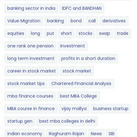
banking sector in india
IDFC and BANDHAN
Value Migration
banking
bond
call
derivatives
equities
long
put
short
stocks
swap
trade
one rank one pension
Investment
long term investment
profits in a short duration
career in stock market
stock market
stock market tips
Chartered Financial Analysis
mba finance courses
best MBA College
MBA course in finance
vijay mallya
business startup
startup gen
best mba colleges in delhi
indian economy
Raghuram Rajan
News
SBI