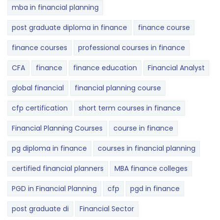
mba in financial planning
post graduate diploma in finance
finance course
finance courses
professional courses in finance
CFA
finance
finance education
Financial Analyst
global financial
financial planning course
cfp certification
short term courses in finance
Financial Planning Courses
course in finance
pg diploma in finance
courses in financial planning
certified financial planners
MBA finance colleges
PGD in Financial Planning
cfp
pgd in finance
post graduate di
Financial Sector