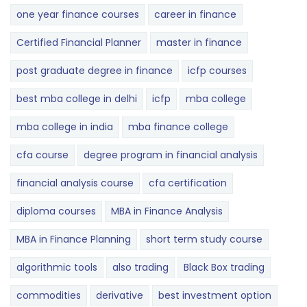
one year finance courses
career in finance
Certified Financial Planner
master in finance
post graduate degree in finance
icfp courses
best mba college in delhi
icfp
mba college
mba college in india
mba finance college
cfa course
degree program in financial analysis
financial analysis course
cfa certification
diploma courses
MBA in Finance Analysis
MBA in Finance Planning
short term study course
algorithmic tools
also trading
Black Box trading
commodities
derivative
best investment option