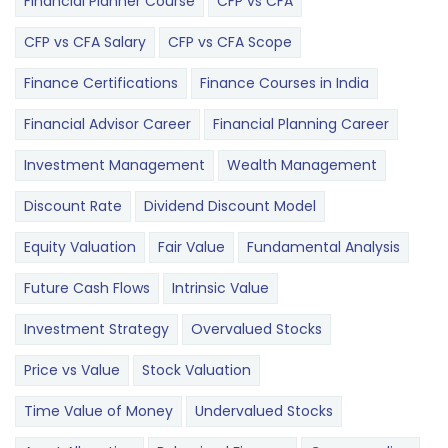
Financial Planner Course
CFP vs CFA
CFP vs CFA Salary
CFP vs CFA Scope
Finance Certifications
Finance Courses in India
Financial Advisor Career
Financial Planning Career
Investment Management
Wealth Management
Discount Rate
Dividend Discount Model
Equity Valuation
Fair Value
Fundamental Analysis
Future Cash Flows
Intrinsic Value
Investment Strategy
Overvalued Stocks
Price vs Value
Stock Valuation
Time Value of Money
Undervalued Stocks