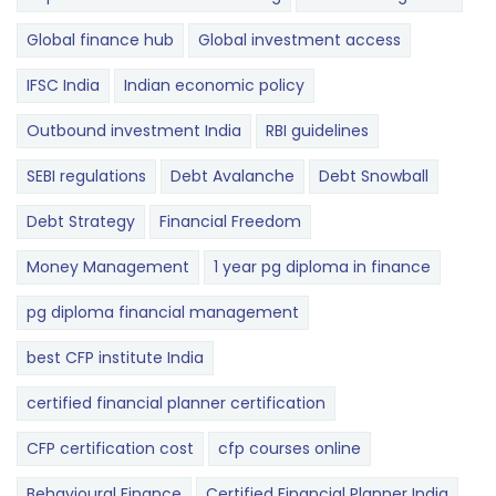
Global finance hub
Global investment access
IFSC India
Indian economic policy
Outbound investment India
RBI guidelines
SEBI regulations
Debt Avalanche
Debt Snowball
Debt Strategy
Financial Freedom
Money Management
1 year pg diploma in finance
pg diploma financial management
best CFP institute India
certified financial planner certification
CFP certification cost
cfp courses online
Behavioural Finance
Certified Financial Planner India