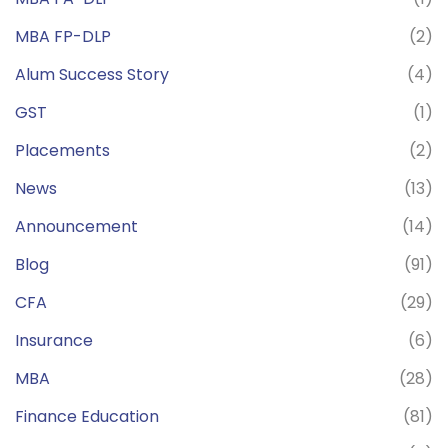
MBA FP-DLP
(2)
Alum Success Story
(4)
GST
(1)
Placements
(2)
News
(13)
Announcement
(14)
Blog
(91)
CFA
(29)
Insurance
(6)
MBA
(28)
Finance Education
(81)