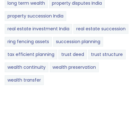
long term wealth
property disputes India
property succession India
real estate investment India
real estate succession
ring fencing assets
succession planning
tax efficient planning
trust deed
trust structure
wealth continuity
wealth preservation
wealth transfer