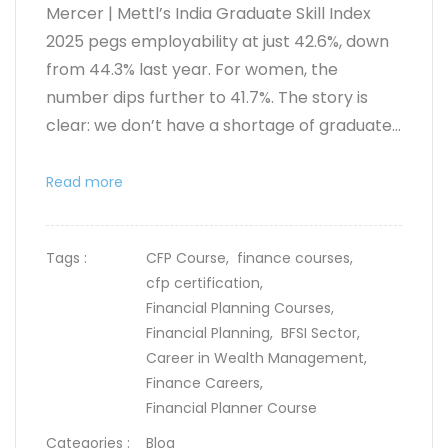
Mercer | Mettl’s India Graduate Skill Index
2025 pegs employability at just
42.6%
, down
from 44.3% last year. For women, the
number dips further to 41.7%. The story is
clear: we don’t have a shortage of graduate...
Read more
Tags :
CFP Course,
finance courses,
cfp certification,
Financial Planning Courses,
Financial Planning,
BFSI Sector,
Career in Wealth Management,
Finance Careers,
Financial Planner Course
Categories :
Blog