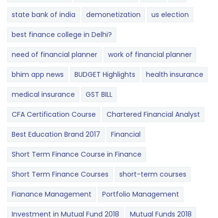
state bank of india
demonetization
us election
best finance college in Delhi?
need of financial planner
work of financial planner
bhim app news
BUDGET​ ​​Highlights​
health insurance
medical insurance
GST BILL
CFA Certification Course
Chartered Financial Analyst
Best Education Brand 2017
Financial
Short Term Finance Course in Finance
Short Term Finance Courses
short-term courses
Fianance Management
Portfolio Management
Investment in Mutual Fund 2018
Mutual Funds 2018