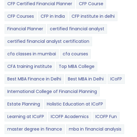
CFP Certified Financial Planner
CFP Course
CFP Courses
CFP in India
CFP institute in delhi
Financial Planner
certified financial analyst
certified financial analyst certification
cfa classes in mumbai
cfa courses
CFA training institute
Top MBA College
Best MBA Finance in Delhi
Best MBA in Delhi
ICoFP
International College of Financial Planning
Estate Planning
Holistic Education at ICoFP
Learning at ICoFP
ICOFP Academics
ICOFP Fun
master degree in finance
mba in financial analysis