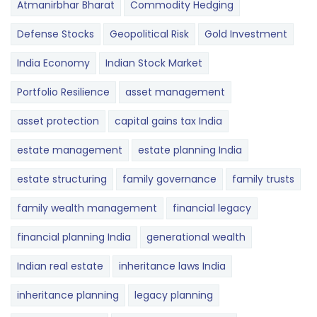
Atmanirbhar Bharat
Commodity Hedging
Defense Stocks
Geopolitical Risk
Gold Investment
India Economy
Indian Stock Market
Portfolio Resilience
asset management
asset protection
capital gains tax India
estate management
estate planning India
estate structuring
family governance
family trusts
family wealth management
financial legacy
financial planning India
generational wealth
Indian real estate
inheritance laws India
inheritance planning
legacy planning