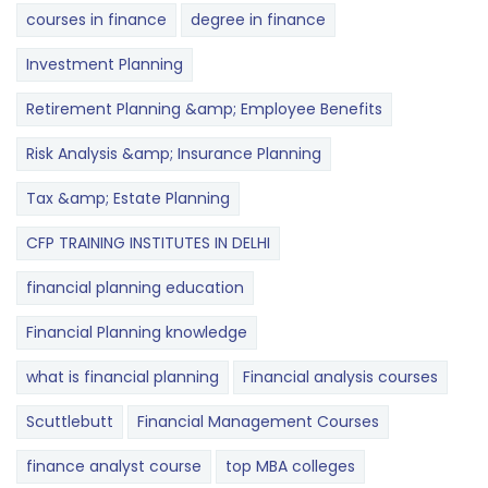
courses in finance
degree in finance
Investment Planning
Retirement Planning &amp; Employee Benefits
Risk Analysis &amp; Insurance Planning
Tax &amp; Estate Planning
CFP TRAINING INSTITUTES IN DELHI
financial planning education
Financial Planning knowledge
what is financial planning
Financial analysis courses
Scuttlebutt
Financial Management Courses
finance analyst course
top MBA colleges