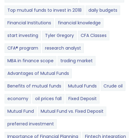
Top mutual funds to invest in 2018
daily budgets
Financial Institutions
financial knowledge
start investing
Tyler Gregory
CFA Classes
CFA® program
research analyst
MBA in finance scope
trading market
Advantages of Mutual Funds
Benefits of mutual funds
Mutual Funds
Crude oil
economy
oil prices fall
Fixed Deposit
Mutual Fund
Mutual Fund vs. Fixed Deposit
preferred investment
Importance of Financial Planning
Fintech integration