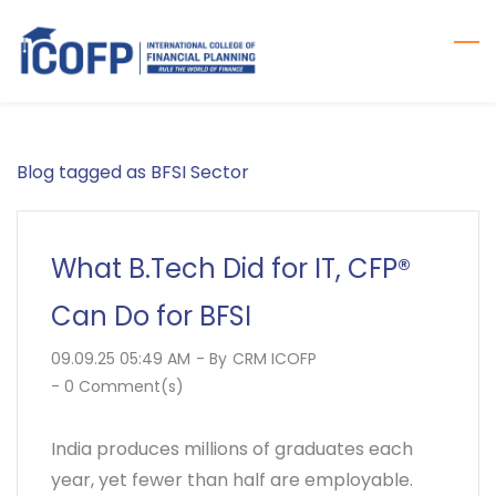
Skip
to
main
content
Blog tagged as BFSI Sector
What B.Tech Did for IT, CFP®
Can Do for BFSI
09.09.25 05:49 AM
- By
CRM ICOFP
-
0
Comment(s)
India produces millions of graduates each
year, yet fewer than half are employable.