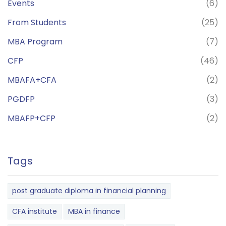
Events
(6)
From Students
(25)
MBA Program
(7)
CFP
(46)
MBAFA+CFA
(2)
PGDFP
(3)
MBAFP+CFP
(2)
Tags
post graduate diploma in financial planning
CFA institute
MBA in finance