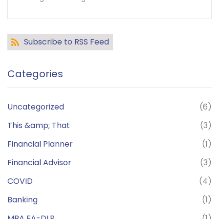
Subscribe to RSS Feed
Categories
Uncategorized
(6)
This &amp; That
(3)
Financial Planner
(1)
Financial Advisor
(3)
COVID
(4)
Banking
(1)
MBA FA-DLP
(1)