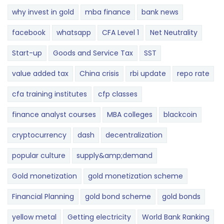
why invest in gold
mba finance
bank news
facebook
whatsapp
CFA Level 1
Net Neutrality
Start-up
Goods and Service Tax
SST
value added tax
China crisis
rbi update
repo rate
cfa training institutes
cfp classes
finance analyst courses
MBA colleges
blackcoin
cryptocurrency
dash
decentralization
popular culture
supply&amp;demand
Gold monetization
gold monetization scheme
Financial Planning
gold bond scheme
gold bonds
yellow metal
Getting electricity
World Bank Ranking