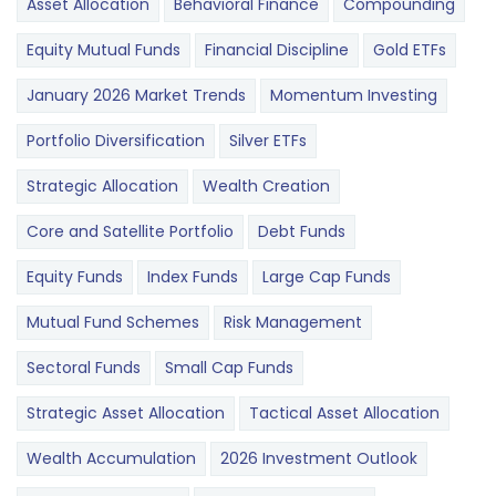
Asset Allocation
Behavioral Finance
Compounding
Equity Mutual Funds
Financial Discipline
Gold ETFs
January 2026 Market Trends
Momentum Investing
Portfolio Diversification
Silver ETFs
Strategic Allocation
Wealth Creation
Core and Satellite Portfolio
Debt Funds
Equity Funds
Index Funds
Large Cap Funds
Mutual Fund Schemes
Risk Management
Sectoral Funds
Small Cap Funds
Strategic Asset Allocation
Tactical Asset Allocation
Wealth Accumulation
2026 Investment Outlook