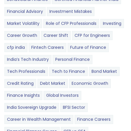
Financial Advisory
Investment Mistakes
Market Volatility
Role of CFP Professionals
Investing
Career Growth
Career Shift
CFP for Engineers
cfp india
Fintech Careers
Future of Finance
India’s Tech Industry
Personal Finance
Tech Professionals
Tech to Finance
Bond Market
Credit Rating
Debt Market
Economic Growth
Finance Insights
Global Investors
India Sovereign Upgrade
BFSI Sector
Career in Wealth Management
Finance Careers