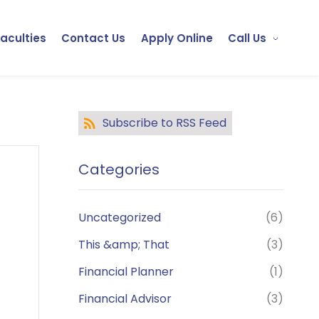
Faculties
Contact Us
Apply Online
Call Us
Subscribe to RSS Feed
Categories
Uncategorized
(6)
This &amp; That
(3)
Financial Planner
(1)
Financial Advisor
(3)