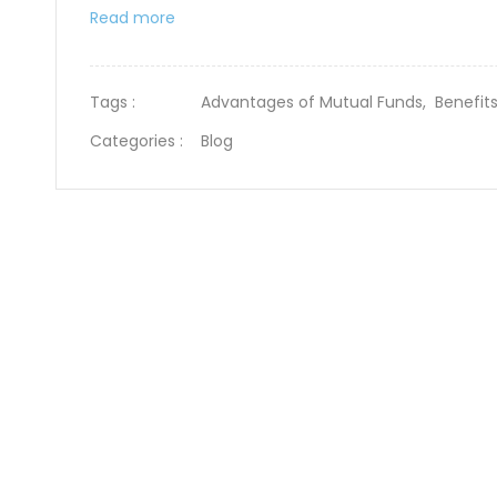
Read more
Tags :
Advantages of Mutual Funds,
Benefit
Categories :
Blog