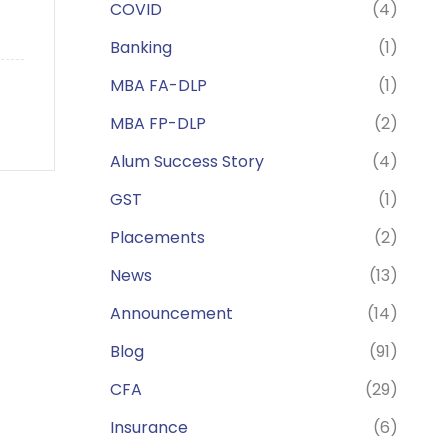
COVID
(4)
Banking
(1)
MBA FA-DLP
(1)
MBA FP-DLP
(2)
Alum Success Story
(4)
GST
(1)
Placements
(2)
News
(13)
Announcement
(14)
Blog
(91)
CFA
(29)
Insurance
(6)