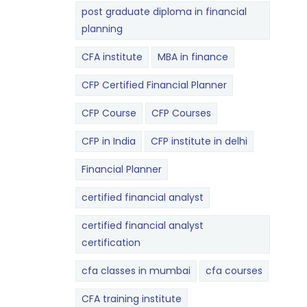
post graduate diploma in financial
planning
CFA institute
MBA in finance
CFP Certified Financial Planner
CFP Course
CFP Courses
CFP in India
CFP institute in delhi
Financial Planner
certified financial analyst
certified financial analyst
certification
cfa classes in mumbai
cfa courses
CFA training institute