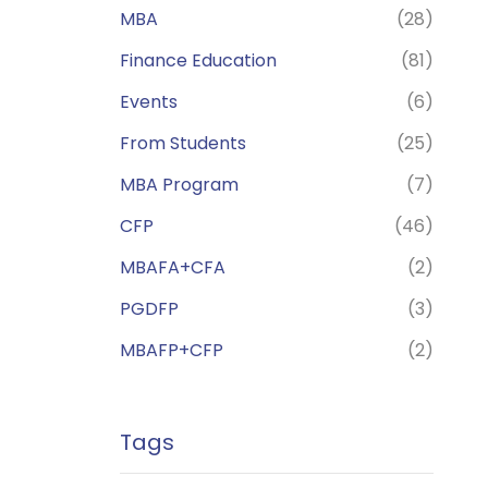
MBA
(28)
Finance Education
(81)
Events
(6)
From Students
(25)
MBA Program
(7)
CFP
(46)
MBAFA+CFA
(2)
PGDFP
(3)
MBAFP+CFP
(2)
Tags