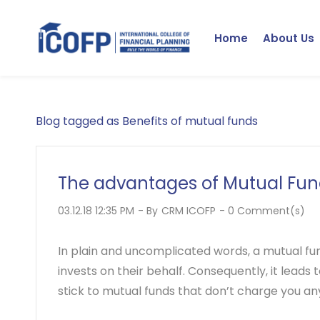
Skip
to
Home
About Us
main
content
Blog tagged as Benefits of mutual funds
The advantages of Mutual Fun
03.12.18 12:35 PM
- By
CRM ICOFP
-
0
Comment(s)
In plain and uncomplicated words, a mutual fu
invests on their behalf. Consequently, it leads
stick to mutual funds that don’t charge you a