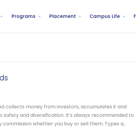
Programs
Placement
Campus Life
ds
nd collects money from investors, accumulates it and
 to safety and diversification. It’s always recommended to
ny commission whether you buy or sell them.
Types a...