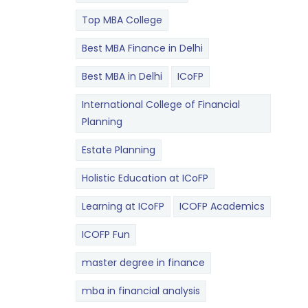
Top MBA College
Best MBA Finance in Delhi
Best MBA in Delhi
ICoFP
International College of Financial
Planning
Estate Planning
Holistic Education at ICoFP
Learning at ICoFP
ICOFP Academics
ICOFP Fun
master degree in finance
mba in financial analysis