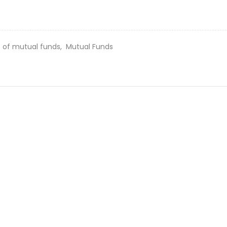
s of mutual funds,
Mutual Funds