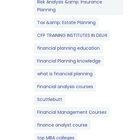
Risk Analysis &amp; Insurance
Planning
Tax &amp; Estate Planning
CFP TRAINING INSTITUTES IN DELHI
financial planning education
Financial Planning knowledge
what is financial planning
Financial analysis courses
Scuttlebutt
Financial Management Courses
finance analyst course
top MBA colleges