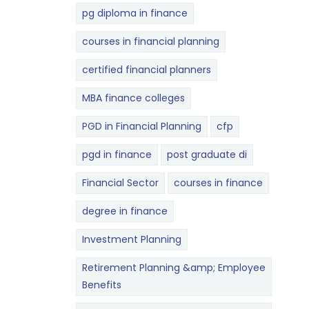
pg diploma in finance
courses in financial planning
certified financial planners
MBA finance colleges
PGD in Financial Planning
cfp
pgd in finance
post graduate di
Financial Sector
courses in finance
degree in finance
Investment Planning
Retirement Planning &amp; Employee
Benefits