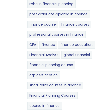
mba in financial planning
post graduate diploma in finance
finance course
finance courses
professional courses in finance
CFA
finance
finance education
Financial Analyst
global financial
financial planning course
cfp certification
short term courses in finance
Financial Planning Courses
course in finance