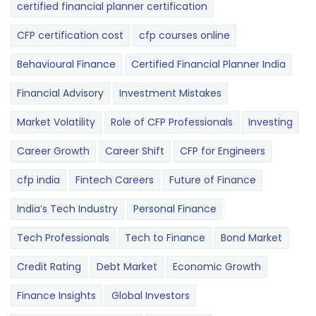
certified financial planner certification
CFP certification cost
cfp courses online
Behavioural Finance
Certified Financial Planner India
Financial Advisory
Investment Mistakes
Market Volatility
Role of CFP Professionals
Investing
Career Growth
Career Shift
CFP for Engineers
cfp india
Fintech Careers
Future of Finance
India’s Tech Industry
Personal Finance
Tech Professionals
Tech to Finance
Bond Market
Credit Rating
Debt Market
Economic Growth
Finance Insights
Global Investors