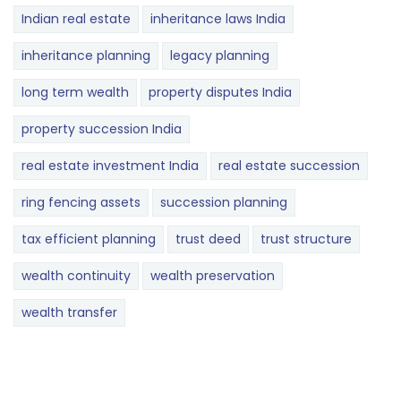
Indian real estate
inheritance laws India
inheritance planning
legacy planning
long term wealth
property disputes India
property succession India
real estate investment India
real estate succession
ring fencing assets
succession planning
tax efficient planning
trust deed
trust structure
wealth continuity
wealth preservation
wealth transfer