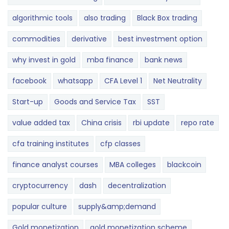
algorithmic tools
also trading
Black Box trading
commodities
derivative
best investment option
why invest in gold
mba finance
bank news
facebook
whatsapp
CFA Level 1
Net Neutrality
Start-up
Goods and Service Tax
SST
value added tax
China crisis
rbi update
repo rate
cfa training institutes
cfp classes
finance analyst courses
MBA colleges
blackcoin
cryptocurrency
dash
decentralization
popular culture
supply&amp;demand
Gold monetization
gold monetization scheme