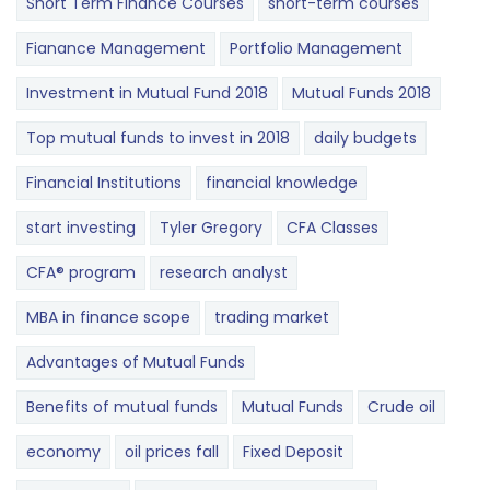
Short Term Finance Courses
short-term courses
Fianance Management
Portfolio Management
Investment in Mutual Fund 2018
Mutual Funds 2018
Top mutual funds to invest in 2018
daily budgets
Financial Institutions
financial knowledge
start investing
Tyler Gregory
CFA Classes
CFA® program
research analyst
MBA in finance scope
trading market
Advantages of Mutual Funds
Benefits of mutual funds
Mutual Funds
Crude oil
economy
oil prices fall
Fixed Deposit