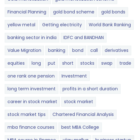
Financial Planning
gold bond scheme
gold bonds
yellow metal
Getting electricity
World Bank Ranking
banking sector in india
IDFC and BANDHAN
Value Migration
banking
bond
call
derivatives
equities
long
put
short
stocks
swap
trade
one rank one pension
Investment
long term investment
profits in a short duration
career in stock market
stock market
stock market tips
Chartered Financial Analysis
mba finance courses
best MBA College