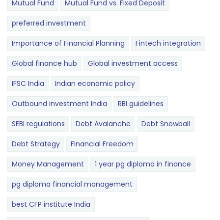
Mutual Fund
Mutual Fund vs. Fixed Deposit
preferred investment
Importance of Financial Planning
Fintech integration
Global finance hub
Global investment access
IFSC India
Indian economic policy
Outbound investment India
RBI guidelines
SEBI regulations
Debt Avalanche
Debt Snowball
Debt Strategy
Financial Freedom
Money Management
1 year pg diploma in finance
pg diploma financial management
best CFP institute India