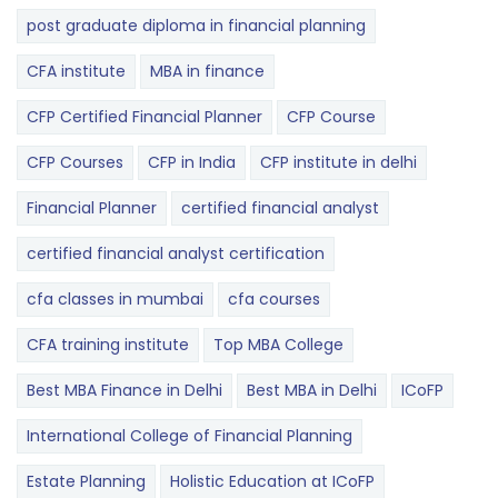
post graduate diploma in financial planning
CFA institute
MBA in finance
CFP Certified Financial Planner
CFP Course
CFP Courses
CFP in India
CFP institute in delhi
Financial Planner
certified financial analyst
certified financial analyst certification
cfa classes in mumbai
cfa courses
CFA training institute
Top MBA College
Best MBA Finance in Delhi
Best MBA in Delhi
ICoFP
International College of Financial Planning
Estate Planning
Holistic Education at ICoFP