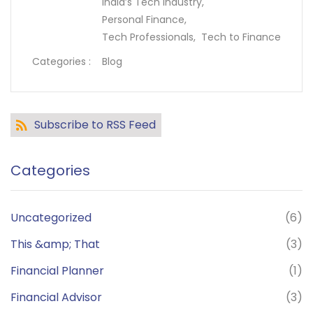
India’s Tech Industry,
Personal Finance,
Tech Professionals,
Tech to Finance
Categories :
Blog
Subscribe to RSS Feed
Categories
Uncategorized
(6)
This &amp; That
(3)
Financial Planner
(1)
Financial Advisor
(3)