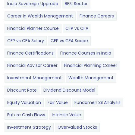
India Sovereign Upgrade
BFSI Sector
Career in Wealth Management
Finance Careers
Financial Planner Course
CFP vs CFA
CFP vs CFA Salary
CFP vs CFA Scope
Finance Certifications
Finance Courses in India
Financial Advisor Career
Financial Planning Career
Investment Management
Wealth Management
Discount Rate
Dividend Discount Model
Equity Valuation
Fair Value
Fundamental Analysis
Future Cash Flows
Intrinsic Value
Investment Strategy
Overvalued Stocks