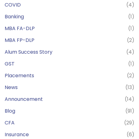
COVID
(4)
Banking
(1)
MBA FA-DLP
(1)
MBA FP-DLP
(2)
Alum Success Story
(4)
GST
(1)
Placements
(2)
News
(13)
Announcement
(14)
Blog
(91)
CFA
(29)
Insurance
(6)