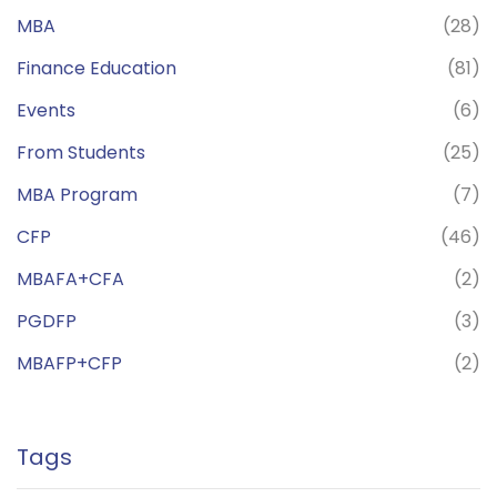
MBA
(28)
Finance Education
(81)
Events
(6)
From Students
(25)
MBA Program
(7)
CFP
(46)
MBAFA+CFA
(2)
PGDFP
(3)
MBAFP+CFP
(2)
Tags