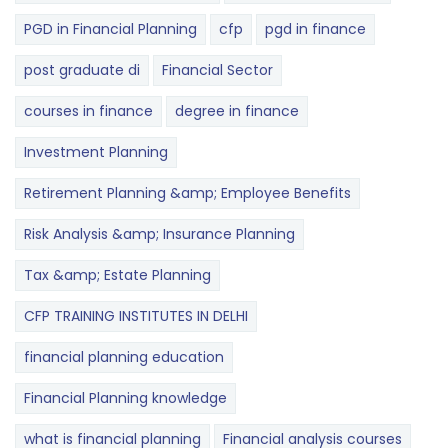
PGD in Financial Planning
cfp
pgd in finance
post graduate di
Financial Sector
courses in finance
degree in finance
Investment Planning
Retirement Planning &amp; Employee Benefits
Risk Analysis &amp; Insurance Planning
Tax &amp; Estate Planning
CFP TRAINING INSTITUTES IN DELHI
financial planning education
Financial Planning knowledge
what is financial planning
Financial analysis courses