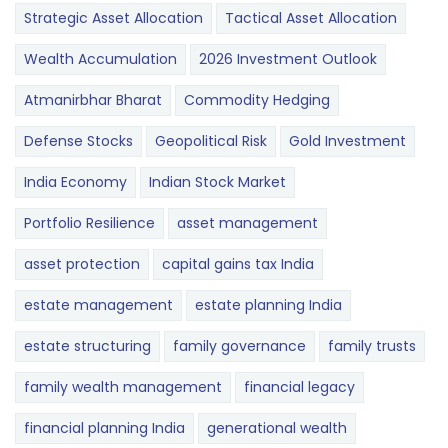
Strategic Asset Allocation
Tactical Asset Allocation
Wealth Accumulation
2026 Investment Outlook
Atmanirbhar Bharat
Commodity Hedging
Defense Stocks
Geopolitical Risk
Gold Investment
India Economy
Indian Stock Market
Portfolio Resilience
asset management
asset protection
capital gains tax India
estate management
estate planning India
estate structuring
family governance
family trusts
family wealth management
financial legacy
financial planning India
generational wealth