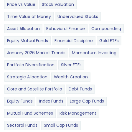
Price vs Value
Stock Valuation
Time Value of Money
Undervalued Stocks
Asset Allocation
Behavioral Finance
Compounding
Equity Mutual Funds
Financial Discipline
Gold ETFs
January 2026 Market Trends
Momentum Investing
Portfolio Diversification
Silver ETFs
Strategic Allocation
Wealth Creation
Core and Satellite Portfolio
Debt Funds
Equity Funds
Index Funds
Large Cap Funds
Mutual Fund Schemes
Risk Management
Sectoral Funds
Small Cap Funds