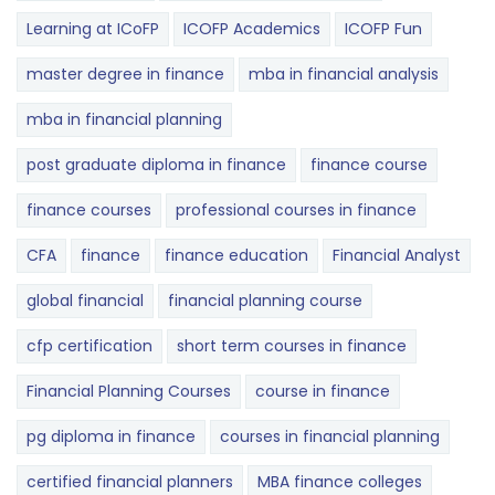
Learning at ICoFP
ICOFP Academics
ICOFP Fun
master degree in finance
mba in financial analysis
mba in financial planning
post graduate diploma in finance
finance course
finance courses
professional courses in finance
CFA
finance
finance education
Financial Analyst
global financial
financial planning course
cfp certification
short term courses in finance
Financial Planning Courses
course in finance
pg diploma in finance
courses in financial planning
certified financial planners
MBA finance colleges