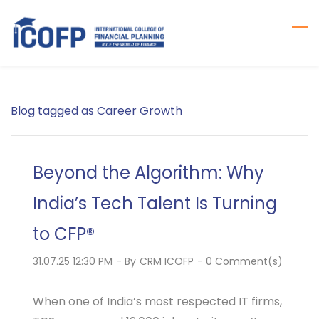
Skip
to
main
content
Blog tagged as Career Growth
Beyond the Algorithm: Why
India’s Tech Talent Is Turning
to CFP®
31.07.25 12:30 PM
- By
CRM ICOFP
-
0
Comment(s)
When one of India’s most respected IT firms,