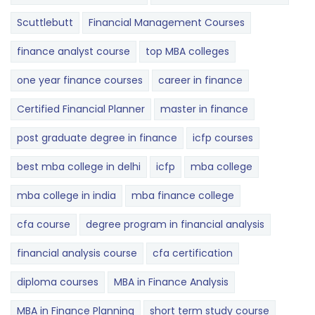
Scuttlebutt
Financial Management Courses
finance analyst course
top MBA colleges
one year finance courses
career in finance
Certified Financial Planner
master in finance
post graduate degree in finance
icfp courses
best mba college in delhi
icfp
mba college
mba college in india
mba finance college
cfa course
degree program in financial analysis
financial analysis course
cfa certification
diploma courses
MBA in Finance Analysis
MBA in Finance Planning
short term study course