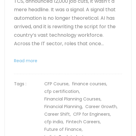
TCS, announced 12,000 job cuts, it wasn’t a
mere headline. It was a signal. A signal that
automation is no longer theoretical. AI has
arrived, and it is rewriting the script for the
country’s vast technology workforce.
Across the IT sector, roles that once...
Read more
Tags :
CFP Course,
finance courses,
cfp certification,
Financial Planning Courses,
Financial Planning,
Career Growth,
Career Shift,
CFP for Engineers,
cfp india,
Fintech Careers,
Future of Finance,