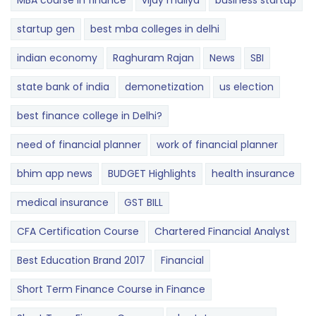
MBA course in finance
vijay mallya
business startup
startup gen
best mba colleges in delhi
indian economy
Raghuram Rajan
News
SBI
state bank of india
demonetization
us election
best finance college in Delhi?
need of financial planner
work of financial planner
bhim app news
BUDGET​ ​​Highlights​
health insurance
medical insurance
GST BILL
CFA Certification Course
Chartered Financial Analyst
Best Education Brand 2017
Financial
Short Term Finance Course in Finance