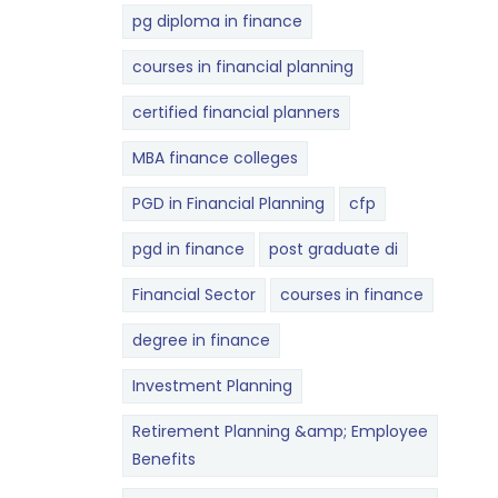
pg diploma in finance
courses in financial planning
certified financial planners
MBA finance colleges
PGD in Financial Planning
cfp
pgd in finance
post graduate di
Financial Sector
courses in finance
degree in finance
Investment Planning
Retirement Planning &amp; Employee
Benefits