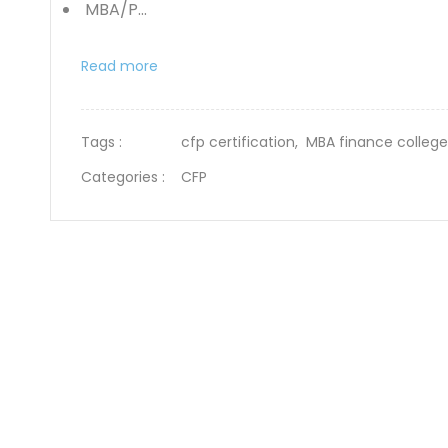
MBA/P...
Read more
Tags :
cfp certification,
MBA finance colleg
Categories :
CFP