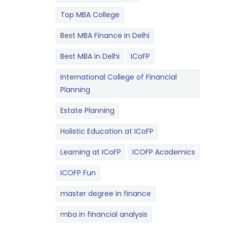
Top MBA College
Best MBA Finance in Delhi
Best MBA in Delhi
ICoFP
International College of Financial
Planning
Estate Planning
Holistic Education at ICoFP
Learning at ICoFP
ICOFP Academics
ICOFP Fun
master degree in finance
mba in financial analysis