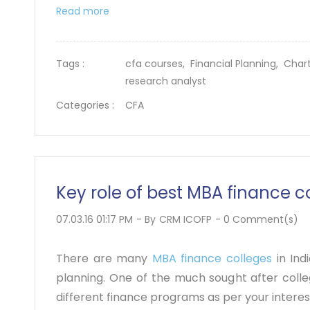
Read more
Tags :
cfa courses,
Financial Planning,
Chart
research analyst
Categories :
CFA
Key role of best MBA finance 
07.03.16 01:17 PM
- By
CRM ICOFP
-
0
Comment(s)
There are many
MBA finance colleges
in Ind
planning. One of the much sought after colleg
different finance programs as per your intere