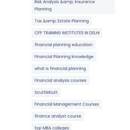
Risk Analysis &amp; Insurance
Planning
Tax &amp; Estate Planning
CFP TRAINING INSTITUTES IN DELHI
financial planning education
Financial Planning knowledge
what is financial planning
Financial analysis courses
Scuttlebutt
Financial Management Courses
finance analyst course
top MBA colleges