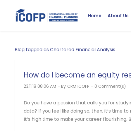
Skip
to
Home
About Us
main
content
Blog tagged as Chartered Financial Analysis
How do I become an equity re
23.11.18 08:06 AM
- By
CRM ICOFP
-
0
Comment(s)
Do you have a passion that calls you for studyi
data? If you feel like doing so, then, it’s time
It’s high time to make your career flourishing. B