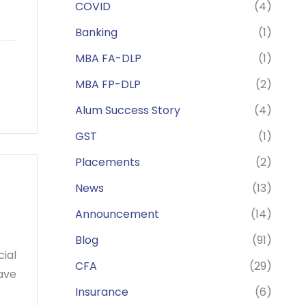
COVID
(4)
Banking
(1)
MBA FA-DLP
(1)
MBA FP-DLP
(2)
Alum Success Story
(4)
GST
(1)
Placements
(2)
News
(13)
Announcement
(14)
Blog
(91)
ial
CFA
(29)
ave
Insurance
(6)