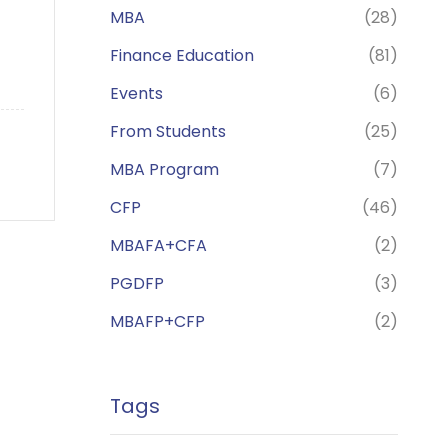
MBA
(28)
Finance Education
(81)
Events
(6)
From Students
(25)
MBA Program
(7)
CFP
(46)
MBAFA+CFA
(2)
PGDFP
(3)
MBAFP+CFP
(2)
Tags