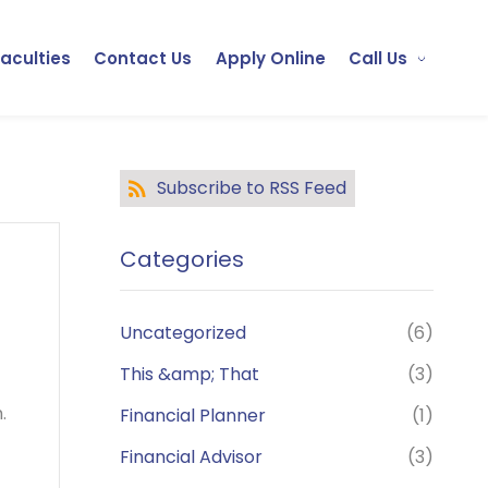
Faculties
Contact Us
Apply Online
Call Us
Subscribe to RSS Feed
Categories
Uncategorized
(6)
This &amp; That
(3)
.
Financial Planner
(1)
Financial Advisor
(3)