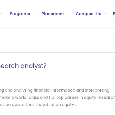
Programs
Placement
Campus Life
search analyst?
ng and analysing financial information and interpreting
 to make a world-class and tip-top career in equity research
ut be aware that the job of an equity ...