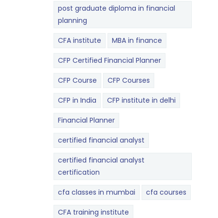
post graduate diploma in financial
planning
CFA institute
MBA in finance
CFP Certified Financial Planner
CFP Course
CFP Courses
CFP in India
CFP institute in delhi
Financial Planner
certified financial analyst
certified financial analyst
certification
cfa classes in mumbai
cfa courses
CFA training institute