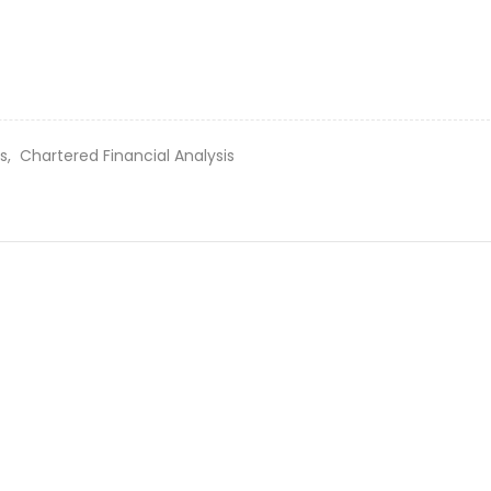
es,
Chartered Financial Analysis