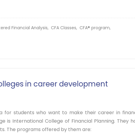
ered Financial Analysis,
CFA Classes,
CFA® program,
colleges in career development
ia for students who want to make their career in financ
e is International College of Financial Planning. They h
sts. The programs offered by them are: