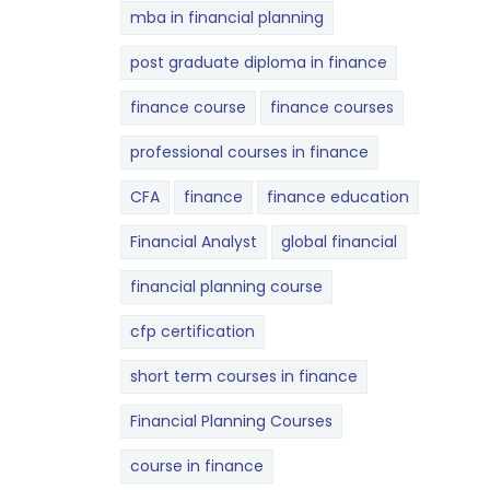
mba in financial planning
post graduate diploma in finance
finance course
finance courses
professional courses in finance
CFA
finance
finance education
Financial Analyst
global financial
financial planning course
cfp certification
short term courses in finance
Financial Planning Courses
course in finance