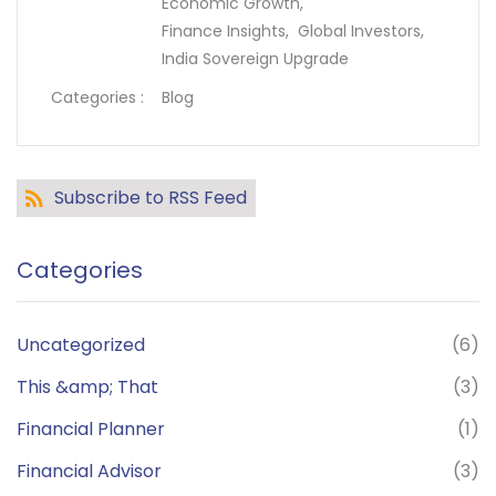
Economic Growth,
Finance Insights,
Global Investors,
India Sovereign Upgrade
Categories :
Blog
Subscribe to RSS Feed
Categories
Uncategorized
(6)
This &amp; That
(3)
Financial Planner
(1)
Financial Advisor
(3)