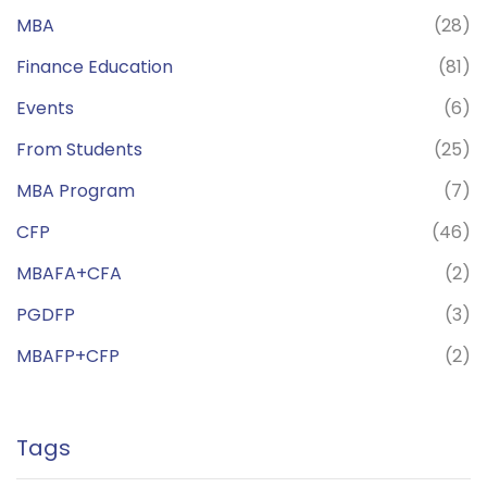
MBA
(28)
Finance Education
(81)
Events
(6)
From Students
(25)
MBA Program
(7)
CFP
(46)
MBAFA+CFA
(2)
PGDFP
(3)
MBAFP+CFP
(2)
Tags