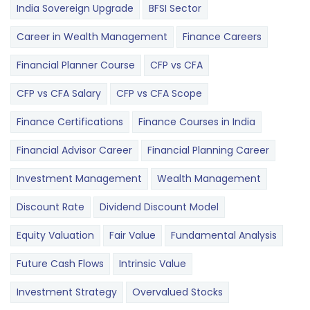
India Sovereign Upgrade
BFSI Sector
Career in Wealth Management
Finance Careers
Financial Planner Course
CFP vs CFA
CFP vs CFA Salary
CFP vs CFA Scope
Finance Certifications
Finance Courses in India
Financial Advisor Career
Financial Planning Career
Investment Management
Wealth Management
Discount Rate
Dividend Discount Model
Equity Valuation
Fair Value
Fundamental Analysis
Future Cash Flows
Intrinsic Value
Investment Strategy
Overvalued Stocks