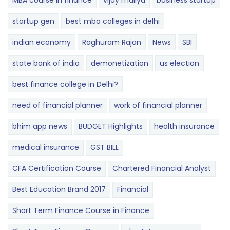
MBA course in finance
vijay mallya
business startup
startup gen
best mba colleges in delhi
indian economy
Raghuram Rajan
News
SBI
state bank of india
demonetization
us election
best finance college in Delhi?
need of financial planner
work of financial planner
bhim app news
BUDGET​ ​​Highlights​
health insurance
medical insurance
GST BILL
CFA Certification Course
Chartered Financial Analyst
Best Education Brand 2017
Financial
Short Term Finance Course in Finance