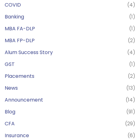
COVID
(4)
Banking
(1)
MBA FA-DLP
(1)
MBA FP-DLP
(2)
Alum Success Story
(4)
GST
(1)
Placements
(2)
News
(13)
Announcement
(14)
Blog
(91)
CFA
(29)
Insurance
(6)