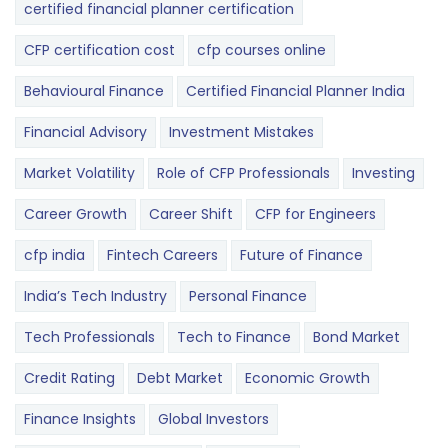
certified financial planner certification
CFP certification cost
cfp courses online
Behavioural Finance
Certified Financial Planner India
Financial Advisory
Investment Mistakes
Market Volatility
Role of CFP Professionals
Investing
Career Growth
Career Shift
CFP for Engineers
cfp india
Fintech Careers
Future of Finance
India’s Tech Industry
Personal Finance
Tech Professionals
Tech to Finance
Bond Market
Credit Rating
Debt Market
Economic Growth
Finance Insights
Global Investors