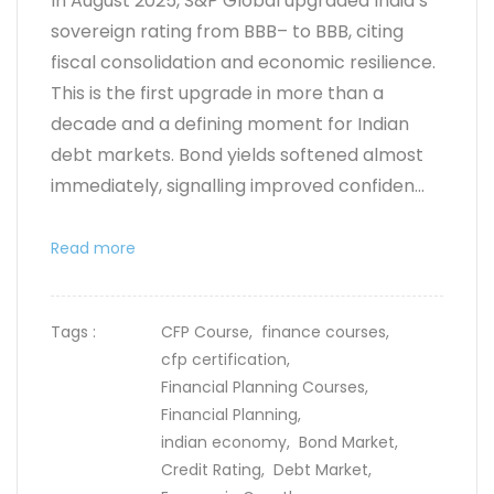
In August 2025, S&P Global upgraded India’s
sovereign rating from BBB– to BBB, citing
fiscal consolidation and economic resilience.
This is the first upgrade in more than a
decade and a defining moment for Indian
debt markets. Bond yields softened almost
immediately, signalling improved confiden...
Read more
Tags :
CFP Course,
finance courses,
cfp certification,
Financial Planning Courses,
Financial Planning,
indian economy,
Bond Market,
Credit Rating,
Debt Market,