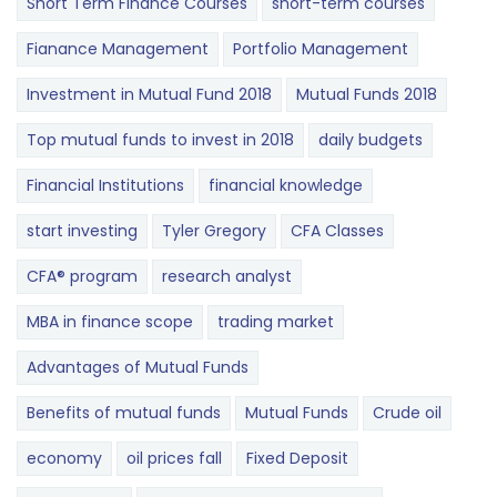
Short Term Finance Courses
short-term courses
Fianance Management
Portfolio Management
Investment in Mutual Fund 2018
Mutual Funds 2018
Top mutual funds to invest in 2018
daily budgets
Financial Institutions
financial knowledge
start investing
Tyler Gregory
CFA Classes
CFA® program
research analyst
MBA in finance scope
trading market
Advantages of Mutual Funds
Benefits of mutual funds
Mutual Funds
Crude oil
economy
oil prices fall
Fixed Deposit