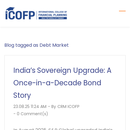
Skip
to
main
content
Blog tagged as Debt Market
India’s Sovereign Upgrade: A
Once-in-a-Decade Bond
Story
23.08.25 11:24 AM
- By
CRM ICOFP
-
0
Comment(s)