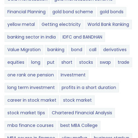
Financial Planning
gold bond scheme
gold bonds
yellow metal
Getting electricity
World Bank Ranking
banking sector in india
IDFC and BANDHAN
Value Migration
banking
bond
call
derivatives
equities
long
put
short
stocks
swap
trade
one rank one pension
Investment
long term investment
profits in a short duration
career in stock market
stock market
stock market tips
Chartered Financial Analysis
mba finance courses
best MBA College