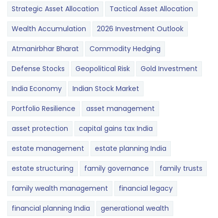
Strategic Asset Allocation
Tactical Asset Allocation
Wealth Accumulation
2026 Investment Outlook
Atmanirbhar Bharat
Commodity Hedging
Defense Stocks
Geopolitical Risk
Gold Investment
India Economy
Indian Stock Market
Portfolio Resilience
asset management
asset protection
capital gains tax India
estate management
estate planning India
estate structuring
family governance
family trusts
family wealth management
financial legacy
financial planning India
generational wealth