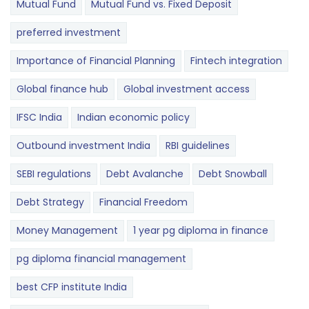
Mutual Fund
Mutual Fund vs. Fixed Deposit
preferred investment
Importance of Financial Planning
Fintech integration
Global finance hub
Global investment access
IFSC India
Indian economic policy
Outbound investment India
RBI guidelines
SEBI regulations
Debt Avalanche
Debt Snowball
Debt Strategy
Financial Freedom
Money Management
1 year pg diploma in finance
pg diploma financial management
best CFP institute India