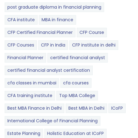
post graduate diploma in financial planning
CFA institute
MBA in finance
CFP Certified Financial Planner
CFP Course
CFP Courses
CFP in India
CFP institute in delhi
Financial Planner
certified financial analyst
certified financial analyst certification
cfa classes in mumbai
cfa courses
CFA training institute
Top MBA College
Best MBA Finance in Delhi
Best MBA in Delhi
ICoFP
International College of Financial Planning
Estate Planning
Holistic Education at ICoFP