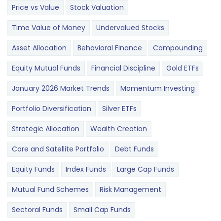
Price vs Value
Stock Valuation
Time Value of Money
Undervalued Stocks
Asset Allocation
Behavioral Finance
Compounding
Equity Mutual Funds
Financial Discipline
Gold ETFs
January 2026 Market Trends
Momentum Investing
Portfolio Diversification
Silver ETFs
Strategic Allocation
Wealth Creation
Core and Satellite Portfolio
Debt Funds
Equity Funds
Index Funds
Large Cap Funds
Mutual Fund Schemes
Risk Management
Sectoral Funds
Small Cap Funds