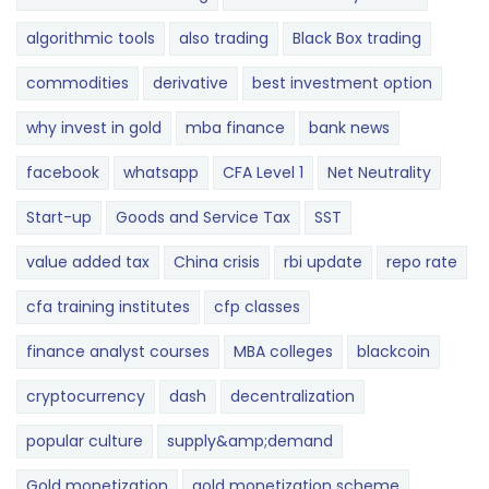
algorithmic tools
also trading
Black Box trading
commodities
derivative
best investment option
why invest in gold
mba finance
bank news
facebook
whatsapp
CFA Level 1
Net Neutrality
Start-up
Goods and Service Tax
SST
value added tax
China crisis
rbi update
repo rate
cfa training institutes
cfp classes
finance analyst courses
MBA colleges
blackcoin
cryptocurrency
dash
decentralization
popular culture
supply&amp;demand
Gold monetization
gold monetization scheme