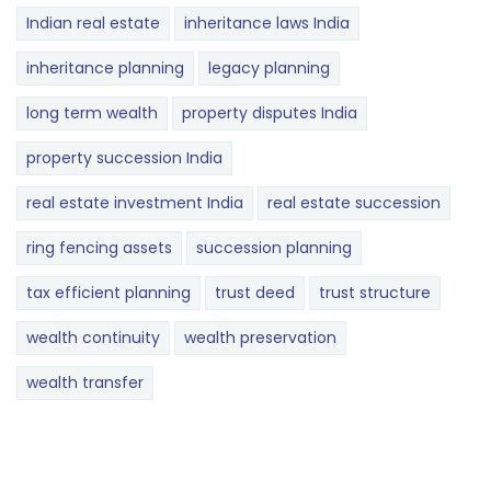
Indian real estate
inheritance laws India
inheritance planning
legacy planning
long term wealth
property disputes India
property succession India
real estate investment India
real estate succession
ring fencing assets
succession planning
tax efficient planning
trust deed
trust structure
wealth continuity
wealth preservation
wealth transfer