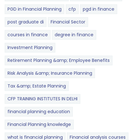
PGD in Financial Planning
cfp
pgd in finance
post graduate di
Financial Sector
courses in finance
degree in finance
Investment Planning
Retirement Planning &amp; Employee Benefits
Risk Analysis &amp; Insurance Planning
Tax &amp; Estate Planning
CFP TRAINING INSTITUTES IN DELHI
financial planning education
Financial Planning knowledge
what is financial planning
Financial analysis courses