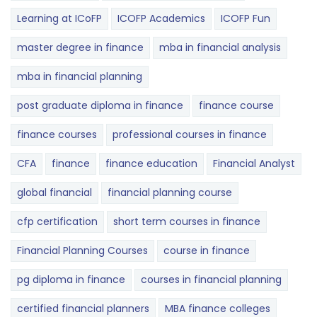
Learning at ICoFP
ICOFP Academics
ICOFP Fun
master degree in finance
mba in financial analysis
mba in financial planning
post graduate diploma in finance
finance course
finance courses
professional courses in finance
CFA
finance
finance education
Financial Analyst
global financial
financial planning course
cfp certification
short term courses in finance
Financial Planning Courses
course in finance
pg diploma in finance
courses in financial planning
certified financial planners
MBA finance colleges