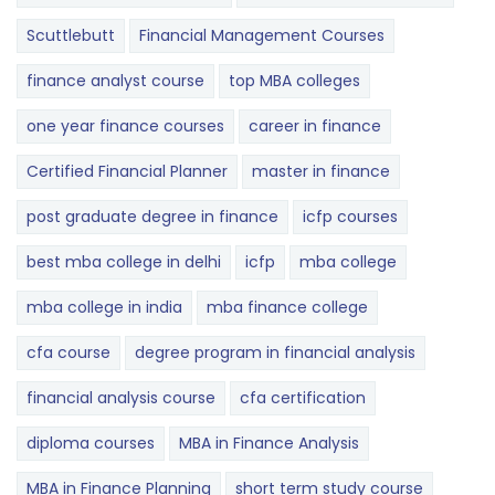
Scuttlebutt
Financial Management Courses
finance analyst course
top MBA colleges
one year finance courses
career in finance
Certified Financial Planner
master in finance
post graduate degree in finance
icfp courses
best mba college in delhi
icfp
mba college
mba college in india
mba finance college
cfa course
degree program in financial analysis
financial analysis course
cfa certification
diploma courses
MBA in Finance Analysis
MBA in Finance Planning
short term study course