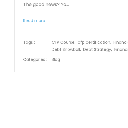
The good news? Yo...
Read more
Tags :
CFP Course,
cfp certification,
Financi
Debt Snowball,
Debt Strategy,
Financ
Categories :
Blog