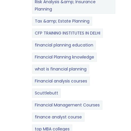
Risk Analysis &amp; Insurance
Planning
Tax &amp; Estate Planning
CFP TRAINING INSTITUTES IN DELHI
financial planning education
Financial Planning knowledge
what is financial planning
Financial analysis courses
Scuttlebutt
Financial Management Courses
finance analyst course
top MBA colleges