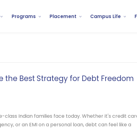
Programs
Placement
Campus Life
 the Best Strategy for Debt Freedom
class Indian families face today. Whether it's credit car
ncy, or an EMI on a personal loan, debt can feel like a