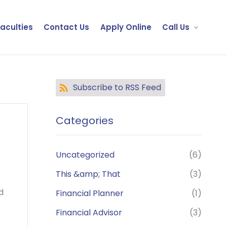
Faculties
Contact Us
Apply Online
Call Us
Subscribe to RSS Feed
Categories
Uncategorized
(6)
This &amp; That
(3)
d
Financial Planner
(1)
Financial Advisor
(3)