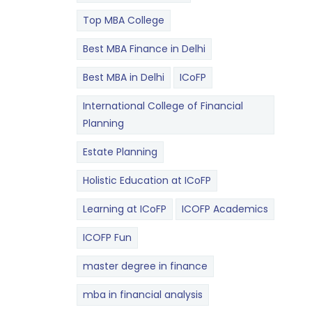
Top MBA College
Best MBA Finance in Delhi
Best MBA in Delhi
ICoFP
International College of Financial
Planning
Estate Planning
Holistic Education at ICoFP
Learning at ICoFP
ICOFP Academics
ICOFP Fun
master degree in finance
mba in financial analysis