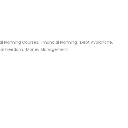
al Planning Courses,
Financial Planning,
Debt Avalanche,
ial Freedom,
Money Management