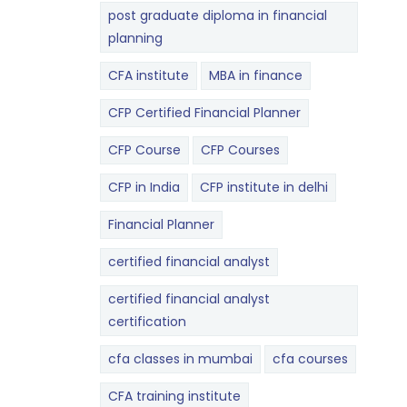
post graduate diploma in financial
planning
CFA institute
MBA in finance
CFP Certified Financial Planner
CFP Course
CFP Courses
CFP in India
CFP institute in delhi
Financial Planner
certified financial analyst
certified financial analyst
certification
cfa classes in mumbai
cfa courses
CFA training institute