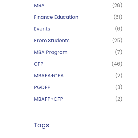
MBA
(28)
Finance Education
(81)
Events
(6)
From Students
(25)
MBA Program
(7)
CFP
(46)
MBAFA+CFA
(2)
PGDFP
(3)
MBAFP+CFP
(2)
Tags