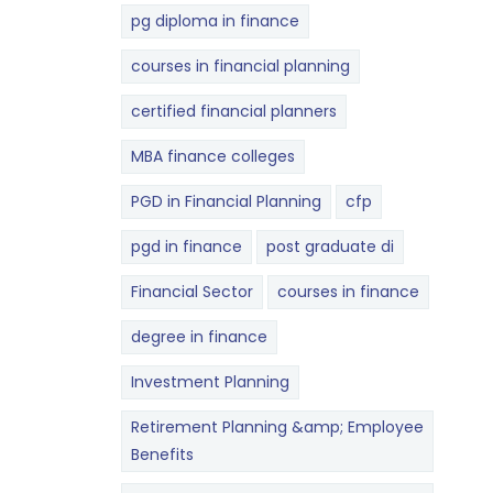
pg diploma in finance
courses in financial planning
certified financial planners
MBA finance colleges
PGD in Financial Planning
cfp
pgd in finance
post graduate di
Financial Sector
courses in finance
degree in finance
Investment Planning
Retirement Planning &amp; Employee
Benefits