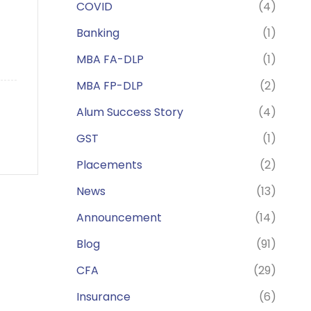
COVID
(4)
Banking
(1)
MBA FA-DLP
(1)
MBA FP-DLP
(2)
Alum Success Story
(4)
GST
(1)
Placements
(2)
News
(13)
Announcement
(14)
Blog
(91)
CFA
(29)
Insurance
(6)