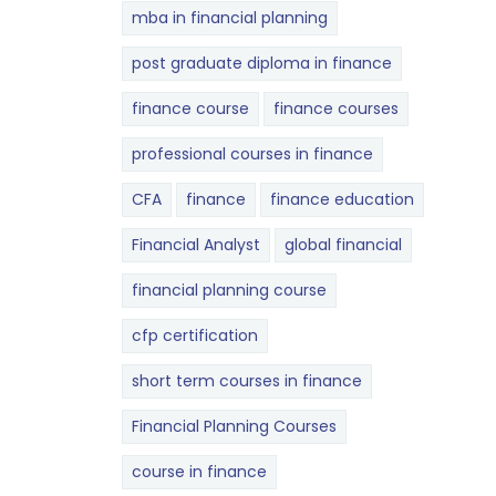
mba in financial planning
post graduate diploma in finance
finance course
finance courses
professional courses in finance
CFA
finance
finance education
Financial Analyst
global financial
financial planning course
cfp certification
short term courses in finance
Financial Planning Courses
course in finance