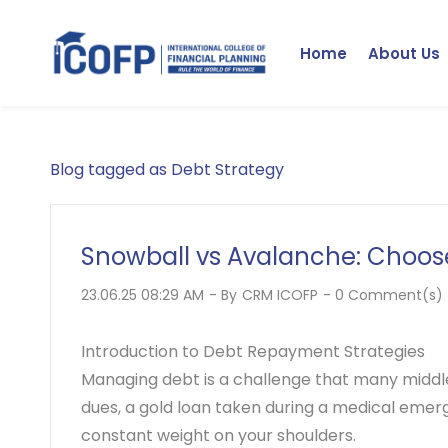
Skip
to
Home
About Us
main
content
Blog tagged as Debt Strategy
Snowball vs Avalanche: Choose
23.06.25 08:29 AM
- By
CRM ICOFP
-
0
Comment(s)
Introduction to Debt Repayment Strategies
Managing debt is a challenge that many middle-
dues, a gold loan taken during a medical emerge
constant weight on your shoulders.