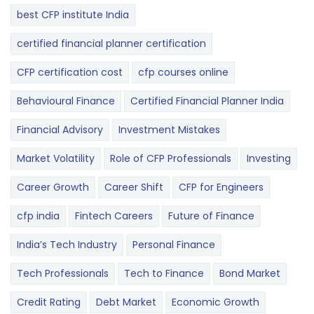
best CFP institute India
certified financial planner certification
CFP certification cost
cfp courses online
Behavioural Finance
Certified Financial Planner India
Financial Advisory
Investment Mistakes
Market Volatility
Role of CFP Professionals
Investing
Career Growth
Career Shift
CFP for Engineers
cfp india
Fintech Careers
Future of Finance
India’s Tech Industry
Personal Finance
Tech Professionals
Tech to Finance
Bond Market
Credit Rating
Debt Market
Economic Growth