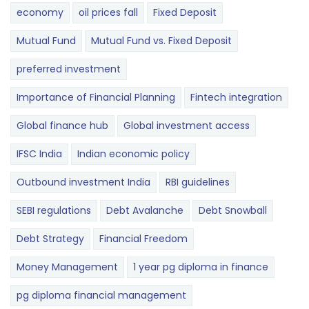
economy
oil prices fall
Fixed Deposit
Mutual Fund
Mutual Fund vs. Fixed Deposit
preferred investment
Importance of Financial Planning
Fintech integration
Global finance hub
Global investment access
IFSC India
Indian economic policy
Outbound investment India
RBI guidelines
SEBI regulations
Debt Avalanche
Debt Snowball
Debt Strategy
Financial Freedom
Money Management
1 year pg diploma in finance
pg diploma financial management