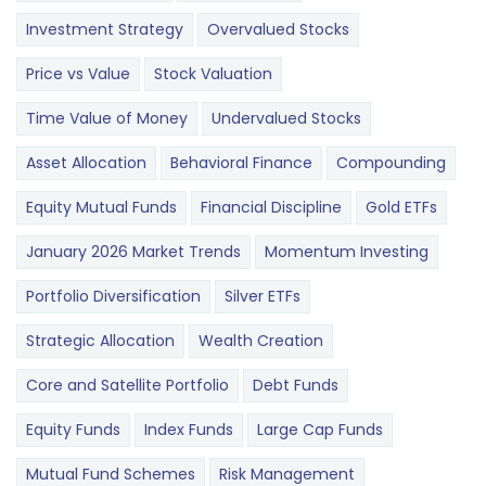
Investment Strategy
Overvalued Stocks
Price vs Value
Stock Valuation
Time Value of Money
Undervalued Stocks
Asset Allocation
Behavioral Finance
Compounding
Equity Mutual Funds
Financial Discipline
Gold ETFs
January 2026 Market Trends
Momentum Investing
Portfolio Diversification
Silver ETFs
Strategic Allocation
Wealth Creation
Core and Satellite Portfolio
Debt Funds
Equity Funds
Index Funds
Large Cap Funds
Mutual Fund Schemes
Risk Management