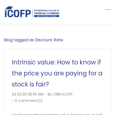
Skip
to
main
content
Blog tagged as Discount Rate
Intrinsic value: How to know if
the price you are paying for a
stock is fair?
24.02.26 05:55 AM
- By
CRM ICOFP
-
0
Comment(s)