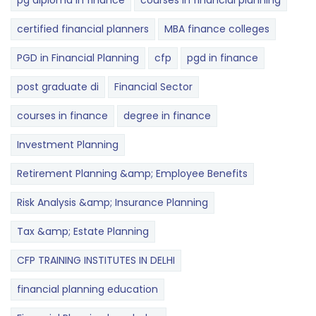
pg diploma in finance
courses in financial planning
certified financial planners
MBA finance colleges
PGD in Financial Planning
cfp
pgd in finance
post graduate di
Financial Sector
courses in finance
degree in finance
Investment Planning
Retirement Planning &amp; Employee Benefits
Risk Analysis &amp; Insurance Planning
Tax &amp; Estate Planning
CFP TRAINING INSTITUTES IN DELHI
financial planning education