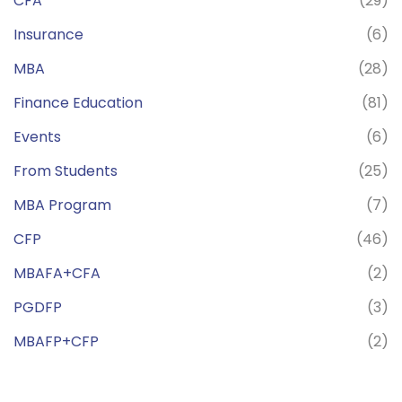
CFA
(29)
Insurance
(6)
MBA
(28)
Finance Education
(81)
Events
(6)
From Students
(25)
MBA Program
(7)
CFP
(46)
MBAFA+CFA
(2)
PGDFP
(3)
MBAFP+CFP
(2)