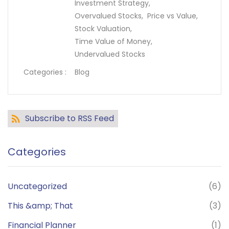
Investment Strategy,
Overvalued Stocks,
Price vs Value,
Stock Valuation,
Time Value of Money,
Undervalued Stocks
Categories :
Blog
Subscribe to RSS Feed
Categories
Uncategorized
(6)
This &amp; That
(3)
Financial Planner
(1)