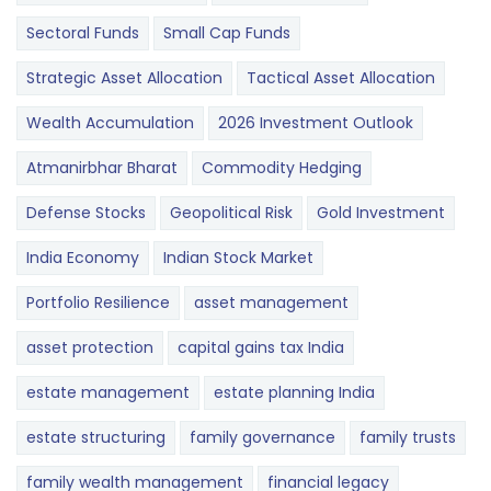
Sectoral Funds
Small Cap Funds
Strategic Asset Allocation
Tactical Asset Allocation
Wealth Accumulation
2026 Investment Outlook
Atmanirbhar Bharat
Commodity Hedging
Defense Stocks
Geopolitical Risk
Gold Investment
India Economy
Indian Stock Market
Portfolio Resilience
asset management
asset protection
capital gains tax India
estate management
estate planning India
estate structuring
family governance
family trusts
family wealth management
financial legacy