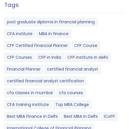
Tags
post graduate diploma in financial planning
CFA institute
MBA in finance
CFP Certified Financial Planner
CFP Course
CFP Courses
CFP in India
CFP institute in delhi
Financial Planner
certified financial analyst
certified financial analyst certification
cfa classes in mumbai
cfa courses
CFA training institute
Top MBA College
Best MBA Finance in Delhi
Best MBA in Delhi
ICoFP
International College of Financial Planning