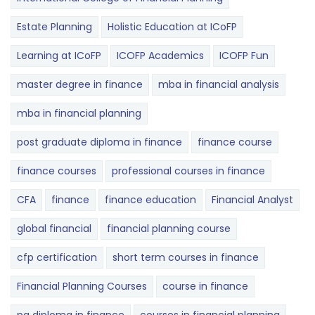
Estate Planning
Holistic Education at ICoFP
Learning at ICoFP
ICOFP Academics
ICOFP Fun
master degree in finance
mba in financial analysis
mba in financial planning
post graduate diploma in finance
finance course
finance courses
professional courses in finance
CFA
finance
finance education
Financial Analyst
global financial
financial planning course
cfp certification
short term courses in finance
Financial Planning Courses
course in finance