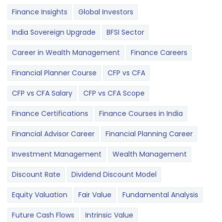
Finance Insights
Global Investors
India Sovereign Upgrade
BFSI Sector
Career in Wealth Management
Finance Careers
Financial Planner Course
CFP vs CFA
CFP vs CFA Salary
CFP vs CFA Scope
Finance Certifications
Finance Courses in India
Financial Advisor Career
Financial Planning Career
Investment Management
Wealth Management
Discount Rate
Dividend Discount Model
Equity Valuation
Fair Value
Fundamental Analysis
Future Cash Flows
Intrinsic Value