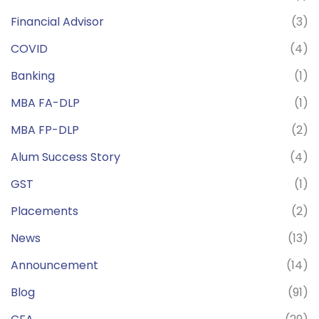
Financial Advisor
(3)
COVID
(4)
Banking
(1)
MBA FA-DLP
(1)
MBA FP-DLP
(2)
Alum Success Story
(4)
GST
(1)
Placements
(2)
News
(13)
Announcement
(14)
Blog
(91)