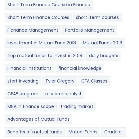
Short Term Finance Course in Finance
Short Term Finance Courses
short-term courses
Fianance Management
Portfolio Management
Investment in Mutual Fund 2018
Mutual Funds 2018
Top mutual funds to invest in 2018
daily budgets
Financial Institutions
financial knowledge
start investing
Tyler Gregory
CFA Classes
CFA® program
research analyst
MBA in finance scope
trading market
Advantages of Mutual Funds
Benefits of mutual funds
Mutual Funds
Crude oil