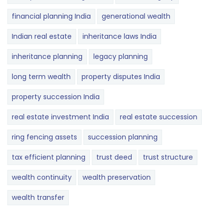
financial planning India
generational wealth
Indian real estate
inheritance laws India
inheritance planning
legacy planning
long term wealth
property disputes India
property succession India
real estate investment India
real estate succession
ring fencing assets
succession planning
tax efficient planning
trust deed
trust structure
wealth continuity
wealth preservation
wealth transfer