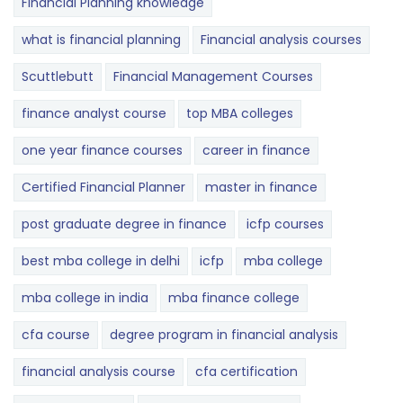
Financial Planning knowledge
what is financial planning
Financial analysis courses
Scuttlebutt
Financial Management Courses
finance analyst course
top MBA colleges
one year finance courses
career in finance
Certified Financial Planner
master in finance
post graduate degree in finance
icfp courses
best mba college in delhi
icfp
mba college
mba college in india
mba finance college
cfa course
degree program in financial analysis
financial analysis course
cfa certification