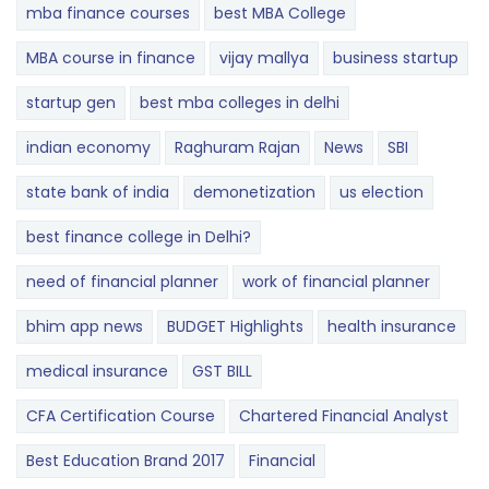
mba finance courses
best MBA College
MBA course in finance
vijay mallya
business startup
startup gen
best mba colleges in delhi
indian economy
Raghuram Rajan
News
SBI
state bank of india
demonetization
us election
best finance college in Delhi?
need of financial planner
work of financial planner
bhim app news
BUDGET​ ​​Highlights​
health insurance
medical insurance
GST BILL
CFA Certification Course
Chartered Financial Analyst
Best Education Brand 2017
Financial