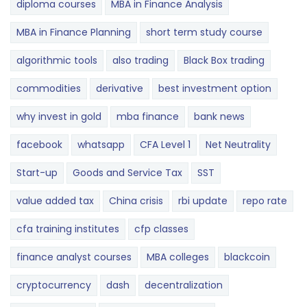
diploma courses
MBA in Finance Analysis
MBA in Finance Planning
short term study course
algorithmic tools
also trading
Black Box trading
commodities
derivative
best investment option
why invest in gold
mba finance
bank news
facebook
whatsapp
CFA Level 1
Net Neutrality
Start-up
Goods and Service Tax
SST
value added tax
China crisis
rbi update
repo rate
cfa training institutes
cfp classes
finance analyst courses
MBA colleges
blackcoin
cryptocurrency
dash
decentralization