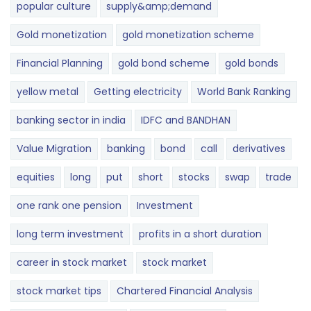
popular culture
supply&amp;demand
Gold monetization
gold monetization scheme
Financial Planning
gold bond scheme
gold bonds
yellow metal
Getting electricity
World Bank Ranking
banking sector in india
IDFC and BANDHAN
Value Migration
banking
bond
call
derivatives
equities
long
put
short
stocks
swap
trade
one rank one pension
Investment
long term investment
profits in a short duration
career in stock market
stock market
stock market tips
Chartered Financial Analysis