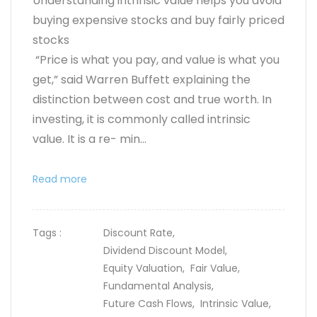
Understanding intrinsic value helps you avoid
buying expensive stocks and buy fairly priced
stocks
“Price is what you pay, and value is what you
get,” said Warren Buffett explaining the
distinction between cost and true worth. In
investing, it is commonly called intrinsic
value. It is a re- min...
Read more
Tags :
Discount Rate,
Dividend Discount Model,
Equity Valuation,
Fair Value,
Fundamental Analysis,
Future Cash Flows,
Intrinsic Value,