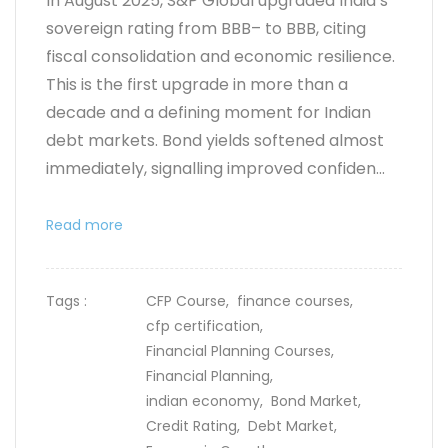
In August 2025, S&P Global upgraded India’s
sovereign rating from BBB– to BBB, citing
fiscal consolidation and economic resilience.
This is the first upgrade in more than a
decade and a defining moment for Indian
debt markets. Bond yields softened almost
immediately, signalling improved confiden...
Read more
Tags :
CFP Course,
finance courses,
cfp certification,
Financial Planning Courses,
Financial Planning,
indian economy,
Bond Market,
Credit Rating,
Debt Market,