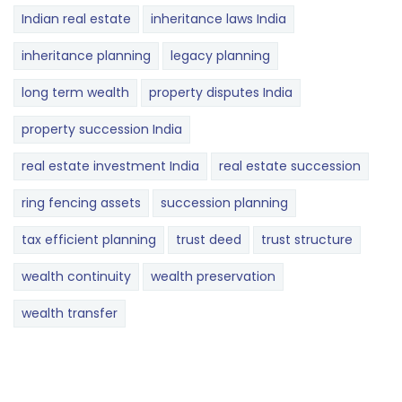
Indian real estate
inheritance laws India
inheritance planning
legacy planning
long term wealth
property disputes India
property succession India
real estate investment India
real estate succession
ring fencing assets
succession planning
tax efficient planning
trust deed
trust structure
wealth continuity
wealth preservation
wealth transfer