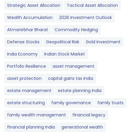
Strategic Asset Allocation
Tactical Asset Allocation
Wealth Accumulation
2026 Investment Outlook
Atmanirbhar Bharat
Commodity Hedging
Defense Stocks
Geopolitical Risk
Gold Investment
India Economy
Indian Stock Market
Portfolio Resilience
asset management
asset protection
capital gains tax India
estate management
estate planning India
estate structuring
family governance
family trusts
family wealth management
financial legacy
financial planning India
generational wealth