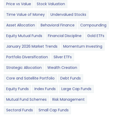
Price vs Value
Stock Valuation
Time Value of Money
Undervalued Stocks
Asset Allocation
Behavioral Finance
Compounding
Equity Mutual Funds
Financial Discipline
Gold ETFs
January 2026 Market Trends
Momentum Investing
Portfolio Diversification
Silver ETFs
Strategic Allocation
Wealth Creation
Core and Satellite Portfolio
Debt Funds
Equity Funds
Index Funds
Large Cap Funds
Mutual Fund Schemes
Risk Management
Sectoral Funds
Small Cap Funds