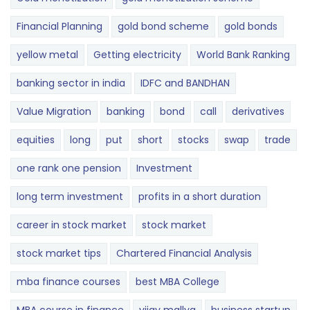
Financial Planning
gold bond scheme
gold bonds
yellow metal
Getting electricity
World Bank Ranking
banking sector in india
IDFC and BANDHAN
Value Migration
banking
bond
call
derivatives
equities
long
put
short
stocks
swap
trade
one rank one pension
Investment
long term investment
profits in a short duration
career in stock market
stock market
stock market tips
Chartered Financial Analysis
mba finance courses
best MBA College