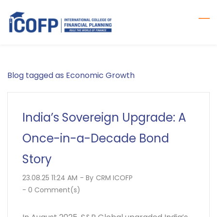
Skip
to
main
content
Blog tagged as Economic Growth
India’s Sovereign Upgrade: A
Once-in-a-Decade Bond
Story
23.08.25 11:24 AM
- By
CRM ICOFP
-
0
Comment(s)