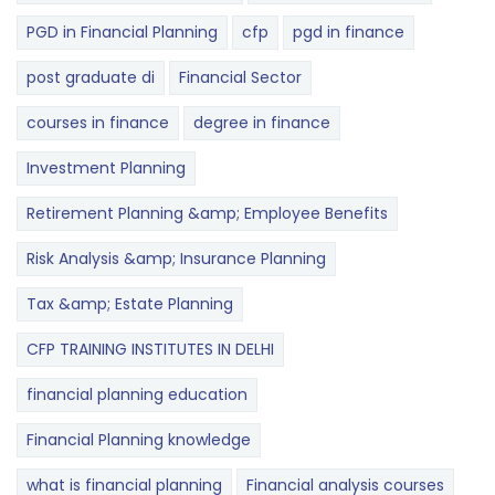
PGD in Financial Planning
cfp
pgd in finance
post graduate di
Financial Sector
courses in finance
degree in finance
Investment Planning
Retirement Planning &amp; Employee Benefits
Risk Analysis &amp; Insurance Planning
Tax &amp; Estate Planning
CFP TRAINING INSTITUTES IN DELHI
financial planning education
Financial Planning knowledge
what is financial planning
Financial analysis courses