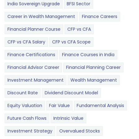
India Sovereign Upgrade
BFSI Sector
Career in Wealth Management
Finance Careers
Financial Planner Course
CFP vs CFA
CFP vs CFA Salary
CFP vs CFA Scope
Finance Certifications
Finance Courses in India
Financial Advisor Career
Financial Planning Career
Investment Management
Wealth Management
Discount Rate
Dividend Discount Model
Equity Valuation
Fair Value
Fundamental Analysis
Future Cash Flows
Intrinsic Value
Investment Strategy
Overvalued Stocks