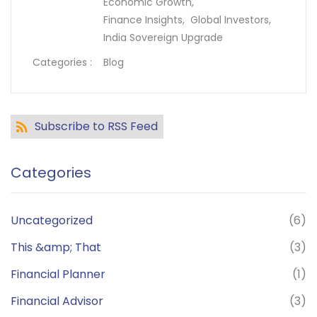
Economic Growth,
Finance Insights,
Global Investors,
India Sovereign Upgrade
Categories :
Blog
Subscribe to RSS Feed
Categories
Uncategorized
(6)
This &amp; That
(3)
Financial Planner
(1)
Financial Advisor
(3)