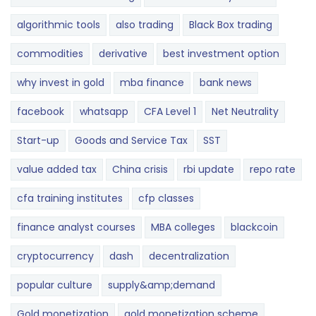
algorithmic tools
also trading
Black Box trading
commodities
derivative
best investment option
why invest in gold
mba finance
bank news
facebook
whatsapp
CFA Level 1
Net Neutrality
Start-up
Goods and Service Tax
SST
value added tax
China crisis
rbi update
repo rate
cfa training institutes
cfp classes
finance analyst courses
MBA colleges
blackcoin
cryptocurrency
dash
decentralization
popular culture
supply&amp;demand
Gold monetization
gold monetization scheme