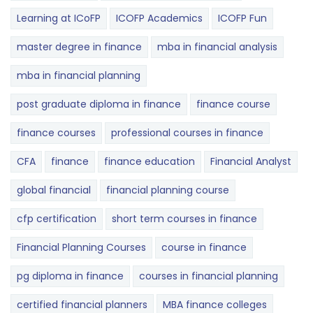
Learning at ICoFP
ICOFP Academics
ICOFP Fun
master degree in finance
mba in financial analysis
mba in financial planning
post graduate diploma in finance
finance course
finance courses
professional courses in finance
CFA
finance
finance education
Financial Analyst
global financial
financial planning course
cfp certification
short term courses in finance
Financial Planning Courses
course in finance
pg diploma in finance
courses in financial planning
certified financial planners
MBA finance colleges