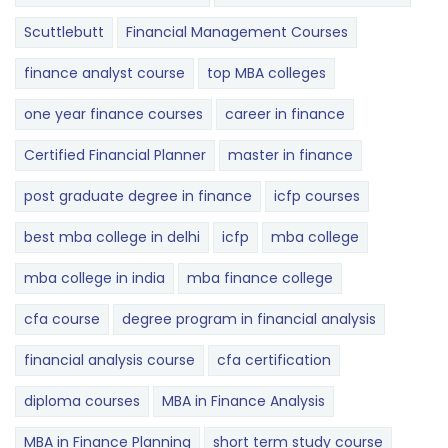
Scuttlebutt
Financial Management Courses
finance analyst course
top MBA colleges
one year finance courses
career in finance
Certified Financial Planner
master in finance
post graduate degree in finance
icfp courses
best mba college in delhi
icfp
mba college
mba college in india
mba finance college
cfa course
degree program in financial analysis
financial analysis course
cfa certification
diploma courses
MBA in Finance Analysis
MBA in Finance Planning
short term study course