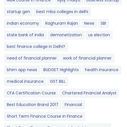
MBA course in finance
vijay mallya
business startup
startup gen
best mba colleges in delhi
indian economy
Raghuram Rajan
News
SBI
state bank of india
demonetization
us election
best finance college in Delhi?
need of financial planner
work of financial planner
bhim app news
BUDGET​ ​​Highlights​
health insurance
medical insurance
GST BILL
CFA Certification Course
Chartered Financial Analyst
Best Education Brand 2017
Financial
Short Term Finance Course in Finance