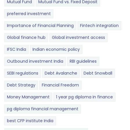
Mutual Fund
Mutual Fund vs. Fixed Deposit
preferred investment
Importance of Financial Planning
Fintech integration
Global finance hub
Global investment access
IFSC India
Indian economic policy
Outbound investment India
RBI guidelines
SEBI regulations
Debt Avalanche
Debt Snowball
Debt Strategy
Financial Freedom
Money Management
1 year pg diploma in finance
pg diploma financial management
best CFP institute India