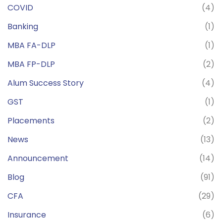
COVID
(4)
Banking
(1)
MBA FA-DLP
(1)
MBA FP-DLP
(2)
Alum Success Story
(4)
GST
(1)
Placements
(2)
News
(13)
Announcement
(14)
Blog
(91)
CFA
(29)
Insurance
(6)