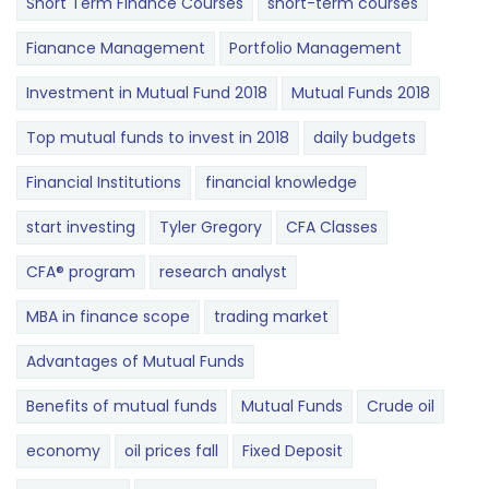
Short Term Finance Courses
short-term courses
Fianance Management
Portfolio Management
Investment in Mutual Fund 2018
Mutual Funds 2018
Top mutual funds to invest in 2018
daily budgets
Financial Institutions
financial knowledge
start investing
Tyler Gregory
CFA Classes
CFA® program
research analyst
MBA in finance scope
trading market
Advantages of Mutual Funds
Benefits of mutual funds
Mutual Funds
Crude oil
economy
oil prices fall
Fixed Deposit