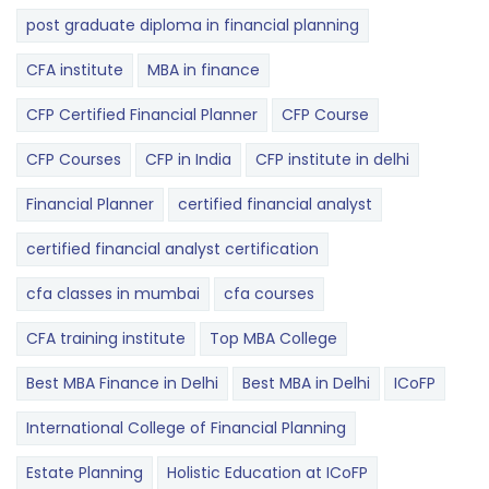
post graduate diploma in financial planning
CFA institute
MBA in finance
CFP Certified Financial Planner
CFP Course
CFP Courses
CFP in India
CFP institute in delhi
Financial Planner
certified financial analyst
certified financial analyst certification
cfa classes in mumbai
cfa courses
CFA training institute
Top MBA College
Best MBA Finance in Delhi
Best MBA in Delhi
ICoFP
International College of Financial Planning
Estate Planning
Holistic Education at ICoFP