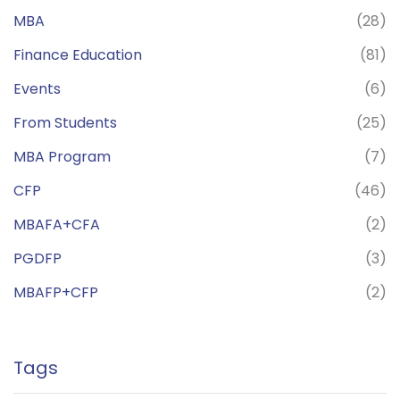
MBA
(28)
Finance Education
(81)
Events
(6)
From Students
(25)
MBA Program
(7)
CFP
(46)
MBAFA+CFA
(2)
PGDFP
(3)
MBAFP+CFP
(2)
Tags