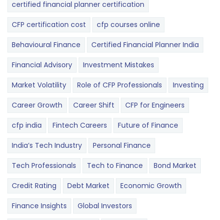
certified financial planner certification
CFP certification cost
cfp courses online
Behavioural Finance
Certified Financial Planner India
Financial Advisory
Investment Mistakes
Market Volatility
Role of CFP Professionals
Investing
Career Growth
Career Shift
CFP for Engineers
cfp india
Fintech Careers
Future of Finance
India’s Tech Industry
Personal Finance
Tech Professionals
Tech to Finance
Bond Market
Credit Rating
Debt Market
Economic Growth
Finance Insights
Global Investors