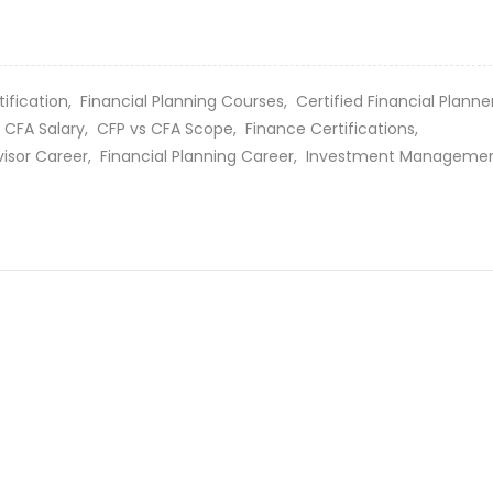
tification,
Financial Planning Courses,
Certified Financial Plann
 CFA Salary,
CFP vs CFA Scope,
Finance Certifications,
visor Career,
Financial Planning Career,
Investment Manageme