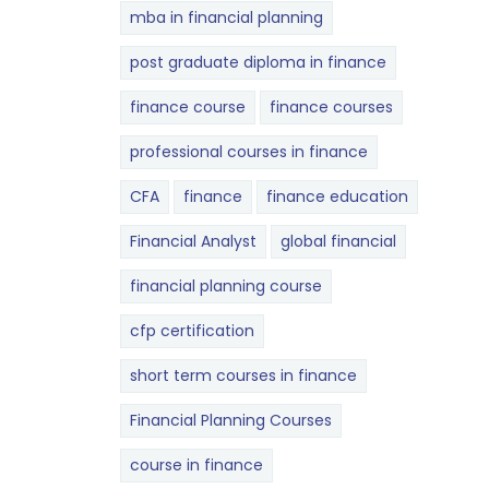
mba in financial planning
post graduate diploma in finance
finance course
finance courses
professional courses in finance
CFA
finance
finance education
Financial Analyst
global financial
financial planning course
cfp certification
short term courses in finance
Financial Planning Courses
course in finance