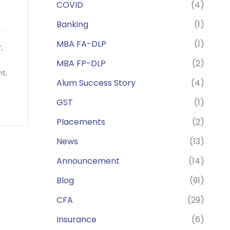
COVID
(4)
Banking
(1)
MBA FA-DLP
(1)
er,
MBA FP-DLP
(2)
nt,
Alum Success Story
(4)
GST
(1)
Placements
(2)
News
(13)
Announcement
(14)
Blog
(91)
CFA
(29)
Insurance
(6)