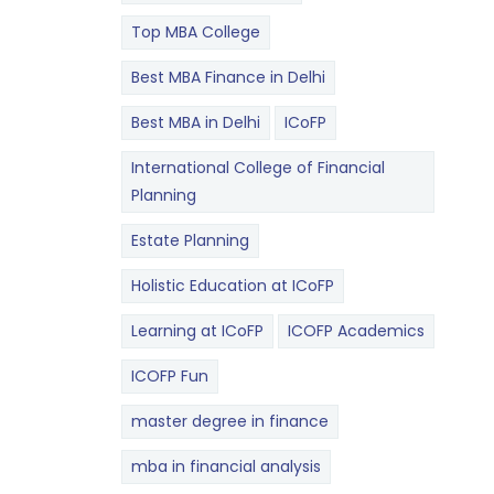
Top MBA College
Best MBA Finance in Delhi
Best MBA in Delhi
ICoFP
International College of Financial
Planning
Estate Planning
Holistic Education at ICoFP
Learning at ICoFP
ICOFP Academics
ICOFP Fun
master degree in finance
mba in financial analysis