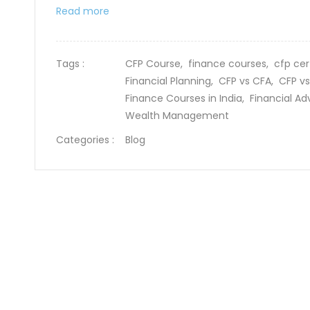
Read more
Tags :
CFP Course,
finance courses,
cfp cer
Financial Planning,
CFP vs CFA,
CFP vs
Finance Courses in India,
Financial Ad
Wealth Management
Categories :
Blog