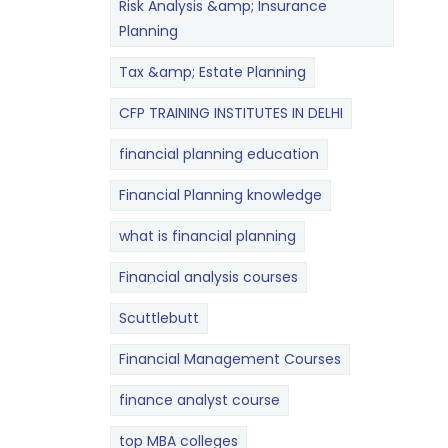
Risk Analysis &amp; Insurance
Planning
Tax &amp; Estate Planning
CFP TRAINING INSTITUTES IN DELHI
financial planning education
Financial Planning knowledge
what is financial planning
Financial analysis courses
Scuttlebutt
Financial Management Courses
finance analyst course
top MBA colleges