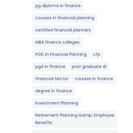
pg diploma in finance
courses in financial planning
certified financial planners
MBA finance colleges
PGD in Financial Planning
cfp
pgd in finance
post graduate di
Financial Sector
courses in finance
degree in finance
Investment Planning
Retirement Planning &amp; Employee
Benefits