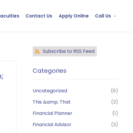
Faculties
Contact Us
Apply Online
Call Us
Subscribe to RSS Feed
Categories
;
Uncategorized
(6)
This &amp; That
(3)
Financial Planner
(1)
Financial Advisor
(3)