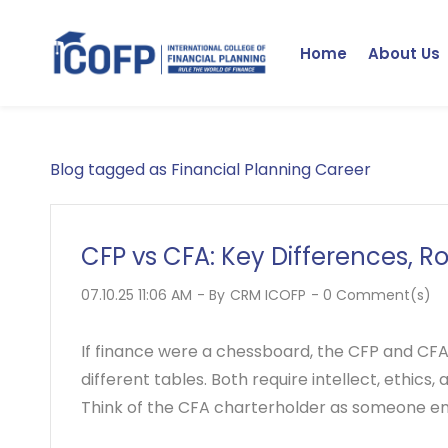
Skip
to
Home
About Us
main
content
Blog tagged as Financial Planning Career
CFP vs CFA: Key Differences, R
07.10.25 11:06 AM
- By
CRM ICOFP
-
0
Comment(s)
If finance were a chessboard, the CFP and CFA a
different tables. Both require intellect, ethics,
Think of the CFA charterholder as someone 