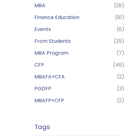
MBA
(28)
Finance Education
(81)
Events
(6)
From Students
(25)
MBA Program
(7)
CFP
(46)
MBAFA+CFA
(2)
PGDFP
(3)
MBAFP+CFP
(2)
Tags