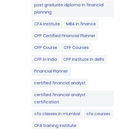
post graduate diploma in financial
planning
CFA institute
MBA in finance
CFP Certified Financial Planner
CFP Course
CFP Courses
CFP in India
CFP institute in delhi
Financial Planner
certified financial analyst
certified financial analyst
certification
cfa classes in mumbai
cfa courses
CFA training institute