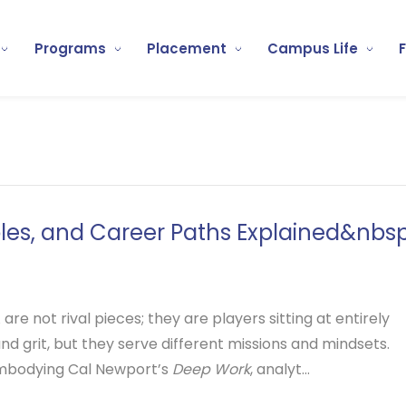
Programs
Placement
Campus Life
oles, and Career Paths Explained&nbsp
re not rival pieces; they are players sitting at entirely
 and grit, but they serve different missions and mindsets.
embodying Cal Newport’s
Deep Work
, analyt...