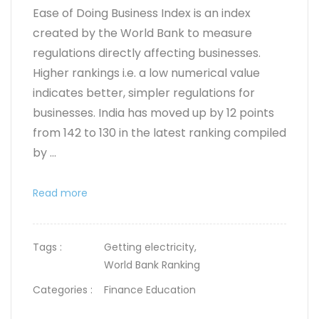
Ease of Doing Business Index is an index
created by the World Bank to measure
regulations directly affecting businesses.
Higher rankings i.e. a low numerical value
indicates better, simpler regulations for
businesses. India has moved up by 12 points
from 142 to 130 in the latest ranking compiled
by ...
Read more
Tags :
Getting electricity,
World Bank Ranking
Categories :
Finance Education