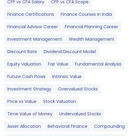
CFP vs CFA Salary
CFP vs CFA Scope
Finance Certifications
Finance Courses in India
Financial Advisor Career
Financial Planning Career
Investment Management
Wealth Management
Discount Rate
Dividend Discount Model
Equity Valuation
Fair Value
Fundamental Analysis
Future Cash Flows
Intrinsic Value
Investment Strategy
Overvalued Stocks
Price vs Value
Stock Valuation
Time Value of Money
Undervalued Stocks
Asset Allocation
Behavioral Finance
Compounding