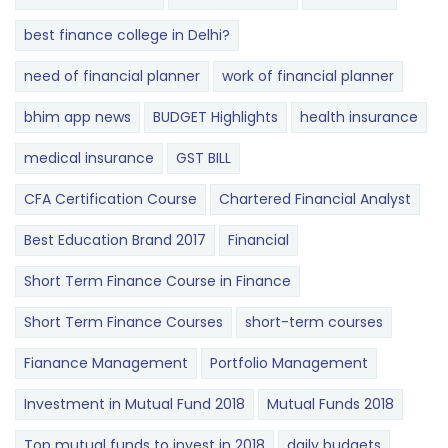
best finance college in Delhi?
need of financial planner
work of financial planner
bhim app news
BUDGET​ ​​Highlights​
health insurance
medical insurance
GST BILL
CFA Certification Course
Chartered Financial Analyst
Best Education Brand 2017
Financial
Short Term Finance Course in Finance
Short Term Finance Courses
short-term courses
Fianance Management
Portfolio Management
Investment in Mutual Fund 2018
Mutual Funds 2018
Top mutual funds to invest in 2018
daily budgets