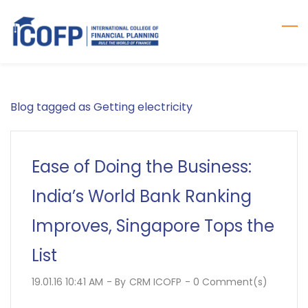
Skip
to
main
content
Blog tagged as Getting electricity
Ease of Doing the Business:
India’s World Bank Ranking
Improves, Singapore Tops the
List
19.01.16 10:41 AM
- By
CRM ICOFP
-
0
Comment(s)