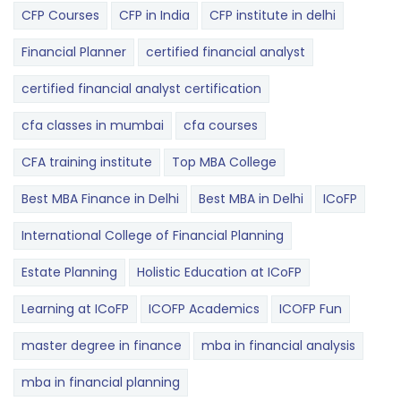
CFP Courses
CFP in India
CFP institute in delhi
Financial Planner
certified financial analyst
certified financial analyst certification
cfa classes in mumbai
cfa courses
CFA training institute
Top MBA College
Best MBA Finance in Delhi
Best MBA in Delhi
ICoFP
International College of Financial Planning
Estate Planning
Holistic Education at ICoFP
Learning at ICoFP
ICOFP Academics
ICOFP Fun
master degree in finance
mba in financial analysis
mba in financial planning