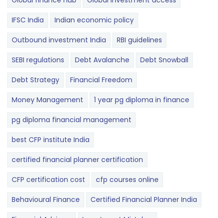
Global finance hub
Global investment access
IFSC India
Indian economic policy
Outbound investment India
RBI guidelines
SEBI regulations
Debt Avalanche
Debt Snowball
Debt Strategy
Financial Freedom
Money Management
1 year pg diploma in finance
pg diploma financial management
best CFP institute India
certified financial planner certification
CFP certification cost
cfp courses online
Behavioural Finance
Certified Financial Planner India