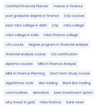
Certified Financial Planner
master in finance
post graduate degree in finance
icfp courses
best mba college in delhi
icfp
mba college
mba college in india
mba finance college
cfa course
degree program in financial analysis
financial analysis course
cfa certification
diploma courses
MBA in Finance Analysis
MBA in Finance Planning
short term study course
algorithmic tools
also trading
Black Box trading
commodities
derivative
best investment option
why invest in gold
mba finance
bank news