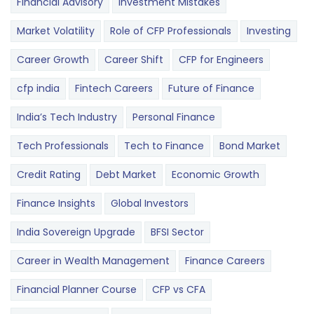
Financial Advisory
Investment Mistakes
Market Volatility
Role of CFP Professionals
Investing
Career Growth
Career Shift
CFP for Engineers
cfp india
Fintech Careers
Future of Finance
India’s Tech Industry
Personal Finance
Tech Professionals
Tech to Finance
Bond Market
Credit Rating
Debt Market
Economic Growth
Finance Insights
Global Investors
India Sovereign Upgrade
BFSI Sector
Career in Wealth Management
Finance Careers
Financial Planner Course
CFP vs CFA