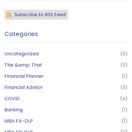
Subscribe to RSS Feed
Categories
Uncategorized
(6)
This &amp; That
(3)
Financial Planner
(1)
Financial Advisor
(3)
COVID
(4)
Banking
(1)
MBA FA-DLP
(1)