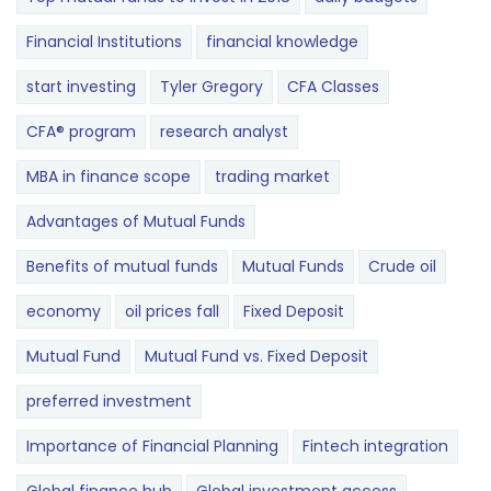
Financial Institutions
financial knowledge
start investing
Tyler Gregory
CFA Classes
CFA® program
research analyst
MBA in finance scope
trading market
Advantages of Mutual Funds
Benefits of mutual funds
Mutual Funds
Crude oil
economy
oil prices fall
Fixed Deposit
Mutual Fund
Mutual Fund vs. Fixed Deposit
preferred investment
Importance of Financial Planning
Fintech integration