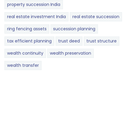
property succession India
real estate investment India
real estate succession
ring fencing assets
succession planning
tax efficient planning
trust deed
trust structure
wealth continuity
wealth preservation
wealth transfer