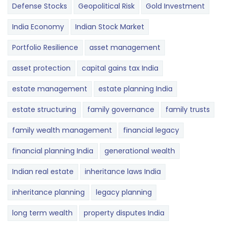
Defense Stocks
Geopolitical Risk
Gold Investment
India Economy
Indian Stock Market
Portfolio Resilience
asset management
asset protection
capital gains tax India
estate management
estate planning India
estate structuring
family governance
family trusts
family wealth management
financial legacy
financial planning India
generational wealth
Indian real estate
inheritance laws India
inheritance planning
legacy planning
long term wealth
property disputes India