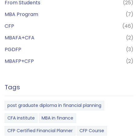
From Students
(25)
MBA Program
(7)
CFP
(46)
MBAFA+CFA
(2)
PGDFP
(3)
MBAFP+CFP
(2)
Tags
post graduate diploma in financial planning
CFA institute
MBA in finance
CFP Certified Financial Planner
CFP Course