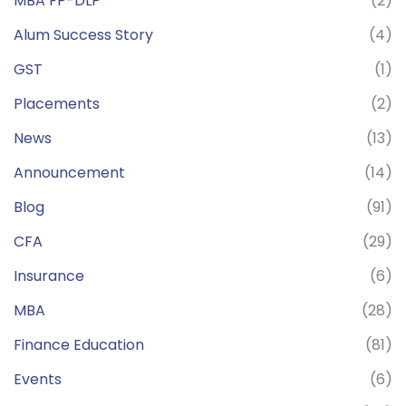
MBA FP-DLP
(2)
Alum Success Story
(4)
GST
(1)
Placements
(2)
News
(13)
Announcement
(14)
Blog
(91)
CFA
(29)
Insurance
(6)
MBA
(28)
Finance Education
(81)
Events
(6)