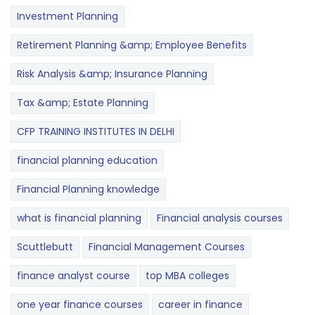
Investment Planning
Retirement Planning &amp; Employee Benefits
Risk Analysis &amp; Insurance Planning
Tax &amp; Estate Planning
CFP TRAINING INSTITUTES IN DELHI
financial planning education
Financial Planning knowledge
what is financial planning
Financial analysis courses
Scuttlebutt
Financial Management Courses
finance analyst course
top MBA colleges
one year finance courses
career in finance