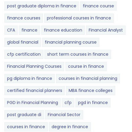
post graduate diploma in finance
finance course
finance courses
professional courses in finance
CFA
finance
finance education
Financial Analyst
global financial
financial planning course
cfp certification
short term courses in finance
Financial Planning Courses
course in finance
pg diploma in finance
courses in financial planning
certified financial planners
MBA finance colleges
PGD in Financial Planning
cfp
pgd in finance
post graduate di
Financial Sector
courses in finance
degree in finance