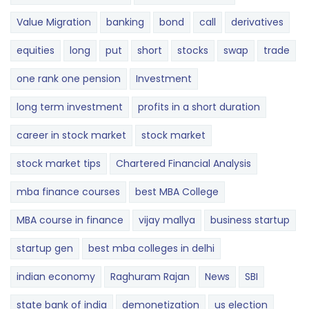
Value Migration
banking
bond
call
derivatives
equities
long
put
short
stocks
swap
trade
one rank one pension
Investment
long term investment
profits in a short duration
career in stock market
stock market
stock market tips
Chartered Financial Analysis
mba finance courses
best MBA College
MBA course in finance
vijay mallya
business startup
startup gen
best mba colleges in delhi
indian economy
Raghuram Rajan
News
SBI
state bank of india
demonetization
us election