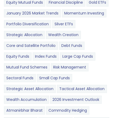
Equity Mutual Funds
Financial Discipline
Gold ETFs
January 2026 Market Trends
Momentum Investing
Portfolio Diversification
Silver ETFs
Strategic Allocation
Wealth Creation
Core and Satellite Portfolio
Debt Funds
Equity Funds
Index Funds
Large Cap Funds
Mutual Fund Schemes
Risk Management
Sectoral Funds
Small Cap Funds
Strategic Asset Allocation
Tactical Asset Allocation
Wealth Accumulation
2026 Investment Outlook
Atmanirbhar Bharat
Commodity Hedging