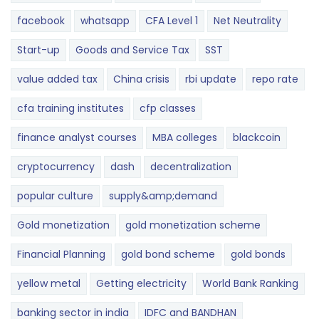
facebook
whatsapp
CFA Level 1
Net Neutrality
Start-up
Goods and Service Tax
SST
value added tax
China crisis
rbi update
repo rate
cfa training institutes
cfp classes
finance analyst courses
MBA colleges
blackcoin
cryptocurrency
dash
decentralization
popular culture
supply&amp;demand
Gold monetization
gold monetization scheme
Financial Planning
gold bond scheme
gold bonds
yellow metal
Getting electricity
World Bank Ranking
banking sector in india
IDFC and BANDHAN