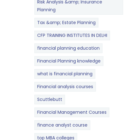
Risk Analysis &amp; Insurance
Planning
Tax &amp; Estate Planning
CFP TRAINING INSTITUTES IN DELHI
financial planning education
Financial Planning knowledge
what is financial planning
Financial analysis courses
Scuttlebutt
Financial Management Courses
finance analyst course
top MBA colleges