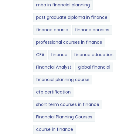
mba in financial planning
post graduate diploma in finance
finance course
finance courses
professional courses in finance
CFA
finance
finance education
Financial Analyst
global financial
financial planning course
cfp certification
short term courses in finance
Financial Planning Courses
course in finance