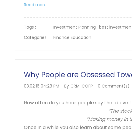
Read more
Tags :
Investment Planning,
best investmen
Categories :
Finance Education
Why People are Obsessed Towa
03.02.16 04:28 PM
- By
CRM ICOFP
-
0
Comment(s)
How often do you hear people say the above th
“The stock
“Making money in th
Once in a while you also learn about some peo