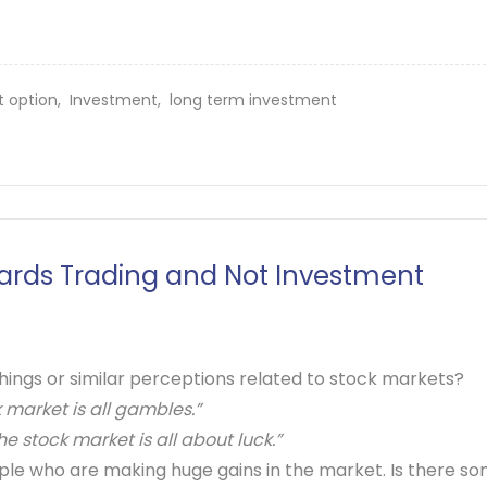
t option,
Investment,
long term investment
rds Trading and Not Investment
ings or similar perceptions related to stock markets?
 market is all gambles.”
e stock market is all about luck.”
ple who are making huge gains in the market. Is there s