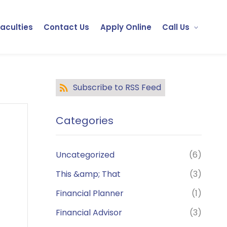
Faculties
Contact Us
Apply Online
Call Us
Subscribe to RSS Feed
Categories
Uncategorized
(6)
This &amp; That
(3)
Financial Planner
(1)
Financial Advisor
(3)