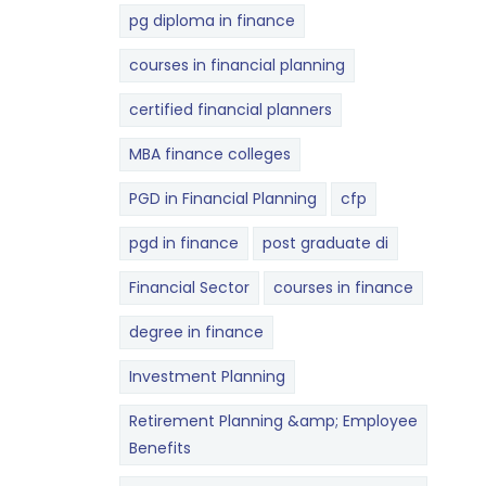
pg diploma in finance
courses in financial planning
certified financial planners
MBA finance colleges
PGD in Financial Planning
cfp
pgd in finance
post graduate di
Financial Sector
courses in finance
degree in finance
Investment Planning
Retirement Planning &amp; Employee
Benefits