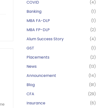
COVID
(4)
Banking
(1)
MBA FA-DLP
(1)
MBA FP-DLP
(2)
Alum Success Story
(4)
GST
(1)
Placements
(2)
News
(13)
Announcement
(14)
Blog
(91)
CFA
(29)
Insurance
(6)
ome