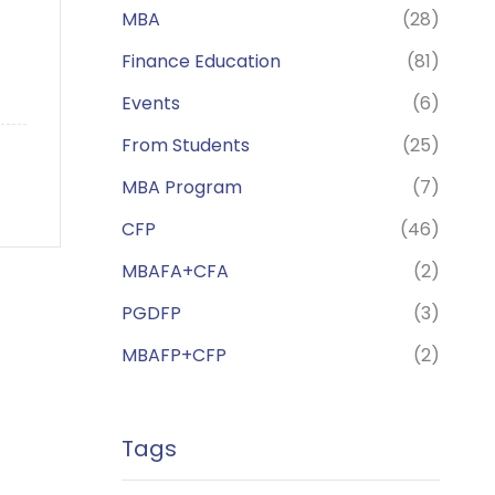
MBA
(28)
Finance Education
(81)
Events
(6)
From Students
(25)
MBA Program
(7)
CFP
(46)
MBAFA+CFA
(2)
PGDFP
(3)
MBAFP+CFP
(2)
Tags