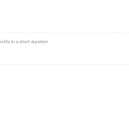
rofits in a short duration