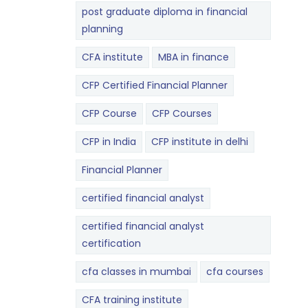
post graduate diploma in financial
planning
CFA institute
MBA in finance
CFP Certified Financial Planner
CFP Course
CFP Courses
CFP in India
CFP institute in delhi
Financial Planner
certified financial analyst
certified financial analyst
certification
cfa classes in mumbai
cfa courses
CFA training institute