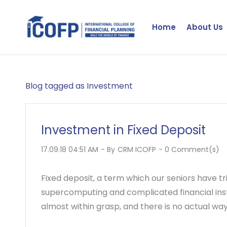
Skip
to
Home
About Us
main
content
Blog tagged as Investment
Investment in Fixed Deposit
17.09.18 04:51 AM
- By
CRM ICOFP
-
0
Comment(s)
Fixed deposit, a term which our seniors have tri
supercomputing and complicated financial inst
almost within grasp, and there is no actual way t