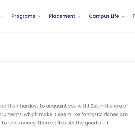
Programs
Placement
Campus Life
ed their hardest to acquaint you with! But in the era of
ruments, which make it seem like fantastic riches are
o lose money, there still exists the good old f...