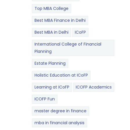
Top MBA College
Best MBA Finance in Delhi
Best MBA in Delhi
ICoFP
International College of Financial
Planning
Estate Planning
Holistic Education at ICoFP
Learning at ICoFP
ICOFP Academics
ICOFP Fun
master degree in finance
mba in financial analysis