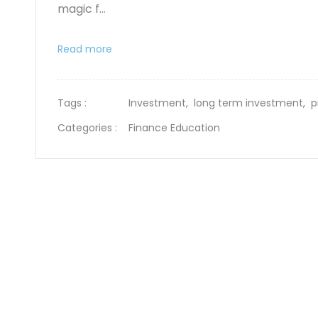
magic f...
Read more
Tags :
Investment,
long term investment,
p
Categories :
Finance Education