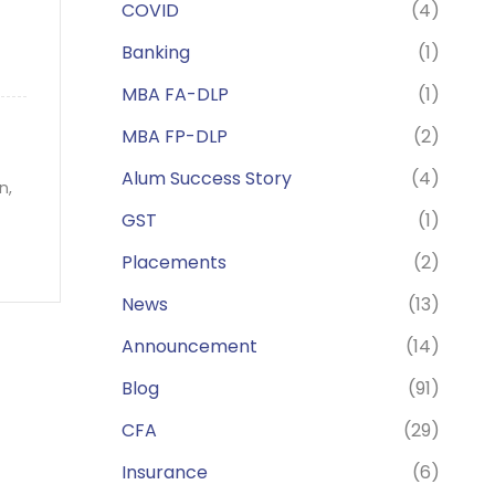
COVID
(4)
Banking
(1)
MBA FA-DLP
(1)
MBA FP-DLP
(2)
Alum Success Story
(4)
on,
GST
(1)
Placements
(2)
News
(13)
Announcement
(14)
Blog
(91)
CFA
(29)
Insurance
(6)