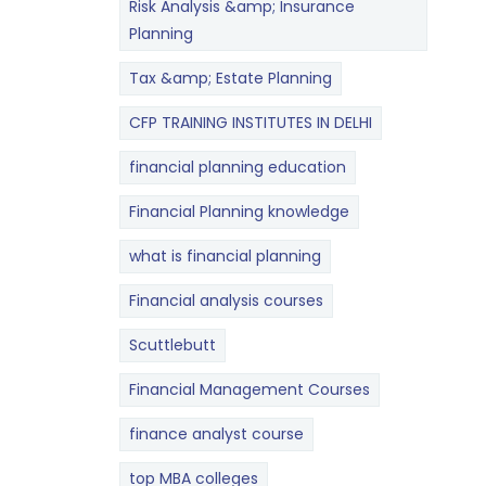
Risk Analysis &amp; Insurance
Planning
Tax &amp; Estate Planning
CFP TRAINING INSTITUTES IN DELHI
financial planning education
Financial Planning knowledge
what is financial planning
Financial analysis courses
Scuttlebutt
Financial Management Courses
finance analyst course
top MBA colleges