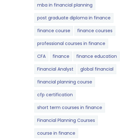
mba in financial planning
post graduate diploma in finance
finance course
finance courses
professional courses in finance
CFA
finance
finance education
Financial Analyst
global financial
financial planning course
cfp certification
short term courses in finance
Financial Planning Courses
course in finance