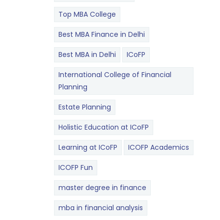
Top MBA College
Best MBA Finance in Delhi
Best MBA in Delhi
ICoFP
International College of Financial
Planning
Estate Planning
Holistic Education at ICoFP
Learning at ICoFP
ICOFP Academics
ICOFP Fun
master degree in finance
mba in financial analysis