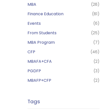
MBA
(28)
Finance Education
(81)
Events
(6)
From Students
(25)
MBA Program
(7)
CFP
(46)
MBAFA+CFA
(2)
PGDFP
(3)
MBAFP+CFP
(2)
Tags