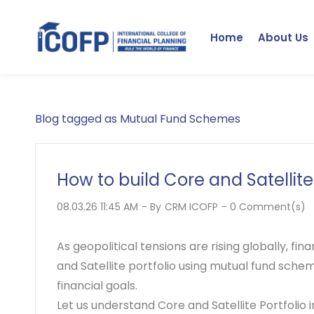
Skip
to
Home
About Us
main
content
Blog tagged as Mutual Fund Schemes
How to build Core and Satellit
08.03.26 11:45 AM
- By
CRM ICOFP
-
0
Comment(s)
As geopolitical tensions are rising globally, fi
and
Satellite portfolio
using mutual fund scheme
financial goals.
Let us understand Core and Satellite Portfolio i