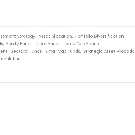
estment Strategy,
Asset Allocation,
Portfolio Diversification,
ds,
Equity Funds,
Index Funds,
Large Cap Funds,
ment,
Sectoral Funds,
Small Cap Funds,
Strategic Asset Allocati
umulation