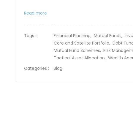
Read more
Tags :
Financial Planning,
Mutual Funds,
Inv
Core and Satellite Portfolio,
Debt Fun
Mutual Fund Schemes,
Risk Manage
Tactical Asset Allocation,
Wealth Acc
Categories :
Blog