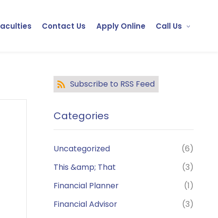
Faculties
Contact Us
Apply Online
Call Us
Subscribe to RSS Feed
Categories
Uncategorized
(6)
This &amp; That
(3)
Financial Planner
(1)
Financial Advisor
(3)