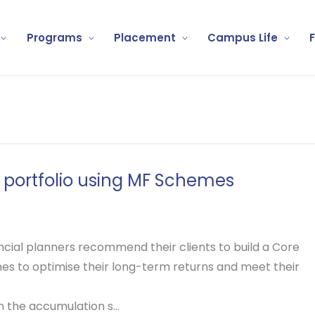
Programs
Placement
Campus Life
e portfolio using MF Schemes
nancial planners recommend their clients to build a
Core
s to optimise their long-term returns and meet their
n the accumulation s...