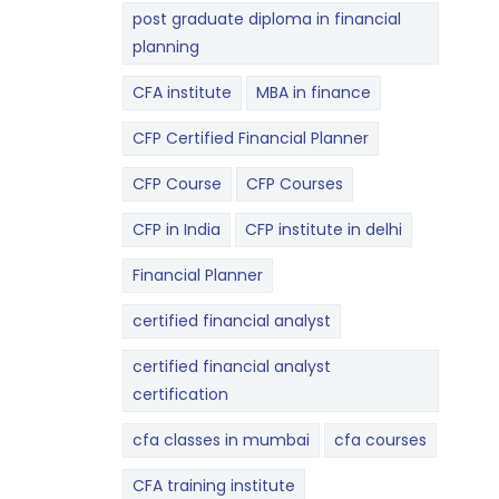
post graduate diploma in financial
planning
CFA institute
MBA in finance
CFP Certified Financial Planner
CFP Course
CFP Courses
CFP in India
CFP institute in delhi
Financial Planner
certified financial analyst
certified financial analyst
certification
cfa classes in mumbai
cfa courses
CFA training institute