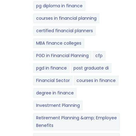
pg diploma in finance
courses in financial planning
certified financial planners
MBA finance colleges
PGD in Financial Planning
cfp
pgd in finance
post graduate di
Financial Sector
courses in finance
degree in finance
Investment Planning
Retirement Planning &amp; Employee
Benefits