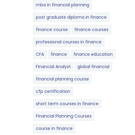
mba in financial planning
post graduate diploma in finance
finance course
finance courses
professional courses in finance
CFA
finance
finance education
Financial Analyst
global financial
financial planning course
cfp certification
short term courses in finance
Financial Planning Courses
course in finance