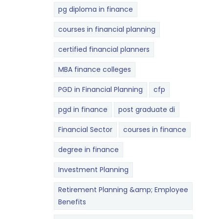
pg diploma in finance
courses in financial planning
certified financial planners
MBA finance colleges
PGD in Financial Planning
cfp
pgd in finance
post graduate di
Financial Sector
courses in finance
degree in finance
Investment Planning
Retirement Planning &amp; Employee
Benefits