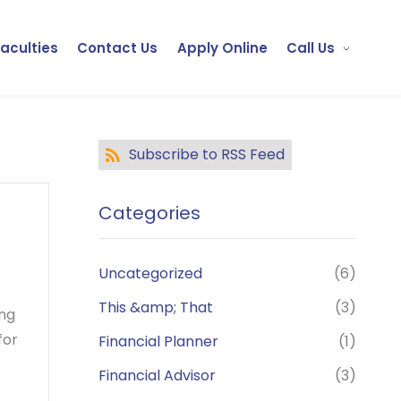
Faculties
Contact Us
Apply Online
Call Us
Subscribe to RSS Feed
Categories
Uncategorized
(6)
This &amp; That
(3)
ing
for
Financial Planner
(1)
Financial Advisor
(3)