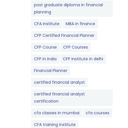
post graduate diploma in financial
planning
CFA institute
MBA in finance
CFP Certified Financial Planner
CFP Course
CFP Courses
CFP in India
CFP institute in delhi
Financial Planner
certified financial analyst
certified financial analyst
certification
cfa classes in mumbai
cfa courses
CFA training institute