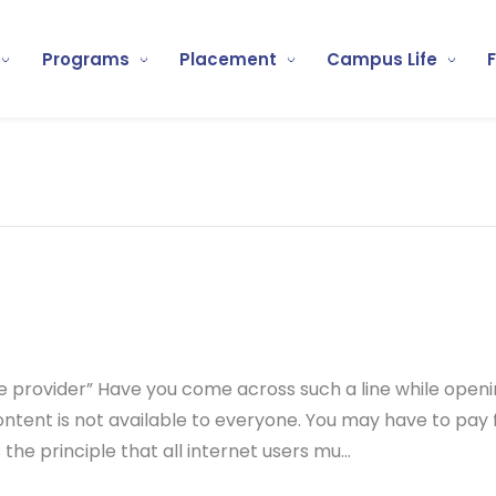
Programs
Placement
Campus Life
e provider” Have you come across such a line while open
ntent is not available to everyone. You may have to pay 
 the principle that all internet users mu...