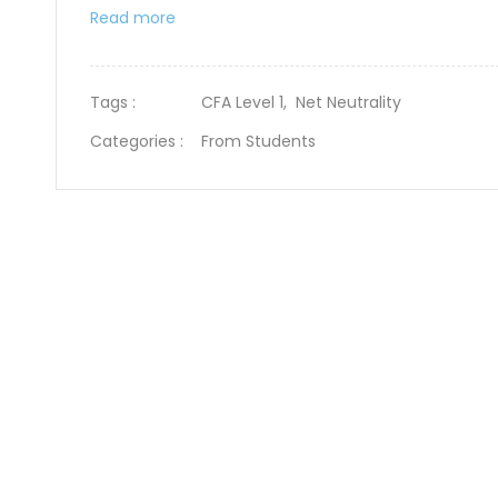
Read more
Tags :
CFA Level 1,
Net Neutrality
Categories :
From Students