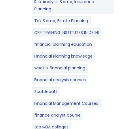
Risk Analysis &amp; Insurance
Planning
Tax &amp; Estate Planning
CFP TRAINING INSTITUTES IN DELHI
financial planning education
Financial Planning knowledge
what is financial planning
Financial analysis courses
Scuttlebutt
Financial Management Courses
finance analyst course
top MBA colleges