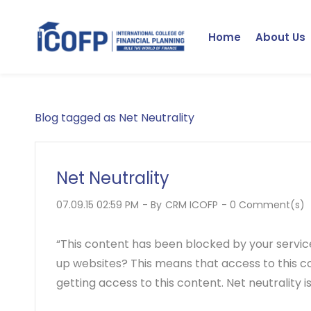
Skip
to
Home
About Us
main
content
Blog tagged as Net Neutrality
Net Neutrality
07.09.15 02:59 PM
- By
CRM ICOFP
-
0
Comment(s)
“This content has been blocked by your servic
up websites? This means that access to this co
getting access to this content. Net neutrality is