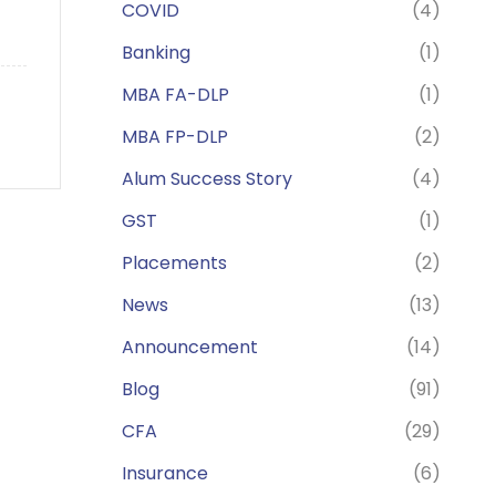
COVID
(4)
Banking
(1)
MBA FA-DLP
(1)
MBA FP-DLP
(2)
Alum Success Story
(4)
GST
(1)
Placements
(2)
News
(13)
Announcement
(14)
Blog
(91)
CFA
(29)
Insurance
(6)