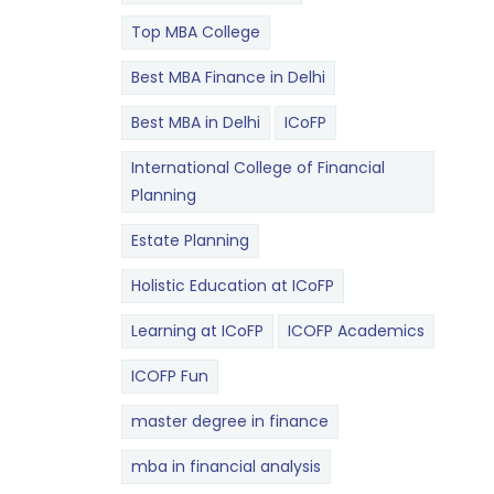
Top MBA College
Best MBA Finance in Delhi
Best MBA in Delhi
ICoFP
International College of Financial
Planning
Estate Planning
Holistic Education at ICoFP
Learning at ICoFP
ICOFP Academics
ICOFP Fun
master degree in finance
mba in financial analysis