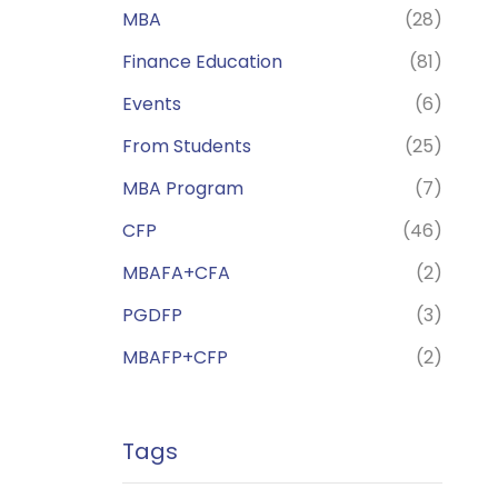
MBA
(28)
Finance Education
(81)
Events
(6)
From Students
(25)
MBA Program
(7)
CFP
(46)
MBAFA+CFA
(2)
PGDFP
(3)
MBAFP+CFP
(2)
Tags