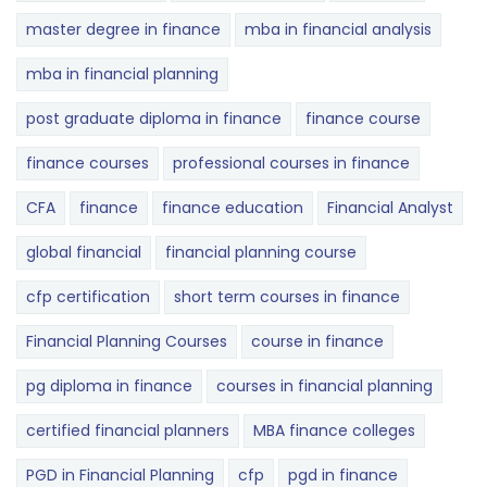
master degree in finance
mba in financial analysis
mba in financial planning
post graduate diploma in finance
finance course
finance courses
professional courses in finance
CFA
finance
finance education
Financial Analyst
global financial
financial planning course
cfp certification
short term courses in finance
Financial Planning Courses
course in finance
pg diploma in finance
courses in financial planning
certified financial planners
MBA finance colleges
PGD in Financial Planning
cfp
pgd in finance