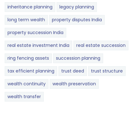
inheritance planning
legacy planning
long term wealth
property disputes India
property succession India
real estate investment India
real estate succession
ring fencing assets
succession planning
tax efficient planning
trust deed
trust structure
wealth continuity
wealth preservation
wealth transfer