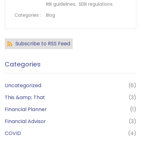
RBI guidelines,
SEBI regulations
Categories :
Blog
Subscribe to RSS Feed
Categories
Uncategorized
(6)
This &amp; That
(3)
Financial Planner
(1)
Financial Advisor
(3)
COVID
(4)