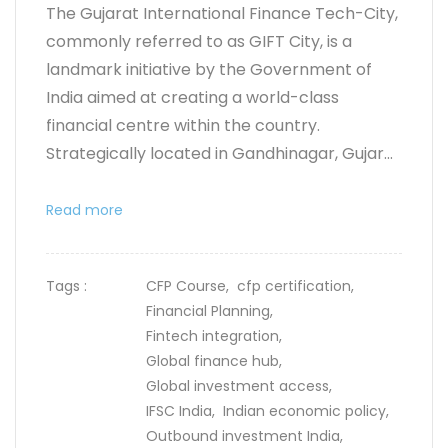
The Gujarat International Finance Tech-City,
commonly referred to as GIFT City, is a
landmark initiative by the Government of
India aimed at creating a world-class
financial centre within the country.
Strategically located in Gandhinagar, Gujar...
Read more
Tags :
CFP Course,
cfp certification,
Financial Planning,
Fintech integration,
Global finance hub,
Global investment access,
IFSC India,
Indian economic policy,
Outbound investment India,