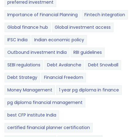
preferred investment
Importance of Financial Planning
Fintech integration
Global finance hub
Global investment access
IFSC India
Indian economic policy
Outbound investment India
RBI guidelines
SEBI regulations
Debt Avalanche
Debt Snowball
Debt Strategy
Financial Freedom
Money Management
1 year pg diploma in finance
pg diploma financial management
best CFP institute India
certified financial planner certification