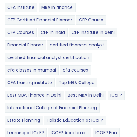
CFA institute
MBA in finance
CFP Certified Financial Planner
CFP Course
CFP Courses
CFP in India
CFP institute in delhi
Financial Planner
certified financial analyst
certified financial analyst certification
cfa classes in mumbai
cfa courses
CFA training institute
Top MBA College
Best MBA Finance in Delhi
Best MBA in Delhi
ICoFP
International College of Financial Planning
Estate Planning
Holistic Education at ICoFP
Learning at ICoFP
ICOFP Academics
ICOFP Fun