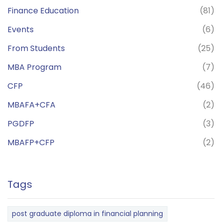
Finance Education
(81)
Events
(6)
From Students
(25)
MBA Program
(7)
CFP
(46)
MBAFA+CFA
(2)
PGDFP
(3)
MBAFP+CFP
(2)
Tags
post graduate diploma in financial planning