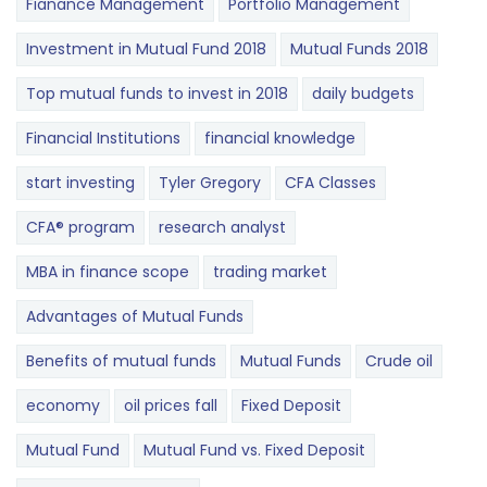
Fianance Management
Portfolio Management
Investment in Mutual Fund 2018
Mutual Funds 2018
Top mutual funds to invest in 2018
daily budgets
Financial Institutions
financial knowledge
start investing
Tyler Gregory
CFA Classes
CFA® program
research analyst
MBA in finance scope
trading market
Advantages of Mutual Funds
Benefits of mutual funds
Mutual Funds
Crude oil
economy
oil prices fall
Fixed Deposit
Mutual Fund
Mutual Fund vs. Fixed Deposit