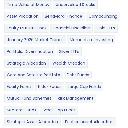
Time Value of Money
Undervalued Stocks
Asset Allocation
Behavioral Finance
Compounding
Equity Mutual Funds
Financial Discipline
Gold ETFs
January 2026 Market Trends
Momentum Investing
Portfolio Diversification
Silver ETFs
Strategic Allocation
Wealth Creation
Core and Satellite Portfolio
Debt Funds
Equity Funds
Index Funds
Large Cap Funds
Mutual Fund Schemes
Risk Management
Sectoral Funds
Small Cap Funds
Strategic Asset Allocation
Tactical Asset Allocation