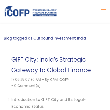
Skip
to
main
content
Blog tagged as Outbound investment India
GIFT City: India’s Strategic
Gateway to Global Finance
17.06.25 07:30 AM
- By
CRM ICOFP
-
0
Comment(s)
Introduction to GIFT City and Its Legal-
Economic Status