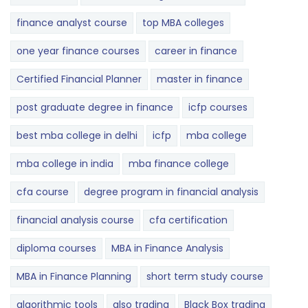
finance analyst course
top MBA colleges
one year finance courses
career in finance
Certified Financial Planner
master in finance
post graduate degree in finance
icfp courses
best mba college in delhi
icfp
mba college
mba college in india
mba finance college
cfa course
degree program in financial analysis
financial analysis course
cfa certification
diploma courses
MBA in Finance Analysis
MBA in Finance Planning
short term study course
algorithmic tools
also trading
Black Box trading