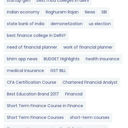
startup gen
best mba colleges in delhi
indian economy
Raghuram Rajan
News
SBI
state bank of india
demonetization
us election
best finance college in Delhi?
need of financial planner
work of financial planner
bhim app news
BUDGET​ ​​Highlights​
health insurance
medical insurance
GST BILL
CFA Certification Course
Chartered Financial Analyst
Best Education Brand 2017
Financial
Short Term Finance Course in Finance
Short Term Finance Courses
short-term courses