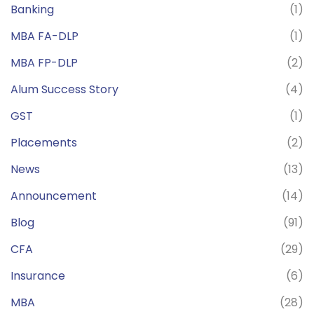
Banking
(1)
MBA FA-DLP
(1)
MBA FP-DLP
(2)
Alum Success Story
(4)
GST
(1)
Placements
(2)
News
(13)
Announcement
(14)
Blog
(91)
CFA
(29)
Insurance
(6)
MBA
(28)