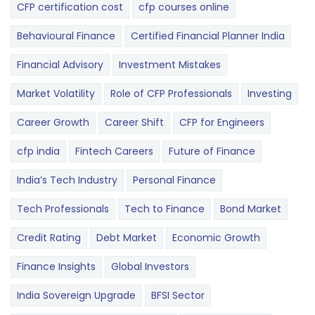
CFP certification cost
cfp courses online
Behavioural Finance
Certified Financial Planner India
Financial Advisory
Investment Mistakes
Market Volatility
Role of CFP Professionals
Investing
Career Growth
Career Shift
CFP for Engineers
cfp india
Fintech Careers
Future of Finance
India’s Tech Industry
Personal Finance
Tech Professionals
Tech to Finance
Bond Market
Credit Rating
Debt Market
Economic Growth
Finance Insights
Global Investors
India Sovereign Upgrade
BFSI Sector