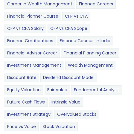
Career in Wealth Management
Finance Careers
Financial Planner Course
CFP vs CFA
CFP vs CFA Salary
CFP vs CFA Scope
Finance Certifications
Finance Courses in India
Financial Advisor Career
Financial Planning Career
Investment Management
Wealth Management
Discount Rate
Dividend Discount Model
Equity Valuation
Fair Value
Fundamental Analysis
Future Cash Flows
Intrinsic Value
Investment Strategy
Overvalued Stocks
Price vs Value
Stock Valuation