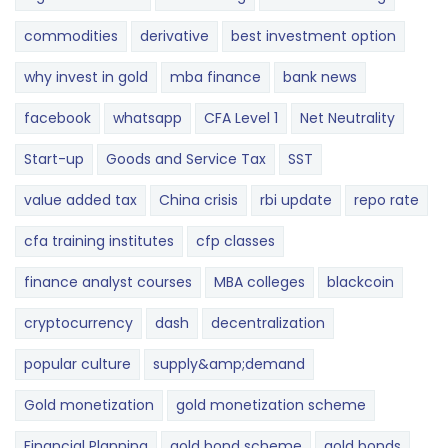
commodities
derivative
best investment option
why invest in gold
mba finance
bank news
facebook
whatsapp
CFA Level 1
Net Neutrality
Start-up
Goods and Service Tax
SST
value added tax
China crisis
rbi update
repo rate
cfa training institutes
cfp classes
finance analyst courses
MBA colleges
blackcoin
cryptocurrency
dash
decentralization
popular culture
supply&amp;demand
Gold monetization
gold monetization scheme
Financial Planning
gold bond scheme
gold bonds