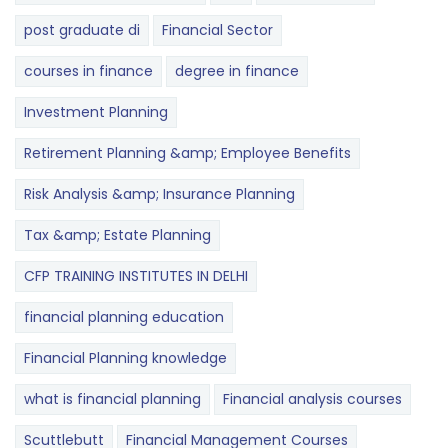
post graduate di
Financial Sector
courses in finance
degree in finance
Investment Planning
Retirement Planning &amp; Employee Benefits
Risk Analysis &amp; Insurance Planning
Tax &amp; Estate Planning
CFP TRAINING INSTITUTES IN DELHI
financial planning education
Financial Planning knowledge
what is financial planning
Financial analysis courses
Scuttlebutt
Financial Management Courses