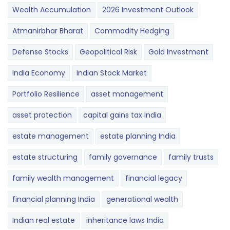
Wealth Accumulation
2026 Investment Outlook
Atmanirbhar Bharat
Commodity Hedging
Defense Stocks
Geopolitical Risk
Gold Investment
India Economy
Indian Stock Market
Portfolio Resilience
asset management
asset protection
capital gains tax India
estate management
estate planning India
estate structuring
family governance
family trusts
family wealth management
financial legacy
financial planning India
generational wealth
Indian real estate
inheritance laws India