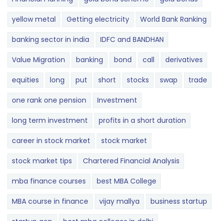
yellow metal
Getting electricity
World Bank Ranking
banking sector in india
IDFC and BANDHAN
Value Migration
banking
bond
call
derivatives
equities
long
put
short
stocks
swap
trade
one rank one pension
Investment
long term investment
profits in a short duration
career in stock market
stock market
stock market tips
Chartered Financial Analysis
mba finance courses
best MBA College
MBA course in finance
vijay mallya
business startup