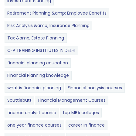
Investment Planning
Retirement Planning &amp; Employee Benefits
Risk Analysis &amp; Insurance Planning
Tax &amp; Estate Planning
CFP TRAINING INSTITUTES IN DELHI
financial planning education
Financial Planning knowledge
what is financial planning
Financial analysis courses
Scuttlebutt
Financial Management Courses
finance analyst course
top MBA colleges
one year finance courses
career in finance