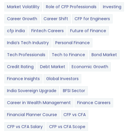
Market Volatility
Role of CFP Professionals
Investing
Career Growth
Career Shift
CFP for Engineers
cfp india
Fintech Careers
Future of Finance
India’s Tech Industry
Personal Finance
Tech Professionals
Tech to Finance
Bond Market
Credit Rating
Debt Market
Economic Growth
Finance Insights
Global Investors
India Sovereign Upgrade
BFSI Sector
Career in Wealth Management
Finance Careers
Financial Planner Course
CFP vs CFA
CFP vs CFA Salary
CFP vs CFA Scope