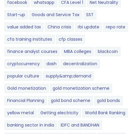
facebook
whatsapp
CFA Level 1
Net Neutrality
Start-up
Goods and Service Tax
SST
value added tax
China crisis
rbi update
repo rate
cfa training institutes
cfp classes
finance analyst courses
MBA colleges
blackcoin
cryptocurrency
dash
decentralization
popular culture
supply&amp;demand
Gold monetization
gold monetization scheme
Financial Planning
gold bond scheme
gold bonds
yellow metal
Getting electricity
World Bank Ranking
banking sector in india
IDFC and BANDHAN