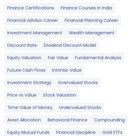
Finance Certifications
Finance Courses in India
Financial Advisor Career
Financial Planning Career
Investment Management
Wealth Management
Discount Rate
Dividend Discount Model
Equity Valuation
Fair Value
Fundamental Analysis
Future Cash Flows
Intrinsic Value
Investment Strategy
Overvalued Stocks
Price vs Value
Stock Valuation
Time Value of Money
Undervalued Stocks
Asset Allocation
Behavioral Finance
Compounding
Equity Mutual Funds
Financial Discipline
Gold ETFs