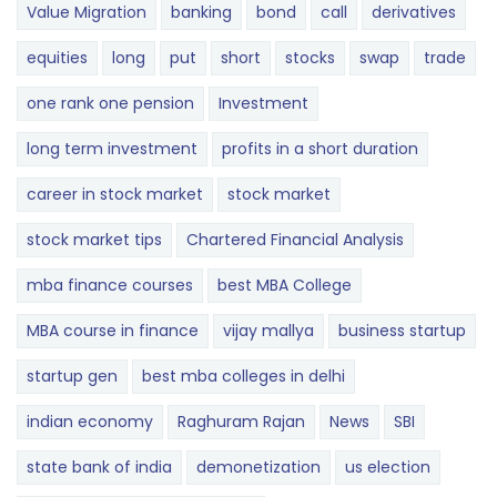
Value Migration
banking
bond
call
derivatives
equities
long
put
short
stocks
swap
trade
one rank one pension
Investment
long term investment
profits in a short duration
career in stock market
stock market
stock market tips
Chartered Financial Analysis
mba finance courses
best MBA College
MBA course in finance
vijay mallya
business startup
startup gen
best mba colleges in delhi
indian economy
Raghuram Rajan
News
SBI
state bank of india
demonetization
us election