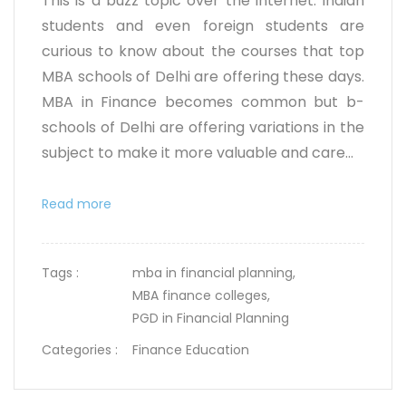
This is a buzz topic over the internet. Indian
students and even foreign students are
curious to know about the courses that top
MBA schools of Delhi are offering these days.
MBA in Finance becomes common but b-
schools of Delhi are offering variations in the
subject to make it more valuable and care...
Read more
Tags :
mba in financial planning,
MBA finance colleges,
PGD in Financial Planning
Categories :
Finance Education