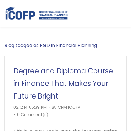
Skip
to
main
content
Blog tagged as PGD in Financial Planning
Degree and Diploma Course
in Finance That Makes Your
Future Bright
02.12.14 05:39 PM
- By
CRM ICOFP
-
0
Comment(s)