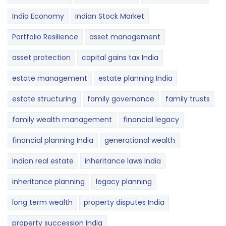
India Economy
Indian Stock Market
Portfolio Resilience
asset management
asset protection
capital gains tax India
estate management
estate planning India
estate structuring
family governance
family trusts
family wealth management
financial legacy
financial planning India
generational wealth
Indian real estate
inheritance laws India
inheritance planning
legacy planning
long term wealth
property disputes India
property succession India