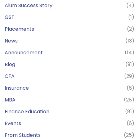
Alum Success Story
(4)
GST
(1)
Placements
(2)
News
(13)
Announcement
(14)
Blog
(91)
CFA
(29)
Insurance
(6)
MBA
(28)
Finance Education
(81)
Events
(6)
From Students
(25)