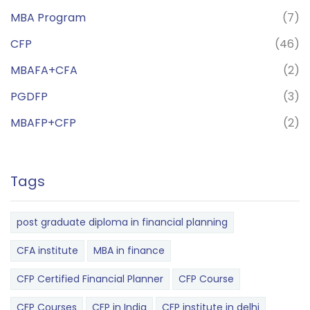
MBA Program
(7)
CFP
(46)
MBAFA+CFA
(2)
PGDFP
(3)
MBAFP+CFP
(2)
Tags
post graduate diploma in financial planning
CFA institute
MBA in finance
CFP Certified Financial Planner
CFP Course
CFP Courses
CFP in India
CFP institute in delhi