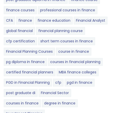
finance courses
professional courses in finance
CFA
finance
finance education
Financial Analyst
global financial
financial planning course
cfp certification
short term courses in finance
Financial Planning Courses
course in finance
pg diploma in finance
courses in financial planning
certified financial planners
MBA finance colleges
PGD in Financial Planning
cfp
pgd in finance
post graduate di
Financial Sector
courses in finance
degree in finance