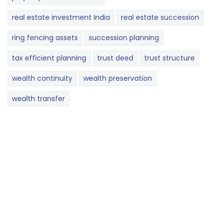
real estate investment India
real estate succession
ring fencing assets
succession planning
tax efficient planning
trust deed
trust structure
wealth continuity
wealth preservation
wealth transfer