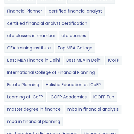
Financial Planner
certified financial analyst
certified financial analyst certification
cfa classes in mumbai
cfa courses
CFA training institute
Top MBA College
Best MBA Finance in Delhi
Best MBA in Delhi
ICoFP
International College of Financial Planning
Estate Planning
Holistic Education at ICoFP
Learning at ICoFP
ICOFP Academics
ICOFP Fun
master degree in finance
mba in financial analysis
mba in financial planning
post graduate diploma in finance
finance course