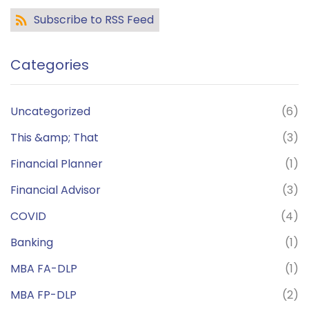
Subscribe to RSS Feed
Categories
Uncategorized
(6)
This &amp; That
(3)
Financial Planner
(1)
Financial Advisor
(3)
COVID
(4)
Banking
(1)
MBA FA-DLP
(1)
MBA FP-DLP
(2)