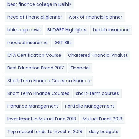
best finance college in Delhi?
need of financial planner
work of financial planner
bhim app news
BUDGET​ ​​Highlights​
health insurance
medical insurance
GST BILL
CFA Certification Course
Chartered Financial Analyst
Best Education Brand 2017
Financial
Short Term Finance Course in Finance
Short Term Finance Courses
short-term courses
Fianance Management
Portfolio Management
Investment in Mutual Fund 2018
Mutual Funds 2018
Top mutual funds to invest in 2018
daily budgets