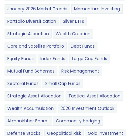
January 2026 Market Trends
Momentum Investing
Portfolio Diversification
Silver ETFs
Strategic Allocation
Wealth Creation
Core and Satellite Portfolio
Debt Funds
Equity Funds
Index Funds
Large Cap Funds
Mutual Fund Schemes
Risk Management
Sectoral Funds
Small Cap Funds
Strategic Asset Allocation
Tactical Asset Allocation
Wealth Accumulation
2026 Investment Outlook
Atmanirbhar Bharat
Commodity Hedging
Defense Stocks
Geopolitical Risk
Gold Investment