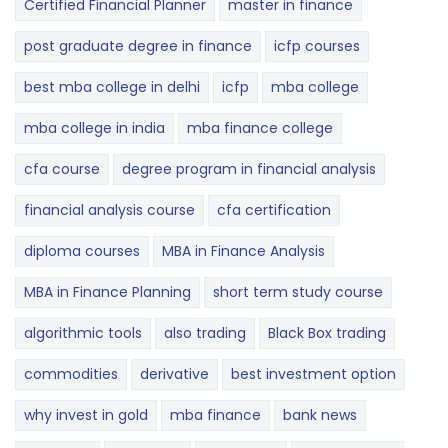
Certified Financial Planner
master in finance
post graduate degree in finance
icfp courses
best mba college in delhi
icfp
mba college
mba college in india
mba finance college
cfa course
degree program in financial analysis
financial analysis course
cfa certification
diploma courses
MBA in Finance Analysis
MBA in Finance Planning
short term study course
algorithmic tools
also trading
Black Box trading
commodities
derivative
best investment option
why invest in gold
mba finance
bank news