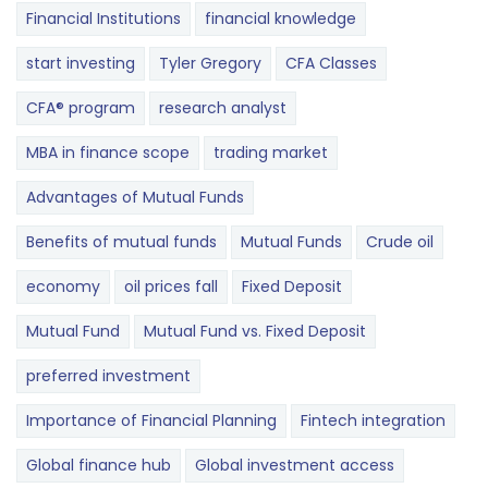
Financial Institutions
financial knowledge
start investing
Tyler Gregory
CFA Classes
CFA® program
research analyst
MBA in finance scope
trading market
Advantages of Mutual Funds
Benefits of mutual funds
Mutual Funds
Crude oil
economy
oil prices fall
Fixed Deposit
Mutual Fund
Mutual Fund vs. Fixed Deposit
preferred investment
Importance of Financial Planning
Fintech integration
Global finance hub
Global investment access