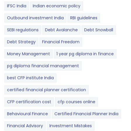
IFSC India
Indian economic policy
Outbound investment India
RBI guidelines
SEBI regulations
Debt Avalanche
Debt Snowball
Debt Strategy
Financial Freedom
Money Management
1 year pg diploma in finance
pg diploma financial management
best CFP institute India
certified financial planner certification
CFP certification cost
cfp courses online
Behavioural Finance
Certified Financial Planner India
Financial Advisory
Investment Mistakes