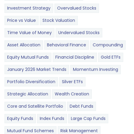
Investment Strategy
Overvalued Stocks
Price vs Value
Stock Valuation
Time Value of Money
Undervalued Stocks
Asset Allocation
Behavioral Finance
Compounding
Equity Mutual Funds
Financial Discipline
Gold ETFs
January 2026 Market Trends
Momentum Investing
Portfolio Diversification
Silver ETFs
Strategic Allocation
Wealth Creation
Core and Satellite Portfolio
Debt Funds
Equity Funds
Index Funds
Large Cap Funds
Mutual Fund Schemes
Risk Management