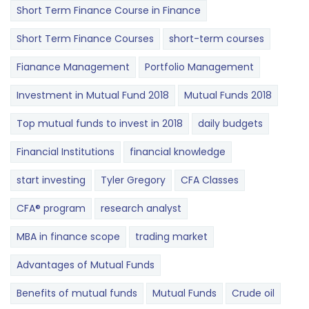
Short Term Finance Course in Finance
Short Term Finance Courses
short-term courses
Fianance Management
Portfolio Management
Investment in Mutual Fund 2018
Mutual Funds 2018
Top mutual funds to invest in 2018
daily budgets
Financial Institutions
financial knowledge
start investing
Tyler Gregory
CFA Classes
CFA® program
research analyst
MBA in finance scope
trading market
Advantages of Mutual Funds
Benefits of mutual funds
Mutual Funds
Crude oil