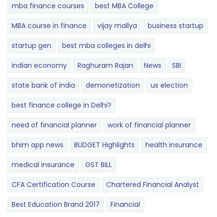
mba finance courses
best MBA College
MBA course in finance
vijay mallya
business startup
startup gen
best mba colleges in delhi
indian economy
Raghuram Rajan
News
SBI
state bank of india
demonetization
us election
best finance college in Delhi?
need of financial planner
work of financial planner
bhim app news
BUDGET​ ​​Highlights​
health insurance
medical insurance
GST BILL
CFA Certification Course
Chartered Financial Analyst
Best Education Brand 2017
Financial