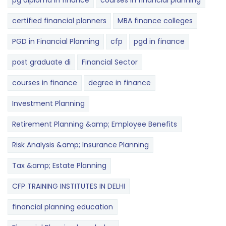
pg diploma in finance
courses in financial planning
certified financial planners
MBA finance colleges
PGD in Financial Planning
cfp
pgd in finance
post graduate di
Financial Sector
courses in finance
degree in finance
Investment Planning
Retirement Planning &amp; Employee Benefits
Risk Analysis &amp; Insurance Planning
Tax &amp; Estate Planning
CFP TRAINING INSTITUTES IN DELHI
financial planning education