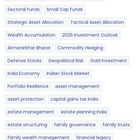
Sectoral Funds
Small Cap Funds
Strategic Asset Allocation
Tactical Asset Allocation
Wealth Accumulation
2026 Investment Outlook
Atmanirbhar Bharat
Commodity Hedging
Defense Stocks
Geopolitical Risk
Gold Investment
India Economy
Indian Stock Market
Portfolio Resilience
asset management
asset protection
capital gains tax India
estate management
estate planning India
estate structuring
family governance
family trusts
family wealth management
financial legacy