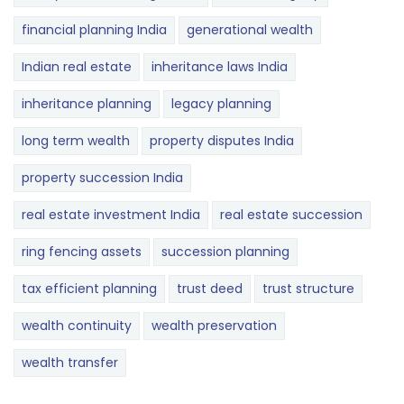
financial planning India
generational wealth
Indian real estate
inheritance laws India
inheritance planning
legacy planning
long term wealth
property disputes India
property succession India
real estate investment India
real estate succession
ring fencing assets
succession planning
tax efficient planning
trust deed
trust structure
wealth continuity
wealth preservation
wealth transfer