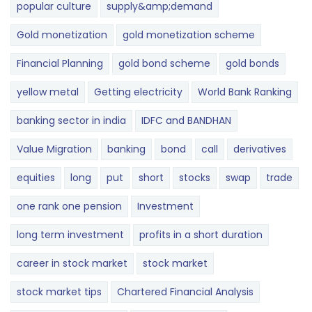
popular culture
supply&amp;demand
Gold monetization
gold monetization scheme
Financial Planning
gold bond scheme
gold bonds
yellow metal
Getting electricity
World Bank Ranking
banking sector in india
IDFC and BANDHAN
Value Migration
banking
bond
call
derivatives
equities
long
put
short
stocks
swap
trade
one rank one pension
Investment
long term investment
profits in a short duration
career in stock market
stock market
stock market tips
Chartered Financial Analysis