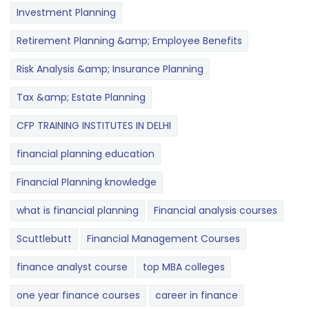
Investment Planning
Retirement Planning &amp; Employee Benefits
Risk Analysis &amp; Insurance Planning
Tax &amp; Estate Planning
CFP TRAINING INSTITUTES IN DELHI
financial planning education
Financial Planning knowledge
what is financial planning
Financial analysis courses
Scuttlebutt
Financial Management Courses
finance analyst course
top MBA colleges
one year finance courses
career in finance