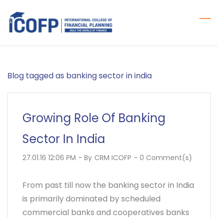
Skip
to
main
content
Blog tagged as banking sector in india
Growing Role Of Banking
Sector In India
27.01.16 12:06 PM
- By
CRM ICOFP
-
0
Comment(s)
From past till now the banking sector in India
is primarily dominated by scheduled
commercial banks and cooperatives banks