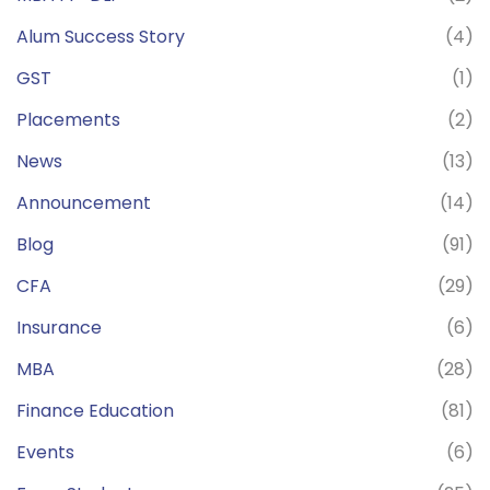
Alum Success Story
(4)
GST
(1)
Placements
(2)
News
(13)
Announcement
(14)
Blog
(91)
CFA
(29)
Insurance
(6)
MBA
(28)
Finance Education
(81)
Events
(6)