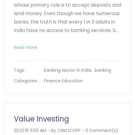
whose primary role is to accept deposits and
lend money. Even though we have numerous
banks, the truth is that every 1 in 3 adults in
India have no access to banking services. S...
Read more
Tags :
banking sector in india,
banking
Categories :
Finance Education
Value Investing
20.01.16 11:00 AM
- By
CRM ICOFP
-
0
Comment(s)