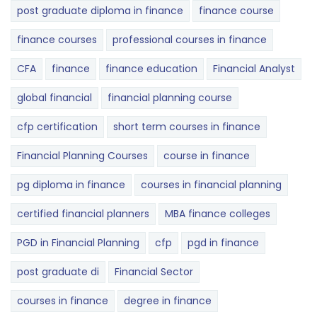
post graduate diploma in finance
finance course
finance courses
professional courses in finance
CFA
finance
finance education
Financial Analyst
global financial
financial planning course
cfp certification
short term courses in finance
Financial Planning Courses
course in finance
pg diploma in finance
courses in financial planning
certified financial planners
MBA finance colleges
PGD in Financial Planning
cfp
pgd in finance
post graduate di
Financial Sector
courses in finance
degree in finance