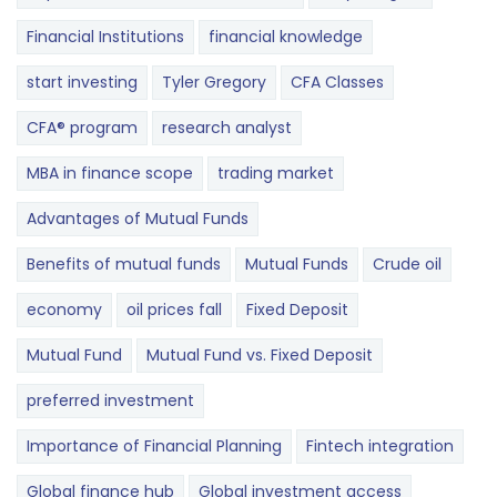
Financial Institutions
financial knowledge
start investing
Tyler Gregory
CFA Classes
CFA® program
research analyst
MBA in finance scope
trading market
Advantages of Mutual Funds
Benefits of mutual funds
Mutual Funds
Crude oil
economy
oil prices fall
Fixed Deposit
Mutual Fund
Mutual Fund vs. Fixed Deposit
preferred investment
Importance of Financial Planning
Fintech integration
Global finance hub
Global investment access