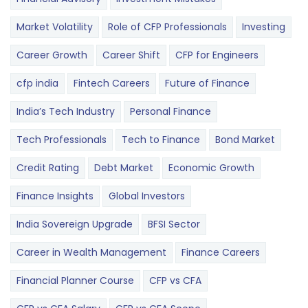
Market Volatility
Role of CFP Professionals
Investing
Career Growth
Career Shift
CFP for Engineers
cfp india
Fintech Careers
Future of Finance
India’s Tech Industry
Personal Finance
Tech Professionals
Tech to Finance
Bond Market
Credit Rating
Debt Market
Economic Growth
Finance Insights
Global Investors
India Sovereign Upgrade
BFSI Sector
Career in Wealth Management
Finance Careers
Financial Planner Course
CFP vs CFA