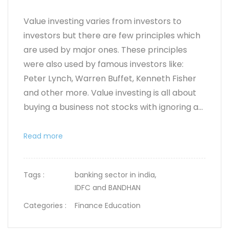
Value investing varies from investors to
investors but there are few principles which
are used by major ones. These principles
were also used by famous investors like:
Peter Lynch, Warren Buffet, Kenneth Fisher
and other more. Value investing is all about
buying a business not stocks with ignoring a...
Read more
Tags :
banking sector in india,
IDFC and BANDHAN
Categories :
Finance Education