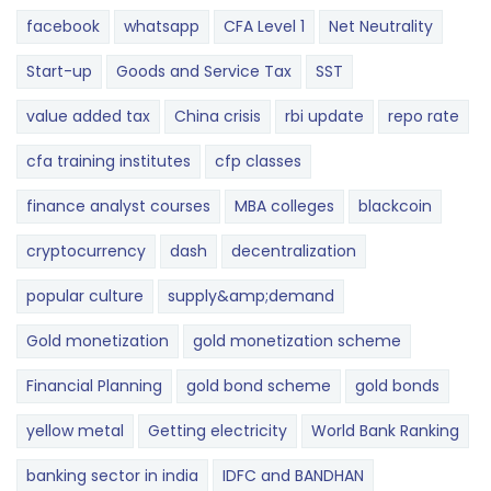
facebook
whatsapp
CFA Level 1
Net Neutrality
Start-up
Goods and Service Tax
SST
value added tax
China crisis
rbi update
repo rate
cfa training institutes
cfp classes
finance analyst courses
MBA colleges
blackcoin
cryptocurrency
dash
decentralization
popular culture
supply&amp;demand
Gold monetization
gold monetization scheme
Financial Planning
gold bond scheme
gold bonds
yellow metal
Getting electricity
World Bank Ranking
banking sector in india
IDFC and BANDHAN