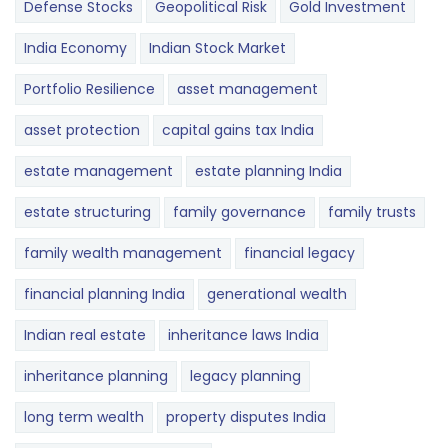
Defense Stocks
Geopolitical Risk
Gold Investment
India Economy
Indian Stock Market
Portfolio Resilience
asset management
asset protection
capital gains tax India
estate management
estate planning India
estate structuring
family governance
family trusts
family wealth management
financial legacy
financial planning India
generational wealth
Indian real estate
inheritance laws India
inheritance planning
legacy planning
long term wealth
property disputes India