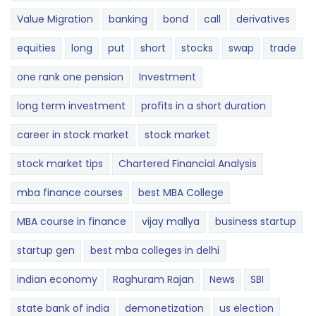
Value Migration
banking
bond
call
derivatives
equities
long
put
short
stocks
swap
trade
one rank one pension
Investment
long term investment
profits in a short duration
career in stock market
stock market
stock market tips
Chartered Financial Analysis
mba finance courses
best MBA College
MBA course in finance
vijay mallya
business startup
startup gen
best mba colleges in delhi
indian economy
Raghuram Rajan
News
SBI
state bank of india
demonetization
us election