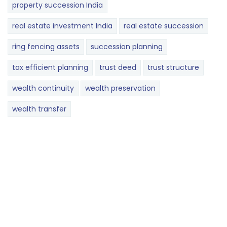
property succession India
real estate investment India
real estate succession
ring fencing assets
succession planning
tax efficient planning
trust deed
trust structure
wealth continuity
wealth preservation
wealth transfer