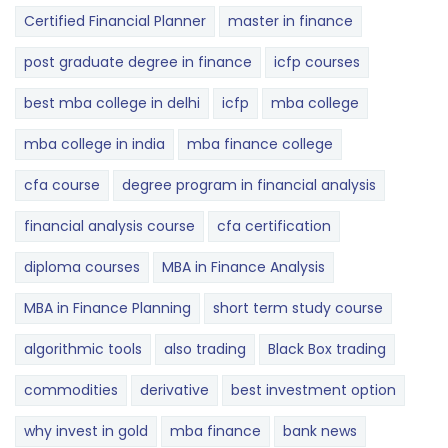
Certified Financial Planner
master in finance
post graduate degree in finance
icfp courses
best mba college in delhi
icfp
mba college
mba college in india
mba finance college
cfa course
degree program in financial analysis
financial analysis course
cfa certification
diploma courses
MBA in Finance Analysis
MBA in Finance Planning
short term study course
algorithmic tools
also trading
Black Box trading
commodities
derivative
best investment option
why invest in gold
mba finance
bank news