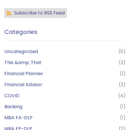
Subscribe to RSS Feed
Categories
Uncategorized
(6)
This &amp; That
(3)
Financial Planner
(1)
Financial Advisor
(3)
COVID
(4)
Banking
(1)
MBA FA-DLP
(1)
MBA FP-DLP
(2)