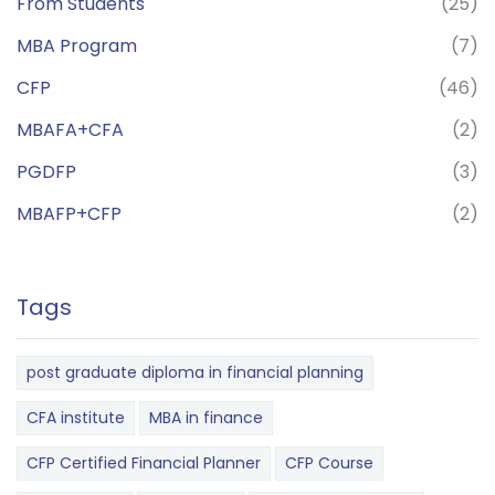
From Students
(25)
MBA Program
(7)
CFP
(46)
MBAFA+CFA
(2)
PGDFP
(3)
MBAFP+CFP
(2)
Tags
post graduate diploma in financial planning
CFA institute
MBA in finance
CFP Certified Financial Planner
CFP Course