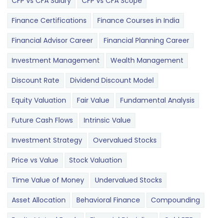
CFP vs CFA Salary
CFP vs CFA Scope
Finance Certifications
Finance Courses in India
Financial Advisor Career
Financial Planning Career
Investment Management
Wealth Management
Discount Rate
Dividend Discount Model
Equity Valuation
Fair Value
Fundamental Analysis
Future Cash Flows
Intrinsic Value
Investment Strategy
Overvalued Stocks
Price vs Value
Stock Valuation
Time Value of Money
Undervalued Stocks
Asset Allocation
Behavioral Finance
Compounding