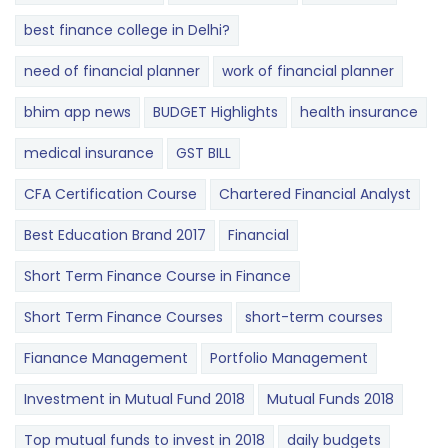
best finance college in Delhi?
need of financial planner
work of financial planner
bhim app news
BUDGET​ ​​Highlights​
health insurance
medical insurance
GST BILL
CFA Certification Course
Chartered Financial Analyst
Best Education Brand 2017
Financial
Short Term Finance Course in Finance
Short Term Finance Courses
short-term courses
Fianance Management
Portfolio Management
Investment in Mutual Fund 2018
Mutual Funds 2018
Top mutual funds to invest in 2018
daily budgets