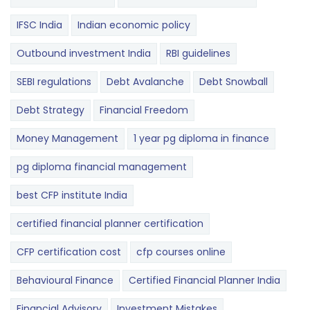
IFSC India
Indian economic policy
Outbound investment India
RBI guidelines
SEBI regulations
Debt Avalanche
Debt Snowball
Debt Strategy
Financial Freedom
Money Management
1 year pg diploma in finance
pg diploma financial management
best CFP institute India
certified financial planner certification
CFP certification cost
cfp courses online
Behavioural Finance
Certified Financial Planner India
Financial Advisory
Investment Mistakes