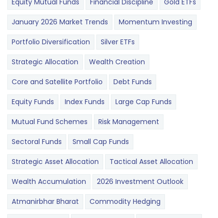
Equity Mutual Funds
Financial Discipline
Gold ETFs
January 2026 Market Trends
Momentum Investing
Portfolio Diversification
Silver ETFs
Strategic Allocation
Wealth Creation
Core and Satellite Portfolio
Debt Funds
Equity Funds
Index Funds
Large Cap Funds
Mutual Fund Schemes
Risk Management
Sectoral Funds
Small Cap Funds
Strategic Asset Allocation
Tactical Asset Allocation
Wealth Accumulation
2026 Investment Outlook
Atmanirbhar Bharat
Commodity Hedging