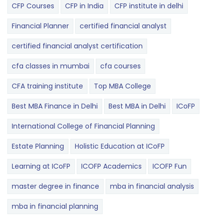
CFP Courses
CFP in India
CFP institute in delhi
Financial Planner
certified financial analyst
certified financial analyst certification
cfa classes in mumbai
cfa courses
CFA training institute
Top MBA College
Best MBA Finance in Delhi
Best MBA in Delhi
ICoFP
International College of Financial Planning
Estate Planning
Holistic Education at ICoFP
Learning at ICoFP
ICOFP Academics
ICOFP Fun
master degree in finance
mba in financial analysis
mba in financial planning