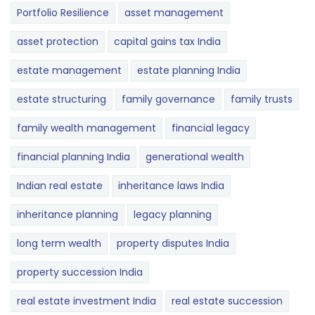
Portfolio Resilience
asset management
asset protection
capital gains tax India
estate management
estate planning India
estate structuring
family governance
family trusts
family wealth management
financial legacy
financial planning India
generational wealth
Indian real estate
inheritance laws India
inheritance planning
legacy planning
long term wealth
property disputes India
property succession India
real estate investment India
real estate succession