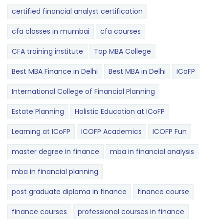
certified financial analyst certification
cfa classes in mumbai
cfa courses
CFA training institute
Top MBA College
Best MBA Finance in Delhi
Best MBA in Delhi
ICoFP
International College of Financial Planning
Estate Planning
Holistic Education at ICoFP
Learning at ICoFP
ICOFP Academics
ICOFP Fun
master degree in finance
mba in financial analysis
mba in financial planning
post graduate diploma in finance
finance course
finance courses
professional courses in finance