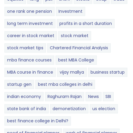
one rank one pension
Investment
long term investment
profits in a short duration
career in stock market
stock market
stock market tips
Chartered Financial Analysis
mba finance courses
best MBA College
MBA course in finance
vijay mallya
business startup
startup gen
best mba colleges in delhi
indian economy
Raghuram Rajan
News
SBI
state bank of india
demonetization
us election
best finance college in Delhi?