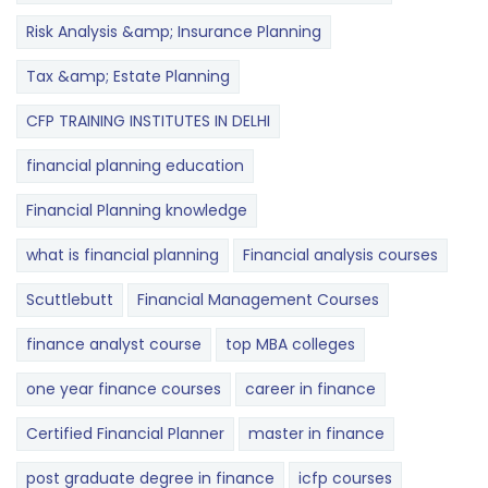
Risk Analysis &amp; Insurance Planning
Tax &amp; Estate Planning
CFP TRAINING INSTITUTES IN DELHI
financial planning education
Financial Planning knowledge
what is financial planning
Financial analysis courses
Scuttlebutt
Financial Management Courses
finance analyst course
top MBA colleges
one year finance courses
career in finance
Certified Financial Planner
master in finance
post graduate degree in finance
icfp courses