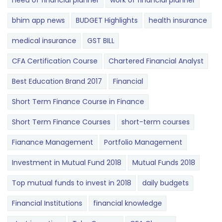
need of financial planner
work of financial planner
bhim app news
BUDGET​ ​​Highlights​
health insurance
medical insurance
GST BILL
CFA Certification Course
Chartered Financial Analyst
Best Education Brand 2017
Financial
Short Term Finance Course in Finance
Short Term Finance Courses
short-term courses
Fianance Management
Portfolio Management
Investment in Mutual Fund 2018
Mutual Funds 2018
Top mutual funds to invest in 2018
daily budgets
Financial Institutions
financial knowledge