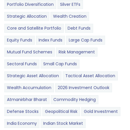
Portfolio Diversification
Silver ETFs
Strategic Allocation
Wealth Creation
Core and Satellite Portfolio
Debt Funds
Equity Funds
Index Funds
Large Cap Funds
Mutual Fund Schemes
Risk Management
Sectoral Funds
Small Cap Funds
Strategic Asset Allocation
Tactical Asset Allocation
Wealth Accumulation
2026 Investment Outlook
Atmanirbhar Bharat
Commodity Hedging
Defense Stocks
Geopolitical Risk
Gold Investment
India Economy
Indian Stock Market