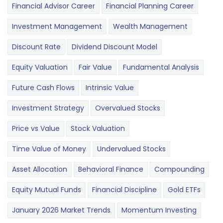
Financial Advisor Career
Financial Planning Career
Investment Management
Wealth Management
Discount Rate
Dividend Discount Model
Equity Valuation
Fair Value
Fundamental Analysis
Future Cash Flows
Intrinsic Value
Investment Strategy
Overvalued Stocks
Price vs Value
Stock Valuation
Time Value of Money
Undervalued Stocks
Asset Allocation
Behavioral Finance
Compounding
Equity Mutual Funds
Financial Discipline
Gold ETFs
January 2026 Market Trends
Momentum Investing