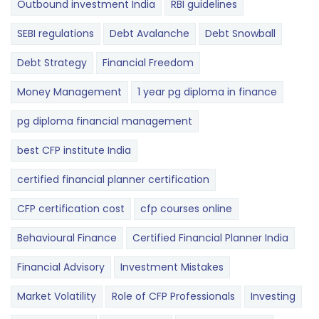
Outbound investment India
RBI guidelines
SEBI regulations
Debt Avalanche
Debt Snowball
Debt Strategy
Financial Freedom
Money Management
1 year pg diploma in finance
pg diploma financial management
best CFP institute India
certified financial planner certification
CFP certification cost
cfp courses online
Behavioural Finance
Certified Financial Planner India
Financial Advisory
Investment Mistakes
Market Volatility
Role of CFP Professionals
Investing