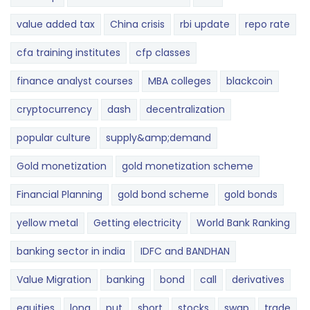
value added tax
China crisis
rbi update
repo rate
cfa training institutes
cfp classes
finance analyst courses
MBA colleges
blackcoin
cryptocurrency
dash
decentralization
popular culture
supply&amp;demand
Gold monetization
gold monetization scheme
Financial Planning
gold bond scheme
gold bonds
yellow metal
Getting electricity
World Bank Ranking
banking sector in india
IDFC and BANDHAN
Value Migration
banking
bond
call
derivatives
equities
long
put
short
stocks
swap
trade