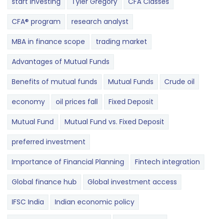
start investing
Tyler Gregory
CFA Classes
CFA® program
research analyst
MBA in finance scope
trading market
Advantages of Mutual Funds
Benefits of mutual funds
Mutual Funds
Crude oil
economy
oil prices fall
Fixed Deposit
Mutual Fund
Mutual Fund vs. Fixed Deposit
preferred investment
Importance of Financial Planning
Fintech integration
Global finance hub
Global investment access
IFSC India
Indian economic policy