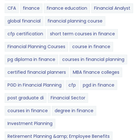
CFA
finance
finance education
Financial Analyst
global financial
financial planning course
cfp certification
short term courses in finance
Financial Planning Courses
course in finance
pg diploma in finance
courses in financial planning
certified financial planners
MBA finance colleges
PGD in Financial Planning
cfp
pgd in finance
post graduate di
Financial Sector
courses in finance
degree in finance
Investment Planning
Retirement Planning &amp; Employee Benefits