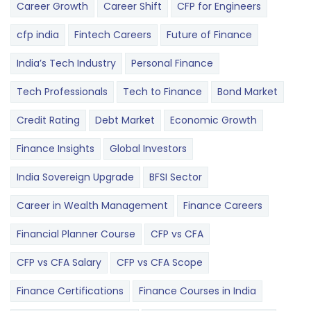
Career Growth
Career Shift
CFP for Engineers
cfp india
Fintech Careers
Future of Finance
India’s Tech Industry
Personal Finance
Tech Professionals
Tech to Finance
Bond Market
Credit Rating
Debt Market
Economic Growth
Finance Insights
Global Investors
India Sovereign Upgrade
BFSI Sector
Career in Wealth Management
Finance Careers
Financial Planner Course
CFP vs CFA
CFP vs CFA Salary
CFP vs CFA Scope
Finance Certifications
Finance Courses in India