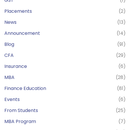
GST
(1)
Placements
(2)
News
(13)
Announcement
(14)
Blog
(91)
CFA
(29)
Insurance
(6)
MBA
(28)
Finance Education
(81)
Events
(6)
From Students
(25)
MBA Program
(7)