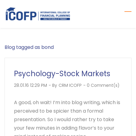
Skip
to
main
content
Blog tagged as bond
Psychology-Stock Markets
28.01.16 12:29 PM
- By
CRM ICOFP
-
0
Comment(s)
A good, oh wait! I’m into blog writing, which is
perceived to be spicier than a formal
presentation. So I would rather try to take
your few minutes in adding flavor’s to your