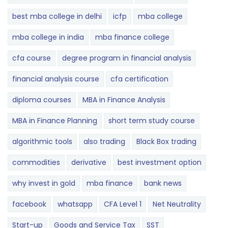
best mba college in delhi
icfp
mba college
mba college in india
mba finance college
cfa course
degree program in financial analysis
financial analysis course
cfa certification
diploma courses
MBA in Finance Analysis
MBA in Finance Planning
short term study course
algorithmic tools
also trading
Black Box trading
commodities
derivative
best investment option
why invest in gold
mba finance
bank news
facebook
whatsapp
CFA Level 1
Net Neutrality
Start-up
Goods and Service Tax
SST