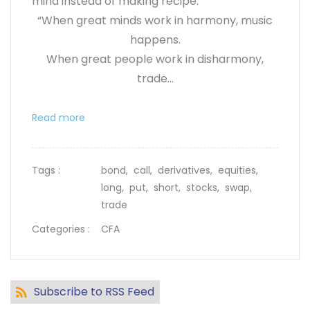
mind instead of making recipe.
“When great minds work in harmony, music
happens.
When great people work in disharmony,
trade...
Read more
Tags :
bond,
call,
derivatives,
equities,
long,
put,
short,
stocks,
swap,
trade
Categories :
CFA
Subscribe to RSS Feed