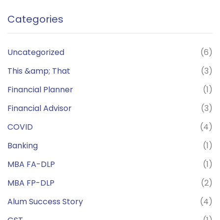
Categories
Uncategorized
(6)
This &amp; That
(3)
Financial Planner
(1)
Financial Advisor
(3)
COVID
(4)
Banking
(1)
MBA FA-DLP
(1)
MBA FP-DLP
(2)
Alum Success Story
(4)