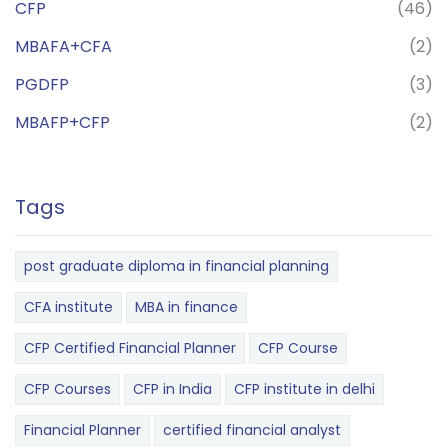
CFP
(46)
MBAFA+CFA
(2)
PGDFP
(3)
MBAFP+CFP
(2)
Tags
post graduate diploma in financial planning
CFA institute
MBA in finance
CFP Certified Financial Planner
CFP Course
CFP Courses
CFP in India
CFP institute in delhi
Financial Planner
certified financial analyst