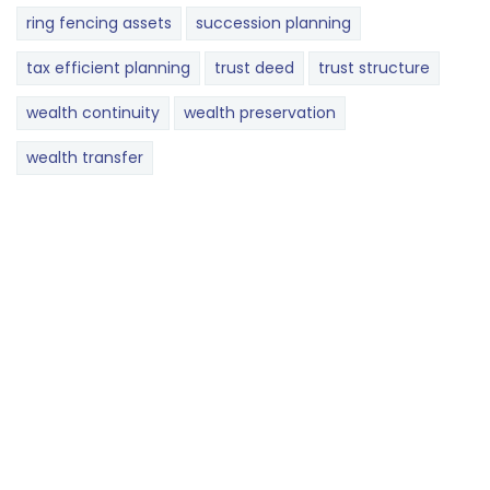
ring fencing assets
succession planning
tax efficient planning
trust deed
trust structure
wealth continuity
wealth preservation
wealth transfer