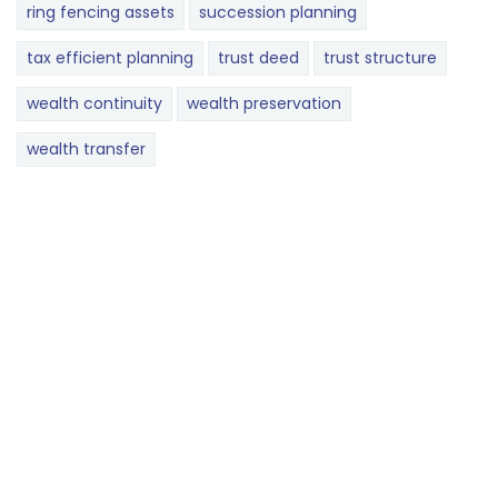
ring fencing assets
succession planning
tax efficient planning
trust deed
trust structure
wealth continuity
wealth preservation
wealth transfer