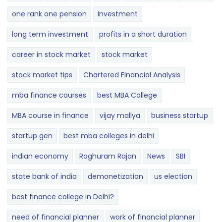
one rank one pension
Investment
long term investment
profits in a short duration
career in stock market
stock market
stock market tips
Chartered Financial Analysis
mba finance courses
best MBA College
MBA course in finance
vijay mallya
business startup
startup gen
best mba colleges in delhi
indian economy
Raghuram Rajan
News
SBI
state bank of india
demonetization
us election
best finance college in Delhi?
need of financial planner
work of financial planner