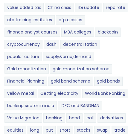
value added tax
China crisis
rbi update
repo rate
cfa training institutes
cfp classes
finance analyst courses
MBA colleges
blackcoin
cryptocurrency
dash
decentralization
popular culture
supply&amp;demand
Gold monetization
gold monetization scheme
Financial Planning
gold bond scheme
gold bonds
yellow metal
Getting electricity
World Bank Ranking
banking sector in india
IDFC and BANDHAN
Value Migration
banking
bond
call
derivatives
equities
long
put
short
stocks
swap
trade