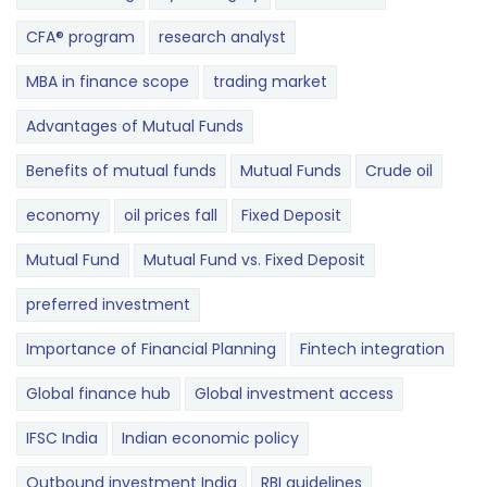
CFA® program
research analyst
MBA in finance scope
trading market
Advantages of Mutual Funds
Benefits of mutual funds
Mutual Funds
Crude oil
economy
oil prices fall
Fixed Deposit
Mutual Fund
Mutual Fund vs. Fixed Deposit
preferred investment
Importance of Financial Planning
Fintech integration
Global finance hub
Global investment access
IFSC India
Indian economic policy
Outbound investment India
RBI guidelines