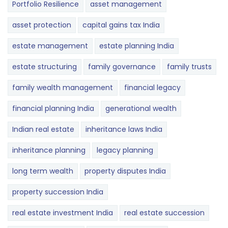
Portfolio Resilience
asset management
asset protection
capital gains tax India
estate management
estate planning India
estate structuring
family governance
family trusts
family wealth management
financial legacy
financial planning India
generational wealth
Indian real estate
inheritance laws India
inheritance planning
legacy planning
long term wealth
property disputes India
property succession India
real estate investment India
real estate succession