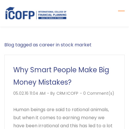
Skip
to
main
content
Blog tagged as career in stock market
Why Smart People Make Big
Money Mistakes?
05.02.16 11:04 AM
- By
CRM ICOFP
-
0
Comment(s)
Human beings are said to rational animals,
but when it comes to earning money we
have been irrational and this has led to a lot