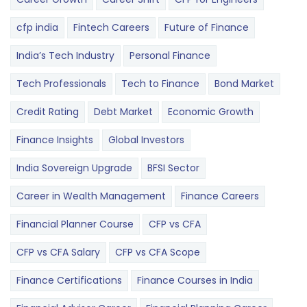
cfp india
Fintech Careers
Future of Finance
India’s Tech Industry
Personal Finance
Tech Professionals
Tech to Finance
Bond Market
Credit Rating
Debt Market
Economic Growth
Finance Insights
Global Investors
India Sovereign Upgrade
BFSI Sector
Career in Wealth Management
Finance Careers
Financial Planner Course
CFP vs CFA
CFP vs CFA Salary
CFP vs CFA Scope
Finance Certifications
Finance Courses in India