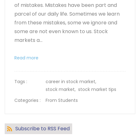
of mistakes. Mistakes have been part and
parcel of our daily life. Sometimes we learn
from these mistakes, some we ignore and
some are not even known to us. Stock
markets a...
Read more
Tags :
career in stock market,
stock market,
stock market tips
Categories :
From Students
Subscribe to RSS Feed