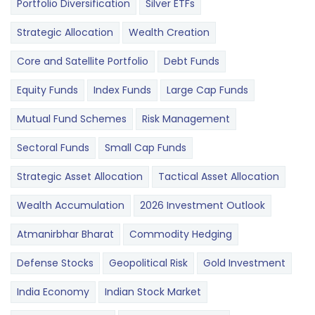
Portfolio Diversification
Silver ETFs
Strategic Allocation
Wealth Creation
Core and Satellite Portfolio
Debt Funds
Equity Funds
Index Funds
Large Cap Funds
Mutual Fund Schemes
Risk Management
Sectoral Funds
Small Cap Funds
Strategic Asset Allocation
Tactical Asset Allocation
Wealth Accumulation
2026 Investment Outlook
Atmanirbhar Bharat
Commodity Hedging
Defense Stocks
Geopolitical Risk
Gold Investment
India Economy
Indian Stock Market