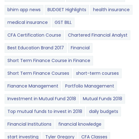
bhim app news
BUDGET​ ​​Highlights​
health insurance
medical insurance
GST BILL
CFA Certification Course
Chartered Financial Analyst
Best Education Brand 2017
Financial
Short Term Finance Course in Finance
Short Term Finance Courses
short-term courses
Fianance Management
Portfolio Management
Investment in Mutual Fund 2018
Mutual Funds 2018
Top mutual funds to invest in 2018
daily budgets
Financial Institutions
financial knowledge
start investing
Tyler Gregory
CFA Classes