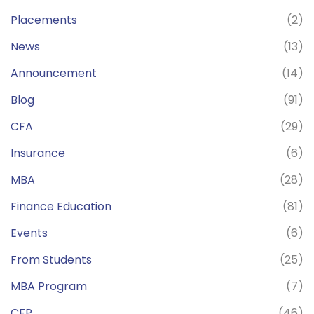
Placements
(2)
News
(13)
Announcement
(14)
Blog
(91)
CFA
(29)
Insurance
(6)
MBA
(28)
Finance Education
(81)
Events
(6)
From Students
(25)
MBA Program
(7)
CFP
(46)