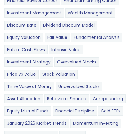
Financial Advisor Career
Financial Planning Career
Investment Management
Wealth Management
Discount Rate
Dividend Discount Model
Equity Valuation
Fair Value
Fundamental Analysis
Future Cash Flows
Intrinsic Value
Investment Strategy
Overvalued Stocks
Price vs Value
Stock Valuation
Time Value of Money
Undervalued Stocks
Asset Allocation
Behavioral Finance
Compounding
Equity Mutual Funds
Financial Discipline
Gold ETFs
January 2026 Market Trends
Momentum Investing