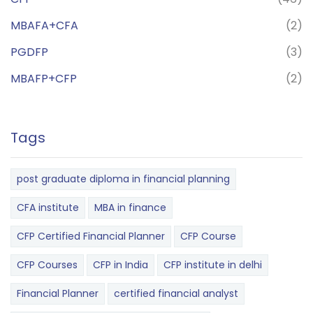
MBAFA+CFA
(2)
PGDFP
(3)
MBAFP+CFP
(2)
Tags
post graduate diploma in financial planning
CFA institute
MBA in finance
CFP Certified Financial Planner
CFP Course
CFP Courses
CFP in India
CFP institute in delhi
Financial Planner
certified financial analyst