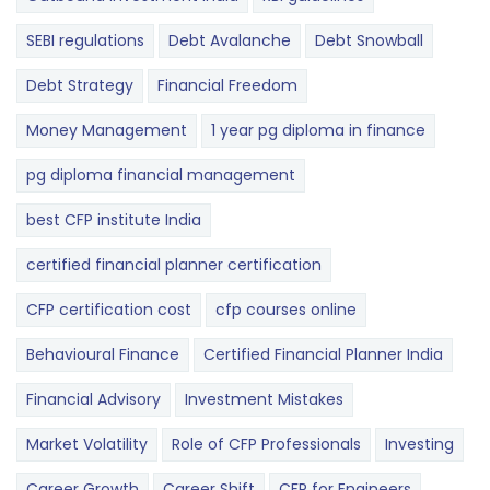
SEBI regulations
Debt Avalanche
Debt Snowball
Debt Strategy
Financial Freedom
Money Management
1 year pg diploma in finance
pg diploma financial management
best CFP institute India
certified financial planner certification
CFP certification cost
cfp courses online
Behavioural Finance
Certified Financial Planner India
Financial Advisory
Investment Mistakes
Market Volatility
Role of CFP Professionals
Investing
Career Growth
Career Shift
CFP for Engineers