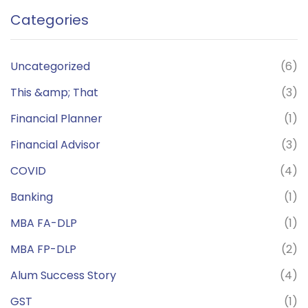
Categories
Uncategorized
(6)
This &amp; That
(3)
Financial Planner
(1)
Financial Advisor
(3)
COVID
(4)
Banking
(1)
MBA FA-DLP
(1)
MBA FP-DLP
(2)
Alum Success Story
(4)
GST
(1)