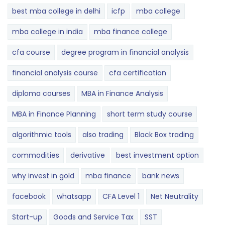
best mba college in delhi
icfp
mba college
mba college in india
mba finance college
cfa course
degree program in financial analysis
financial analysis course
cfa certification
diploma courses
MBA in Finance Analysis
MBA in Finance Planning
short term study course
algorithmic tools
also trading
Black Box trading
commodities
derivative
best investment option
why invest in gold
mba finance
bank news
facebook
whatsapp
CFA Level 1
Net Neutrality
Start-up
Goods and Service Tax
SST