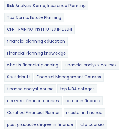
Risk Analysis &amp; Insurance Planning
Tax &amp; Estate Planning
CFP TRAINING INSTITUTES IN DELHI
financial planning education
Financial Planning knowledge
what is financial planning
Financial analysis courses
Scuttlebutt
Financial Management Courses
finance analyst course
top MBA colleges
one year finance courses
career in finance
Certified Financial Planner
master in finance
post graduate degree in finance
icfp courses