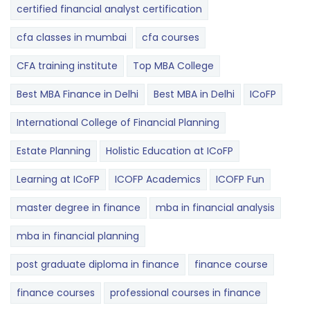
certified financial analyst certification
cfa classes in mumbai
cfa courses
CFA training institute
Top MBA College
Best MBA Finance in Delhi
Best MBA in Delhi
ICoFP
International College of Financial Planning
Estate Planning
Holistic Education at ICoFP
Learning at ICoFP
ICOFP Academics
ICOFP Fun
master degree in finance
mba in financial analysis
mba in financial planning
post graduate diploma in finance
finance course
finance courses
professional courses in finance