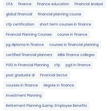
CFA
finance
finance education
Financial Analyst
global financial
financial planning course
cfp certification
short term courses in finance
Financial Planning Courses
course in finance
pg diploma in finance
courses in financial planning
certified financial planners
MBA finance colleges
PGD in Financial Planning
cfp
pgd in finance
post graduate di
Financial Sector
courses in finance
degree in finance
Investment Planning
Retirement Planning &amp; Employee Benefits