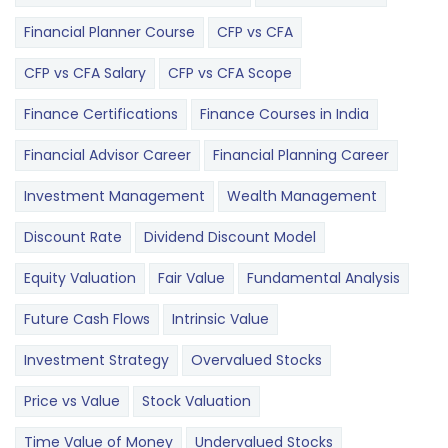
Financial Planner Course
CFP vs CFA
CFP vs CFA Salary
CFP vs CFA Scope
Finance Certifications
Finance Courses in India
Financial Advisor Career
Financial Planning Career
Investment Management
Wealth Management
Discount Rate
Dividend Discount Model
Equity Valuation
Fair Value
Fundamental Analysis
Future Cash Flows
Intrinsic Value
Investment Strategy
Overvalued Stocks
Price vs Value
Stock Valuation
Time Value of Money
Undervalued Stocks