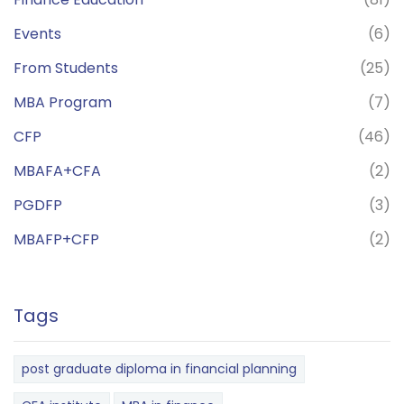
Events
(6)
From Students
(25)
MBA Program
(7)
CFP
(46)
MBAFA+CFA
(2)
PGDFP
(3)
MBAFP+CFP
(2)
Tags
post graduate diploma in financial planning