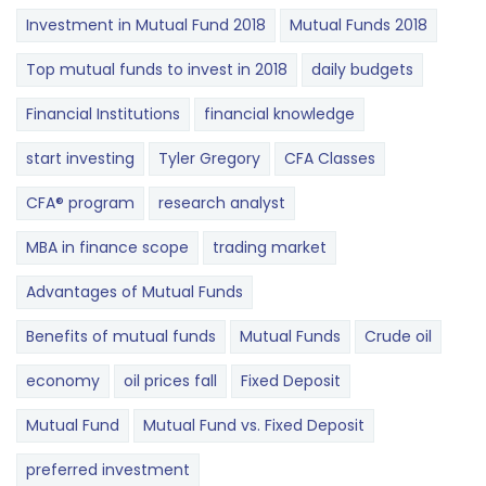
Investment in Mutual Fund 2018
Mutual Funds 2018
Top mutual funds to invest in 2018
daily budgets
Financial Institutions
financial knowledge
start investing
Tyler Gregory
CFA Classes
CFA® program
research analyst
MBA in finance scope
trading market
Advantages of Mutual Funds
Benefits of mutual funds
Mutual Funds
Crude oil
economy
oil prices fall
Fixed Deposit
Mutual Fund
Mutual Fund vs. Fixed Deposit
preferred investment