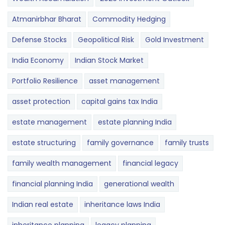
Atmanirbhar Bharat
Commodity Hedging
Defense Stocks
Geopolitical Risk
Gold Investment
India Economy
Indian Stock Market
Portfolio Resilience
asset management
asset protection
capital gains tax India
estate management
estate planning India
estate structuring
family governance
family trusts
family wealth management
financial legacy
financial planning India
generational wealth
Indian real estate
inheritance laws India