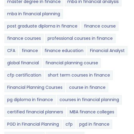
master degree in finance
mba in financial analysis
mba in financial planning
post graduate diploma in finance
finance course
finance courses
professional courses in finance
CFA
finance
finance education
Financial Analyst
global financial
financial planning course
cfp certification
short term courses in finance
Financial Planning Courses
course in finance
pg diploma in finance
courses in financial planning
certified financial planners
MBA finance colleges
PGD in Financial Planning
cfp
pgd in finance