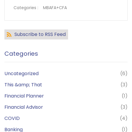
Categories :
MBAFA+CFA
Subscribe to RSS Feed
Categories
Uncategorized
(6)
This &amp; That
(3)
Financial Planner
(1)
Financial Advisor
(3)
COVID
(4)
Banking
(1)