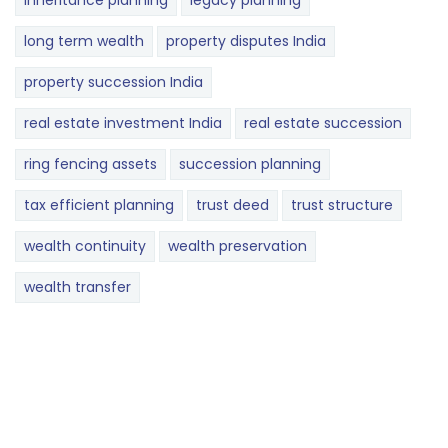
inheritance planning
legacy planning
long term wealth
property disputes India
property succession India
real estate investment India
real estate succession
ring fencing assets
succession planning
tax efficient planning
trust deed
trust structure
wealth continuity
wealth preservation
wealth transfer