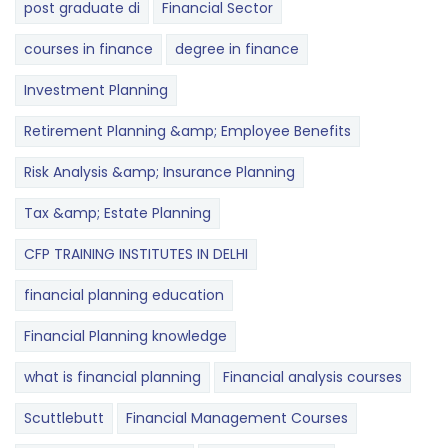
post graduate di
Financial Sector
courses in finance
degree in finance
Investment Planning
Retirement Planning &amp; Employee Benefits
Risk Analysis &amp; Insurance Planning
Tax &amp; Estate Planning
CFP TRAINING INSTITUTES IN DELHI
financial planning education
Financial Planning knowledge
what is financial planning
Financial analysis courses
Scuttlebutt
Financial Management Courses