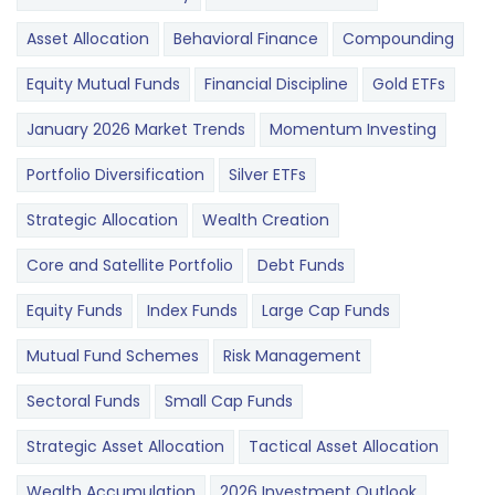
Asset Allocation
Behavioral Finance
Compounding
Equity Mutual Funds
Financial Discipline
Gold ETFs
January 2026 Market Trends
Momentum Investing
Portfolio Diversification
Silver ETFs
Strategic Allocation
Wealth Creation
Core and Satellite Portfolio
Debt Funds
Equity Funds
Index Funds
Large Cap Funds
Mutual Fund Schemes
Risk Management
Sectoral Funds
Small Cap Funds
Strategic Asset Allocation
Tactical Asset Allocation
Wealth Accumulation
2026 Investment Outlook