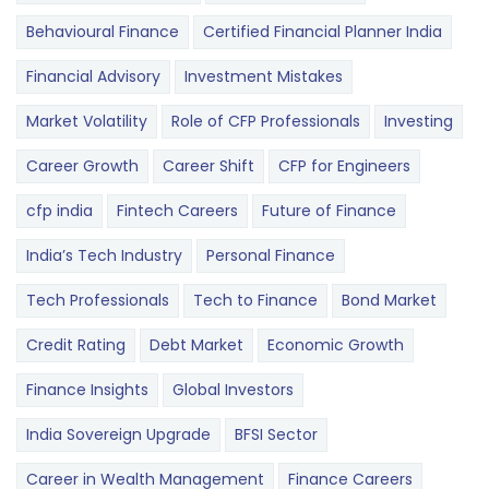
Behavioural Finance
Certified Financial Planner India
Financial Advisory
Investment Mistakes
Market Volatility
Role of CFP Professionals
Investing
Career Growth
Career Shift
CFP for Engineers
cfp india
Fintech Careers
Future of Finance
India’s Tech Industry
Personal Finance
Tech Professionals
Tech to Finance
Bond Market
Credit Rating
Debt Market
Economic Growth
Finance Insights
Global Investors
India Sovereign Upgrade
BFSI Sector
Career in Wealth Management
Finance Careers