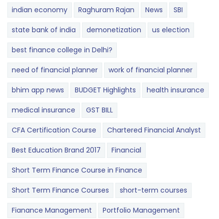
indian economy
Raghuram Rajan
News
SBI
state bank of india
demonetization
us election
best finance college in Delhi?
need of financial planner
work of financial planner
bhim app news
BUDGET​ ​​Highlights​
health insurance
medical insurance
GST BILL
CFA Certification Course
Chartered Financial Analyst
Best Education Brand 2017
Financial
Short Term Finance Course in Finance
Short Term Finance Courses
short-term courses
Fianance Management
Portfolio Management