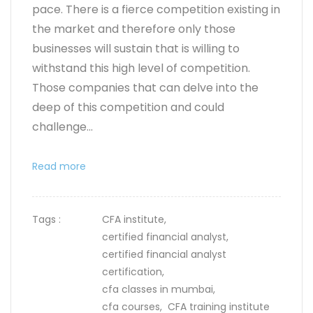
pace. There is a fierce competition existing in
the market and therefore only those
businesses will sustain that is willing to
withstand this high level of competition.
Those companies that can delve into the
deep of this competition and could
challenge...
Read more
Tags :
CFA institute,
certified financial analyst,
certified financial analyst
certification,
cfa classes in mumbai,
cfa courses,
CFA training institute