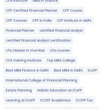
CFA institute
MBA in finance
CFP Certified Financial Planner
CFP Course
CFP Courses
CFP in India
CFP institute in delhi
Financial Planner
certified financial analyst
certified financial analyst certification
cfa classes in mumbai
cfa courses
CFA training institute
Top MBA College
Best MBA Finance in Delhi
Best MBA in Delhi
ICoFP
International College of Financial Planning
Estate Planning
Holistic Education at ICoFP
Learning at ICoFP
ICOFP Academics
ICOFP Fun