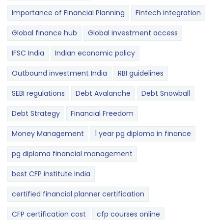
Importance of Financial Planning
Fintech integration
Global finance hub
Global investment access
IFSC India
Indian economic policy
Outbound investment India
RBI guidelines
SEBI regulations
Debt Avalanche
Debt Snowball
Debt Strategy
Financial Freedom
Money Management
1 year pg diploma in finance
pg diploma financial management
best CFP institute India
certified financial planner certification
CFP certification cost
cfp courses online