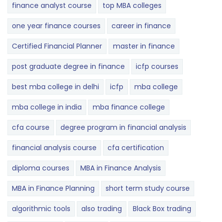
finance analyst course
top MBA colleges
one year finance courses
career in finance
Certified Financial Planner
master in finance
post graduate degree in finance
icfp courses
best mba college in delhi
icfp
mba college
mba college in india
mba finance college
cfa course
degree program in financial analysis
financial analysis course
cfa certification
diploma courses
MBA in Finance Analysis
MBA in Finance Planning
short term study course
algorithmic tools
also trading
Black Box trading