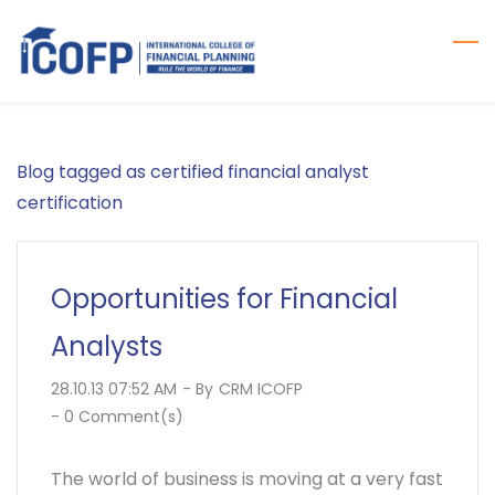
Skip
to
main
content
Blog tagged as certified financial analyst
certification
Opportunities for Financial
Analysts
28.10.13 07:52 AM
- By
CRM ICOFP
-
0
Comment(s)
The world of business is moving at a very fast