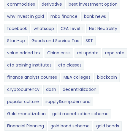
commodities
derivative
best investment option
why invest in gold
mba finance
bank news
facebook
whatsapp
CFA Level 1
Net Neutrality
Start-up
Goods and Service Tax
SST
value added tax
China crisis
rbi update
repo rate
cfa training institutes
cfp classes
finance analyst courses
MBA colleges
blackcoin
cryptocurrency
dash
decentralization
popular culture
supply&amp;demand
Gold monetization
gold monetization scheme
Financial Planning
gold bond scheme
gold bonds