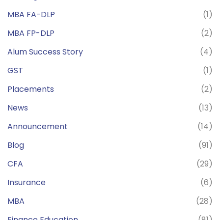
MBA FA-DLP
(1)
MBA FP-DLP
(2)
Alum Success Story
(4)
GST
(1)
Placements
(2)
News
(13)
Announcement
(14)
Blog
(91)
CFA
(29)
Insurance
(6)
MBA
(28)
Finance Education
(81)