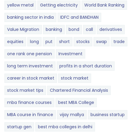
yellow metal
Getting electricity
World Bank Ranking
banking sector in india
IDFC and BANDHAN
Value Migration
banking
bond
call
derivatives
equities
long
put
short
stocks
swap
trade
one rank one pension
Investment
long term investment
profits in a short duration
career in stock market
stock market
stock market tips
Chartered Financial Analysis
mba finance courses
best MBA College
MBA course in finance
vijay mallya
business startup
startup gen
best mba colleges in delhi