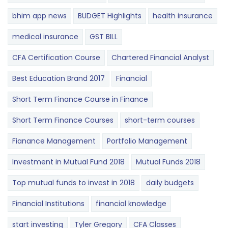
bhim app news
BUDGET​ ​​Highlights​
health insurance
medical insurance
GST BILL
CFA Certification Course
Chartered Financial Analyst
Best Education Brand 2017
Financial
Short Term Finance Course in Finance
Short Term Finance Courses
short-term courses
Fianance Management
Portfolio Management
Investment in Mutual Fund 2018
Mutual Funds 2018
Top mutual funds to invest in 2018
daily budgets
Financial Institutions
financial knowledge
start investing
Tyler Gregory
CFA Classes