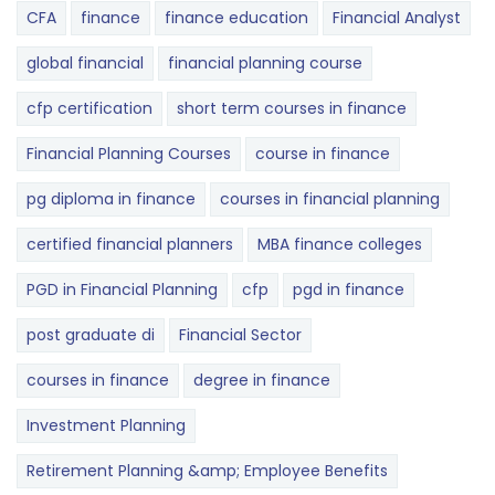
CFA
finance
finance education
Financial Analyst
global financial
financial planning course
cfp certification
short term courses in finance
Financial Planning Courses
course in finance
pg diploma in finance
courses in financial planning
certified financial planners
MBA finance colleges
PGD in Financial Planning
cfp
pgd in finance
post graduate di
Financial Sector
courses in finance
degree in finance
Investment Planning
Retirement Planning &amp; Employee Benefits