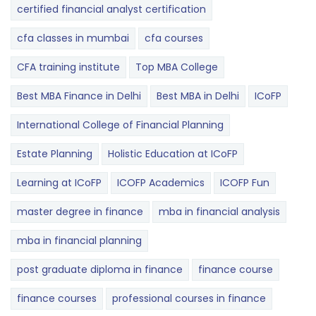
certified financial analyst certification
cfa classes in mumbai
cfa courses
CFA training institute
Top MBA College
Best MBA Finance in Delhi
Best MBA in Delhi
ICoFP
International College of Financial Planning
Estate Planning
Holistic Education at ICoFP
Learning at ICoFP
ICOFP Academics
ICOFP Fun
master degree in finance
mba in financial analysis
mba in financial planning
post graduate diploma in finance
finance course
finance courses
professional courses in finance