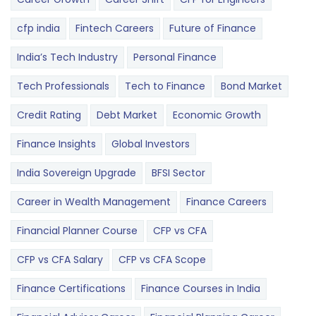
cfp india
Fintech Careers
Future of Finance
India’s Tech Industry
Personal Finance
Tech Professionals
Tech to Finance
Bond Market
Credit Rating
Debt Market
Economic Growth
Finance Insights
Global Investors
India Sovereign Upgrade
BFSI Sector
Career in Wealth Management
Finance Careers
Financial Planner Course
CFP vs CFA
CFP vs CFA Salary
CFP vs CFA Scope
Finance Certifications
Finance Courses in India