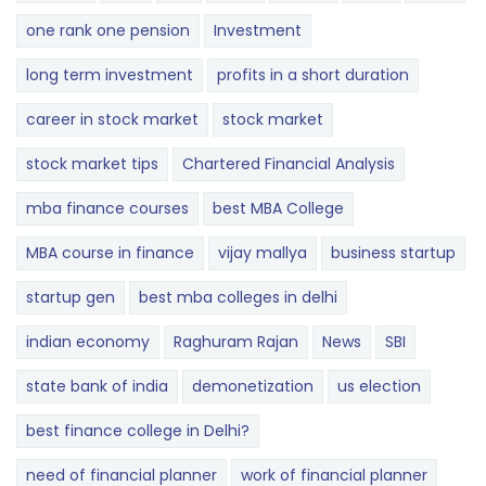
one rank one pension
Investment
long term investment
profits in a short duration
career in stock market
stock market
stock market tips
Chartered Financial Analysis
mba finance courses
best MBA College
MBA course in finance
vijay mallya
business startup
startup gen
best mba colleges in delhi
indian economy
Raghuram Rajan
News
SBI
state bank of india
demonetization
us election
best finance college in Delhi?
need of financial planner
work of financial planner