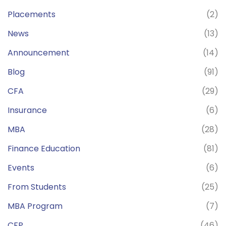
Placements
(2)
News
(13)
Announcement
(14)
Blog
(91)
CFA
(29)
Insurance
(6)
MBA
(28)
Finance Education
(81)
Events
(6)
From Students
(25)
MBA Program
(7)
CFP
(46)