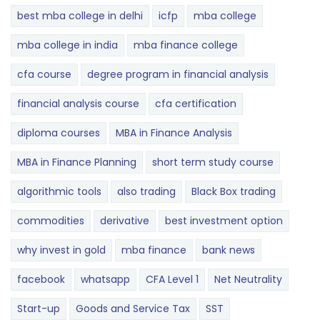
best mba college in delhi
icfp
mba college
mba college in india
mba finance college
cfa course
degree program in financial analysis
financial analysis course
cfa certification
diploma courses
MBA in Finance Analysis
MBA in Finance Planning
short term study course
algorithmic tools
also trading
Black Box trading
commodities
derivative
best investment option
why invest in gold
mba finance
bank news
facebook
whatsapp
CFA Level 1
Net Neutrality
Start-up
Goods and Service Tax
SST