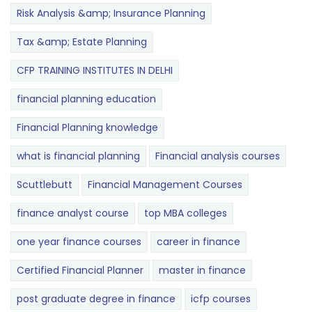
Risk Analysis &amp; Insurance Planning
Tax &amp; Estate Planning
CFP TRAINING INSTITUTES IN DELHI
financial planning education
Financial Planning knowledge
what is financial planning
Financial analysis courses
Scuttlebutt
Financial Management Courses
finance analyst course
top MBA colleges
one year finance courses
career in finance
Certified Financial Planner
master in finance
post graduate degree in finance
icfp courses