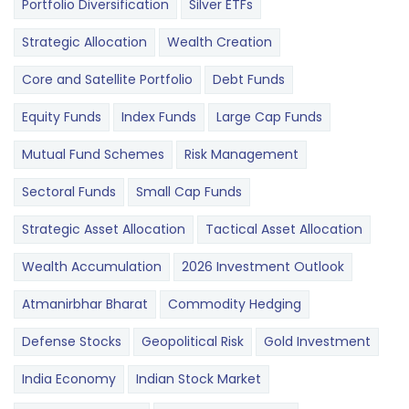
Portfolio Diversification
Silver ETFs
Strategic Allocation
Wealth Creation
Core and Satellite Portfolio
Debt Funds
Equity Funds
Index Funds
Large Cap Funds
Mutual Fund Schemes
Risk Management
Sectoral Funds
Small Cap Funds
Strategic Asset Allocation
Tactical Asset Allocation
Wealth Accumulation
2026 Investment Outlook
Atmanirbhar Bharat
Commodity Hedging
Defense Stocks
Geopolitical Risk
Gold Investment
India Economy
Indian Stock Market