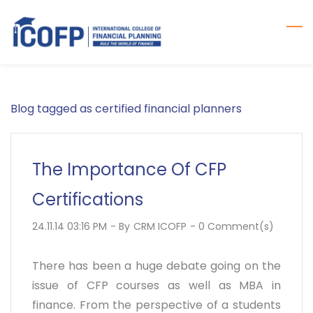
Skip
to
main
content
Blog tagged as certified financial planners
The Importance Of CFP
Certifications
24.11.14 03:16 PM
- By
CRM ICOFP
-
0
Comment(s)
There has been a huge debate going on the
issue of CFP courses as well as MBA in
finance. From the perspective of a students