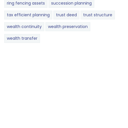
ring fencing assets
succession planning
tax efficient planning
trust deed
trust structure
wealth continuity
wealth preservation
wealth transfer