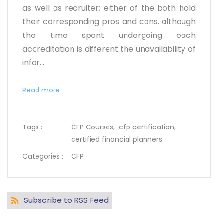
as well as recruiter; either of the both hold
their corresponding pros and cons. although
the time spent undergoing each
accreditation is different the unavailability of
infor...
Read more
Tags :
CFP Courses,
cfp certification,
certified financial planners
Categories :
CFP
Subscribe to RSS Feed