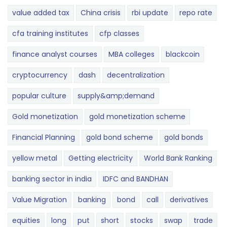
value added tax
China crisis
rbi update
repo rate
cfa training institutes
cfp classes
finance analyst courses
MBA colleges
blackcoin
cryptocurrency
dash
decentralization
popular culture
supply&amp;demand
Gold monetization
gold monetization scheme
Financial Planning
gold bond scheme
gold bonds
yellow metal
Getting electricity
World Bank Ranking
banking sector in india
IDFC and BANDHAN
Value Migration
banking
bond
call
derivatives
equities
long
put
short
stocks
swap
trade