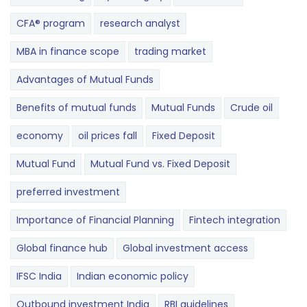
CFA® program
research analyst
MBA in finance scope
trading market
Advantages of Mutual Funds
Benefits of mutual funds
Mutual Funds
Crude oil
economy
oil prices fall
Fixed Deposit
Mutual Fund
Mutual Fund vs. Fixed Deposit
preferred investment
Importance of Financial Planning
Fintech integration
Global finance hub
Global investment access
IFSC India
Indian economic policy
Outbound investment India
RBI guidelines