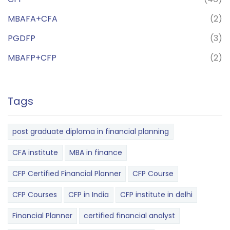
MBAFA+CFA
(2)
PGDFP
(3)
MBAFP+CFP
(2)
Tags
post graduate diploma in financial planning
CFA institute
MBA in finance
CFP Certified Financial Planner
CFP Course
CFP Courses
CFP in India
CFP institute in delhi
Financial Planner
certified financial analyst