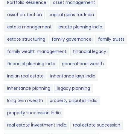
Portfolio Resilience
asset management
asset protection
capital gains tax India
estate management
estate planning India
estate structuring
family governance
family trusts
family wealth management
financial legacy
financial planning India
generational wealth
Indian real estate
inheritance laws India
inheritance planning
legacy planning
long term wealth
property disputes India
property succession India
real estate investment India
real estate succession