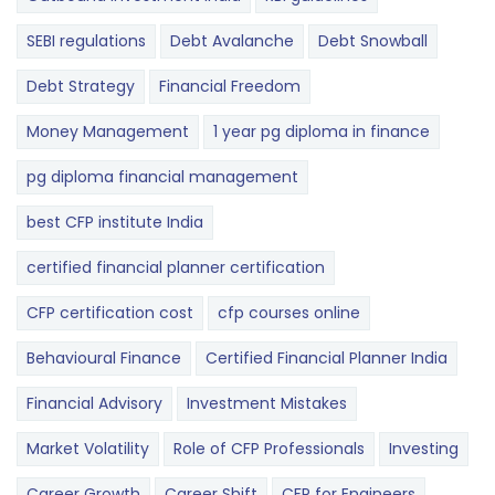
SEBI regulations
Debt Avalanche
Debt Snowball
Debt Strategy
Financial Freedom
Money Management
1 year pg diploma in finance
pg diploma financial management
best CFP institute India
certified financial planner certification
CFP certification cost
cfp courses online
Behavioural Finance
Certified Financial Planner India
Financial Advisory
Investment Mistakes
Market Volatility
Role of CFP Professionals
Investing
Career Growth
Career Shift
CFP for Engineers