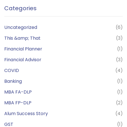
Categories
Uncategorized
(6)
This &amp; That
(3)
Financial Planner
(1)
Financial Advisor
(3)
COVID
(4)
Banking
(1)
MBA FA-DLP
(1)
MBA FP-DLP
(2)
Alum Success Story
(4)
GST
(1)