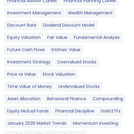
Financial Advisor Career
Financial Planning Career
Investment Management
Wealth Management
Discount Rate
Dividend Discount Model
Equity Valuation
Fair Value
Fundamental Analysis
Future Cash Flows
Intrinsic Value
Investment Strategy
Overvalued Stocks
Price vs Value
Stock Valuation
Time Value of Money
Undervalued Stocks
Asset Allocation
Behavioral Finance
Compounding
Equity Mutual Funds
Financial Discipline
Gold ETFs
January 2026 Market Trends
Momentum Investing