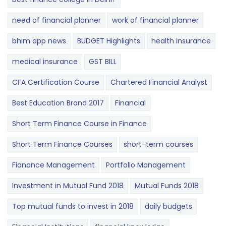
need of financial planner
work of financial planner
bhim app news
BUDGET​ ​​Highlights​
health insurance
medical insurance
GST BILL
CFA Certification Course
Chartered Financial Analyst
Best Education Brand 2017
Financial
Short Term Finance Course in Finance
Short Term Finance Courses
short-term courses
Fianance Management
Portfolio Management
Investment in Mutual Fund 2018
Mutual Funds 2018
Top mutual funds to invest in 2018
daily budgets