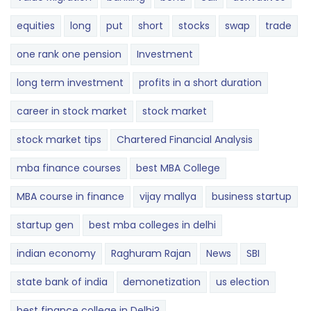
equities
long
put
short
stocks
swap
trade
one rank one pension
Investment
long term investment
profits in a short duration
career in stock market
stock market
stock market tips
Chartered Financial Analysis
mba finance courses
best MBA College
MBA course in finance
vijay mallya
business startup
startup gen
best mba colleges in delhi
indian economy
Raghuram Rajan
News
SBI
state bank of india
demonetization
us election
best finance college in Delhi?