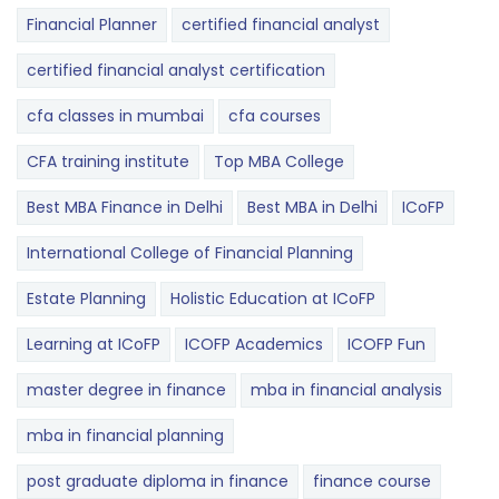
Financial Planner
certified financial analyst
certified financial analyst certification
cfa classes in mumbai
cfa courses
CFA training institute
Top MBA College
Best MBA Finance in Delhi
Best MBA in Delhi
ICoFP
International College of Financial Planning
Estate Planning
Holistic Education at ICoFP
Learning at ICoFP
ICOFP Academics
ICOFP Fun
master degree in finance
mba in financial analysis
mba in financial planning
post graduate diploma in finance
finance course