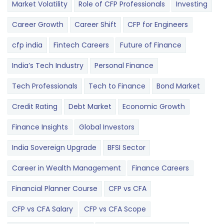
Market Volatility
Role of CFP Professionals
Investing
Career Growth
Career Shift
CFP for Engineers
cfp india
Fintech Careers
Future of Finance
India’s Tech Industry
Personal Finance
Tech Professionals
Tech to Finance
Bond Market
Credit Rating
Debt Market
Economic Growth
Finance Insights
Global Investors
India Sovereign Upgrade
BFSI Sector
Career in Wealth Management
Finance Careers
Financial Planner Course
CFP vs CFA
CFP vs CFA Salary
CFP vs CFA Scope