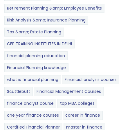
Retirement Planning &amp; Employee Benefits
Risk Analysis &amp; Insurance Planning
Tax &amp; Estate Planning
CFP TRAINING INSTITUTES IN DELHI
financial planning education
Financial Planning knowledge
what is financial planning
Financial analysis courses
Scuttlebutt
Financial Management Courses
finance analyst course
top MBA colleges
one year finance courses
career in finance
Certified Financial Planner
master in finance