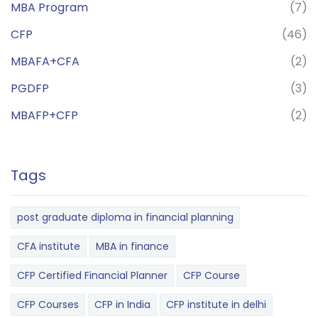
MBA Program
(7)
CFP
(46)
MBAFA+CFA
(2)
PGDFP
(3)
MBAFP+CFP
(2)
Tags
post graduate diploma in financial planning
CFA institute
MBA in finance
CFP Certified Financial Planner
CFP Course
CFP Courses
CFP in India
CFP institute in delhi