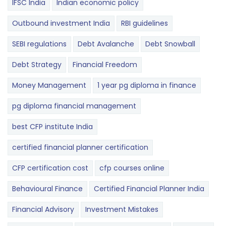
IFSC India
Indian economic policy
Outbound investment India
RBI guidelines
SEBI regulations
Debt Avalanche
Debt Snowball
Debt Strategy
Financial Freedom
Money Management
1 year pg diploma in finance
pg diploma financial management
best CFP institute India
certified financial planner certification
CFP certification cost
cfp courses online
Behavioural Finance
Certified Financial Planner India
Financial Advisory
Investment Mistakes