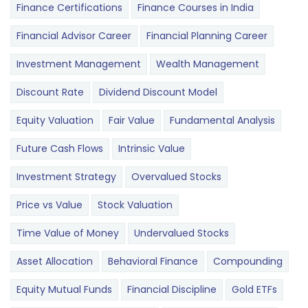
Finance Certifications
Finance Courses in India
Financial Advisor Career
Financial Planning Career
Investment Management
Wealth Management
Discount Rate
Dividend Discount Model
Equity Valuation
Fair Value
Fundamental Analysis
Future Cash Flows
Intrinsic Value
Investment Strategy
Overvalued Stocks
Price vs Value
Stock Valuation
Time Value of Money
Undervalued Stocks
Asset Allocation
Behavioral Finance
Compounding
Equity Mutual Funds
Financial Discipline
Gold ETFs