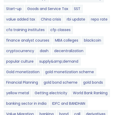
Start-up
Goods and Service Tax
SST
value added tax
China crisis
rbi update
repo rate
cfa training institutes
cfp classes
finance analyst courses
MBA colleges
blackcoin
cryptocurrency
dash
decentralization
popular culture
supply&amp;demand
Gold monetization
gold monetization scheme
Financial Planning
gold bond scheme
gold bonds
yellow metal
Getting electricity
World Bank Ranking
banking sector in india
IDFC and BANDHAN
Value Migration
banking
bond
call
derivatives