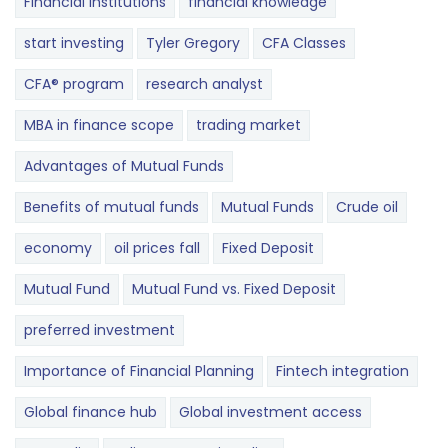
Financial Institutions
financial knowledge
start investing
Tyler Gregory
CFA Classes
CFA® program
research analyst
MBA in finance scope
trading market
Advantages of Mutual Funds
Benefits of mutual funds
Mutual Funds
Crude oil
economy
oil prices fall
Fixed Deposit
Mutual Fund
Mutual Fund vs. Fixed Deposit
preferred investment
Importance of Financial Planning
Fintech integration
Global finance hub
Global investment access