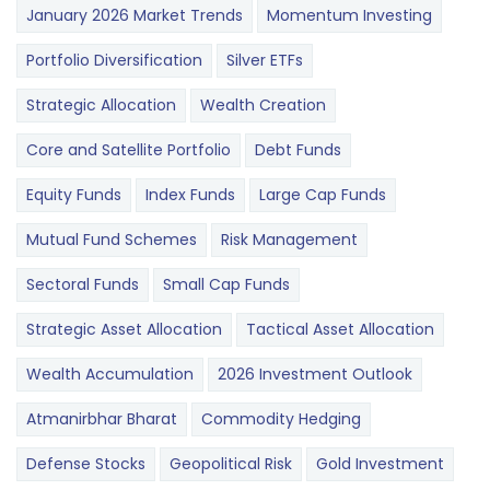
January 2026 Market Trends
Momentum Investing
Portfolio Diversification
Silver ETFs
Strategic Allocation
Wealth Creation
Core and Satellite Portfolio
Debt Funds
Equity Funds
Index Funds
Large Cap Funds
Mutual Fund Schemes
Risk Management
Sectoral Funds
Small Cap Funds
Strategic Asset Allocation
Tactical Asset Allocation
Wealth Accumulation
2026 Investment Outlook
Atmanirbhar Bharat
Commodity Hedging
Defense Stocks
Geopolitical Risk
Gold Investment