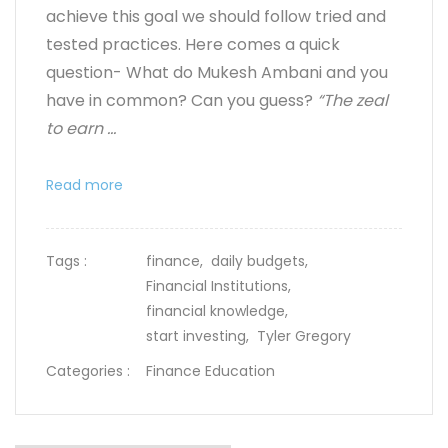
achieve this goal we should follow tried and
tested practices. Here comes a quick
question- What do Mukesh Ambani and you
have in common? Can you guess?
“The zeal
to earn ...
Read more
Tags :
finance,
daily budgets,
Financial Institutions,
financial knowledge,
start investing,
Tyler Gregory
Categories :
Finance Education