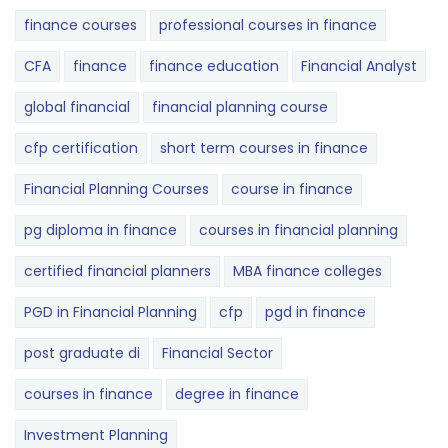
finance courses
professional courses in finance
CFA
finance
finance education
Financial Analyst
global financial
financial planning course
cfp certification
short term courses in finance
Financial Planning Courses
course in finance
pg diploma in finance
courses in financial planning
certified financial planners
MBA finance colleges
PGD in Financial Planning
cfp
pgd in finance
post graduate di
Financial Sector
courses in finance
degree in finance
Investment Planning