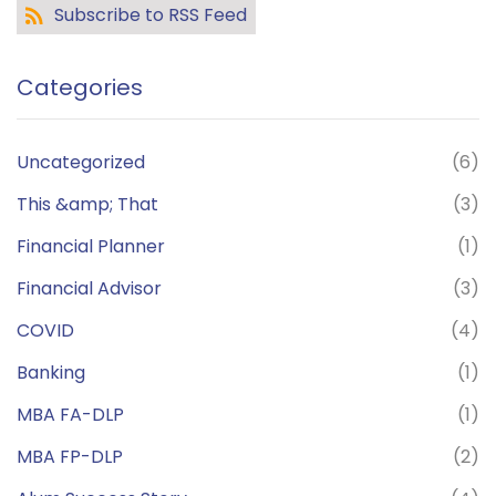
Subscribe to RSS Feed
Categories
Uncategorized
(6)
This &amp; That
(3)
Financial Planner
(1)
Financial Advisor
(3)
COVID
(4)
Banking
(1)
MBA FA-DLP
(1)
MBA FP-DLP
(2)