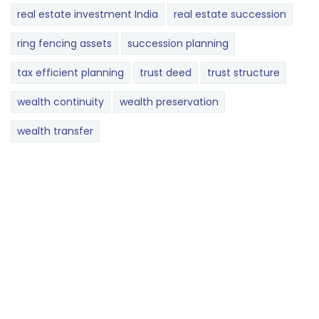
real estate investment India
real estate succession
ring fencing assets
succession planning
tax efficient planning
trust deed
trust structure
wealth continuity
wealth preservation
wealth transfer