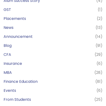
Alum Success Story
(4)
GST
(1)
Placements
(2)
News
(13)
Announcement
(14)
Blog
(91)
CFA
(29)
Insurance
(6)
MBA
(28)
Finance Education
(81)
Events
(6)
From Students
(25)