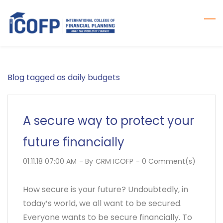
Skip
to
main
content
Blog tagged as daily budgets
A secure way to protect your
future financially
01.11.18 07:00 AM
- By
CRM ICOFP
-
0
Comment(s)
How secure is your future? Undoubtedly, in
today’s world, we all want to be secured.
Everyone wants to be secure financially. To