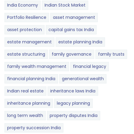
India Economy
Indian Stock Market
Portfolio Resilience
asset management
asset protection
capital gains tax India
estate management
estate planning India
estate structuring
family governance
family trusts
family wealth management
financial legacy
financial planning India
generational wealth
Indian real estate
inheritance laws India
inheritance planning
legacy planning
long term wealth
property disputes India
property succession India