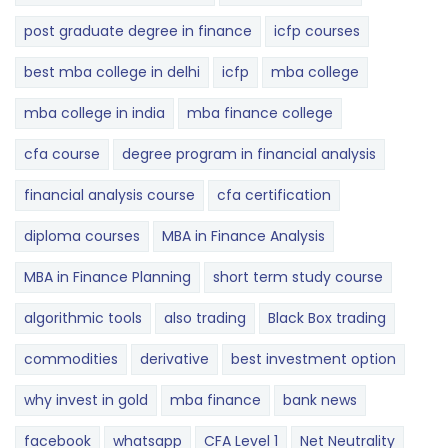
post graduate degree in finance
icfp courses
best mba college in delhi
icfp
mba college
mba college in india
mba finance college
cfa course
degree program in financial analysis
financial analysis course
cfa certification
diploma courses
MBA in Finance Analysis
MBA in Finance Planning
short term study course
algorithmic tools
also trading
Black Box trading
commodities
derivative
best investment option
why invest in gold
mba finance
bank news
facebook
whatsapp
CFA Level 1
Net Neutrality