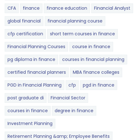
CFA
finance
finance education
Financial Analyst
global financial
financial planning course
cfp certification
short term courses in finance
Financial Planning Courses
course in finance
pg diploma in finance
courses in financial planning
certified financial planners
MBA finance colleges
PGD in Financial Planning
cfp
pgd in finance
post graduate di
Financial Sector
courses in finance
degree in finance
Investment Planning
Retirement Planning &amp; Employee Benefits