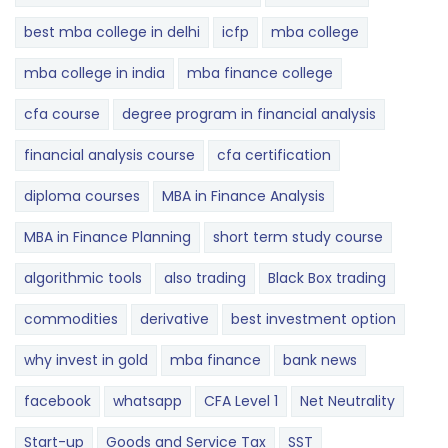
best mba college in delhi
icfp
mba college
mba college in india
mba finance college
cfa course
degree program in financial analysis
financial analysis course
cfa certification
diploma courses
MBA in Finance Analysis
MBA in Finance Planning
short term study course
algorithmic tools
also trading
Black Box trading
commodities
derivative
best investment option
why invest in gold
mba finance
bank news
facebook
whatsapp
CFA Level 1
Net Neutrality
Start-up
Goods and Service Tax
SST