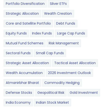
Portfolio Diversification
Silver ETFs
Strategic Allocation
Wealth Creation
Core and Satellite Portfolio
Debt Funds
Equity Funds
Index Funds
Large Cap Funds
Mutual Fund Schemes
Risk Management
Sectoral Funds
Small Cap Funds
Strategic Asset Allocation
Tactical Asset Allocation
Wealth Accumulation
2026 Investment Outlook
Atmanirbhar Bharat
Commodity Hedging
Defense Stocks
Geopolitical Risk
Gold Investment
India Economy
Indian Stock Market