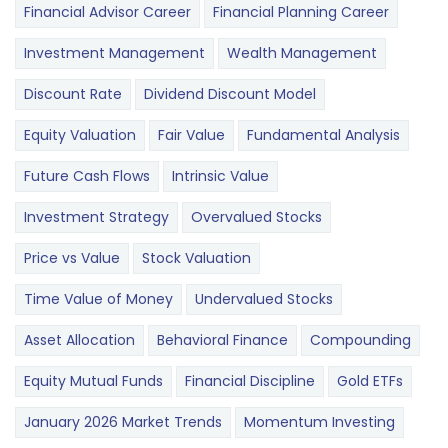
Financial Advisor Career
Financial Planning Career
Investment Management
Wealth Management
Discount Rate
Dividend Discount Model
Equity Valuation
Fair Value
Fundamental Analysis
Future Cash Flows
Intrinsic Value
Investment Strategy
Overvalued Stocks
Price vs Value
Stock Valuation
Time Value of Money
Undervalued Stocks
Asset Allocation
Behavioral Finance
Compounding
Equity Mutual Funds
Financial Discipline
Gold ETFs
January 2026 Market Trends
Momentum Investing