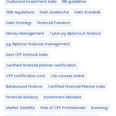
Outbound investment India
RBI guidelines
SEBI regulations
Debt Avalanche
Debt Snowball
Debt Strategy
Financial Freedom
Money Management
1 year pg diploma in finance
pg diploma financial management
best CFP institute India
certified financial planner certification
CFP certification cost
cfp courses online
Behavioural Finance
Certified Financial Planner India
Financial Advisory
Investment Mistakes
Market Volatility
Role of CFP Professionals
Investing