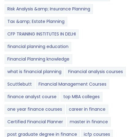
Risk Analysis &amp; Insurance Planning
Tax &amp; Estate Planning
CFP TRAINING INSTITUTES IN DELHI
financial planning education
Financial Planning knowledge
what is financial planning
Financial analysis courses
Scuttlebutt
Financial Management Courses
finance analyst course
top MBA colleges
one year finance courses
career in finance
Certified Financial Planner
master in finance
post graduate degree in finance
icfp courses