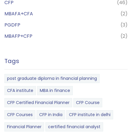
CFP
(46)
MBAFA+CFA
(2)
PGDFP
(3)
MBAFP+CFP
(2)
Tags
post graduate diploma in financial planning
CFA institute
MBA in finance
CFP Certified Financial Planner
CFP Course
CFP Courses
CFP in India
CFP institute in delhi
Financial Planner
certified financial analyst