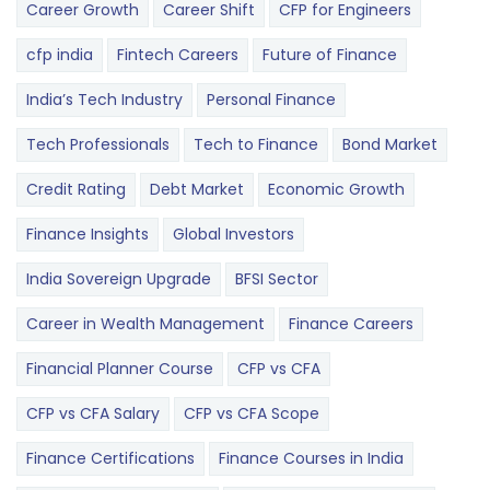
Career Growth
Career Shift
CFP for Engineers
cfp india
Fintech Careers
Future of Finance
India’s Tech Industry
Personal Finance
Tech Professionals
Tech to Finance
Bond Market
Credit Rating
Debt Market
Economic Growth
Finance Insights
Global Investors
India Sovereign Upgrade
BFSI Sector
Career in Wealth Management
Finance Careers
Financial Planner Course
CFP vs CFA
CFP vs CFA Salary
CFP vs CFA Scope
Finance Certifications
Finance Courses in India