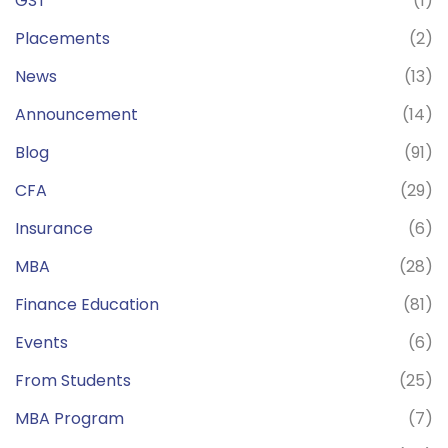
GST
(1)
Placements
(2)
News
(13)
Announcement
(14)
Blog
(91)
CFA
(29)
Insurance
(6)
MBA
(28)
Finance Education
(81)
Events
(6)
From Students
(25)
MBA Program
(7)