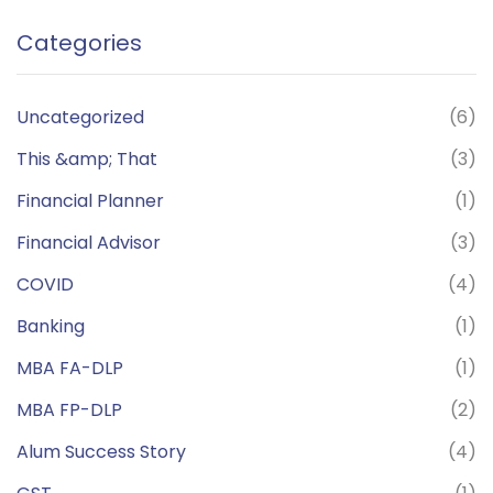
Categories
Uncategorized
(6)
This &amp; That
(3)
Financial Planner
(1)
Financial Advisor
(3)
COVID
(4)
Banking
(1)
MBA FA-DLP
(1)
MBA FP-DLP
(2)
Alum Success Story
(4)