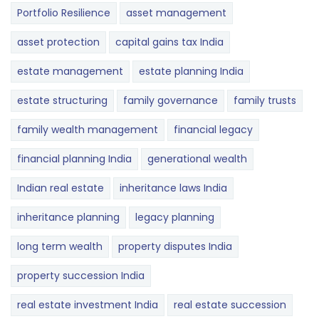
Portfolio Resilience
asset management
asset protection
capital gains tax India
estate management
estate planning India
estate structuring
family governance
family trusts
family wealth management
financial legacy
financial planning India
generational wealth
Indian real estate
inheritance laws India
inheritance planning
legacy planning
long term wealth
property disputes India
property succession India
real estate investment India
real estate succession