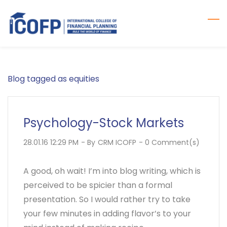
Skip
to
main
content
Blog tagged as equities
Psychology-Stock Markets
28.01.16 12:29 PM
- By
CRM ICOFP
-
0
Comment(s)
A good, oh wait! I’m into blog writing, which is
perceived to be spicier than a formal
presentation. So I would rather try to take
your few minutes in adding flavor’s to your