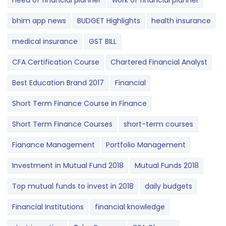
need of financial planner
work of financial planner
bhim app news
BUDGET​ ​​Highlights​
health insurance
medical insurance
GST BILL
CFA Certification Course
Chartered Financial Analyst
Best Education Brand 2017
Financial
Short Term Finance Course in Finance
Short Term Finance Courses
short-term courses
Fianance Management
Portfolio Management
Investment in Mutual Fund 2018
Mutual Funds 2018
Top mutual funds to invest in 2018
daily budgets
Financial Institutions
financial knowledge