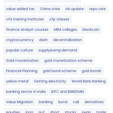
value added tax
China crisis
rbi update
repo rate
cfa training institutes
cfp classes
finance analyst courses
MBA colleges
blackcoin
cryptocurrency
dash
decentralization
popular culture
supply&amp;demand
Gold monetization
gold monetization scheme
Financial Planning
gold bond scheme
gold bonds
yellow metal
Getting electricity
World Bank Ranking
banking sector in india
IDFC and BANDHAN
Value Migration
banking
bond
call
derivatives
equities
long
put
short
stocks
swap
trade