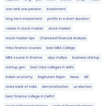
one rank one pension
Investment
long term investment
profits in a short duration
career in stock market
stock market
stock market tips
Chartered Financial Analysis
mba finance courses
best MBA College
MBA course in finance
vijay mallya
business startup
startup gen
best mba colleges in delhi
indian economy
Raghuram Rajan
News
SBI
state bank of india
demonetization
us election
best finance college in Delhi?