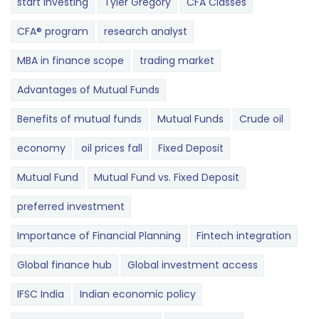
start investing
Tyler Gregory
CFA Classes
CFA® program
research analyst
MBA in finance scope
trading market
Advantages of Mutual Funds
Benefits of mutual funds
Mutual Funds
Crude oil
economy
oil prices fall
Fixed Deposit
Mutual Fund
Mutual Fund vs. Fixed Deposit
preferred investment
Importance of Financial Planning
Fintech integration
Global finance hub
Global investment access
IFSC India
Indian economic policy