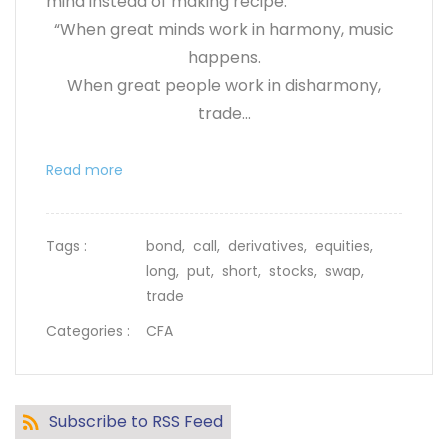
mind instead of making recipe.
“When great minds work in harmony, music
happens.
When great people work in disharmony,
trade...
Read more
Tags :
bond,
call,
derivatives,
equities,
long,
put,
short,
stocks,
swap,
trade
Categories :
CFA
Subscribe to RSS Feed