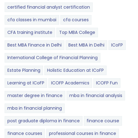
certified financial analyst certification
cfa classes in mumbai
cfa courses
CFA training institute
Top MBA College
Best MBA Finance in Delhi
Best MBA in Delhi
ICoFP
International College of Financial Planning
Estate Planning
Holistic Education at ICoFP
Learning at ICoFP
ICOFP Academics
ICOFP Fun
master degree in finance
mba in financial analysis
mba in financial planning
post graduate diploma in finance
finance course
finance courses
professional courses in finance