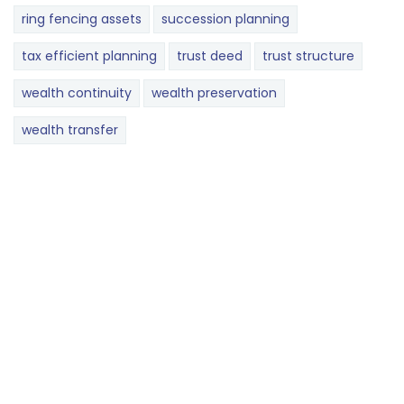
ring fencing assets
succession planning
tax efficient planning
trust deed
trust structure
wealth continuity
wealth preservation
wealth transfer