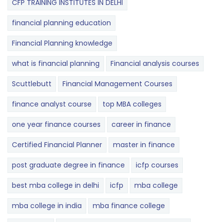
CFP TRAINING INSTITUTES IN DELHI
financial planning education
Financial Planning knowledge
what is financial planning
Financial analysis courses
Scuttlebutt
Financial Management Courses
finance analyst course
top MBA colleges
one year finance courses
career in finance
Certified Financial Planner
master in finance
post graduate degree in finance
icfp courses
best mba college in delhi
icfp
mba college
mba college in india
mba finance college