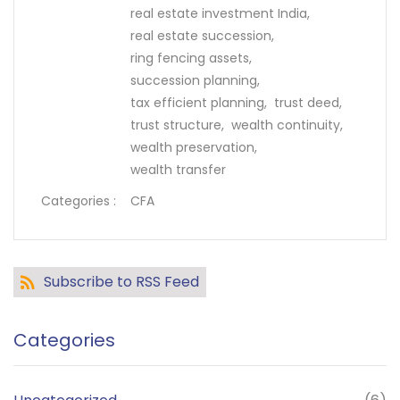
real estate investment India,
real estate succession,
ring fencing assets,
succession planning,
tax efficient planning,
trust deed,
trust structure,
wealth continuity,
wealth preservation,
wealth transfer
Categories :
CFA
Subscribe to RSS Feed
Categories