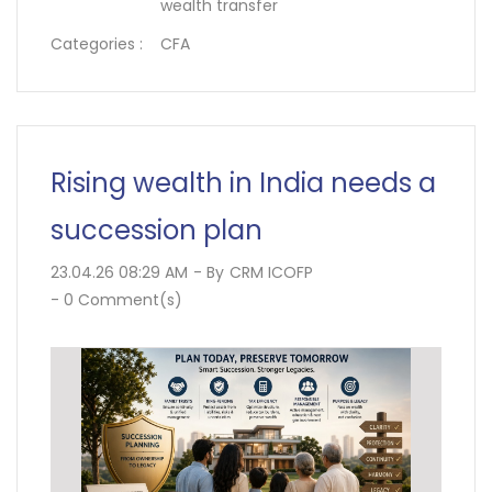
wealth transfer
Categories :
CFA
Rising wealth in India needs a
succession plan
23.04.26 08:29 AM
- By
CRM ICOFP
-
0
Comment(s)