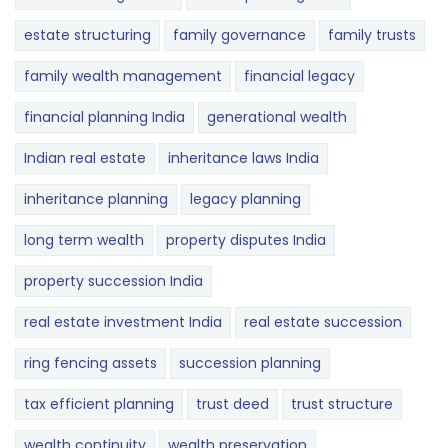
estate structuring
family governance
family trusts
family wealth management
financial legacy
financial planning India
generational wealth
Indian real estate
inheritance laws India
inheritance planning
legacy planning
long term wealth
property disputes India
property succession India
real estate investment India
real estate succession
ring fencing assets
succession planning
tax efficient planning
trust deed
trust structure
wealth continuity
wealth preservation