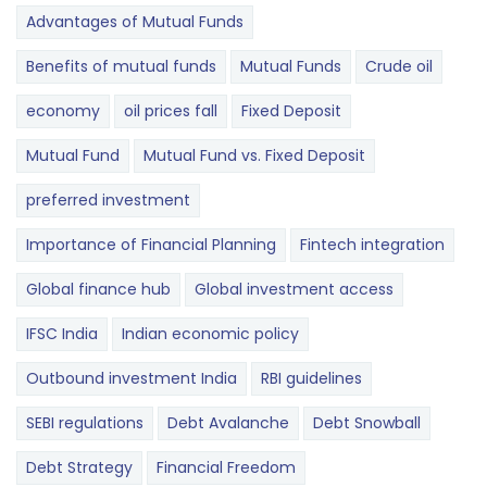
Advantages of Mutual Funds
Benefits of mutual funds
Mutual Funds
Crude oil
economy
oil prices fall
Fixed Deposit
Mutual Fund
Mutual Fund vs. Fixed Deposit
preferred investment
Importance of Financial Planning
Fintech integration
Global finance hub
Global investment access
IFSC India
Indian economic policy
Outbound investment India
RBI guidelines
SEBI regulations
Debt Avalanche
Debt Snowball
Debt Strategy
Financial Freedom