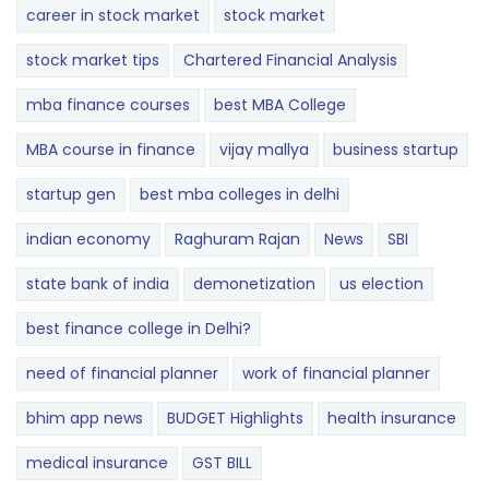
career in stock market
stock market
stock market tips
Chartered Financial Analysis
mba finance courses
best MBA College
MBA course in finance
vijay mallya
business startup
startup gen
best mba colleges in delhi
indian economy
Raghuram Rajan
News
SBI
state bank of india
demonetization
us election
best finance college in Delhi?
need of financial planner
work of financial planner
bhim app news
BUDGET​ ​​Highlights​
health insurance
medical insurance
GST BILL