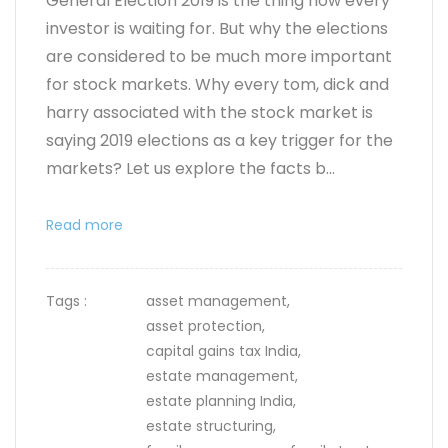
General Election 2019 is the thing now every
investor is waiting for. But why the elections
are considered to be much more important
for stock markets. Why every tom, dick and
harry associated with the stock market is
saying 2019 elections as a key trigger for the
markets? Let us explore the facts b...
Read more
Tags :
asset management,
asset protection,
capital gains tax India,
estate management,
estate planning India,
estate structuring,