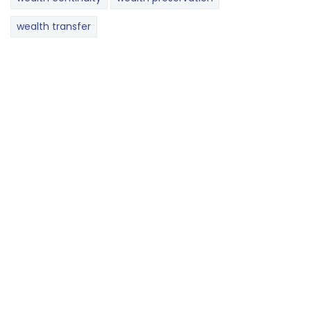
wealth transfer