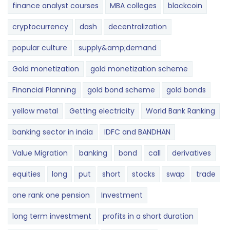
finance analyst courses
MBA colleges
blackcoin
cryptocurrency
dash
decentralization
popular culture
supply&amp;demand
Gold monetization
gold monetization scheme
Financial Planning
gold bond scheme
gold bonds
yellow metal
Getting electricity
World Bank Ranking
banking sector in india
IDFC and BANDHAN
Value Migration
banking
bond
call
derivatives
equities
long
put
short
stocks
swap
trade
one rank one pension
Investment
long term investment
profits in a short duration