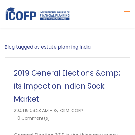
Skip
to
main
content
Blog tagged as estate planning India
2019 General Elections &amp;
its Impact on Indian Sock
Market
29.01.19 06:23 AM
- By
CRM ICOFP
-
0
Comment(s)