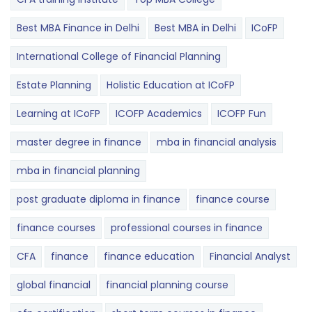
Best MBA Finance in Delhi
Best MBA in Delhi
ICoFP
International College of Financial Planning
Estate Planning
Holistic Education at ICoFP
Learning at ICoFP
ICOFP Academics
ICOFP Fun
master degree in finance
mba in financial analysis
mba in financial planning
post graduate diploma in finance
finance course
finance courses
professional courses in finance
CFA
finance
finance education
Financial Analyst
global financial
financial planning course