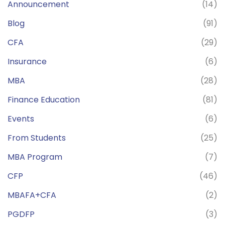
Announcement
(14)
Blog
(91)
CFA
(29)
Insurance
(6)
MBA
(28)
Finance Education
(81)
Events
(6)
From Students
(25)
MBA Program
(7)
CFP
(46)
MBAFA+CFA
(2)
PGDFP
(3)