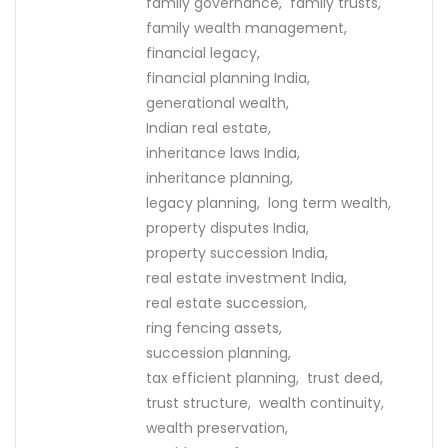
family governance,
family trusts,
family wealth management,
financial legacy,
financial planning India,
generational wealth,
Indian real estate,
inheritance laws India,
inheritance planning,
legacy planning,
long term wealth,
property disputes India,
property succession India,
real estate investment India,
real estate succession,
ring fencing assets,
succession planning,
tax efficient planning,
trust deed,
trust structure,
wealth continuity,
wealth preservation,