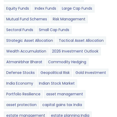
Equity Funds
Index Funds
Large Cap Funds
Mutual Fund Schemes
Risk Management
Sectoral Funds
Small Cap Funds
Strategic Asset Allocation
Tactical Asset Allocation
Wealth Accumulation
2026 Investment Outlook
Atmanirbhar Bharat
Commodity Hedging
Defense Stocks
Geopolitical Risk
Gold Investment
India Economy
Indian Stock Market
Portfolio Resilience
asset management
asset protection
capital gains tax India
estate management
estate planning India