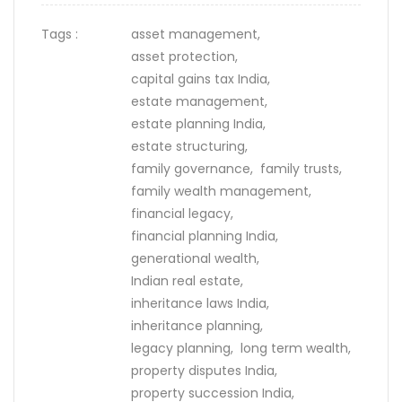
Tags :
asset management,
asset protection,
capital gains tax India,
estate management,
estate planning India,
estate structuring,
family governance,
family trusts,
family wealth management,
financial legacy,
financial planning India,
generational wealth,
Indian real estate,
inheritance laws India,
inheritance planning,
legacy planning,
long term wealth,
property disputes India,
property succession India,