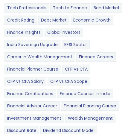
Tech Professionals
Tech to Finance
Bond Market
Credit Rating
Debt Market
Economic Growth
Finance Insights
Global Investors
India Sovereign Upgrade
BFSI Sector
Career in Wealth Management
Finance Careers
Financial Planner Course
CFP vs CFA
CFP vs CFA Salary
CFP vs CFA Scope
Finance Certifications
Finance Courses in India
Financial Advisor Career
Financial Planning Career
Investment Management
Wealth Management
Discount Rate
Dividend Discount Model