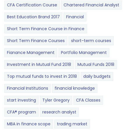
CFA Certification Course
Chartered Financial Analyst
Best Education Brand 2017
Financial
Short Term Finance Course in Finance
Short Term Finance Courses
short-term courses
Fianance Management
Portfolio Management
Investment in Mutual Fund 2018
Mutual Funds 2018
Top mutual funds to invest in 2018
daily budgets
Financial Institutions
financial knowledge
start investing
Tyler Gregory
CFA Classes
CFA® program
research analyst
MBA in finance scope
trading market