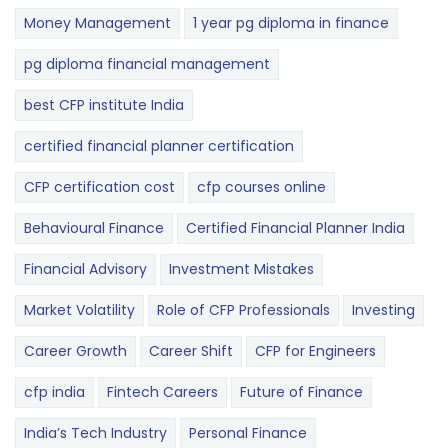
Money Management
1 year pg diploma in finance
pg diploma financial management
best CFP institute India
certified financial planner certification
CFP certification cost
cfp courses online
Behavioural Finance
Certified Financial Planner India
Financial Advisory
Investment Mistakes
Market Volatility
Role of CFP Professionals
Investing
Career Growth
Career Shift
CFP for Engineers
cfp india
Fintech Careers
Future of Finance
India’s Tech Industry
Personal Finance