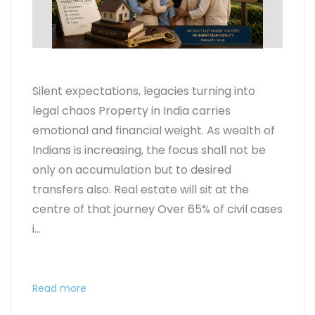
Silent expectations, legacies turning into
legal chaos Property in India carries
emotional and financial weight. As wealth of
Indians is increasing, the focus shall not be
only on accumulation but to desired
transfers also. Real estate will sit at the
centre of that journey Over 65% of civil cases
i...
Read more