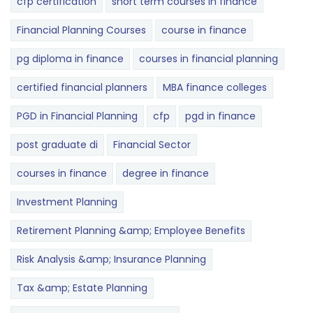
cfp certification
short term courses in finance
Financial Planning Courses
course in finance
pg diploma in finance
courses in financial planning
certified financial planners
MBA finance colleges
PGD in Financial Planning
cfp
pgd in finance
post graduate di
Financial Sector
courses in finance
degree in finance
Investment Planning
Retirement Planning &amp; Employee Benefits
Risk Analysis &amp; Insurance Planning
Tax &amp; Estate Planning