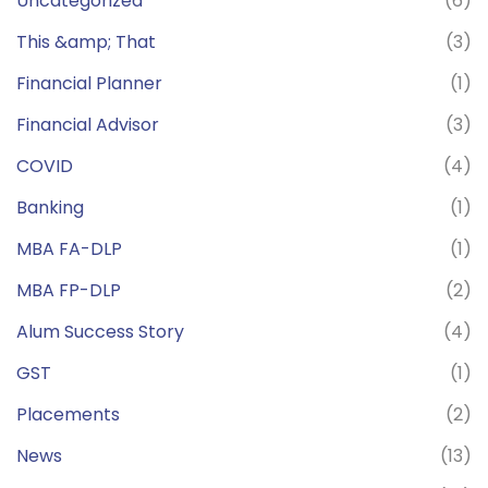
Uncategorized
(6)
This &amp; That
(3)
Financial Planner
(1)
Financial Advisor
(3)
COVID
(4)
Banking
(1)
MBA FA-DLP
(1)
MBA FP-DLP
(2)
Alum Success Story
(4)
GST
(1)
Placements
(2)
News
(13)