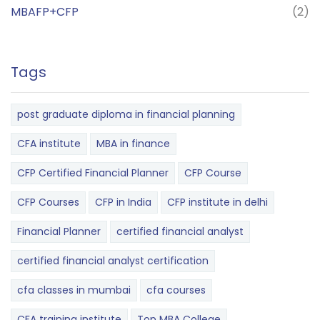
MBAFP+CFP
(2)
Tags
post graduate diploma in financial planning
CFA institute
MBA in finance
CFP Certified Financial Planner
CFP Course
CFP Courses
CFP in India
CFP institute in delhi
Financial Planner
certified financial analyst
certified financial analyst certification
cfa classes in mumbai
cfa courses
CFA training institute
Top MBA College