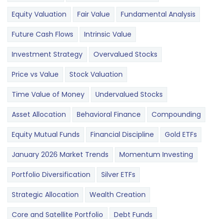
Equity Valuation
Fair Value
Fundamental Analysis
Future Cash Flows
Intrinsic Value
Investment Strategy
Overvalued Stocks
Price vs Value
Stock Valuation
Time Value of Money
Undervalued Stocks
Asset Allocation
Behavioral Finance
Compounding
Equity Mutual Funds
Financial Discipline
Gold ETFs
January 2026 Market Trends
Momentum Investing
Portfolio Diversification
Silver ETFs
Strategic Allocation
Wealth Creation
Core and Satellite Portfolio
Debt Funds