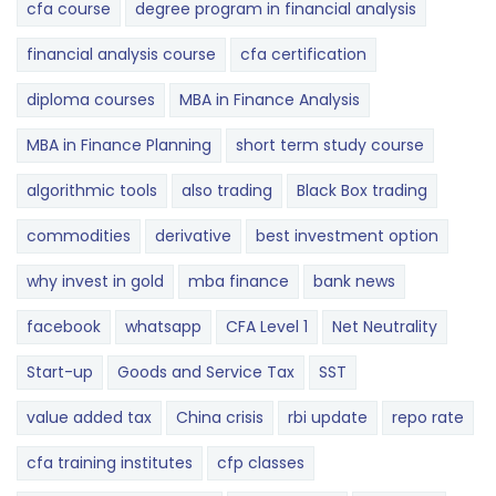
cfa course
degree program in financial analysis
financial analysis course
cfa certification
diploma courses
MBA in Finance Analysis
MBA in Finance Planning
short term study course
algorithmic tools
also trading
Black Box trading
commodities
derivative
best investment option
why invest in gold
mba finance
bank news
facebook
whatsapp
CFA Level 1
Net Neutrality
Start-up
Goods and Service Tax
SST
value added tax
China crisis
rbi update
repo rate
cfa training institutes
cfp classes