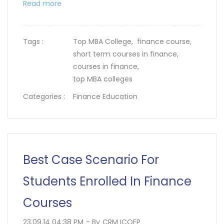
Read more
Tags :
Top MBA College,
finance course,
short term courses in finance,
courses in finance,
top MBA colleges
Categories :
Finance Education
Best Case Scenario For
Students Enrolled In Finance
Courses
23.09.14 04:38 PM
- By
CRM ICOFP