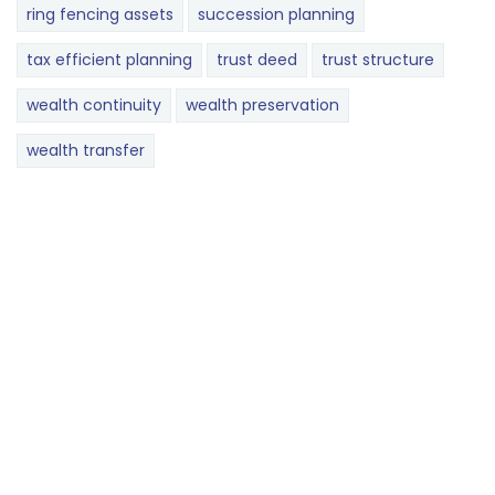
ring fencing assets
succession planning
tax efficient planning
trust deed
trust structure
wealth continuity
wealth preservation
wealth transfer