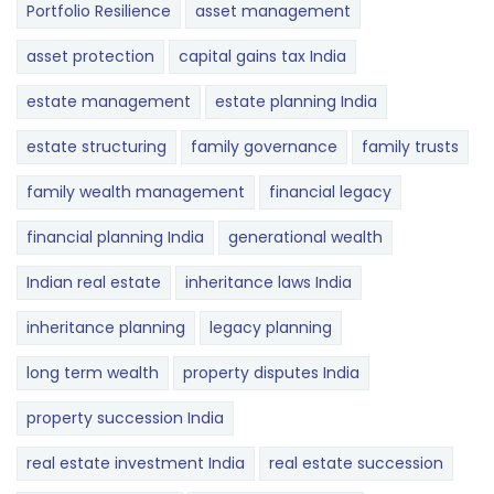
Portfolio Resilience
asset management
asset protection
capital gains tax India
estate management
estate planning India
estate structuring
family governance
family trusts
family wealth management
financial legacy
financial planning India
generational wealth
Indian real estate
inheritance laws India
inheritance planning
legacy planning
long term wealth
property disputes India
property succession India
real estate investment India
real estate succession