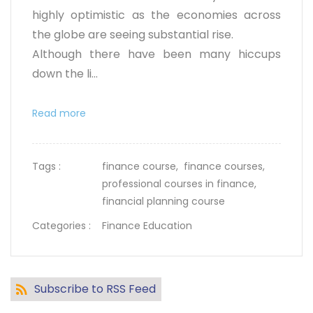
highly optimistic as the economies across
the globe are seeing substantial rise.
Although there have been many hiccups
down the li...
Read more
Tags :
finance course,
finance courses,
professional courses in finance,
financial planning course
Categories :
Finance Education
Subscribe to RSS Feed