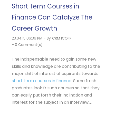
Short Term Courses in
Finance Can Catalyze The
Career Growth
23.04.15 06:36 PM
- By
CRM ICOFP
-
0
Comment(s)
The indispensable need to gain some new
skills and knowledge are contributing to the
major shift of interest of aspirants towards
short term courses in finance
. Some fresh
graduates look fr such courses so that they
can easily put forth their inclination and
interest for the subject in an interview....