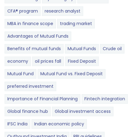
CFA® program
research analyst
MBA in finance scope
trading market
Advantages of Mutual Funds
Benefits of mutual funds
Mutual Funds
Crude oil
economy
oil prices fall
Fixed Deposit
Mutual Fund
Mutual Fund vs. Fixed Deposit
preferred investment
Importance of Financial Planning
Fintech integration
Global finance hub
Global investment access
IFSC India
Indian economic policy
Outbound investment India
RBI guidelines