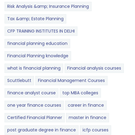
Risk Analysis &amp; Insurance Planning
Tax &amp; Estate Planning
CFP TRAINING INSTITUTES IN DELHI
financial planning education
Financial Planning knowledge
what is financial planning
Financial analysis courses
Scuttlebutt
Financial Management Courses
finance analyst course
top MBA colleges
one year finance courses
career in finance
Certified Financial Planner
master in finance
post graduate degree in finance
icfp courses