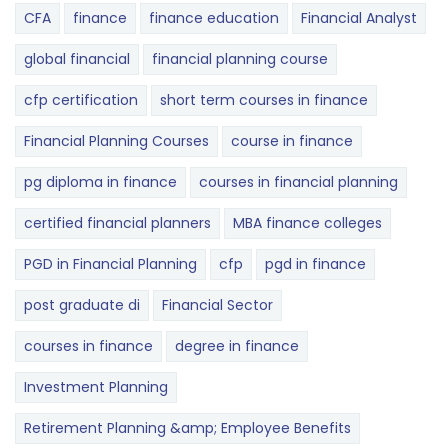
CFA
finance
finance education
Financial Analyst
global financial
financial planning course
cfp certification
short term courses in finance
Financial Planning Courses
course in finance
pg diploma in finance
courses in financial planning
certified financial planners
MBA finance colleges
PGD in Financial Planning
cfp
pgd in finance
post graduate di
Financial Sector
courses in finance
degree in finance
Investment Planning
Retirement Planning &amp; Employee Benefits