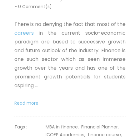
-
0
Comment(s)
There is no denying the fact that most of the
careers
in the current socio-economic
paradigm are based to successive growth
and future outlook of the industry. Finance is
one such sector which as seen immense
growth over the years and has one of the
prominent growth potentials for students
aspiring ...
Read more
Tags :
MBA in finance,
Financial Planner,
ICOFP Academics,
finance course,