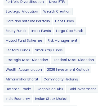
Portfolio Diversification
Silver ETFs
Strategic Allocation
Wealth Creation
Core and Satellite Portfolio
Debt Funds
Equity Funds
Index Funds
Large Cap Funds
Mutual Fund Schemes
Risk Management
Sectoral Funds
Small Cap Funds
Strategic Asset Allocation
Tactical Asset Allocation
Wealth Accumulation
2026 Investment Outlook
Atmanirbhar Bharat
Commodity Hedging
Defense Stocks
Geopolitical Risk
Gold Investment
India Economy
Indian Stock Market