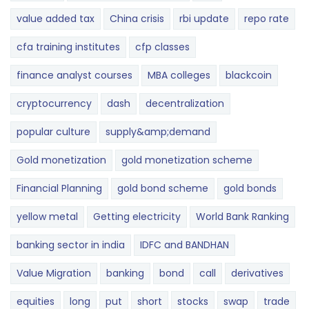
value added tax
China crisis
rbi update
repo rate
cfa training institutes
cfp classes
finance analyst courses
MBA colleges
blackcoin
cryptocurrency
dash
decentralization
popular culture
supply&amp;demand
Gold monetization
gold monetization scheme
Financial Planning
gold bond scheme
gold bonds
yellow metal
Getting electricity
World Bank Ranking
banking sector in india
IDFC and BANDHAN
Value Migration
banking
bond
call
derivatives
equities
long
put
short
stocks
swap
trade