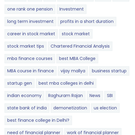
one rank one pension
Investment
long term investment
profits in a short duration
career in stock market
stock market
stock market tips
Chartered Financial Analysis
mba finance courses
best MBA College
MBA course in finance
vijay mallya
business startup
startup gen
best mba colleges in delhi
indian economy
Raghuram Rajan
News
SBI
state bank of india
demonetization
us election
best finance college in Delhi?
need of financial planner
work of financial planner