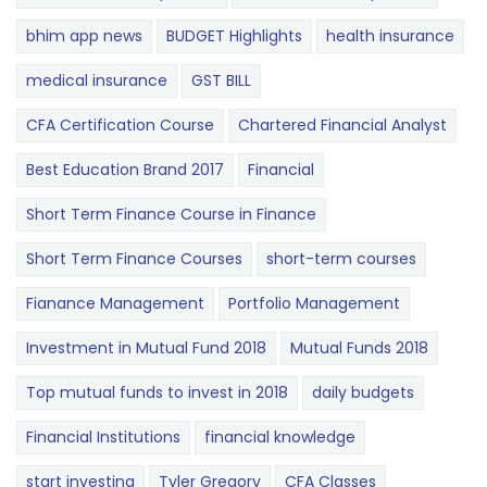
bhim app news
BUDGET​ ​​Highlights​
health insurance
medical insurance
GST BILL
CFA Certification Course
Chartered Financial Analyst
Best Education Brand 2017
Financial
Short Term Finance Course in Finance
Short Term Finance Courses
short-term courses
Fianance Management
Portfolio Management
Investment in Mutual Fund 2018
Mutual Funds 2018
Top mutual funds to invest in 2018
daily budgets
Financial Institutions
financial knowledge
start investing
Tyler Gregory
CFA Classes