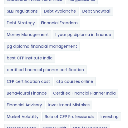
SEBI regulations
Debt Avalanche
Debt Snowball
Debt Strategy
Financial Freedom
Money Management
1 year pg diploma in finance
pg diploma financial management
best CFP institute India
certified financial planner certification
CFP certification cost
cfp courses online
Behavioural Finance
Certified Financial Planner India
Financial Advisory
Investment Mistakes
Market Volatility
Role of CFP Professionals
Investing