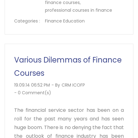
finance courses,
professional courses in finance
Categories :
Finance Education
Various Dilemmas of Finance
Courses
19.09.14 06:52 PM
- By
CRM ICOFP
-
0
Comment(s)
The financial service sector has been on a
roll for the past many years and has seen
huge boom. There is no denying the fact that
the outlook of finance industry has been