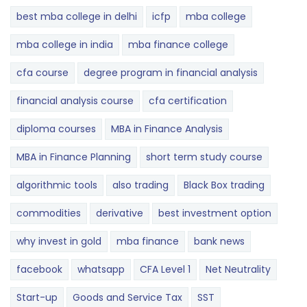
best mba college in delhi
icfp
mba college
mba college in india
mba finance college
cfa course
degree program in financial analysis
financial analysis course
cfa certification
diploma courses
MBA in Finance Analysis
MBA in Finance Planning
short term study course
algorithmic tools
also trading
Black Box trading
commodities
derivative
best investment option
why invest in gold
mba finance
bank news
facebook
whatsapp
CFA Level 1
Net Neutrality
Start-up
Goods and Service Tax
SST