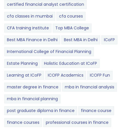
certified financial analyst certification
cfa classes in mumbai
cfa courses
CFA training institute
Top MBA College
Best MBA Finance in Delhi
Best MBA in Delhi
ICoFP
International College of Financial Planning
Estate Planning
Holistic Education at ICoFP
Learning at ICoFP
ICOFP Academics
ICOFP Fun
master degree in finance
mba in financial analysis
mba in financial planning
post graduate diploma in finance
finance course
finance courses
professional courses in finance