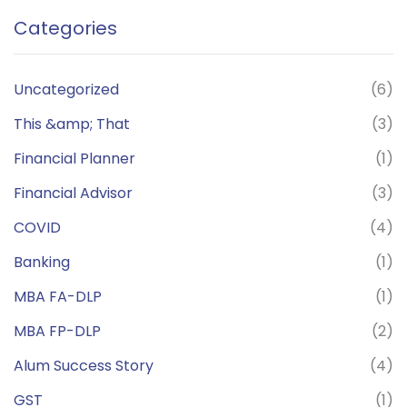
Categories
Uncategorized
(6)
This &amp; That
(3)
Financial Planner
(1)
Financial Advisor
(3)
COVID
(4)
Banking
(1)
MBA FA-DLP
(1)
MBA FP-DLP
(2)
Alum Success Story
(4)
GST
(1)