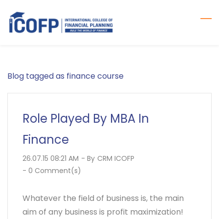
Skip
to
main
content
Blog tagged as finance course
Role Played By MBA In
Finance
26.07.15 08:21 AM
- By
CRM ICOFP
-
0
Comment(s)
Whatever the field of business is, the main
aim of any business is profit maximization!