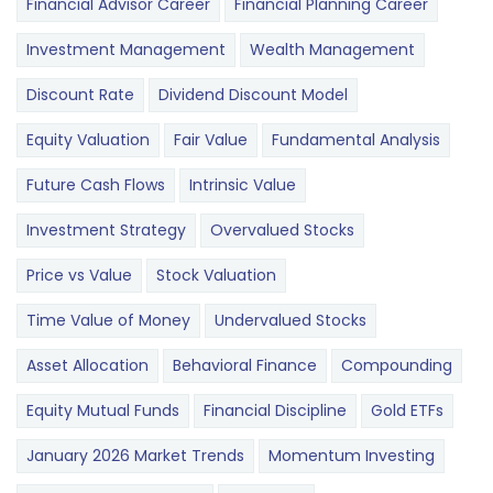
Financial Advisor Career
Financial Planning Career
Investment Management
Wealth Management
Discount Rate
Dividend Discount Model
Equity Valuation
Fair Value
Fundamental Analysis
Future Cash Flows
Intrinsic Value
Investment Strategy
Overvalued Stocks
Price vs Value
Stock Valuation
Time Value of Money
Undervalued Stocks
Asset Allocation
Behavioral Finance
Compounding
Equity Mutual Funds
Financial Discipline
Gold ETFs
January 2026 Market Trends
Momentum Investing