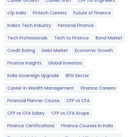
Career Growth
Career Shift
CFP for Engineers
cfp india
Fintech Careers
Future of Finance
India’s Tech Industry
Personal Finance
Tech Professionals
Tech to Finance
Bond Market
Credit Rating
Debt Market
Economic Growth
Finance Insights
Global Investors
India Sovereign Upgrade
BFSI Sector
Career in Wealth Management
Finance Careers
Financial Planner Course
CFP vs CFA
CFP vs CFA Salary
CFP vs CFA Scope
Finance Certifications
Finance Courses in India