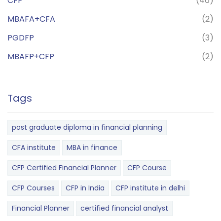
CFP
(46)
MBAFA+CFA
(2)
PGDFP
(3)
MBAFP+CFP
(2)
Tags
post graduate diploma in financial planning
CFA institute
MBA in finance
CFP Certified Financial Planner
CFP Course
CFP Courses
CFP in India
CFP institute in delhi
Financial Planner
certified financial analyst