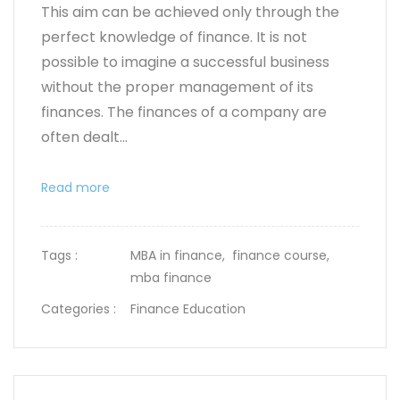
This aim can be achieved only through the
perfect knowledge of finance. It is not
possible to imagine a successful business
without the proper management of its
finances. The finances of a company are
often dealt...
Read more
Tags :
MBA in finance,
finance course,
mba finance
Categories :
Finance Education