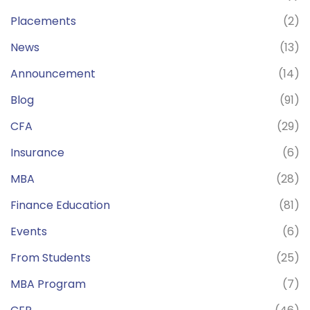
Placements
(2)
News
(13)
Announcement
(14)
Blog
(91)
CFA
(29)
Insurance
(6)
MBA
(28)
Finance Education
(81)
Events
(6)
From Students
(25)
MBA Program
(7)