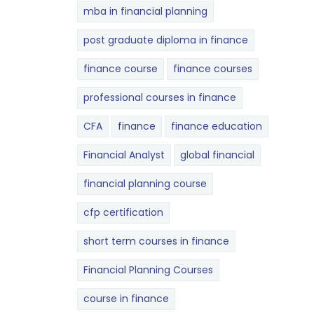
mba in financial planning
post graduate diploma in finance
finance course
finance courses
professional courses in finance
CFA
finance
finance education
Financial Analyst
global financial
financial planning course
cfp certification
short term courses in finance
Financial Planning Courses
course in finance