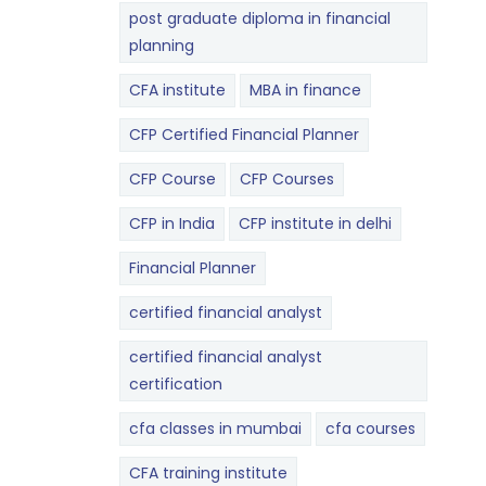
post graduate diploma in financial
planning
CFA institute
MBA in finance
CFP Certified Financial Planner
CFP Course
CFP Courses
CFP in India
CFP institute in delhi
Financial Planner
certified financial analyst
certified financial analyst
certification
cfa classes in mumbai
cfa courses
CFA training institute