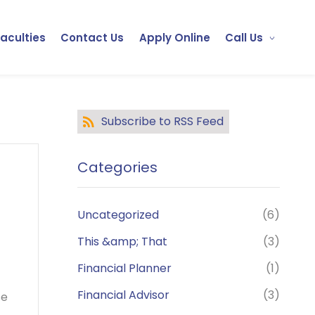
Faculties
Contact Us
Apply Online
Call Us
Subscribe to RSS Feed
Categories
Uncategorized
(6)
This &amp; That
(3)
Financial Planner
(1)
Financial Advisor
(3)
se