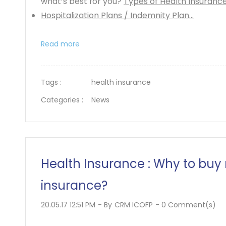
what’s best for you?
Types of Health Insuranc
Hospitalization Plans / Indemnity Plan...
Read more
Tags :
health insurance
Categories :
News
Health Insurance : Why to buy
insurance?
20.05.17 12:51 PM
- By
CRM ICOFP
-
0
Comment(s)