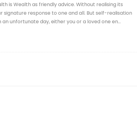
th is Wealth as friendly advice. Without realising its
signature response to one and all. But self-realisation
 an unfortunate day, either you or a loved one en...