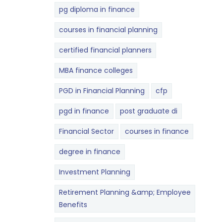
pg diploma in finance
courses in financial planning
certified financial planners
MBA finance colleges
PGD in Financial Planning
cfp
pgd in finance
post graduate di
Financial Sector
courses in finance
degree in finance
Investment Planning
Retirement Planning &amp; Employee
Benefits