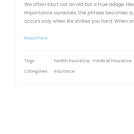
We often blurt out an old but a true adage, Heal
importance ourselves, the phrase becomes our 
occurs only when life strikes you hard. When on
Read more
Tags :
health insurance,
medical insurance
Categories :
Insurance