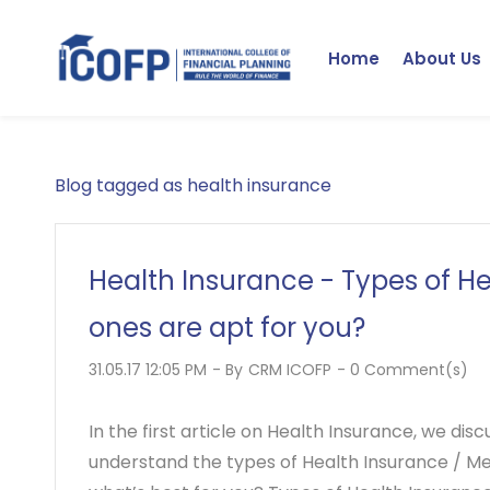
Skip
to
Home
About Us
main
content
Blog tagged as health insurance
Health Insurance - Types of H
ones are apt for you?
31.05.17 12:05 PM
- By
CRM ICOFP
-
0
Comment(s)
In the first article on Health Insurance, we dis
understand the types of Health Insurance / Med