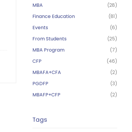
MBA
(28)
Finance Education
(81)
Events
(6)
From Students
(25)
MBA Program
(7)
CFP
(46)
MBAFA+CFA
(2)
PGDFP
(3)
MBAFP+CFP
(2)
Tags