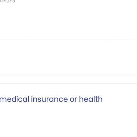
e Plans
 medical insurance or health