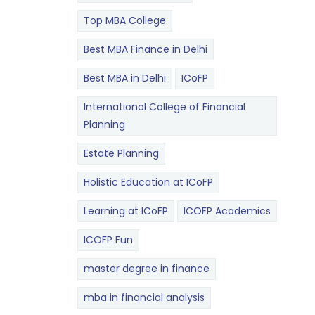
Top MBA College
Best MBA Finance in Delhi
Best MBA in Delhi
ICoFP
International College of Financial
Planning
Estate Planning
Holistic Education at ICoFP
Learning at ICoFP
ICOFP Academics
ICOFP Fun
master degree in finance
mba in financial analysis