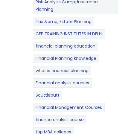
Risk Analysis &amp; Insurance
Planning
Tax &amp; Estate Planning
CFP TRAINING INSTITUTES IN DELHI
financial planning education
Financial Planning knowledge
what is financial planning
Financial analysis courses
Scuttlebutt
Financial Management Courses
finance analyst course
top MBA colleges