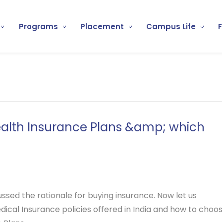
Programs
Placement
Campus Life
ealth Insurance Plans &amp; which
cussed the rationale for buying insurance. Now let us
ical Insurance policies offered in India and how to choo