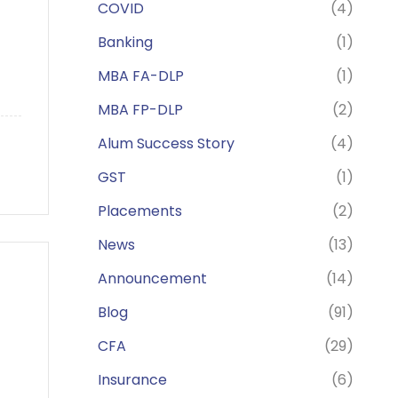
COVID
(4)
Banking
(1)
MBA FA-DLP
(1)
MBA FP-DLP
(2)
Alum Success Story
(4)
GST
(1)
Placements
(2)
News
(13)
Announcement
(14)
Blog
(91)
CFA
(29)
Insurance
(6)