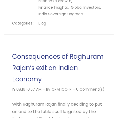
Economic Growth,
Finance Insights,
Global Investors,
India Sovereign Upgrade
Categories :
Blog
Consequences of Raghuram
Rajan’s exit on Indian
Economy
19.08.16 10:57 AM
- By
CRM ICOFP
-
0
Comment(s)
With Raghuram Rajan finally deciding to put
an end to the futile scuffle ignited by the