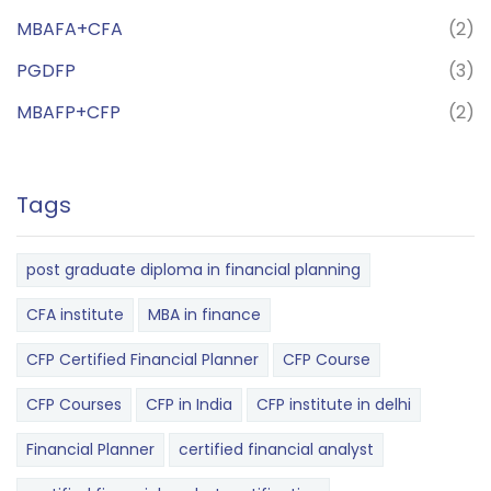
MBAFA+CFA
(2)
PGDFP
(3)
MBAFP+CFP
(2)
Tags
post graduate diploma in financial planning
CFA institute
MBA in finance
CFP Certified Financial Planner
CFP Course
CFP Courses
CFP in India
CFP institute in delhi
Financial Planner
certified financial analyst