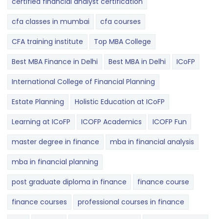
certified financial analyst certification
cfa classes in mumbai
cfa courses
CFA training institute
Top MBA College
Best MBA Finance in Delhi
Best MBA in Delhi
ICoFP
International College of Financial Planning
Estate Planning
Holistic Education at ICoFP
Learning at ICoFP
ICOFP Academics
ICOFP Fun
master degree in finance
mba in financial analysis
mba in financial planning
post graduate diploma in finance
finance course
finance courses
professional courses in finance