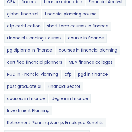
CFA
finance
finance education
Financial Analyst
global financial
financial planning course
cfp certification
short term courses in finance
Financial Planning Courses
course in finance
pg diploma in finance
courses in financial planning
certified financial planners
MBA finance colleges
PGD in Financial Planning
cfp
pgd in finance
post graduate di
Financial Sector
courses in finance
degree in finance
Investment Planning
Retirement Planning &amp; Employee Benefits