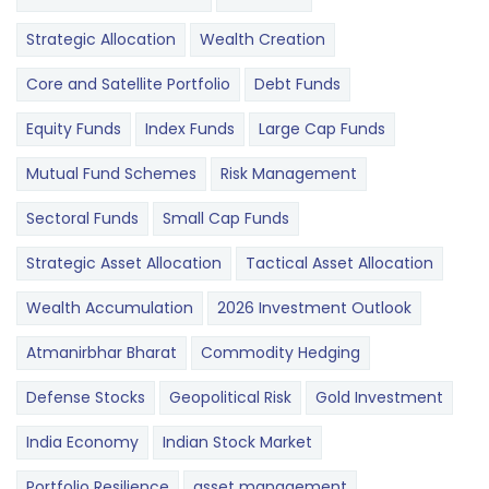
Strategic Allocation
Wealth Creation
Core and Satellite Portfolio
Debt Funds
Equity Funds
Index Funds
Large Cap Funds
Mutual Fund Schemes
Risk Management
Sectoral Funds
Small Cap Funds
Strategic Asset Allocation
Tactical Asset Allocation
Wealth Accumulation
2026 Investment Outlook
Atmanirbhar Bharat
Commodity Hedging
Defense Stocks
Geopolitical Risk
Gold Investment
India Economy
Indian Stock Market
Portfolio Resilience
asset management