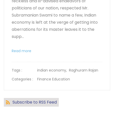
feckless and ill-advised endeavors of
politicians of our nation, respected Mr.
Subramanian Swami to name a few, Indian
economy is left at the verge of getting into
aberrations for its master leaves it to the
supp...
Read more
Tags :
indian economy,
Raghuram Rajan
Categories :
Finance Education
Subscribe to RSS Feed