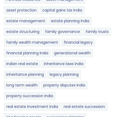
asset protection
capital gains tax India
estate management
estate planning India
estate structuring
family governance
family trusts
family wealth management
financial legacy
financial planning India
generational wealth
Indian real estate
inheritance laws India
inheritance planning
legacy planning
long term wealth
property disputes India
property succession India
real estate investment India
real estate succession