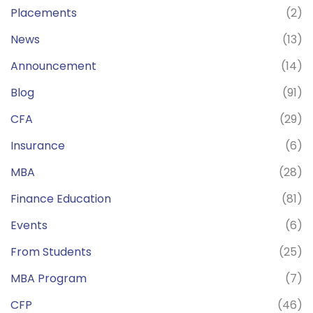
Placements
(2)
News
(13)
Announcement
(14)
Blog
(91)
CFA
(29)
Insurance
(6)
MBA
(28)
Finance Education
(81)
Events
(6)
From Students
(25)
MBA Program
(7)
CFP
(46)