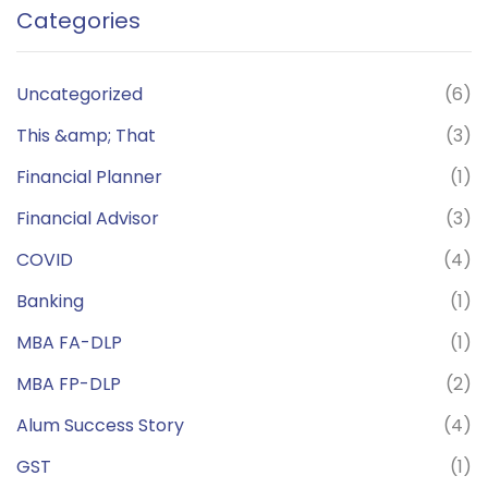
Categories
Uncategorized
(6)
This &amp; That
(3)
Financial Planner
(1)
Financial Advisor
(3)
COVID
(4)
Banking
(1)
MBA FA-DLP
(1)
MBA FP-DLP
(2)
Alum Success Story
(4)
GST
(1)