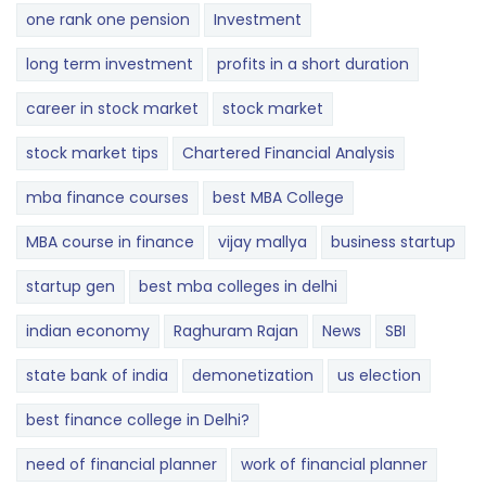
one rank one pension
Investment
long term investment
profits in a short duration
career in stock market
stock market
stock market tips
Chartered Financial Analysis
mba finance courses
best MBA College
MBA course in finance
vijay mallya
business startup
startup gen
best mba colleges in delhi
indian economy
Raghuram Rajan
News
SBI
state bank of india
demonetization
us election
best finance college in Delhi?
need of financial planner
work of financial planner