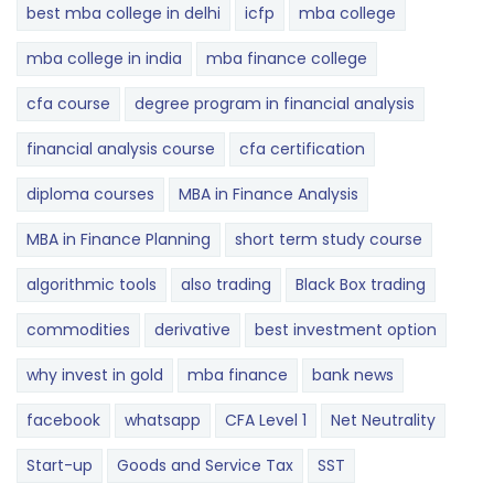
best mba college in delhi
icfp
mba college
mba college in india
mba finance college
cfa course
degree program in financial analysis
financial analysis course
cfa certification
diploma courses
MBA in Finance Analysis
MBA in Finance Planning
short term study course
algorithmic tools
also trading
Black Box trading
commodities
derivative
best investment option
why invest in gold
mba finance
bank news
facebook
whatsapp
CFA Level 1
Net Neutrality
Start-up
Goods and Service Tax
SST