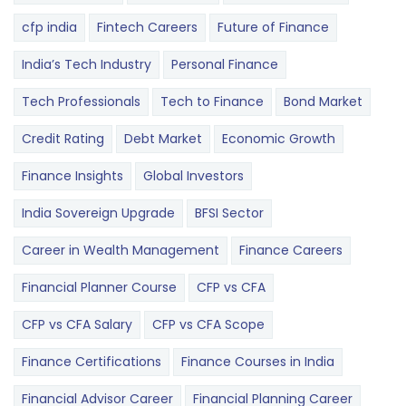
cfp india
Fintech Careers
Future of Finance
India’s Tech Industry
Personal Finance
Tech Professionals
Tech to Finance
Bond Market
Credit Rating
Debt Market
Economic Growth
Finance Insights
Global Investors
India Sovereign Upgrade
BFSI Sector
Career in Wealth Management
Finance Careers
Financial Planner Course
CFP vs CFA
CFP vs CFA Salary
CFP vs CFA Scope
Finance Certifications
Finance Courses in India
Financial Advisor Career
Financial Planning Career