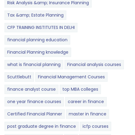
Risk Analysis &amp; Insurance Planning
Tax &amp; Estate Planning
CFP TRAINING INSTITUTES IN DELHI
financial planning education
Financial Planning knowledge
what is financial planning
Financial analysis courses
Scuttlebutt
Financial Management Courses
finance analyst course
top MBA colleges
one year finance courses
career in finance
Certified Financial Planner
master in finance
post graduate degree in finance
icfp courses