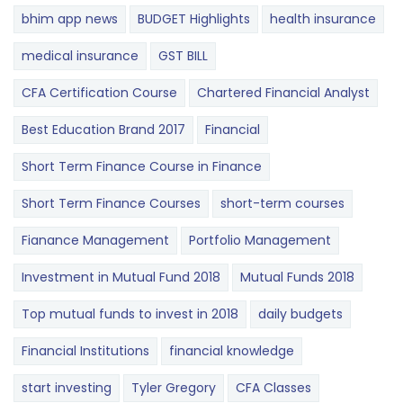
bhim app news
BUDGET​ ​​Highlights​
health insurance
medical insurance
GST BILL
CFA Certification Course
Chartered Financial Analyst
Best Education Brand 2017
Financial
Short Term Finance Course in Finance
Short Term Finance Courses
short-term courses
Fianance Management
Portfolio Management
Investment in Mutual Fund 2018
Mutual Funds 2018
Top mutual funds to invest in 2018
daily budgets
Financial Institutions
financial knowledge
start investing
Tyler Gregory
CFA Classes