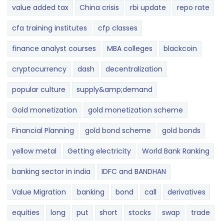
value added tax
China crisis
rbi update
repo rate
cfa training institutes
cfp classes
finance analyst courses
MBA colleges
blackcoin
cryptocurrency
dash
decentralization
popular culture
supply&amp;demand
Gold monetization
gold monetization scheme
Financial Planning
gold bond scheme
gold bonds
yellow metal
Getting electricity
World Bank Ranking
banking sector in india
IDFC and BANDHAN
Value Migration
banking
bond
call
derivatives
equities
long
put
short
stocks
swap
trade