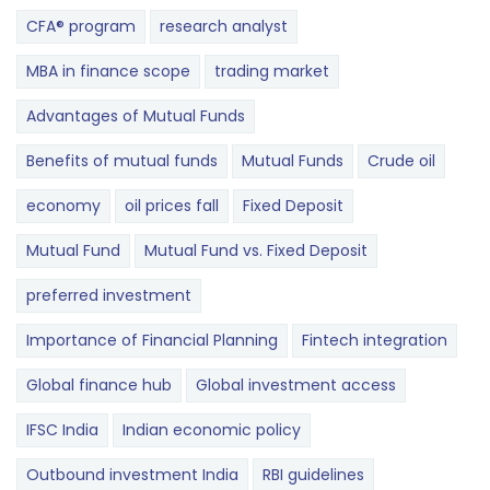
CFA® program
research analyst
MBA in finance scope
trading market
Advantages of Mutual Funds
Benefits of mutual funds
Mutual Funds
Crude oil
economy
oil prices fall
Fixed Deposit
Mutual Fund
Mutual Fund vs. Fixed Deposit
preferred investment
Importance of Financial Planning
Fintech integration
Global finance hub
Global investment access
IFSC India
Indian economic policy
Outbound investment India
RBI guidelines