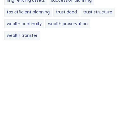
ring fencing assets
succession planning
tax efficient planning
trust deed
trust structure
wealth continuity
wealth preservation
wealth transfer