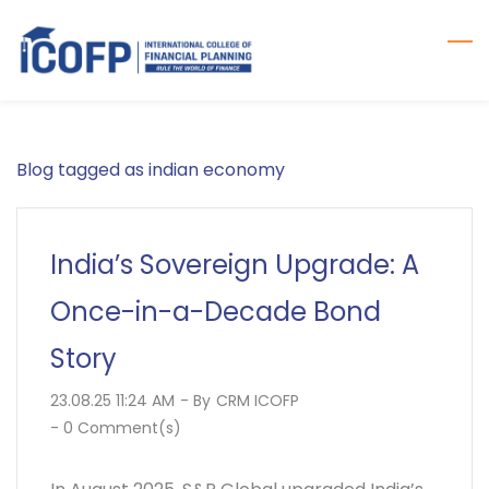
Skip
to
main
content
Blog tagged as indian economy
India’s Sovereign Upgrade: A
Once-in-a-Decade Bond
Story
23.08.25 11:24 AM
- By
CRM ICOFP
-
0
Comment(s)