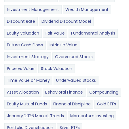
Investment Management
Wealth Management
Discount Rate
Dividend Discount Model
Equity Valuation
Fair Value
Fundamental Analysis
Future Cash Flows
Intrinsic Value
Investment Strategy
Overvalued Stocks
Price vs Value
Stock Valuation
Time Value of Money
Undervalued Stocks
Asset Allocation
Behavioral Finance
Compounding
Equity Mutual Funds
Financial Discipline
Gold ETFs
January 2026 Market Trends
Momentum Investing
Portfolio Diversification
Silver ETFs