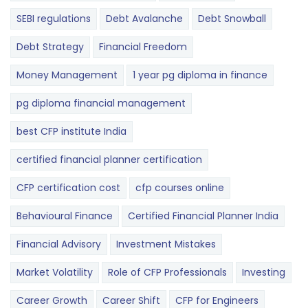
SEBI regulations
Debt Avalanche
Debt Snowball
Debt Strategy
Financial Freedom
Money Management
1 year pg diploma in finance
pg diploma financial management
best CFP institute India
certified financial planner certification
CFP certification cost
cfp courses online
Behavioural Finance
Certified Financial Planner India
Financial Advisory
Investment Mistakes
Market Volatility
Role of CFP Professionals
Investing
Career Growth
Career Shift
CFP for Engineers