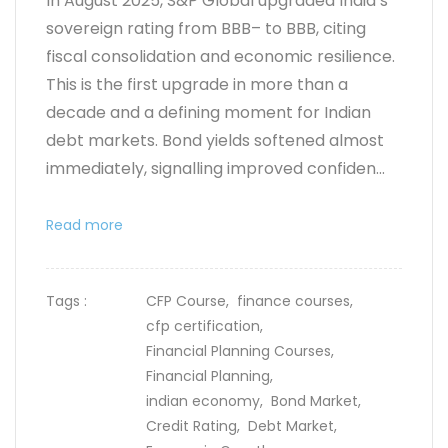
In August 2025, S&P Global upgraded India’s
sovereign rating from BBB– to BBB, citing
fiscal consolidation and economic resilience.
This is the first upgrade in more than a
decade and a defining moment for Indian
debt markets. Bond yields softened almost
immediately, signalling improved confiden...
Read more
Tags :
CFP Course,
finance courses,
cfp certification,
Financial Planning Courses,
Financial Planning,
indian economy,
Bond Market,
Credit Rating,
Debt Market,