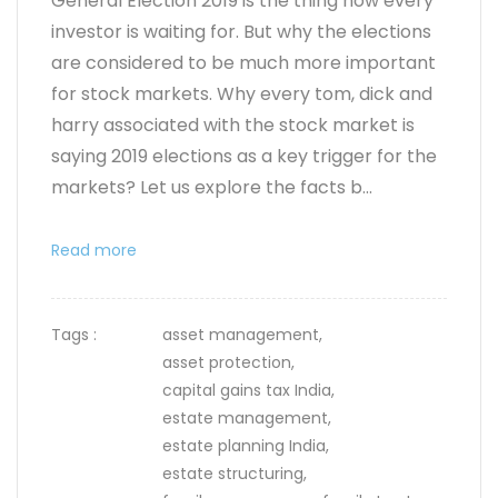
General Election 2019 is the thing now every
investor is waiting for. But why the elections
are considered to be much more important
for stock markets. Why every tom, dick and
harry associated with the stock market is
saying 2019 elections as a key trigger for the
markets? Let us explore the facts b...
Read more
Tags :
asset management,
asset protection,
capital gains tax India,
estate management,
estate planning India,
estate structuring,