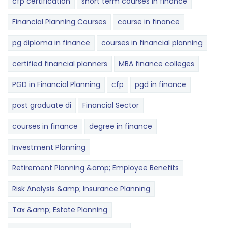
cfp certification
short term courses in finance
Financial Planning Courses
course in finance
pg diploma in finance
courses in financial planning
certified financial planners
MBA finance colleges
PGD in Financial Planning
cfp
pgd in finance
post graduate di
Financial Sector
courses in finance
degree in finance
Investment Planning
Retirement Planning &amp; Employee Benefits
Risk Analysis &amp; Insurance Planning
Tax &amp; Estate Planning