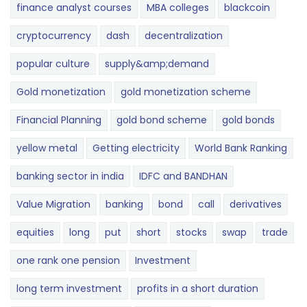
finance analyst courses
MBA colleges
blackcoin
cryptocurrency
dash
decentralization
popular culture
supply&amp;demand
Gold monetization
gold monetization scheme
Financial Planning
gold bond scheme
gold bonds
yellow metal
Getting electricity
World Bank Ranking
banking sector in india
IDFC and BANDHAN
Value Migration
banking
bond
call
derivatives
equities
long
put
short
stocks
swap
trade
one rank one pension
Investment
long term investment
profits in a short duration