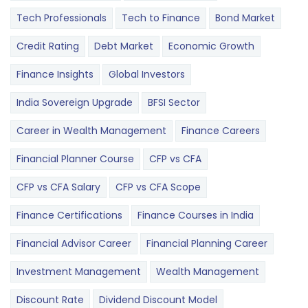
Tech Professionals
Tech to Finance
Bond Market
Credit Rating
Debt Market
Economic Growth
Finance Insights
Global Investors
India Sovereign Upgrade
BFSI Sector
Career in Wealth Management
Finance Careers
Financial Planner Course
CFP vs CFA
CFP vs CFA Salary
CFP vs CFA Scope
Finance Certifications
Finance Courses in India
Financial Advisor Career
Financial Planning Career
Investment Management
Wealth Management
Discount Rate
Dividend Discount Model