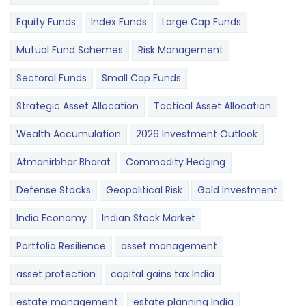
Equity Funds
Index Funds
Large Cap Funds
Mutual Fund Schemes
Risk Management
Sectoral Funds
Small Cap Funds
Strategic Asset Allocation
Tactical Asset Allocation
Wealth Accumulation
2026 Investment Outlook
Atmanirbhar Bharat
Commodity Hedging
Defense Stocks
Geopolitical Risk
Gold Investment
India Economy
Indian Stock Market
Portfolio Resilience
asset management
asset protection
capital gains tax India
estate management
estate planning India