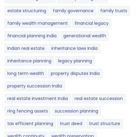
estate structuring
family governance
family trusts
family wealth management
financial legacy
financial planning India
generational wealth
Indian real estate
inheritance laws India
inheritance planning
legacy planning
long term wealth
property disputes India
property succession India
real estate investment India
real estate succession
ring fencing assets
succession planning
tax efficient planning
trust deed
trust structure
wealth continuity
wealth preservation