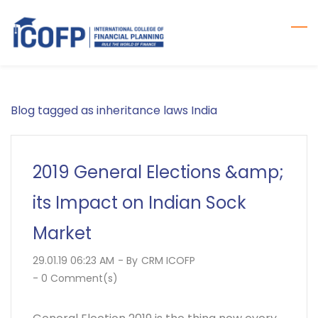
Skip
to
main
content
Blog tagged as inheritance laws India
2019 General Elections &amp;
its Impact on Indian Sock
Market
29.01.19 06:23 AM
- By
CRM ICOFP
-
0
Comment(s)