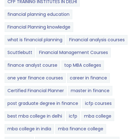
CFP TRAINING INSTITUTES IN DELHI
financial planning education
Financial Planning knowledge
what is financial planning
Financial analysis courses
Scuttlebutt
Financial Management Courses
finance analyst course
top MBA colleges
one year finance courses
career in finance
Certified Financial Planner
master in finance
post graduate degree in finance
icfp courses
best mba college in delhi
icfp
mba college
mba college in india
mba finance college