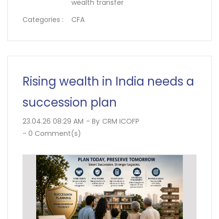
wealth transfer
Categories :
CFA
Rising wealth in India needs a
succession plan
23.04.26 08:29 AM
- By
CRM ICOFP
-
0
Comment(s)