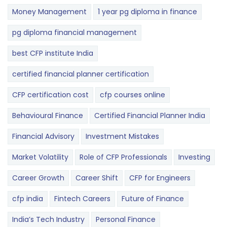
Money Management
1 year pg diploma in finance
pg diploma financial management
best CFP institute India
certified financial planner certification
CFP certification cost
cfp courses online
Behavioural Finance
Certified Financial Planner India
Financial Advisory
Investment Mistakes
Market Volatility
Role of CFP Professionals
Investing
Career Growth
Career Shift
CFP for Engineers
cfp india
Fintech Careers
Future of Finance
India’s Tech Industry
Personal Finance