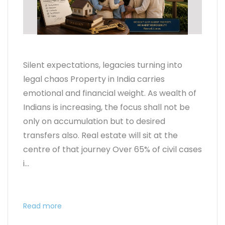
Silent expectations, legacies turning into
legal chaos Property in India carries
emotional and financial weight. As wealth of
Indians is increasing, the focus shall not be
only on accumulation but to desired
transfers also. Real estate will sit at the
centre of that journey Over 65% of civil cases
i...
Read more