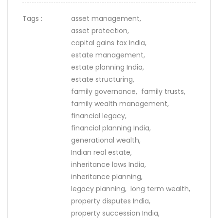
Tags :
asset management,
asset protection,
capital gains tax India,
estate management,
estate planning India,
estate structuring,
family governance,
family trusts,
family wealth management,
financial legacy,
financial planning India,
generational wealth,
Indian real estate,
inheritance laws India,
inheritance planning,
legacy planning,
long term wealth,
property disputes India,
property succession India,