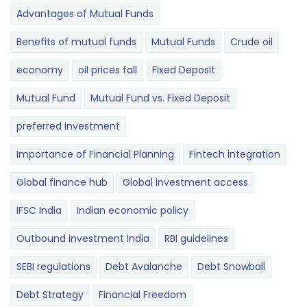
Advantages of Mutual Funds
Benefits of mutual funds
Mutual Funds
Crude oil
economy
oil prices fall
Fixed Deposit
Mutual Fund
Mutual Fund vs. Fixed Deposit
preferred investment
Importance of Financial Planning
Fintech integration
Global finance hub
Global investment access
IFSC India
Indian economic policy
Outbound investment India
RBI guidelines
SEBI regulations
Debt Avalanche
Debt Snowball
Debt Strategy
Financial Freedom