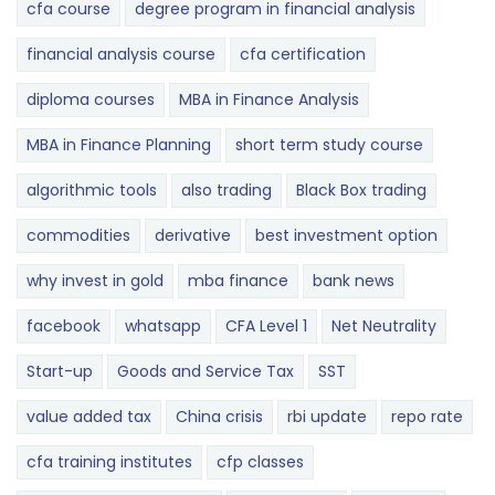
cfa course
degree program in financial analysis
financial analysis course
cfa certification
diploma courses
MBA in Finance Analysis
MBA in Finance Planning
short term study course
algorithmic tools
also trading
Black Box trading
commodities
derivative
best investment option
why invest in gold
mba finance
bank news
facebook
whatsapp
CFA Level 1
Net Neutrality
Start-up
Goods and Service Tax
SST
value added tax
China crisis
rbi update
repo rate
cfa training institutes
cfp classes