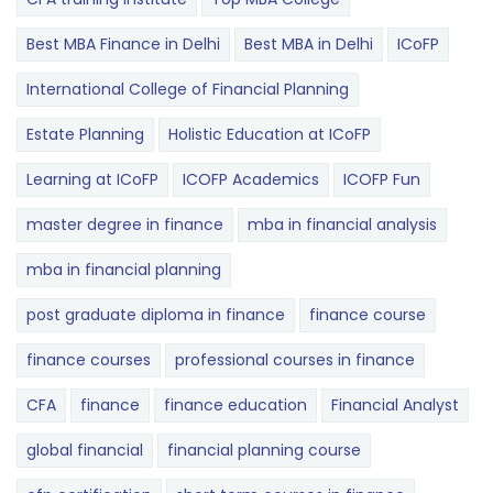
Best MBA Finance in Delhi
Best MBA in Delhi
ICoFP
International College of Financial Planning
Estate Planning
Holistic Education at ICoFP
Learning at ICoFP
ICOFP Academics
ICOFP Fun
master degree in finance
mba in financial analysis
mba in financial planning
post graduate diploma in finance
finance course
finance courses
professional courses in finance
CFA
finance
finance education
Financial Analyst
global financial
financial planning course