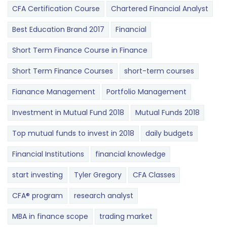
CFA Certification Course
Chartered Financial Analyst
Best Education Brand 2017
Financial
Short Term Finance Course in Finance
Short Term Finance Courses
short-term courses
Fianance Management
Portfolio Management
Investment in Mutual Fund 2018
Mutual Funds 2018
Top mutual funds to invest in 2018
daily budgets
Financial Institutions
financial knowledge
start investing
Tyler Gregory
CFA Classes
CFA® program
research analyst
MBA in finance scope
trading market