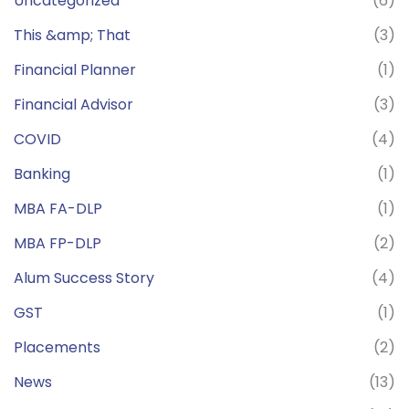
Uncategorized
(6)
This &amp; That
(3)
Financial Planner
(1)
Financial Advisor
(3)
COVID
(4)
Banking
(1)
MBA FA-DLP
(1)
MBA FP-DLP
(2)
Alum Success Story
(4)
GST
(1)
Placements
(2)
News
(13)