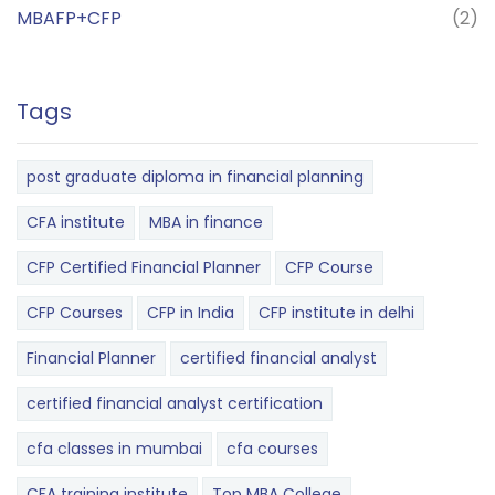
MBAFP+CFP
(2)
Tags
post graduate diploma in financial planning
CFA institute
MBA in finance
CFP Certified Financial Planner
CFP Course
CFP Courses
CFP in India
CFP institute in delhi
Financial Planner
certified financial analyst
certified financial analyst certification
cfa classes in mumbai
cfa courses
CFA training institute
Top MBA College