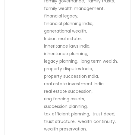
family governance,
family trusts,
family wealth management,
financial legacy,
financial planning India,
generational wealth,
Indian real estate,
inheritance laws India,
inheritance planning,
legacy planning,
long term wealth,
property disputes India,
property succession India,
real estate investment India,
real estate succession,
ring fencing assets,
succession planning,
tax efficient planning,
trust deed,
trust structure,
wealth continuity,
wealth preservation,