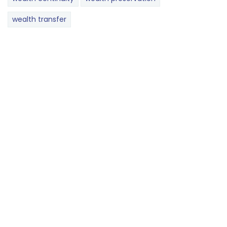
wealth transfer