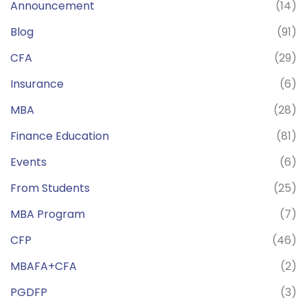
Announcement
(14)
Blog
(91)
CFA
(29)
Insurance
(6)
MBA
(28)
Finance Education
(81)
Events
(6)
From Students
(25)
MBA Program
(7)
CFP
(46)
MBAFA+CFA
(2)
PGDFP
(3)