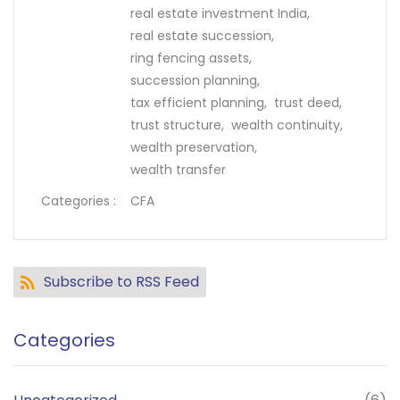
real estate investment India,
real estate succession,
ring fencing assets,
succession planning,
tax efficient planning,
trust deed,
trust structure,
wealth continuity,
wealth preservation,
wealth transfer
Categories :
CFA
Subscribe to RSS Feed
Categories