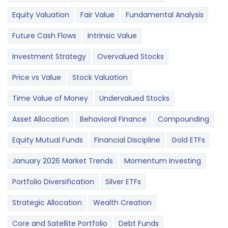
Equity Valuation
Fair Value
Fundamental Analysis
Future Cash Flows
Intrinsic Value
Investment Strategy
Overvalued Stocks
Price vs Value
Stock Valuation
Time Value of Money
Undervalued Stocks
Asset Allocation
Behavioral Finance
Compounding
Equity Mutual Funds
Financial Discipline
Gold ETFs
January 2026 Market Trends
Momentum Investing
Portfolio Diversification
Silver ETFs
Strategic Allocation
Wealth Creation
Core and Satellite Portfolio
Debt Funds