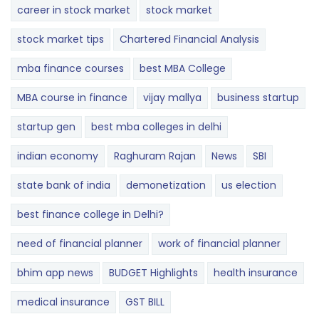
career in stock market
stock market
stock market tips
Chartered Financial Analysis
mba finance courses
best MBA College
MBA course in finance
vijay mallya
business startup
startup gen
best mba colleges in delhi
indian economy
Raghuram Rajan
News
SBI
state bank of india
demonetization
us election
best finance college in Delhi?
need of financial planner
work of financial planner
bhim app news
BUDGET​ ​​Highlights​
health insurance
medical insurance
GST BILL