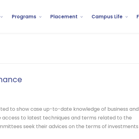
Programs
Placement
Campus Life
inance
ted to show case up-to-date knowledge of business and
e access to latest techniques and terms related to the
mmittees seek their advices on the terms of investments a