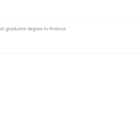
st graduate degree in finance