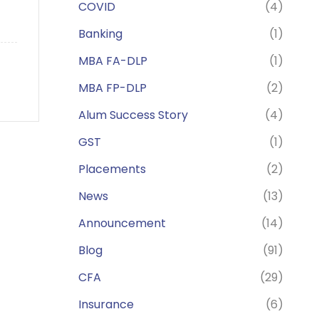
COVID
(4)
Banking
(1)
MBA FA-DLP
(1)
MBA FP-DLP
(2)
Alum Success Story
(4)
GST
(1)
Placements
(2)
News
(13)
Announcement
(14)
Blog
(91)
CFA
(29)
Insurance
(6)