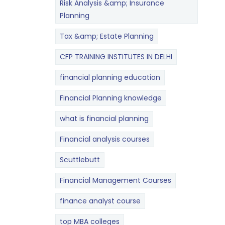
Risk Analysis &amp; Insurance
Planning
Tax &amp; Estate Planning
CFP TRAINING INSTITUTES IN DELHI
financial planning education
Financial Planning knowledge
what is financial planning
Financial analysis courses
Scuttlebutt
Financial Management Courses
finance analyst course
top MBA colleges