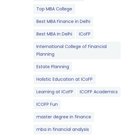
Top MBA College
Best MBA Finance in Delhi
Best MBA in Delhi
ICoFP
International College of Financial
Planning
Estate Planning
Holistic Education at ICoFP
Learning at ICoFP
ICOFP Academics
ICOFP Fun
master degree in finance
mba in financial analysis