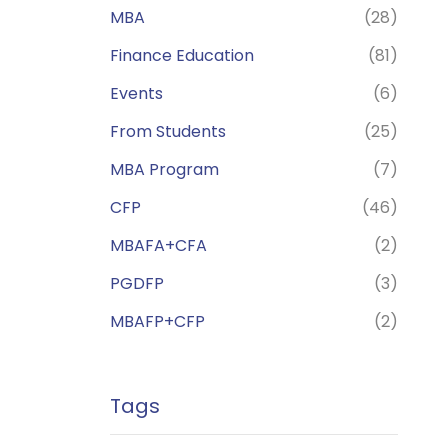
MBA
(28)
Finance Education
(81)
Events
(6)
From Students
(25)
MBA Program
(7)
CFP
(46)
MBAFA+CFA
(2)
PGDFP
(3)
MBAFP+CFP
(2)
Tags