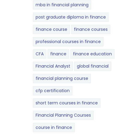
mba in financial planning
post graduate diploma in finance
finance course
finance courses
professional courses in finance
CFA
finance
finance education
Financial Analyst
global financial
financial planning course
cfp certification
short term courses in finance
Financial Planning Courses
course in finance