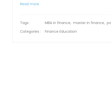
Read more
Tags :
MBA in finance,
master in finance,
po
Categories :
Finance Education