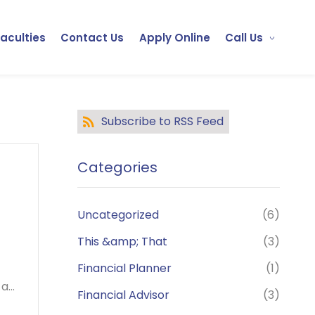
Faculties
Contact Us
Apply Online
Call Us
Subscribe to RSS Feed
Categories
Uncategorized
(6)
This &amp; That
(3)
Financial Planner
(1)
...
Financial Advisor
(3)