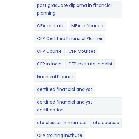
post graduate diploma in financial
planning
CFA institute
MBA in finance
CFP Certified Financial Planner
CFP Course
CFP Courses
CFP in India
CFP institute in delhi
Financial Planner
certified financial analyst
certified financial analyst
certification
cfa classes in mumbai
cfa courses
CFA training institute