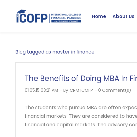
Skip
to
Home
About Us
main
content
Blog tagged as master in finance
The Benefits of Doing MBA In F
01.05.15 03:21 AM
- By
CRM ICOFP
-
0
Comment(s)
The students who pursue MBA are often expec
financial markets. They are considered to hav
financial and capital markets. The advisory co