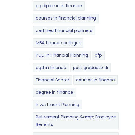
pg diploma in finance
courses in financial planning
certified financial planners
MBA finance colleges
PGD in Financial Planning
cfp
pgd in finance
post graduate di
Financial Sector
courses in finance
degree in finance
Investment Planning
Retirement Planning &amp; Employee
Benefits