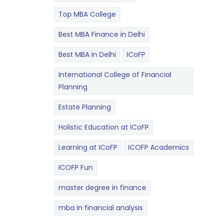
Top MBA College
Best MBA Finance in Delhi
Best MBA in Delhi
ICoFP
International College of Financial
Planning
Estate Planning
Holistic Education at ICoFP
Learning at ICoFP
ICOFP Academics
ICOFP Fun
master degree in finance
mba in financial analysis