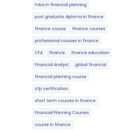
mba in financial planning
post graduate diploma in finance
finance course
finance courses
professional courses in finance
CFA
finance
finance education
Financial Analyst
global financial
financial planning course
cfp certification
short term courses in finance
Financial Planning Courses
course in finance