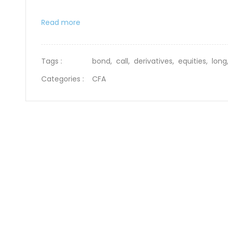
Read more
Tags :
bond,
call,
derivatives,
equities,
lon
Categories :
CFA