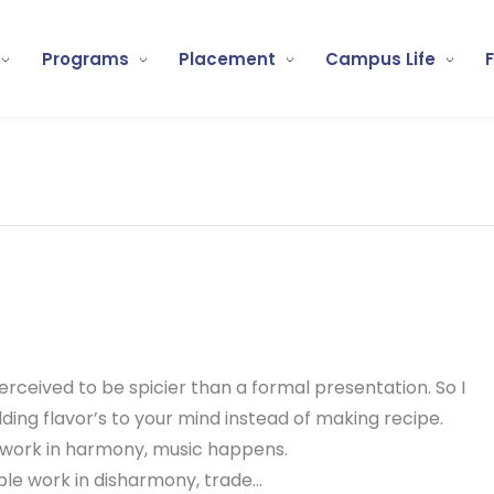
Programs
Placement
Campus Life
 perceived to be spicier than a formal presentation. So I
ding flavor’s to your mind instead of making recipe.
work in harmony, music happens.
e work in disharmony, trade...