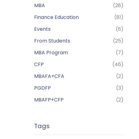
MBA
(28)
Finance Education
(81)
Events
(6)
From Students
(25)
MBA Program
(7)
CFP
(46)
MBAFA+CFA
(2)
PGDFP
(3)
MBAFP+CFP
(2)
Tags