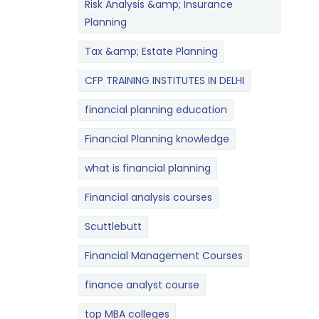
Risk Analysis &amp; Insurance
Planning
Tax &amp; Estate Planning
CFP TRAINING INSTITUTES IN DELHI
financial planning education
Financial Planning knowledge
what is financial planning
Financial analysis courses
Scuttlebutt
Financial Management Courses
finance analyst course
top MBA colleges