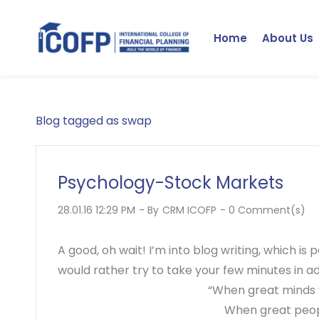
Skip
to
Home
About Us
main
content
Blog tagged as swap
Psychology-Stock Markets
28.01.16 12:29 PM
- By
CRM ICOFP
-
0
Comment(s)
A good, oh wait! I’m into blog writing, which is
would rather try to take your few minutes in ad
“When great minds 
When great peopl