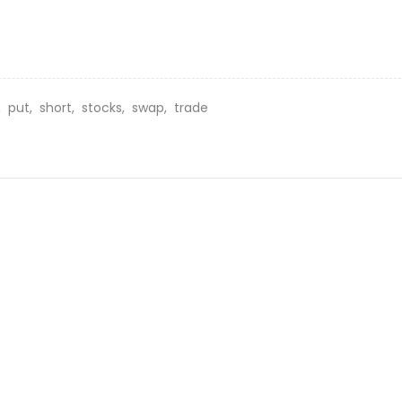
g,
put,
short,
stocks,
swap,
trade