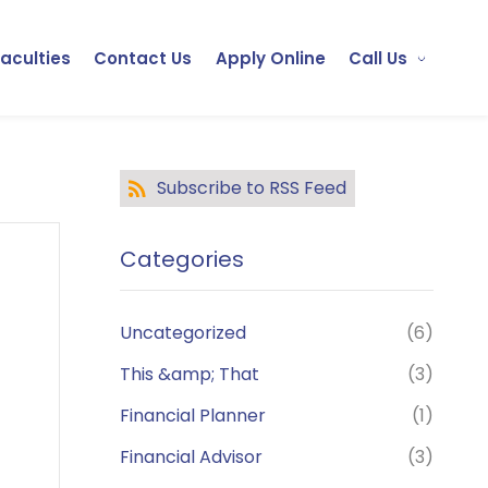
Faculties
Contact Us
Apply Online
Call Us
Subscribe to RSS Feed
Categories
Uncategorized
(6)
This &amp; That
(3)
Financial Planner
(1)
Financial Advisor
(3)