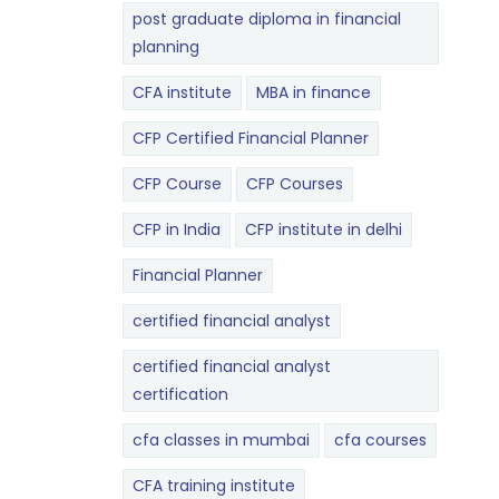
post graduate diploma in financial
planning
CFA institute
MBA in finance
CFP Certified Financial Planner
CFP Course
CFP Courses
CFP in India
CFP institute in delhi
Financial Planner
certified financial analyst
certified financial analyst
certification
cfa classes in mumbai
cfa courses
CFA training institute