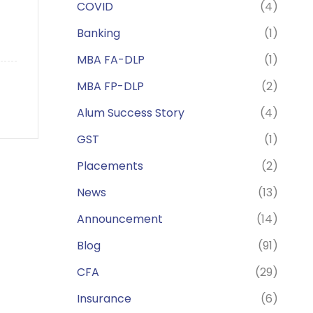
COVID
(4)
Banking
(1)
MBA FA-DLP
(1)
MBA FP-DLP
(2)
Alum Success Story
(4)
GST
(1)
Placements
(2)
News
(13)
Announcement
(14)
Blog
(91)
CFA
(29)
Insurance
(6)