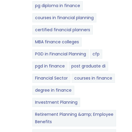
pg diploma in finance
courses in financial planning
certified financial planners
MBA finance colleges
PGD in Financial Planning
cfp
pgd in finance
post graduate di
Financial Sector
courses in finance
degree in finance
Investment Planning
Retirement Planning &amp; Employee
Benefits