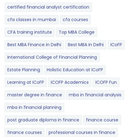
certified financial analyst certification
cfa classes in mumbai
cfa courses
CFA training institute
Top MBA College
Best MBA Finance in Delhi
Best MBA in Delhi
ICoFP
International College of Financial Planning
Estate Planning
Holistic Education at ICoFP
Learning at ICoFP
ICOFP Academics
ICOFP Fun
master degree in finance
mba in financial analysis
mba in financial planning
post graduate diploma in finance
finance course
finance courses
professional courses in finance