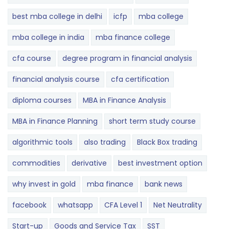
best mba college in delhi
icfp
mba college
mba college in india
mba finance college
cfa course
degree program in financial analysis
financial analysis course
cfa certification
diploma courses
MBA in Finance Analysis
MBA in Finance Planning
short term study course
algorithmic tools
also trading
Black Box trading
commodities
derivative
best investment option
why invest in gold
mba finance
bank news
facebook
whatsapp
CFA Level 1
Net Neutrality
Start-up
Goods and Service Tax
SST