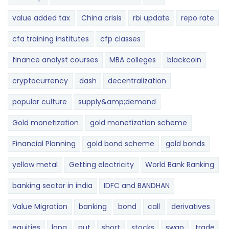
value added tax
China crisis
rbi update
repo rate
cfa training institutes
cfp classes
finance analyst courses
MBA colleges
blackcoin
cryptocurrency
dash
decentralization
popular culture
supply&amp;demand
Gold monetization
gold monetization scheme
Financial Planning
gold bond scheme
gold bonds
yellow metal
Getting electricity
World Bank Ranking
banking sector in india
IDFC and BANDHAN
Value Migration
banking
bond
call
derivatives
equities
long
put
short
stocks
swap
trade