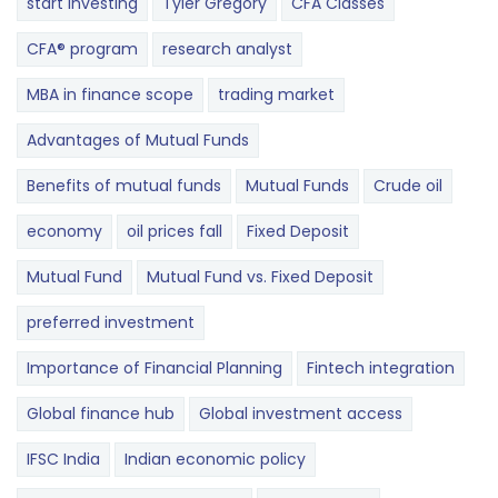
start investing
Tyler Gregory
CFA Classes
CFA® program
research analyst
MBA in finance scope
trading market
Advantages of Mutual Funds
Benefits of mutual funds
Mutual Funds
Crude oil
economy
oil prices fall
Fixed Deposit
Mutual Fund
Mutual Fund vs. Fixed Deposit
preferred investment
Importance of Financial Planning
Fintech integration
Global finance hub
Global investment access
IFSC India
Indian economic policy