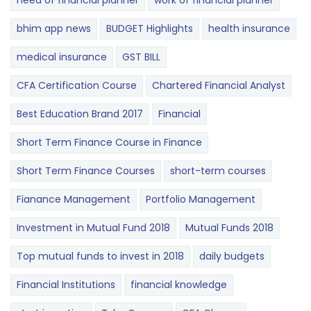
need of financial planner
work of financial planner
bhim app news
BUDGET​ ​​Highlights​
health insurance
medical insurance
GST BILL
CFA Certification Course
Chartered Financial Analyst
Best Education Brand 2017
Financial
Short Term Finance Course in Finance
Short Term Finance Courses
short-term courses
Fianance Management
Portfolio Management
Investment in Mutual Fund 2018
Mutual Funds 2018
Top mutual funds to invest in 2018
daily budgets
Financial Institutions
financial knowledge