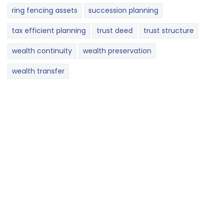
ring fencing assets
succession planning
tax efficient planning
trust deed
trust structure
wealth continuity
wealth preservation
wealth transfer