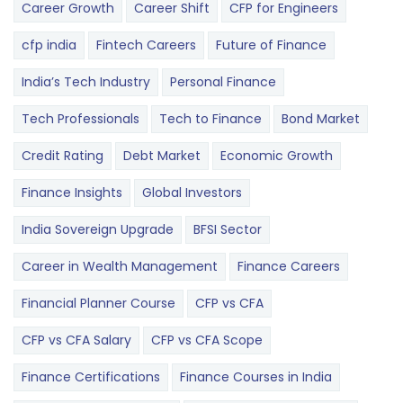
Career Growth
Career Shift
CFP for Engineers
cfp india
Fintech Careers
Future of Finance
India’s Tech Industry
Personal Finance
Tech Professionals
Tech to Finance
Bond Market
Credit Rating
Debt Market
Economic Growth
Finance Insights
Global Investors
India Sovereign Upgrade
BFSI Sector
Career in Wealth Management
Finance Careers
Financial Planner Course
CFP vs CFA
CFP vs CFA Salary
CFP vs CFA Scope
Finance Certifications
Finance Courses in India