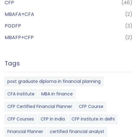
CFP
(46)
MBAFA+CFA
(2)
PGDFP
(3)
MBAFP+CFP
(2)
Tags
post graduate diploma in financial planning
CFA institute
MBA in finance
CFP Certified Financial Planner
CFP Course
CFP Courses
CFP in India
CFP institute in delhi
Financial Planner
certified financial analyst