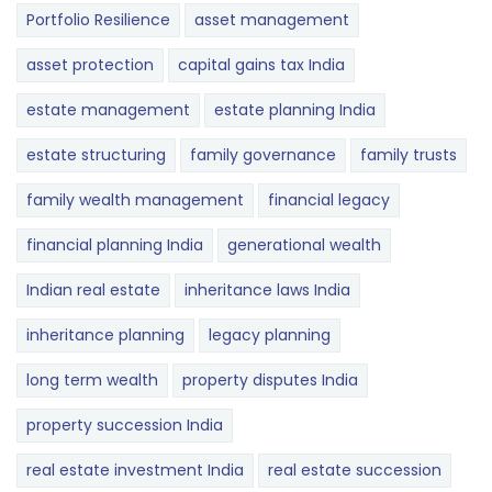
Portfolio Resilience
asset management
asset protection
capital gains tax India
estate management
estate planning India
estate structuring
family governance
family trusts
family wealth management
financial legacy
financial planning India
generational wealth
Indian real estate
inheritance laws India
inheritance planning
legacy planning
long term wealth
property disputes India
property succession India
real estate investment India
real estate succession