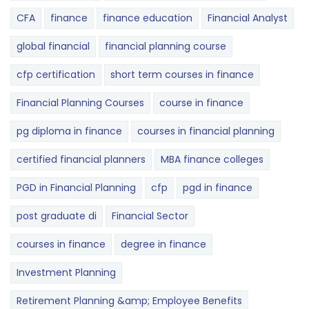
CFA
finance
finance education
Financial Analyst
global financial
financial planning course
cfp certification
short term courses in finance
Financial Planning Courses
course in finance
pg diploma in finance
courses in financial planning
certified financial planners
MBA finance colleges
PGD in Financial Planning
cfp
pgd in finance
post graduate di
Financial Sector
courses in finance
degree in finance
Investment Planning
Retirement Planning &amp; Employee Benefits