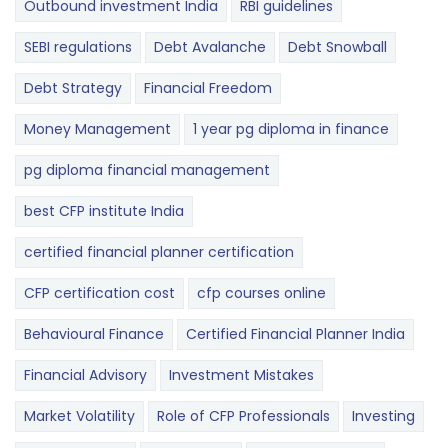
Outbound investment India
RBI guidelines
SEBI regulations
Debt Avalanche
Debt Snowball
Debt Strategy
Financial Freedom
Money Management
1 year pg diploma in finance
pg diploma financial management
best CFP institute India
certified financial planner certification
CFP certification cost
cfp courses online
Behavioural Finance
Certified Financial Planner India
Financial Advisory
Investment Mistakes
Market Volatility
Role of CFP Professionals
Investing