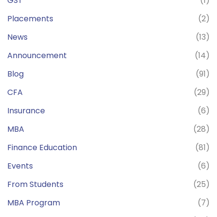
GST
(1)
Placements
(2)
News
(13)
Announcement
(14)
Blog
(91)
CFA
(29)
Insurance
(6)
MBA
(28)
Finance Education
(81)
Events
(6)
From Students
(25)
MBA Program
(7)