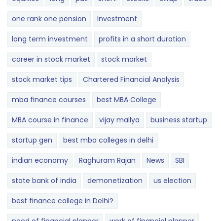
one rank one pension
Investment
long term investment
profits in a short duration
career in stock market
stock market
stock market tips
Chartered Financial Analysis
mba finance courses
best MBA College
MBA course in finance
vijay mallya
business startup
startup gen
best mba colleges in delhi
indian economy
Raghuram Rajan
News
SBI
state bank of india
demonetization
us election
best finance college in Delhi?