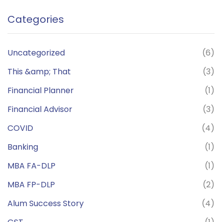
Categories
Uncategorized
(6)
This &amp; That
(3)
Financial Planner
(1)
Financial Advisor
(3)
COVID
(4)
Banking
(1)
MBA FA-DLP
(1)
MBA FP-DLP
(2)
Alum Success Story
(4)