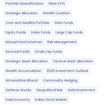
Portfolio Diversification
Silver ETFs
Strategic Allocation
Wealth Creation
Core and Satellite Portfolio
Debt Funds
Equity Funds
Index Funds
Large Cap Funds
Mutual Fund Schemes
Risk Management
Sectoral Funds
Small Cap Funds
Strategic Asset Allocation
Tactical Asset Allocation
Wealth Accumulation
2026 Investment Outlook
Atmanirbhar Bharat
Commodity Hedging
Defense Stocks
Geopolitical Risk
Gold Investment
India Economy
Indian Stock Market