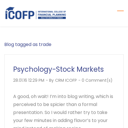
Skip
to
main
content
Blog tagged as trade
Psychology-Stock Markets
28.01.16 12:29 PM
- By
CRM ICOFP
-
0
Comment(s)
A good, oh wait! I’m into blog writing, which is
perceived to be spicier than a formal
presentation. So I would rather try to take
your few minutes in adding flavor’s to your