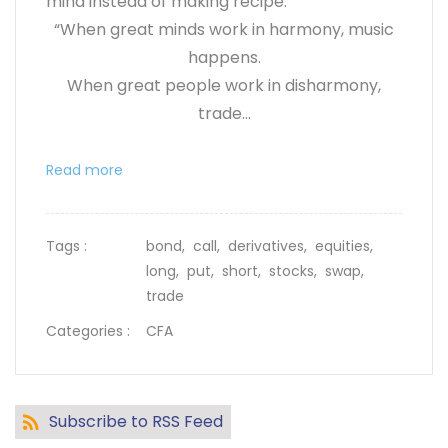
mind instead of making recipe.
“When great minds work in harmony, music
happens.
When great people work in disharmony,
trade...
Read more
Tags :
bond,
call,
derivatives,
equities,
long,
put,
short,
stocks,
swap,
trade
Categories :
CFA
Subscribe to RSS Feed