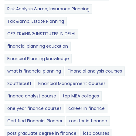
Risk Analysis &amp; Insurance Planning
Tax &amp; Estate Planning
CFP TRAINING INSTITUTES IN DELHI
financial planning education
Financial Planning knowledge
what is financial planning
Financial analysis courses
Scuttlebutt
Financial Management Courses
finance analyst course
top MBA colleges
one year finance courses
career in finance
Certified Financial Planner
master in finance
post graduate degree in finance
icfp courses