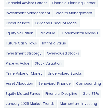
Financial Advisor Career
Financial Planning Career
Investment Management
Wealth Management
Discount Rate
Dividend Discount Model
Equity Valuation
Fair Value
Fundamental Analysis
Future Cash Flows
Intrinsic Value
Investment Strategy
Overvalued Stocks
Price vs Value
Stock Valuation
Time Value of Money
Undervalued Stocks
Asset Allocation
Behavioral Finance
Compounding
Equity Mutual Funds
Financial Discipline
Gold ETFs
January 2026 Market Trends
Momentum Investing