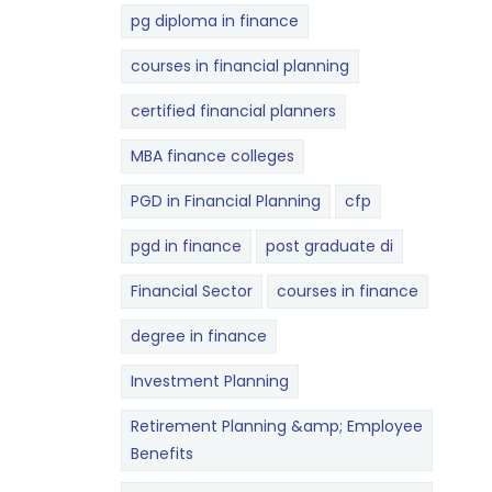
pg diploma in finance
courses in financial planning
certified financial planners
MBA finance colleges
PGD in Financial Planning
cfp
pgd in finance
post graduate di
Financial Sector
courses in finance
degree in finance
Investment Planning
Retirement Planning &amp; Employee
Benefits