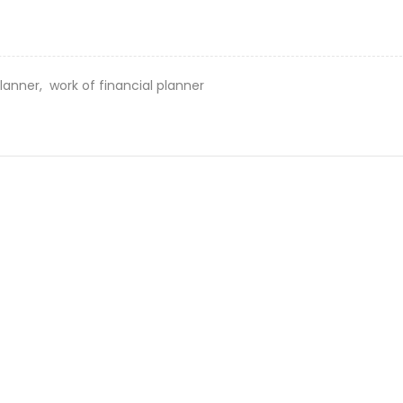
planner,
work of financial planner