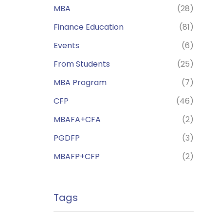
MBA
(28)
Finance Education
(81)
Events
(6)
From Students
(25)
MBA Program
(7)
CFP
(46)
MBAFA+CFA
(2)
PGDFP
(3)
MBAFP+CFP
(2)
Tags