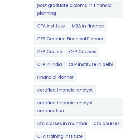
post graduate diploma in financial
planning
CFA institute
MBA in finance
CFP Certified Financial Planner
CFP Course
CFP Courses
CFP in India
CFP institute in delhi
Financial Planner
certified financial analyst
certified financial analyst
certification
cfa classes in mumbai
cfa courses
CFA training institute