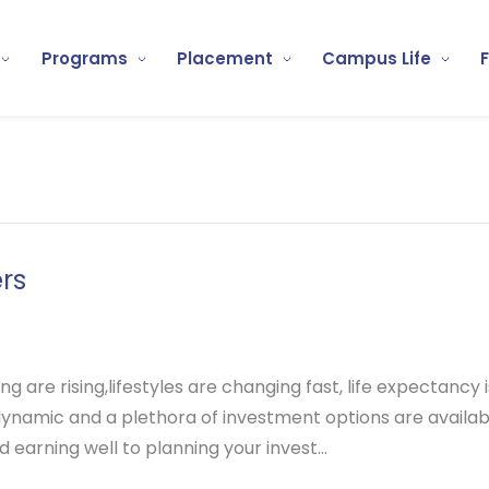
Programs
Placement
Campus Life
ers
g are rising,lifestyles are changing fast, life expectancy i
 dynamic and a plethora of investment options are availab
earning well to planning your invest...