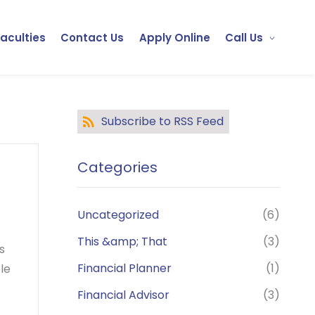
Faculties
Contact Us
Apply Online
Call Us
Subscribe to RSS Feed
Categories
Uncategorized
(6)
This &amp; That
(3)
s
Financial Planner
(1)
le
Financial Advisor
(3)