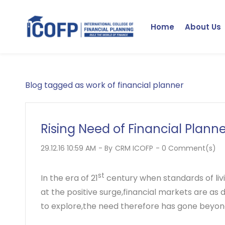
Skip
to
Home
About Us
main
content
Blog tagged as work of financial planner
Rising Need of Financial Plann
29.12.16 10:59 AM
- By
CRM ICOFP
-
0
Comment(s)
st
In the era of 21
century when standards of livin
at the positive surge,financial markets are as
to explore,the need therefore has gone beyond 