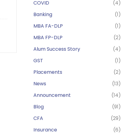
COVID
(4)
Banking
(1)
MBA FA-DLP
(1)
MBA FP-DLP
(2)
Alum Success Story
(4)
GST
(1)
Placements
(2)
News
(13)
Announcement
(14)
Blog
(91)
CFA
(29)
Insurance
(6)