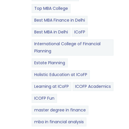
Top MBA College
Best MBA Finance in Delhi
Best MBA in Delhi
ICoFP
International College of Financial
Planning
Estate Planning
Holistic Education at ICoFP
Learning at ICoFP
ICOFP Academics
ICOFP Fun
master degree in finance
mba in financial analysis