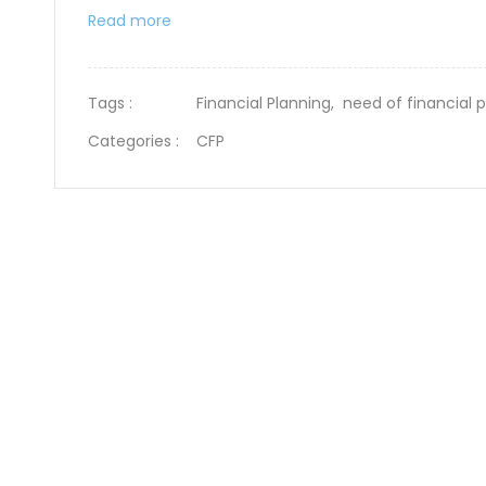
Read more
Tags :
Financial Planning,
need of financial 
Categories :
CFP