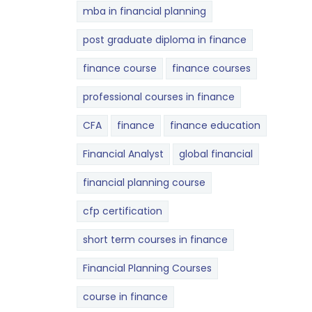
mba in financial planning
post graduate diploma in finance
finance course
finance courses
professional courses in finance
CFA
finance
finance education
Financial Analyst
global financial
financial planning course
cfp certification
short term courses in finance
Financial Planning Courses
course in finance