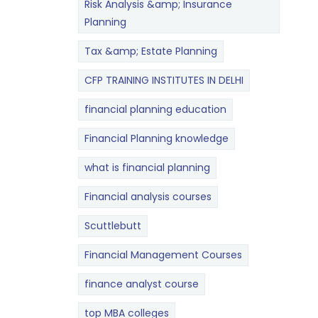
Risk Analysis &amp; Insurance
Planning
Tax &amp; Estate Planning
CFP TRAINING INSTITUTES IN DELHI
financial planning education
Financial Planning knowledge
what is financial planning
Financial analysis courses
Scuttlebutt
Financial Management Courses
finance analyst course
top MBA colleges