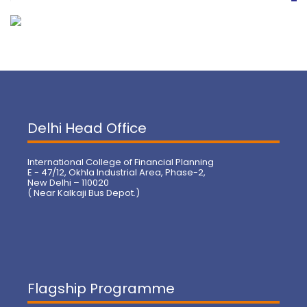
Delhi Head Office
International College of Financial Planning
E - 47/12, Okhla Industrial Area, Phase-2,
New Delhi – 110020
( Near Kalkaji Bus Depot.)
Flagship Programme