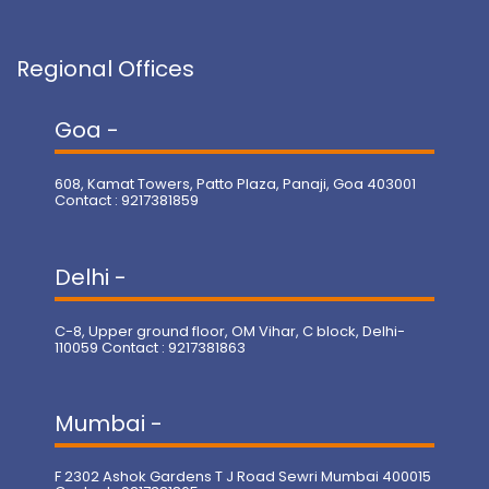
Regional Offices
Goa -
608, Kamat Towers, Patto Plaza, Panaji, Goa 403001
Contact : 9217381859
Delhi -
C-8, Upper ground floor, OM Vihar, C block, Delhi-
110059 Contact : 9217381863
Mumbai -
F 2302 Ashok Gardens T J Road Sewri Mumbai 400015