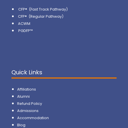
CFP® (Fast Track Pathway)
CFP® (Regular Pathway)
ACWM
PGDFP™
Quick Links
Affiliations
Alumni
Refund Policy
Admissions
Accommodation
Blog