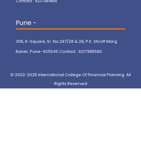
Contact : 9217381865
Pune -
306, K-Square, Sr. No.297/28 & 29, P.K. Shroff Marg
Baner, Pune-4011045 Contact : 9217385580
© 2002-2025 International College Of Financial Planning. All
Rights Reserved