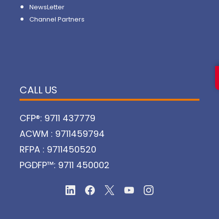
NewsLetter
Channel Partners
CALL US
CFP®: 9711 437779
ACWM : 9711459794
RFPA : 9711450520
PGDFP™: 9711 450002