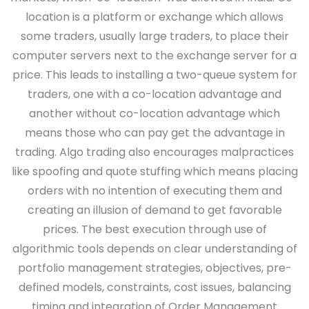
location is a platform or exchange which allows
some traders, usually large traders, to place their
computer servers next to the exchange server for a
price. This leads to installing a two-queue system for
traders, one with a co-location advantage and
another without co-location advantage which
means those who can pay get the advantage in
trading. Algo trading also encourages malpractices
like spoofing and quote stuffing which means placing
orders with no intention of executing them and
creating an illusion of demand to get favorable
prices. The best execution through use of
algorithmic tools depends on clear understanding of
portfolio management strategies, objectives, pre-
defined models, constraints, cost issues, balancing
timing and integration of Order Management