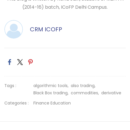
(2014-16) batch, ICoFP Delhi Campus.
CRM ICOFP
Tags :
algorithmic tools,
also trading,
Black Box trading,
commodities,
derivative
Categories :
Finance Education