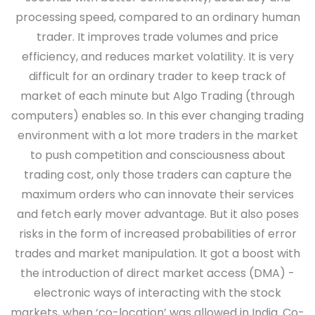
processing speed, compared to an ordinary human
trader. It improves trade volumes and price
efficiency, and reduces market volatility. It is very
difficult for an ordinary trader to keep track of
market of each minute but Algo Trading (through
computers) enables so. In this ever changing trading
environment with a lot more traders in the market
to push competition and consciousness about
trading cost, only those traders can capture the
maximum orders who can innovate their services
and fetch early mover advantage. But it also poses
risks in the form of increased probabilities of error
trades and market manipulation. It got a boost with
the introduction of direct market access (DMA) -
electronic ways of interacting with the stock
markets, when ‘co-location’ was allowed in India. Co-