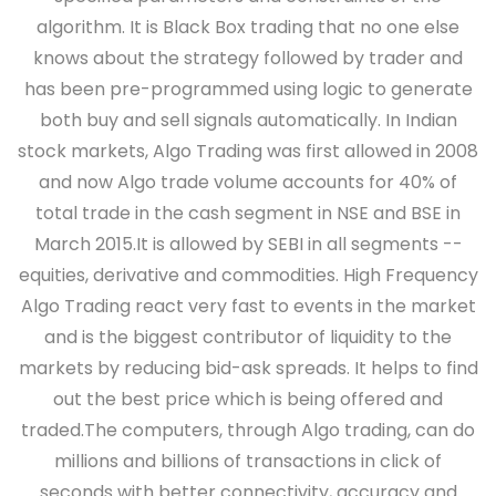
algorithm. It is Black Box trading that no one else
knows about the strategy followed by trader and
has been pre-programmed using logic to generate
both buy and sell signals automatically. In Indian
stock markets, Algo Trading was first allowed in 2008
and now Algo trade volume accounts for 40% of
total trade in the cash segment in NSE and BSE in
March 2015.It is allowed by SEBI in all segments --
equities, derivative and commodities. High Frequency
Algo Trading react very fast to events in the market
and is the biggest contributor of liquidity to the
markets by reducing bid-ask spreads. It helps to find
out the best price which is being offered and
traded.The computers, through Algo trading, can do
millions and billions of transactions in click of
seconds with better connectivity, accuracy and