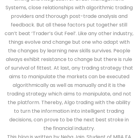
Systems, close relationships with algorithmic trading
providers and thorough post-trade analysis and
feedback. But all these factors put together still
can’t beat ‘Trader’s Gut Feel’. Like any other industry,
things evolve and change but one who adapt with
the changes by learning new skills survives. People
always exhibit resistance to change but there is rule
of survival of fittest. At last, any trading strategy that
aims to manipulate the markets can be executed
algorithmically as well as manually and it is the
trading strategy which aims to manipulate, and not
the platform. Thereby, Algo trading with the ability
to turn the information into intelligent trading
decisions, can prove to be the next best stroke in
the financial industry.
This blog is written by Neha Jain, Student of MBA FA