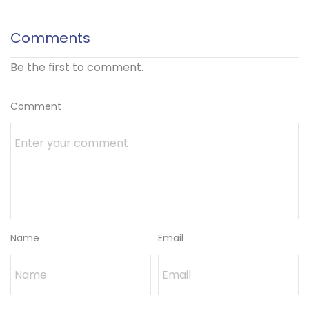
Comments
Be the first to comment.
Comment
Name
Email