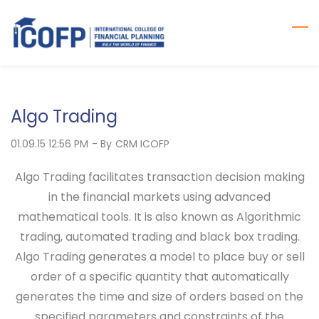
Skip
to
main
content
Algo Trading
01.09.15 12:56 PM
- By
CRM ICOFP
Algo Trading facilitates transaction decision making
in the financial markets using advanced
mathematical tools. It is also known as Algorithmic
trading, automated trading and black box trading.
Algo Trading generates a model to place buy or sell
order of a specific quantity that automatically
generates the time and size of orders based on the
specified parameters and constraints of the