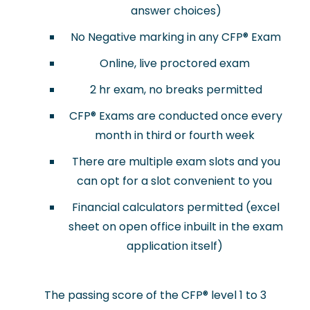
answer choices)
No Negative marking in any CFP® Exam
Online, live proctored exam
2 hr exam, no breaks permitted
CFP® Exams are conducted once every
month in third or fourth week
There are multiple exam slots and you
can opt for a slot convenient to you
Financial calculators permitted (excel
sheet on open office inbuilt in the exam
application itself)
The passing score of the CFP
®
level 1 to 3