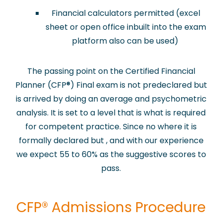
Financial calculators permitted (excel
sheet or open office inbuilt into the exam
platform also can be used)
The passing point on the Certified Financial
Planner (CFP
®
) Final exam is not predeclared but
is arrived by doing an average and psychometric
analysis. It is set to a level that is what is required
for competent practice. Since no where it is
formally declared but , and with our experience
we expect 55 to 60% as the suggestive scores to
pass.
​CFP® Admissions Procedure