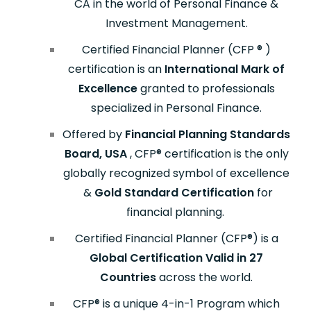
CA in the world of Personal Finance &
Investment Management.
Certified Financial Planner (CFP
®
)
certification is an
International Mark of
Excellence
granted to professionals
specialized in Personal Finance.
Offered by
Financial Planning Standards
Board, USA
, CFP
®
certification is the only
globally recognized symbol of excellence
&
Gold Standard Certification
for
financial planning.
Certified Financial Planner (CFP
®
) is a
Global Certification Valid in 27
Countries
across the world.
CFP® is a unique 4-in-1 Program which