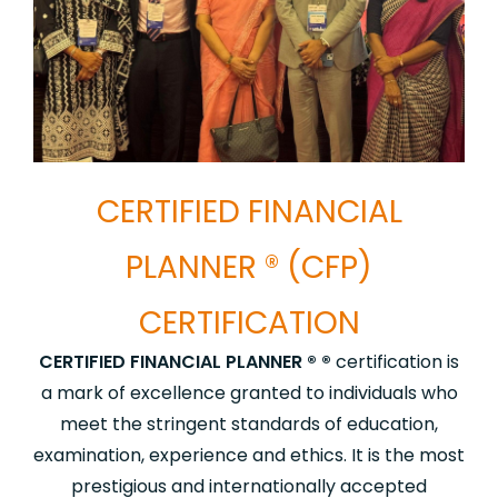
CERTIFIED FINANCIAL
PLANNER ® (CFP)
CERTIFICATION
CERTIFIED FINANCIAL PLANNER ® ®
certification is
a mark of excellence granted to individuals who
meet the stringent standards of education,
examination, experience and ethics. It is the most
prestigious and internationally accepted