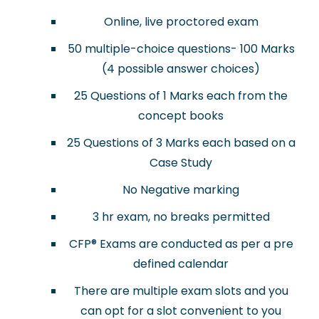
Online, live proctored exam
50 multiple-choice questions- 100 Marks
(4 possible answer choices)
25 Questions of 1 Marks each from the
concept books
25 Questions of 3 Marks each based on a
Case Study
No Negative marking
3 hr exam, no breaks permitted
CFP
®
Exams are conducted as per a pre
defined calendar
There are multiple exam slots and you
can opt for a slot convenient to you