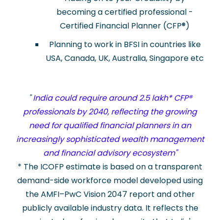
becoming a certified professional -
Certified Financial Planner (CFP
®
)
Planning to work in BFSI in countries like
USA, Canada, UK, Australia, Singapore etc
"
India could require around 2.5 lakh* CFP®
professionals by 2040, reflecting the growing
need for qualified financial planners in an
increasingly sophisticated wealth management
and financial advisory ecosystem"
* The ICOFP estimate is based on a transparent
demand-side workforce model developed using
the AMFI–PwC Vision 2047 report and other
publicly available industry data. It reflects the