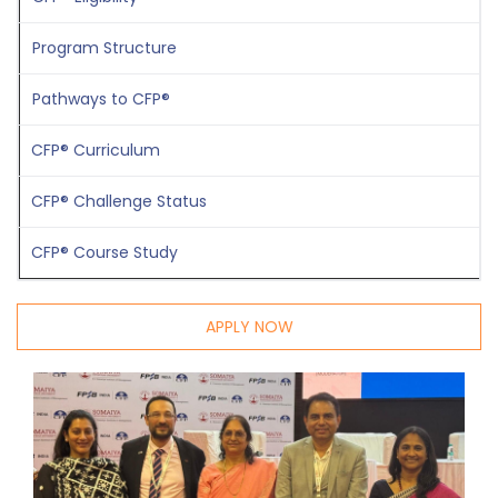
P
rogram Structure
Pathways to CFP®
CFP® Curriculum
CFP® Challenge Status
CFP® Course Study
APPLY NOW