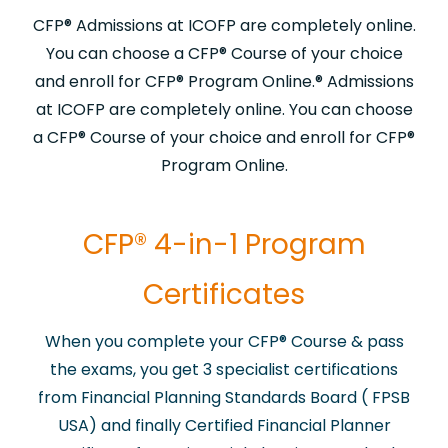
CFP® Admissions at ICOFP are completely online.
You can choose a CFP® Course of your choice
and enroll for CFP® Program Online.​® Admissions
at ICOFP are completely online. You can choose
a CFP® Course of your choice and enroll for CFP®
Program Online.​
​CFP® 4-in-1 Program
Certificates
When you complete your CFP® Course & pass
the exams, you get 3 specialist certifications
from Financial Planning Standards Board ( FPSB
USA) and finally Certified Financial Planner