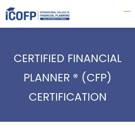
Skip
to
main
content
CERTIFIED FINANCIAL
PLANNER ® (CFP)
CERTIFICATION