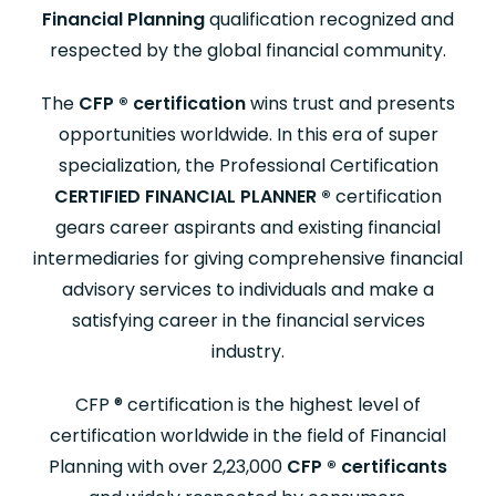
Financial Planning
qualification recognized and
respected by the global financial community.
The
CFP
®
certification
wins trust and presents
opportunities worldwide. In this era of super
specialization, the Professional Certification
CERTIFIED FINANCIAL PLANNER
®
certification
gears career aspirants and existing financial
intermediaries for giving comprehensive financial
advisory services to individuals and make a
satisfying career in the financial services
industry.
CFP
®
certification is the highest level of
certification worldwide in the field of Financial
Planning with over 2,23,000
CFP
®
certificants