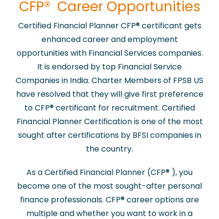
​CFP® Career Opportunities
Certified Financial Planner CFP
®
certificant gets
enhanced career and employment
opportunities with Financial Services companies.
It is endorsed by top Financial Service
Companies in India. Charter Members of FPSB US
have resolved that they will give first preference
to CFP
®
certificant for recruitment. Certified
Financial Planner Certification is one of the most
sought after certifications by BFSI companies in
the country.
As a Certified Financial Planner (CFP
®
), you
become one of the most sought-after personal
finance professionals. CFP
®
career options are
multiple and whether you want to work in a