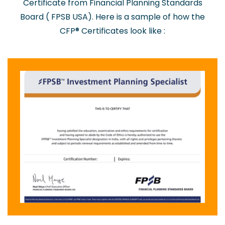
Certificate from Financial Planning Standards
Board ( FPSB USA). Here is a sample of how the
CFP® Certificates look like :