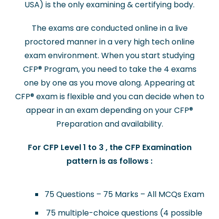
USA) is the only examining & certifying body.
The exams are conducted online in a live
proctored manner in a very high tech online
exam environment. When you start studying
CFP
®
Program, you need to take the 4 exams
one by one as you move along. Appearing at
CFP
®
exam is flexible and you can decide when to
appear in an exam depending on your CFP
®
Preparation and availability.
For CFP Level 1 to 3 , the CFP Examination
pattern is as follows :
75 Questions – 75 Marks – All MCQs Exam
75 multiple-choice questions (4 possible