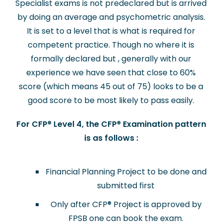
Specialist exams is not predeclared but is arrived
by doing an average and psychometric analysis.
It is set to a level that is what is required for
competent practice. Though no where it is
formally declared but , generally with our
experience we have seen that close to 60%
score (which means 45 out of 75) looks to be a
good score to be most likely to pass easily.
For CFP
®
Level 4, the CFP
®
Examination pattern
is as follows :
Financial Planning Project to be done and
submitted first
Only after CFP
®
Project is approved by
FPSB one can book the exam.