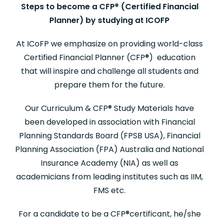
Steps to become a CFP
®
(Certified Financial
Planner) by studying at ICOFP
At ICoFP we emphasize on providing world-class
Certified Financial Planner (CFP
®
) education
that will inspire and challenge all students and
prepare them for the future.
Our Curriculum & CFP
®
Study Materials have
been developed in association with Financial
Planning Standards Board (FPSB USA), Financial
Planning Association (FPA) Australia and National
Insurance Academy (NIA) as well as
academicians from leading institutes such as IIM,
FMS etc.
For a candidate to be a CFP
®
certificant, he/she