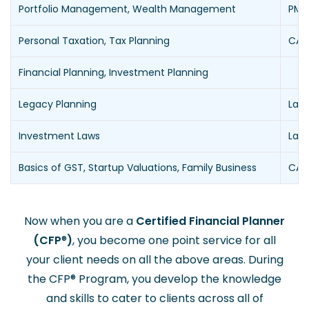
Portfolio Management, Wealth Management
PMS,
Personal Taxation, Tax Planning
CAs 
Financial Planning, Investment Planning
Legacy Planning
Law
Investment Laws
Law
Basics of GST, Startup Valuations, Family Business
CAs
Now when you are a
Certified Financial Planner
(CFP
®
)
, you become one point service for all
your client needs on all the above areas. During
the CFP
®
Program, you develop the knowledge
and skills to cater to clients across all of