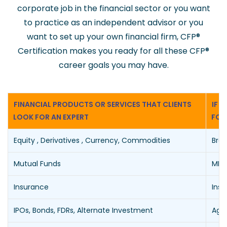
corporate job in the financial sector or you want
to practice as an independent advisor or you
want to set up your own financial firm, CFP
®
Certification makes you ready for all these CFP
®
career goals you may have.
FINANCIAL PRODUCTS OR SERVICES THAT CLIENTS
IF 
LOOK FOR AN EXPERT
FOR
Equity , Derivatives , Currency, Commodities
Brok
Mutual Funds
MFD 
Insurance
Insu
IPOs, Bonds, FDRs, Alternate Investment
Agen