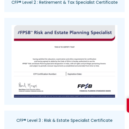
CFP® Level 2 : Retirement & Tax Specialist Certificate
CFP® Level 3 : Risk & Estate Specialist Certificate