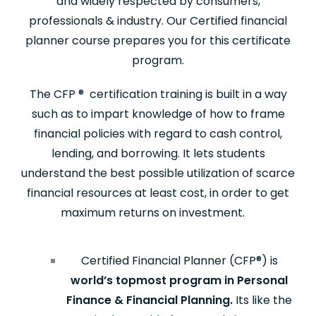
and widely respected by consumers,
professionals & industry. Our Certified financial
planner course prepares you for this certificate
program.
The CFP
®
certification training is built in a way
such as to impart knowledge of how to frame
financial policies with regard to cash control,
lending, and borrowing. It lets students
understand the best possible utilization of scarce
financial resources at least cost, in order to get
maximum returns on investment.
Certified Financial Planner (CFP
®
) is
world’s topmost program in Personal
Finance & Financial Planning.
Its like the