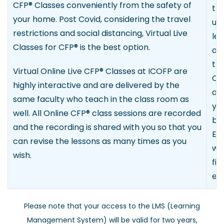
CFP
®
Classes conveniently from the safety of
th
your home. Post Covid, considering the travel
upd
restrictions and social distancing, Virtual Live
le
Classes for CFP
®
is the best option.
and
th
Virtual Online Live CFP
®
Classes at ICOFP are
Cla
highly interactive and are delivered by the
av
same faculty who teach in the class room as
yo
well. All Online CFP
®
class sessions are recorded
by
and the recording is shared with you so that you
E-l
can revise the lessons as many times as you
wh
wish.
fin
etc
Please note that your access to the LMS (Learning
Management System) will be valid for two years,