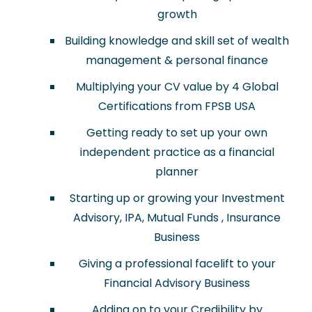
growth
Building knowledge and skill set of wealth
management & personal finance
Multiplying your CV value by 4 Global
Certifications from FPSB USA
Getting ready to set up your own
independent practice as a financial
planner
Starting up or growing your Investment
Advisory, IPA, Mutual Funds , Insurance
Business
Giving a professional facelift to your
Financial Advisory Business
Adding on to your Credibility by