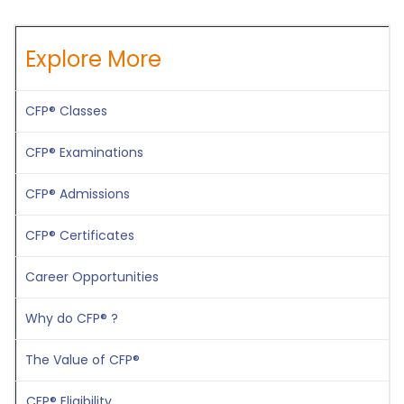
Explore More
CFP® Classes
CFP® Examinations
CFP® Admissions
CFP® Certificates
Career Opportunities
Why do CFP® ?
The Value of CFP®
CFP® Eligibility