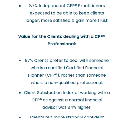
87% Independent CFP
®
Practitioners
expected to be able to keep clients
longer, more satisfied & gain more trust.
Value for the Clients dealing with a CFP
®
Professional:
97% Clients prefer to deal with someone
who is a qualified Certified Financial
Planner (CFP
®
), rather than someone
who is a non-qualified professional.
Client Satisfaction Index of working with a
CFP
®
as against a normal financial
advisor was 84% higher.
Clients felt more strongly confident