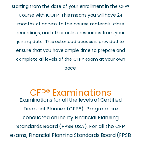
starting from the date of your enrollment in the CFP®
Course with ICOFP. This means you will have 24
months of access to the course materials, class
recordings, and other online resources from your
joining date. This extended access is provided to
ensure that you have ample time to prepare and
complete all levels of the CFP® exam at your own
pace.
​CFP® Examinations
Examinations for all the levels of Certified
Financial Planner (CFP®) Program are
conducted online by Financial Planning
Standards Board (FPSB USA). For all the CFP
exams, Financial Planning Standards Board (FPSB