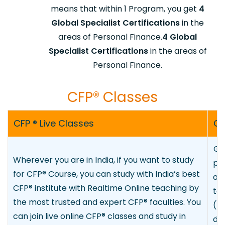
means that within 1 Program, you get
4
Global Specialist Certifications
in the
areas of Personal Finance.
4 Global
Specialist Certifications
in the areas of
Personal Finance.
CFP® Class
​es
CFP ® Live Classes
CF
Go
Wherever you are in India, if you want to study
pr
for CFP
®
Course, you can study with India’s best
any
CFP
®
institute with Realtime Online teaching by
te
the most trusted and expert CFP
®
faculties. You
(L
can join live online CFP
®
classes and study in
de