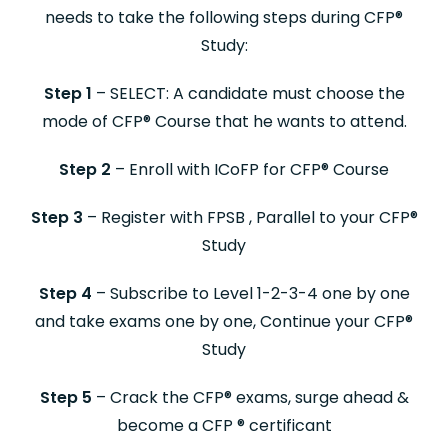
needs to take the following steps during CFP
®
Study:
Step 1
– SELECT: A candidate must choose the
mode of CFP
®
Course that he wants to attend.
Step 2
– Enroll with ICoFP for CFP
®
Course
Step 3
– Register with FPSB , Parallel to your CFP
®
Study
Step 4
– Subscribe to Level 1-2-3-4 one by one
and take exams one by one, Continue your CFP
®
Study
Step 5
– Crack the CFP
®
exams, surge ahead &
become a CFP
®
certificant