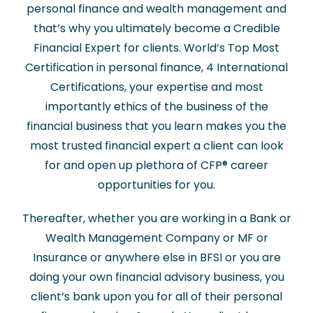
personal finance and wealth management and
that’s why you ultimately become a Credible
Financial Expert for clients. World’s Top Most
Certification in personal finance, 4 International
Certifications, your expertise and most
importantly ethics of the business of the
financial business that you learn makes you the
most trusted financial expert a client can look
for and open up plethora of CFP
®
career
opportunities for you.
Thereafter, whether you are working in a Bank or
Wealth Management Company or MF or
Insurance or anywhere else in BFSI or you are
doing your own financial advisory business, you
client’s bank upon you for all of their personal