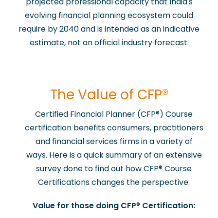
projected professional capacity that India's
evolving financial planning ecosystem could
require by 2040 and is intended as an indicative
estimate, not an official industry forecast.
​The Value of CFP®
Certified Financial Planner (CFP
®
) Course
certification benefits consumers, practitioners
and financial services firms in a variety of
ways. Here is a quick summary of an extensive
survey done to find out how CFP
®
Course
Certifications changes the perspective.
Value for those doing CFP
®
Certification: