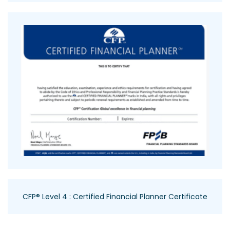
CFP® Level 4 : Certified Financial Planner Certificate