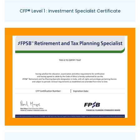
CFP® Level 1 : Investment Specialist Certificate