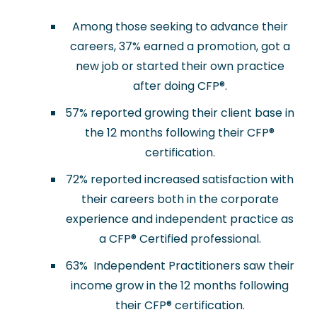
Among those seeking to advance their
careers, 37% earned a promotion, got a
new job or started their own practice
after doing CFP
®
.
57% reported growing their client base in
the 12 months following their CFP
®
certification.
72% reported increased satisfaction with
their careers both in the corporate
experience and independent practice as
a CFP
®
Certified professional.
63% Independent Practitioners saw their
income grow in the 12 months following
their CFP
®
certification.