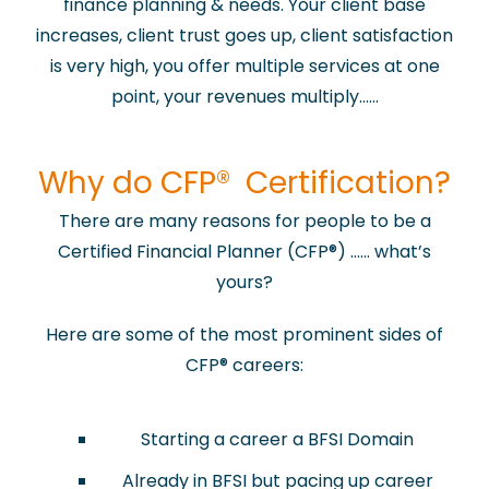
finance planning & needs. Your client base
increases, client trust goes up, client satisfaction
is very high, you offer multiple services at one
point, your revenues multiply……
​Why do CFP® Certification?
There are many reasons for people to be a
Certified Financial Planner (CFP
®
) …… what’s
yours?
Here are some of the most prominent sides of
CFP
®
careers:
Starting a career a BFSI Domain
Already in BFSI but pacing up career