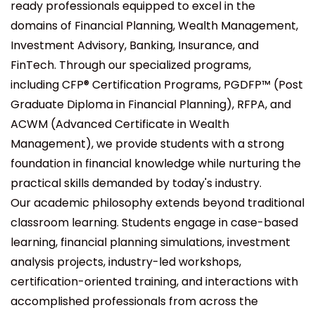
ready professionals equipped to excel in the
domains of Financial Planning, Wealth Management,
Investment Advisory, Banking, Insurance, and
FinTech. Through our specialized programs,
including
CFP® Certification Programs, PGDFP™ (Post
Graduate Diploma in Financial Planning), RFPA, and
ACWM (Advanced Certificate in Wealth
Management)
, we provide students with a strong
foundation in financial knowledge while nurturing the
practical skills demanded by today's industry.
Our academic philosophy extends beyond traditional
classroom learning. Students engage in case-based
learning, financial planning simulations, investment
analysis projects, industry-led workshops,
certification-oriented training, and interactions with
accomplished professionals from across the