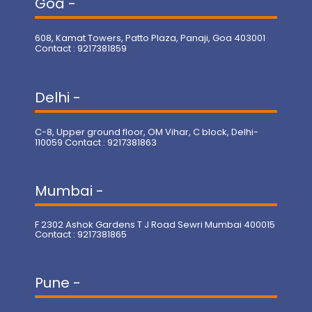
Goa -
608, Kamat Towers, Patto Plaza, Panaji, Goa 403001
Contact : 9217381859
Delhi -
C-8, Upper ground floor, OM Vihar, C block, Delhi-
110059 Contact : 9217381863
Mumbai -
F 2302 Ashok Gardens T J Road Sewri Mumbai 400015
Contact : 9217381865
Pune -