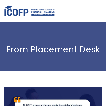
Skip
to
main
content
From Placement Desk