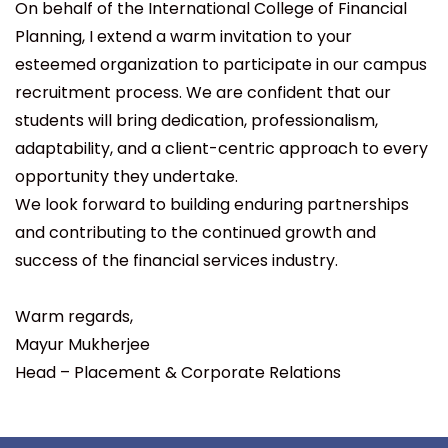
On behalf of the International College of Financial
Planning, I extend a warm invitation to your
esteemed organization to participate in our campus
recruitment process. We are confident that our
students will bring dedication, professionalism,
adaptability, and a client-centric approach to every
opportunity they undertake.
We look forward to building enduring partnerships
and contributing to the continued growth and
success of the financial services industry.
Warm regards,
Mayur Mukherjee
Head – Placement & Corporate Relations