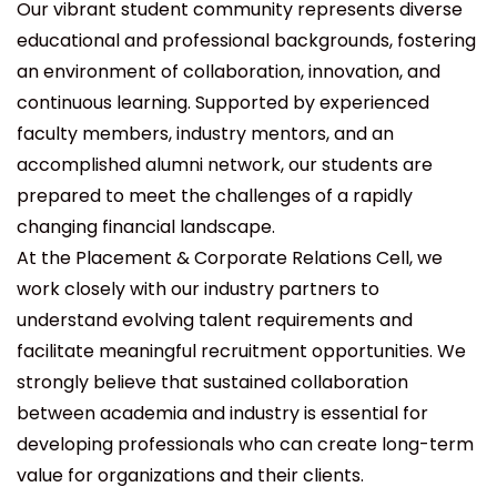
Our vibrant student community represents diverse
educational and professional backgrounds, fostering
an environment of collaboration, innovation, and
continuous learning. Supported by experienced
faculty members, industry mentors, and an
accomplished alumni network, our students are
prepared to meet the challenges of a rapidly
changing financial landscape.
At the Placement & Corporate Relations Cell, we
work closely with our industry partners to
understand evolving talent requirements and
facilitate meaningful recruitment opportunities. We
strongly believe that sustained collaboration
between academia and industry is essential for
developing professionals who can create long-term
value for organizations and their clients.