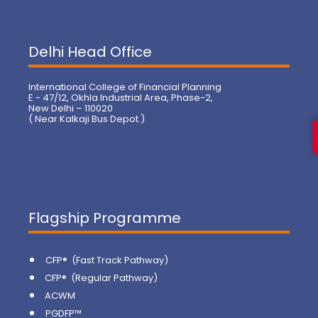
Delhi Head Office
International College of Financial Planning
E - 47/12, Okhla Industrial Area, Phase-2,
New Delhi – 110020
( Near Kalkaji Bus Depot.)
Flagship Programme
CFP® (Fast Track Pathway)
CFP® (Regular Pathway)
ACWM
PGDFP™