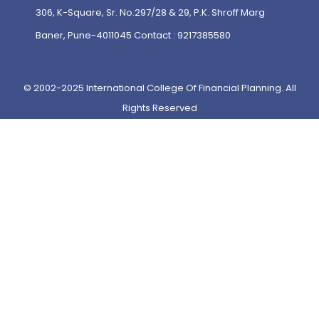
306, K-Square, Sr. No.297/28 & 29, P.K. Shroff Marg
Baner, Pune-4011045 Contact : 9217385580
© 2002-2025 International College Of Financial Planning. All
Rights Reserved