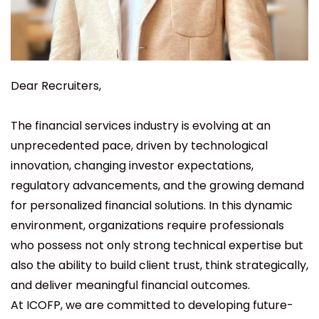
Dear Recruiters,
The financial services industry is evolving at an
unprecedented pace, driven by technological
innovation, changing investor expectations,
regulatory advancements, and the growing demand
for personalized financial solutions. In this dynamic
environment, organizations require professionals
who possess not only strong technical expertise but
also the ability to build client trust, think strategically,
and deliver meaningful financial outcomes.
At ICOFP, we are committed to developing future-