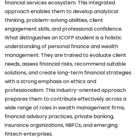
financial services ecosystem. This integrated
approach enables them to develop analytical
thinking, problem-solving abilities, client
engagement skills, and professional confidence.
What distinguishes an ICOFP student is a holistic
understanding of personal finance and wealth
management. They are trained to evaluate client
needs, assess financial risks, recommend suitable
solutions, and create long-term financial strategies
with a strong emphasis on ethics and
professionalism. This industry-oriented approach
prepares them to contribute effectively across a
wide range of roles in wealth management firms,
financial advisory practices, private banking,
insurance organizations, NBFCs, and emerging
fintech enterprises.