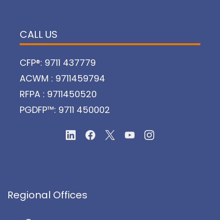
CALL US
CFP®: 9711 437779
ACWM : 9711459794
RFPA : 9711450520
PGDFP™: 9711 450002
Regional Offices