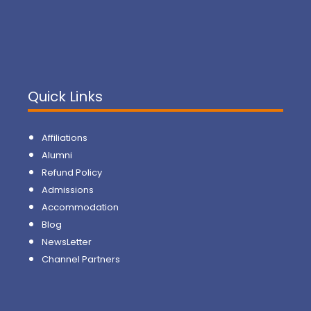
Quick Links
Affiliations
Alumni
Refund Policy
Admissions
Accommodation
Blog
NewsLetter
Channel Partners