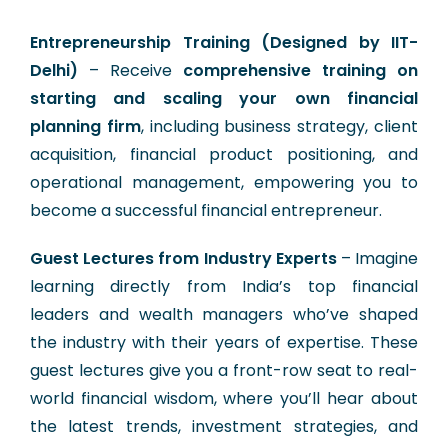
Entrepreneurship Training (Designed by IIT-
Delhi)
– Receive
comprehensive training on
starting and scaling your own financial
planning firm
, including business strategy, client
acquisition, financial product positioning, and
operational management, empowering you to
become a successful financial entrepreneur.
Guest Lectures from Industry Experts
– Imagine
learning directly from India’s top financial
leaders and wealth managers who’ve shaped
the industry with their years of expertise. These
guest lectures give you a front-row seat to real-
world financial wisdom, where you’ll hear about
the latest trends, investment strategies, and