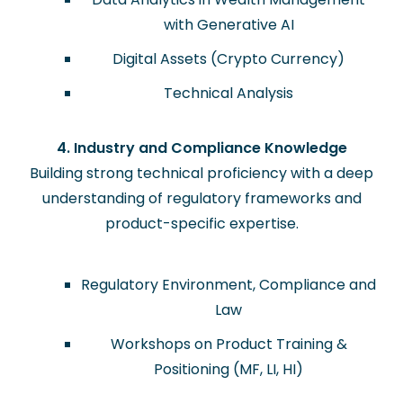
with Generative AI
Digital Assets (Crypto Currency)
Technical Analysis
4. Industry and Compliance Knowledge
Building strong technical proficiency with a deep
understanding of regulatory frameworks and
product-specific expertise.
Regulatory Environment, Compliance and
Law
Workshops on Product Training &
Positioning (MF, LI, HI)