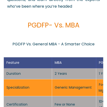
who’ve been where you’re headed
PGDFP- Vs. MBA
PGDFP Vs. General MBA - A Smarter Choice
Feature
MBA
PGD
Duration
2 Years
1 Ye
Focu
Specialization
Generic Management
Mgm
10+ N
Certification
Few or None