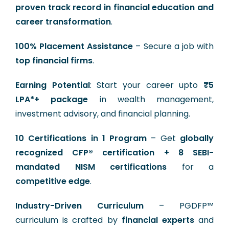
proven track record in financial education and
career transformation
.
100% Placement Assistance
– Secure a job with
top financial firms
.
Earning Potential
: Start your career upto
₹5
LPA*+ package
in wealth management,
investment advisory, and financial planning.
10 Certifications in 1 Program
– Get
globally
recognized CFP® certification + 8 SEBI-
mandated NISM certifications
for a
competitive edge
.
Industry-Driven Curriculum
– PGDFP™
curriculum is crafted by
financial experts
and