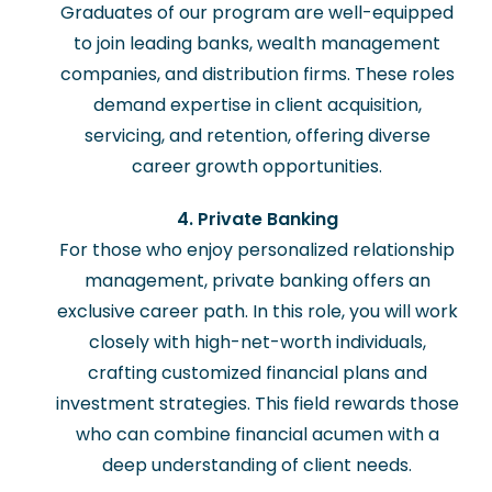
Graduates of our program are well-equipped
to join leading banks, wealth management
companies, and distribution firms. These roles
demand expertise in client acquisition,
servicing, and retention, offering diverse
career growth opportunities.
4. Private Banking
For those who enjoy personalized relationship
management, private banking offers an
exclusive career path. In this role, you will work
closely with high-net-worth individuals,
crafting customized financial plans and
investment strategies. This field rewards those
who can combine financial acumen with a
deep understanding of client needs.