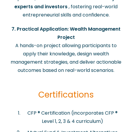
experts and investors
, fostering real-world
entrepreneurial skills and confidence.
7. Practical Application: Wealth Management
Project
A hands-on project allowing participants to
apply their knowledge, design wealth
management strategies, and deliver actionable
outcomes based on real-world scenarios.
Certifications
​CFP ® Certification (incorporates CFP ®
Level 1, 2, 3 & 4 curriculum)