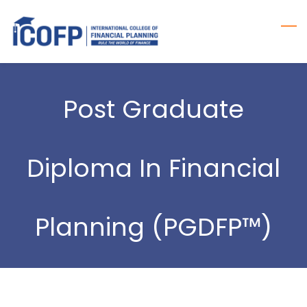
Skip
to
main
content
Post Graduate
Diploma In Financial
Planning (PGDFP™)