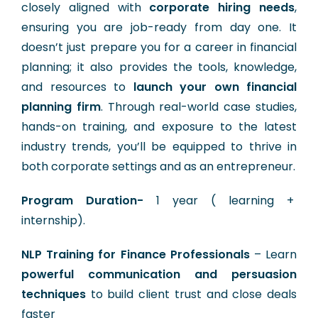
closely aligned with
corporate hiring needs
,
ensuring you are job-ready from day one. It
doesn’t just prepare you for a career in financial
planning; it also provides the tools, knowledge,
and resources to
launch your own financial
planning firm
. Through real-world case studies,
hands-on training, and exposure to the latest
industry trends, you’ll be equipped to thrive in
both corporate settings and as an entrepreneur.
Program Duration-
1 year ( learning +
internship).
NLP Training for Finance Professionals
– Learn
powerful communication and persuasion
techniques
to build client trust and close deals
faster