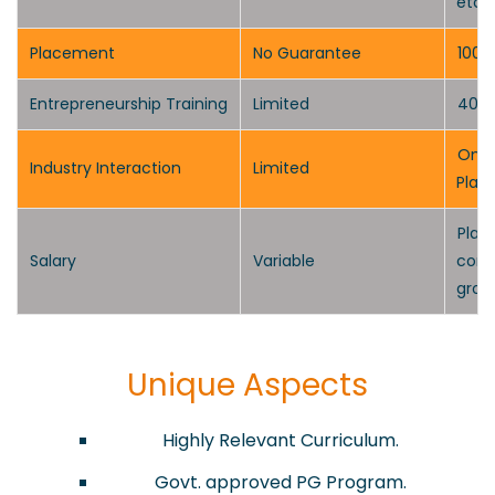
etc.)
Placement
No Guarantee
100%
Entrepreneurship Training
Limited
40-H
One-
Industry Interaction
Limited
Plan
P
lac
Salary
Variable
comp
grow
Unique Aspects
​Highly Relevant Curriculum.
Govt. approved PG Program.