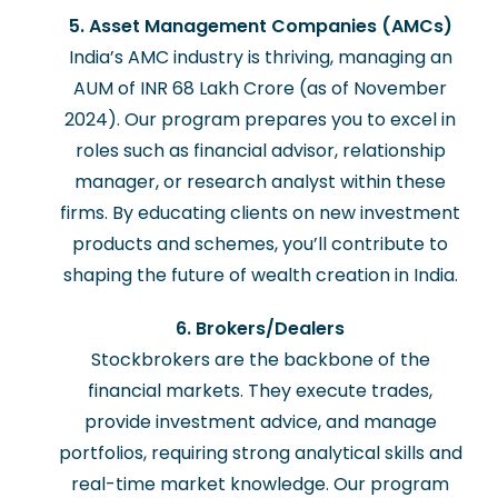
5. Asset Management Companies (AMCs)
India’s AMC industry is thriving, managing an
AUM of INR 68 Lakh Crore (as of November
2024). Our program prepares you to excel in
roles such as financial advisor, relationship
manager, or research analyst within these
firms. By educating clients on new investment
products and schemes, you’ll contribute to
shaping the future of wealth creation in India.
6. Brokers/Dealers
Stockbrokers are the backbone of the
financial markets. They execute trades,
provide investment advice, and manage
portfolios, requiring strong analytical skills and
real-time market knowledge. Our program