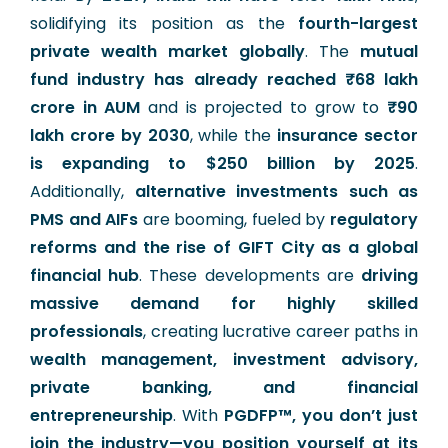
solidifying its position as the
fourth-largest
private wealth market globally
. The
mutual
fund industry has already reached ₹68 lakh
crore in AUM
and is projected to grow to
₹90
lakh crore by 2030
, while the
insurance sector
is expanding to $250 billion by 2025
.
Additionally,
alternative investments such as
PMS and AIFs
are booming, fueled by
regulatory
reforms and the rise of GIFT City as a global
financial hub
. These developments are
driving
massive demand for highly skilled
professionals
, creating lucrative career paths in
wealth management, investment advisory,
private banking, and financial
entrepreneurship
. With
PGDFP™, you don’t just
join the industry—you position yourself at its