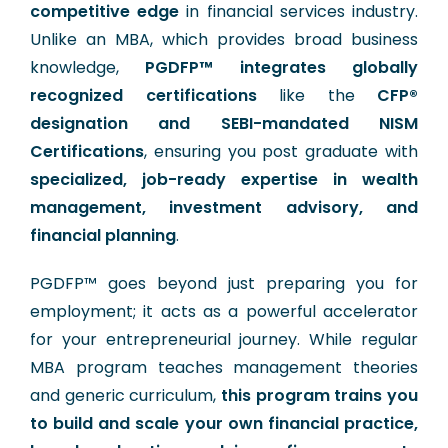
competitive edge
in financial services industry.
Unlike an MBA, which provides broad business
knowledge,
PGDFP™ integrates globally
recognized certifications
like the
CFP®
designation and SEBI-mandated NISM
Certifications
, ensuring you post graduate with
specialized, job-ready expertise in wealth
management, investment advisory, and
financial planning
.
PGDFP™ goes beyond just preparing you for
employment; it acts as a powerful accelerator
for your entrepreneurial journey. While regular
MBA program teaches management theories
and generic curriculum,
this program trains you
to build and scale your own financial practice,