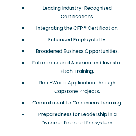
Leading Industry-Recognized
Certifications.
Integrating the CFP ® Certification.
Enhanced Employability.
Broadened Business Opportunities.
Entrepreneurial Acumen and Investor
Pitch Training.
Real-World Application through
Capstone Projects.
Commitment to Continuous Learning.
Preparedness for Leadership in a
Dynamic Financial Ecosystem.