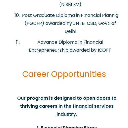
(NISM XV)
Post Graduate Diploma in FInancial Plannig
(PGDFP) awarded ny JNTE-CSD, Govt. of
Delhi
Advance Diploma in Financial
Entrepreneurship awarded by ICOFP
Career Opportunities
​Our program is designed to open doors to
thriving careers in the financial services
industry.
1. Financial Planning Firms