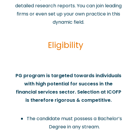
detailed research reports. You can join leading
firms or even set up your own practice in this
dynamic field.
Eligibility
​PG program is targeted towards individuals
with high potential for success in the
financial services sector. Selection at ICOFP
is therefore rigorous & competitive.
The candidate must possess a Bachelor’s
Degree in any stream.