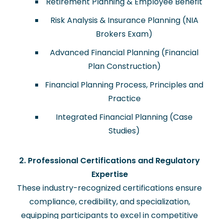
Retirement Planning & Employee Benefit
Risk Analysis & Insurance Planning (NIA
Brokers Exam)
Advanced Financial Planning (Financial
Plan Construction)
Financial Planning Process, Principles and
Practice
Integrated Financial Planning (Case
Studies)
2. Professional Certifications and Regulatory
Expertise
These industry-recognized certifications ensure
compliance, credibility, and specialization,
equipping participants to excel in competitive