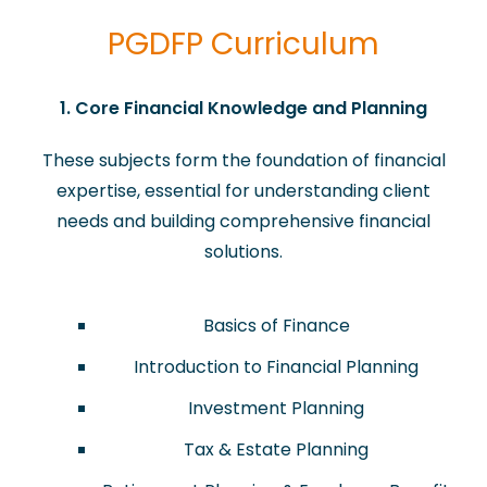
PGDFP Curriculum
​​1. Core Financial Knowledge and Planning
These subjects form the foundation of financial
expertise, essential for understanding client
needs and building comprehensive financial
solutions.
Basics of Finance
Introduction to Financial Planning
Investment Planning
Tax & Estate Planning