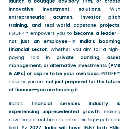
launch a boutique advisory firm, or create
innovative investment solutions
. With
entrepreneurial acumen, investor pitch
training, and real-world capstone projects
,
PGDFP™ empowers you to
become a leader—
not just an employee—in India’s booming
financial sector
. Whether you aim for a high-
paying role in
private banking, asset
management, or alternative investments (PMS
& AIFs) or aspire to be your own boss
, PGDFP™
ensures you are
not just prepared for the future
of finance—you are leading it
.
India’s
financial services industry is
experiencing unprecedented growth
, making
now the perfect time to enter this high-potential
field. By
2027, India will have 16.57 lakh HNIs
,