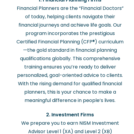
Financial Planners are the “Financial Doctors”
of today, helping clients navigate their
financial journeys and achieve life goals. Our
program incorporates the prestigious
Certified Financial Planning (CFP®) curriculum
—the gold standard in financial planning
qualifications globally. This comprehensive
training ensures you’re ready to deliver
personalized, goal-oriented advice to clients.
With the rising demand for qualified financial
planners, this is your chance to make a
meaningful difference in people’s lives.
2. Investment Firms
We prepare you to earn NISM Investment
Advisor Level 1 (XA) and Level 2 (XB)