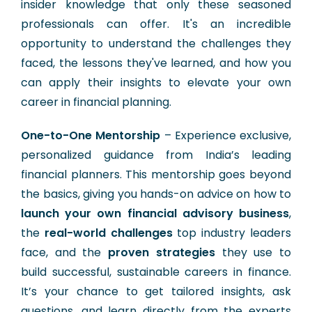
insider knowledge that only these seasoned
professionals can offer. It's an incredible
opportunity to understand the challenges they
faced, the lessons they've learned, and how you
can apply their insights to elevate your own
career in financial planning.
One-to-One Mentorship
– Experience exclusive,
personalized guidance from India’s leading
financial planners. This mentorship goes beyond
the basics, giving you hands-on advice on how to
launch your own financial advisory business
,
the
real-world challenges
top industry leaders
face, and the
proven strategies
they use to
build successful, sustainable careers in finance.
It’s your chance to get tailored insights, ask
questions, and learn directly from the experts