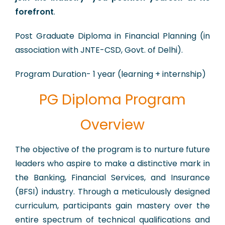
forefront
.
Post Graduate Diploma in Financial Planning (in
association with JNTE-CSD, Govt. of Delhi).
Program Duration- 1 year (learning + internship)
PG Diploma Program
Overview
​The objective of the program is to nurture future
leaders who aspire to make a distinctive mark in
the Banking, Financial Services, and Insurance
(BFSI) industry. Through a meticulously designed
curriculum, participants gain mastery over the
entire spectrum of technical qualifications and