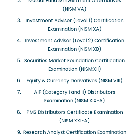
Mutual Fund & Investment Alternatives
(NISM VA)
Investment Adviser (Level 1) Certification
Examination (NISM XA)
Investment Adviser (Level 2) Certification
Examination (NISM XB)
Securities Market Foundation Certification
Examination (NISM:XII)
Equity & Currency Derivatives (NISM VIII)
AIF (Category I and II) Distributors
Examination (NISM XIX-A)
PMS Distributors Certificate Examination
(NISM XXI-A)
Research Analyst Certification Examination