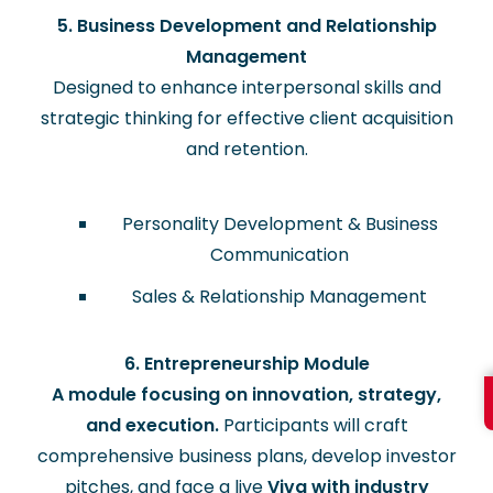
5. Business Development and Relationship
Management
Designed to enhance interpersonal skills and
strategic thinking for effective client acquisition
and retention.
Personality Development & Business
Communication
Sales & Relationship Management
6. Entrepreneurship Module
A module focusing on innovation, strategy,
and execution.
Participants will craft
comprehensive business plans, develop investor
pitches, and face a live
Viva with industry