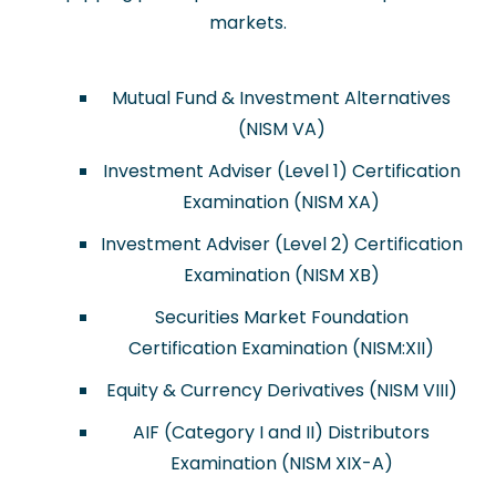
markets.
Mutual Fund & Investment Alternatives
(NISM VA)
Investment Adviser (Level 1) Certification
Examination (NISM XA)
Investment Adviser (Level 2) Certification
Examination (NISM XB)
Securities Market Foundation
Certification Examination (NISM:XII)
Equity & Currency Derivatives (NISM VIII)
AIF (Category I and II) Distributors
Examination (NISM XIX-A)