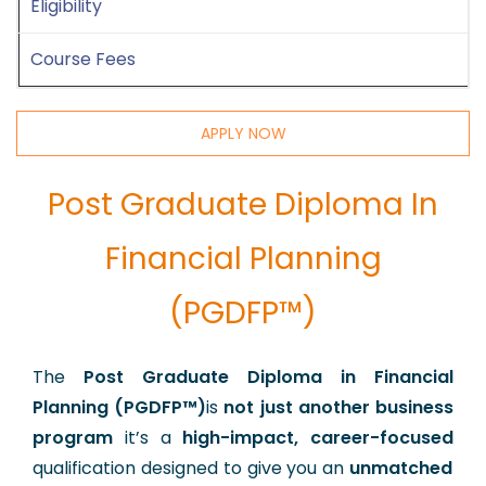
Eligibility
Course Fees
APPLY NOW
Post Graduate Diploma In
Financial Planning
(PGDFP™)
The
Post Graduate Diploma in Financial
Planning (PGDFP™)
is
not just another business
program
it’s a
high-impact, career-focused
qualification designed to give you an
unmatched