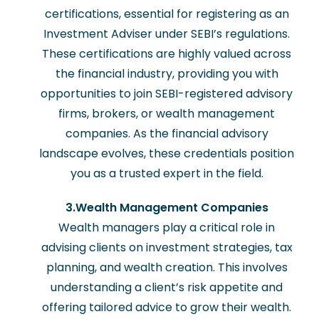
certifications, essential for registering as an
Investment Adviser under SEBI’s regulations.
These certifications are highly valued across
the financial industry, providing you with
opportunities to join SEBI-registered advisory
firms, brokers, or wealth management
companies. As the financial advisory
landscape evolves, these credentials position
you as a trusted expert in the field.
3.Wealth Management Companies
Wealth managers play a critical role in
advising clients on investment strategies, tax
planning, and wealth creation. This involves
understanding a client’s risk appetite and
offering tailored advice to grow their wealth.