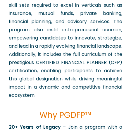
skill sets required to excel in verticals such as
insurance, mutual funds, private banking,
financial planning, and advisory services. The
program also instil entrepreneurial acumen,
empowering candidates to innovate, strategize,
and lead in a rapidly evolving financial landscape.
Additionally, it includes the full curriculum of the
prestigious CERTIFIED FINANCIAL PLANNER (CFP)
certification, enabling participants to achieve
this global designation while driving meaningful
impact in a dynamic and competitive financial
ecosystem.
Why PGDFP™
​20+ Years of Legacy
– Join a program with a