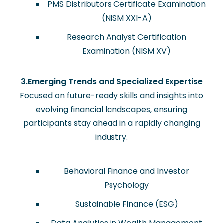
PMS Distributors Certificate Examination
(NISM XXI-A)
Research Analyst Certification
Examination (NISM XV)
3.Emerging Trends and Specialized Expertise
Focused on future-ready skills and insights into
evolving financial landscapes, ensuring
participants stay ahead in a rapidly changing
industry.
Behavioral Finance and Investor
Psychology
Sustainable Finance (ESG)
Data Analytics in Wealth Management