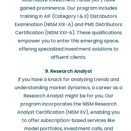
gained prominence. Our program includes
training in AIF (Category I & II) Distributors
Examination (NISM XIX-A) and PMS Distributors
Certification (NISM XXI-A). These qualifications
empower you to enter this emerging space,
offering specialized investment solutions to
affluent clients.
9. Research Analyst
If you have a knack for analyzing trends and
understanding market dynamics, a career as a
Research Analyst might be for you. Our
program incorporates the NISM Research
Analyst Certification (NISM XV), enabling you
to offer subscription-based services like
model portfolios, investment calls, and