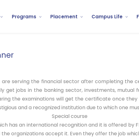
Programs
Placement
Campus Life
nner
 are serving the financial sector after completing the ce
ily get jobs in the banking sector, investments, mutual 
aring the examinations will get the certificate once the
igious and a recognized institution due to which one mus
Special course
ich has an international recognition and it is offered by F
 the organizations accept it. Even they offer the job which