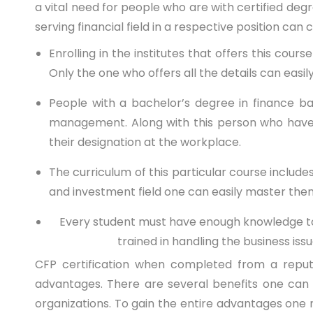
a vital need for people who are with certified deg
serving financial field in a respective position ca
Enrolling in the institutes that offers this cour
Only the one who offers all the details can easily
People with a bachelor’s degree in finance b
management. Along with this person who have s
their designation at the workplace.
The curriculum of this particular course includes
and investment field one can easily master the
Every student must have enough knowledge to fa
trained in handling the business is
CFP certification
when completed from a reputed 
advantages. There are several benefits one can 
organizations. To gain the entire advantages one 