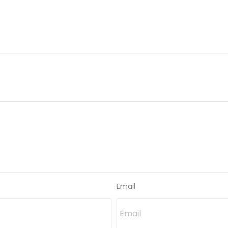
Email