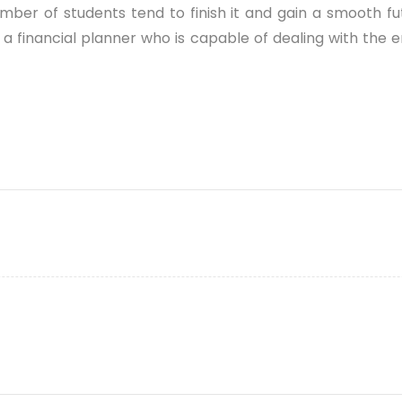
r of students tend to finish it and gain a smooth future
a financial planner who is capable of dealing with the e