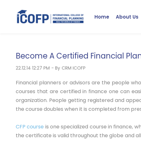
Skip
to
Home
About Us
main
content
Become A Certified Financial Pla
22.12.14 12:27 PM
- By
CRM ICOFP
Financial planners or advisors are the people who
courses that are certified in finance one can eas
organization. People getting registered and appe
the course doubles when it is completed from prest
CFP course
is one specialized course in finance, wh
the certificate is valid throughout the globe and all