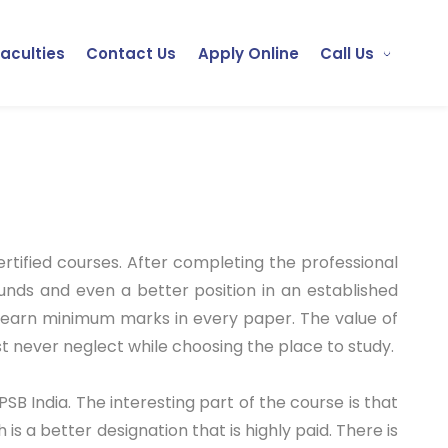
Faculties
Contact Us
Apply Online
Call Us
rtified courses. After completing the professional
funds and even a better position in an established
y earn minimum marks in every paper. The value of
t never neglect while choosing the place to study.
PSB India. The interesting part of the course is that
 is a better designation that is highly paid. There is