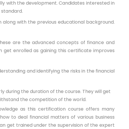
ally with the development. Candidates interested in
r standard.
tion along with the previous educational background.
 these are the advanced concepts of finance and
get enrolled as gaining this certificate improves
rstanding and identifying the risks in the financial
 during the duration of the course. They will get
withstand the competition of the world.
ledge as this certification course offers many
ow to deal financial matters of various business
an get trained under the supervision of the expert