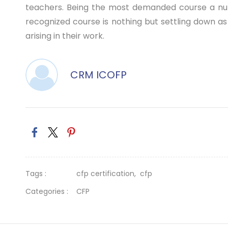
teachers. Being the most demanded course a numbe
recognized course is nothing but settling down as 
arising in their work.
CRM ICOFP
Tags :
cfp certification,
cfp
Categories :
CFP