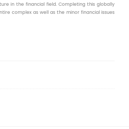
 in the financial field. Completing this globally
ntire complex as well as the minor financial issues