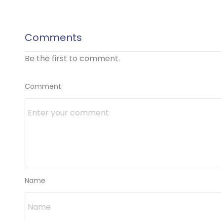
Comments
Be the first to comment.
Comment
Name