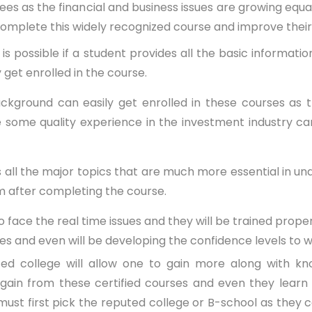
rees as the financial and business issues are growing equ
n complete this widely recognized course and improve thei
se is possible if a student provides all the basic informa
 get enrolled in the course.
ackground can easily get enrolled in these courses as
ome quality experience in the investment industry can 
 all the major topics that are much more essential in unde
m after completing the course.
ce the real time issues and they will be trained properly
sues and even will be developing the confidence levels to 
college will allow one to gain more along with know
gain from these certified courses and even they learn h
must first pick the reputed college or B-school as they c