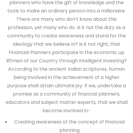
planners who have the gift of knowledge and the
tools to make an ordinary person into a millionaire.
There are many who don’t know about this
profession, yet many who do. Is it not the duty as a
community to create awareness and stand for the
ideology that we believe in? Is it not right, that
Financial Planners participate in the economic up
liftmen of our Country through intelligent investing?
According to the ancient Indian scriptures, human
being involved in the achievement of a higher
purpose shall attain ultimate joy. If we, undertake a
promise as a community of financial planners,
educators and subject matter experts, that we shall
become involved in-
Creating awareness of the concept of financial
planning