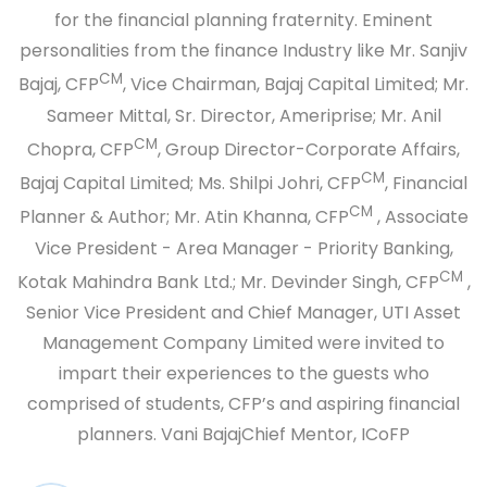
for the financial planning fraternity. Eminent
personalities from the finance Industry like Mr. Sanjiv
CM
Bajaj, CFP
, Vice Chairman, Bajaj Capital Limited; Mr.
Sameer Mittal, Sr. Director, Ameriprise; Mr. Anil
CM
Chopra, CFP
, Group Director-Corporate Affairs,
CM
Bajaj Capital Limited; Ms. Shilpi Johri, CFP
, Financial
CM
Planner & Author; Mr. Atin Khanna, CFP
, Associate
Vice President - Area Manager - Priority Banking,
CM
Kotak Mahindra Bank Ltd.; Mr. Devinder Singh, CFP
,
Senior Vice President and Chief Manager, UTI Asset
Management Company Limited were invited to
impart their experiences to the guests who
comprised of students, CFP’s and aspiring financial
planners.
Vani Bajaj
Chief Mentor, ICoFP