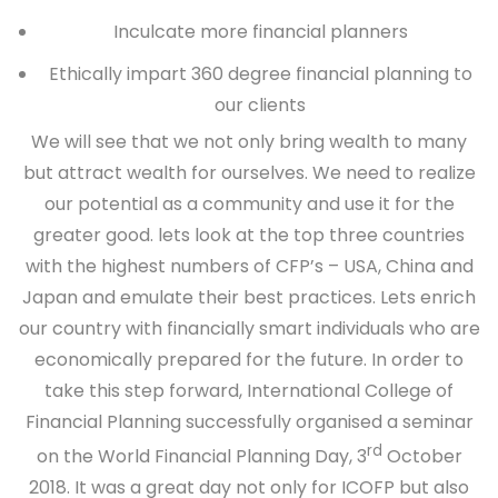
Inculcate more financial planners
Ethically impart 360 degree financial planning to
our clients
We will see that we not only bring wealth to many
but attract wealth for ourselves. We need to realize
our potential as a community and use it for the
greater good. lets look at the top three countries
with the highest numbers of CFP’s – USA, China and
Japan and emulate their best practices. Lets enrich
our country with financially smart individuals who are
economically prepared for the future. In order to
take this step forward, International College of
Financial Planning successfully organised a seminar
rd
on the World Financial Planning Day, 3
October
2018. It was a great day not only for ICOFP but also