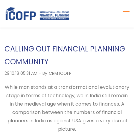
Skip
to
main
content
CALLING OUT FINANCIAL PLANNING
COMMUNITY
29.10.18 05:31 AM
- By
CRM ICOFP
While man stands at a transformational evolutionary
stage in terms of technology, we in India still remain
in the medieval age when it comes to finances. A
comparison between the numbers of financial
planners in India as against USA gives a very dismal
picture.