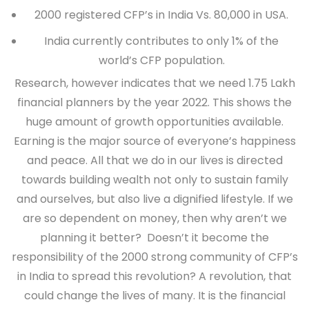
2000 registered CFP’s in India Vs. 80,000 in USA.
India currently contributes to only 1% of the
world’s CFP population.
Research, however indicates that we need 1.75 Lakh
financial planners by the year 2022. This shows the
huge amount of growth opportunities available.
Earning is the major source of everyone’s happiness
and peace. All that we do in our lives is directed
towards building wealth not only to sustain family
and ourselves, but also live a dignified lifestyle. If we
are so dependent on money, then why aren’t we
planning it better? Doesn’t it become the
responsibility of the 2000 strong community of CFP’s
in India to spread this revolution? A revolution, that
could change the lives of many. It is the financial