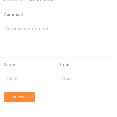
Comment
Name
Email
Submit