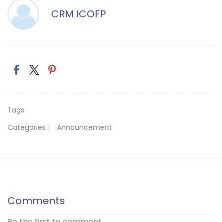
CRM ICOFP
Tags :
Categories :
Announcement
Comments
Be the first to comment.