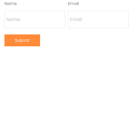
Name
Email
Submit