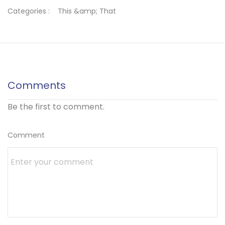
Categories :
This &amp; That
Comments
Be the first to comment.
Comment