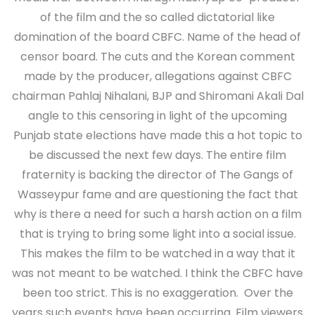
of the film and the so called dictatorial like
domination of the board CBFC. Name of the head of
censor board. The cuts and the Korean comment
made by the producer, allegations against CBFC
chairman Pahlaj Nihalani, BJP and Shiromani Akali Dal
angle to this censoring in light of the upcoming
Punjab state elections have made this a hot topic to
be discussed the next few days. The entire film
fraternity is backing the director of The Gangs of
Wasseypur fame and are questioning the fact that
why is there a need for such a harsh action on a film
that is trying to bring some light into a social issue.
This makes the film to be watched in a way that it
was not meant to be watched. I think the CBFC have
been too strict. This is no exaggeration. Over the
years such events have been occurring. Film viewers