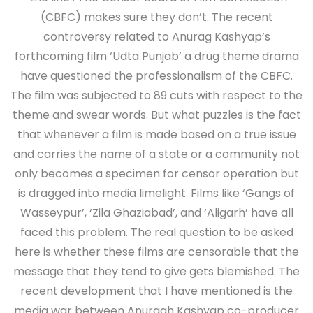
(CBFC) makes sure they don’t. The recent
controversy related to Anurag Kashyap’s
forthcoming film ‘Udta Punjab’ a drug theme drama
have questioned the professionalism of the CBFC.
The film was subjected to 89 cuts with respect to the
theme and swear words. But what puzzles is the fact
that whenever a film is made based on a true issue
and carries the name of a state or a community not
only becomes a specimen for censor operation but
is dragged into media limelight. Films like ‘Gangs of
Wasseypur’, ‘Zila Ghaziabad’, and ‘Aligarh’ have all
faced this problem. The real question to be asked
here is whether these films are censorable that the
message that they tend to give gets blemished. The
recent development that I have mentioned is the
media war between Anuragh Kashyap co-producer