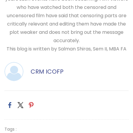
who have watched both the censored and
uncensored film have said that censoring parts are
critically relevant and editing them have made the
plot weaker and does not bring out the message
accurately.
This blog is written by Salman Shiras, Sem II, MBA FA
CRM ICOFP
Tags :