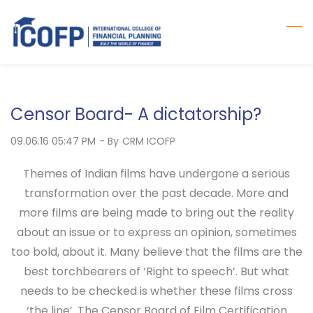
Skip
to
main
content
Censor Board- A dictatorship?
09.06.16 05:47 PM
- By
CRM ICOFP
Themes of Indian films have undergone a serious
transformation over the past decade. More and
more films are being made to bring out the reality
about an issue or to express an opinion, sometimes
too bold, about it. Many believe that the films are the
best torchbearers of ‘Right to speech’. But what
needs to be checked is whether these films cross
‘the line’. The Censor Board of Film Certification