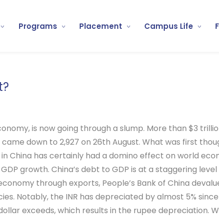
Programs
Placement
Campus Life
t?
onomy, is now going through a slump. More than $3 trilli
 came down to 2,927 on 26th August. What was first thoug
s in China has certainly had a domino effect on world eco
 GDP growth. China’s debt to GDP is at a staggering level
 economy through exports, People’s Bank of China devalue
es. Notably, the INR has depreciated by almost 5% since 
he dollar exceeds, which results in the rupee depreciation