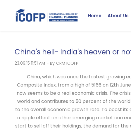
Skip
to
Home
About Us
main
content
China's hell- India's heaven or no
23.09.15 11:51 AM
- By
CRM ICOFP
China, which was once the fastest growing ec
Composite Index, from a high of 5166 on 12th June
now seems to be a real economic crisis. The crisi
world and contributes to 50 percent of the world
to the overall economic growth rate. To boost its
a ripple effect on other emerging market currenci
start to sell off their holdings, the demand for t