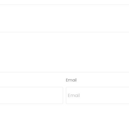
Email