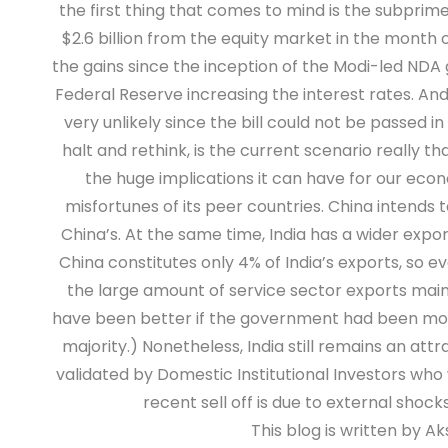
the first thing that comes to mind is the subprime 
$2.6 billion from the equity market in the month o
the gains since the inception of the Modi-led NDA
Federal Reserve increasing the interest rates. And
very unlikely since the bill could not be passed 
halt and rethink, is the current scenario really tha
the huge implications it can have for our econo
misfortunes of its peer countries. China intends 
China’s. At the same time, India has a wider exp
China constitutes only 4% of India’s exports, so ev
the large amount of service sector exports main
have been better if the government had been more
majority.) Nonetheless, India still remains an 
validated by Domestic Institutional Investors who w
recent sell off is due to external shoc
This blog is written by 