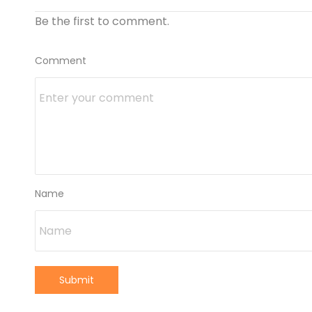
Be the first to comment.
Comment
Name
Submit