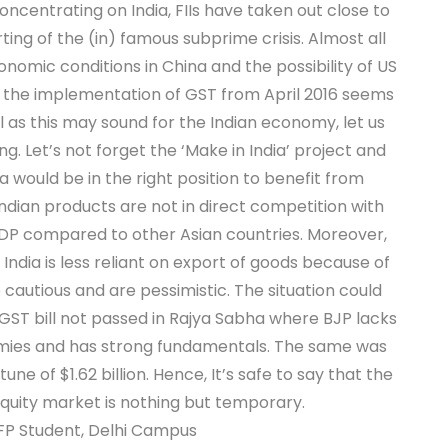
Concentrating on India, FIIs have taken out close to
ting of the (in) famous subprime crisis. Almost all
omic conditions in China and the possibility of US
ia, the implementation of GST from April 2016 seems
l as this may sound for the Indian economy, let us
ing. Let’s not forget the ‘Make in India’ project and
a would be in the right position to benefit from
Indian products are not in direct competition with
 GDP compared to other Asian countries. Moreover,
 India is less reliant on export of goods because of
autious and are pessimistic. The situation could
ST bill not passed in Rajya Sabha where BJP lacks
nomies and has strong fundamentals. The same was
e of $1.62 billion. Hence, It’s safe to say that the
 equity market is nothing but temporary.
oFP Student, Delhi Campus