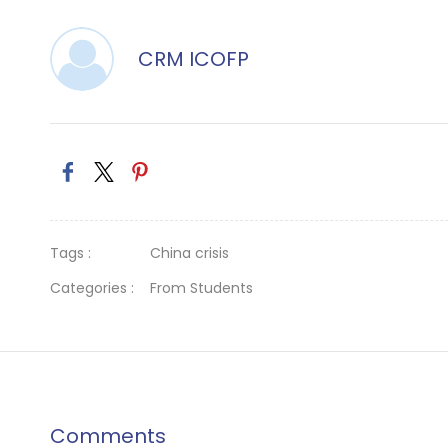
CRM ICOFP
Tags :
China crisis
Categories :
From Students
Comments