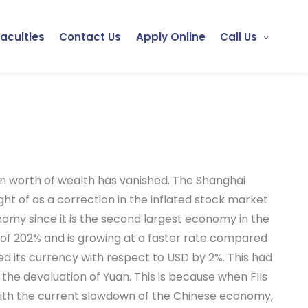
Faculties
Contact Us
Apply Online
Call Us
on worth of wealth has vanished. The Shanghai
ht of as a correction in the inflated stock market
nomy since it is the second largest economy in the
 of 202% and is growing at a faster rate compared
d its currency with respect to USD by 2%. This had
the devaluation of Yuan. This is because when FIIs
. With the current slowdown of the Chinese economy,