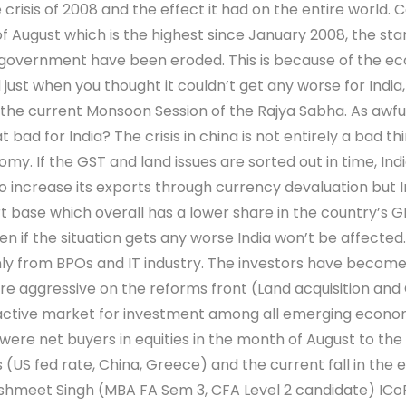
crisis of 2008 and the effect it had on the entire world. 
f August which is the highest since January 2008, the star
 government have been eroded. This is because of the econ
 just when you thought it couldn’t get any worse for Ind
in the current Monsoon Session of the Rajya Sabha. As awfu
t bad for India? The crisis in china is not entirely a bad th
my. If the GST and land issues are sorted out in time, Indi
to increase its exports through currency devaluation but 
ort base which overall has a lower share in the country’s
en if the situation gets any worse India won’t be affected.
ly from BPOs and IT industry. The investors have become c
 aggressive on the reforms front (Land acquisition and G
attractive market for investment among all emerging eco
ere net buyers in equities in the month of August to the tun
ks (US fed rate, China, Greece) and the current fall in the
Akshmeet Singh (MBA FA Sem 3, CFA Level 2 candidate) IC