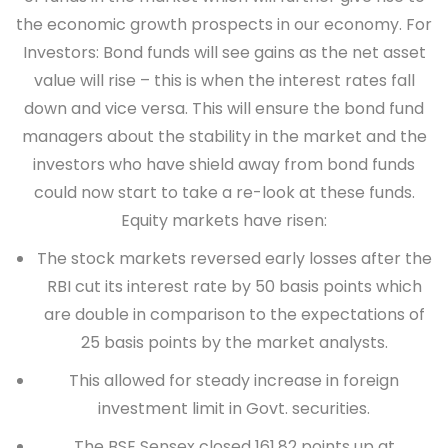
the economic growth prospects in our economy.
For
Investors
: Bond funds will see gains as the net asset
value will rise – this is when the interest rates fall
down and vice versa. This will ensure the bond fund
managers about the stability in the market and the
investors who have shield away from bond funds
could now start to take a re-look at these funds.
Equity markets have risen:
The stock markets reversed early losses after the
RBI cut its interest rate by 50 basis points which
are double in comparison to the expectations of
25 basis points by the market analysts.
This allowed for steady increase in foreign
investment limit in Govt. securities.
The BSE Sensex closed 161.82 points up at