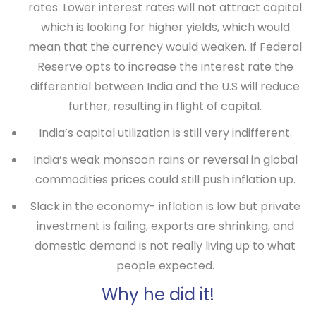
rates. Lower interest rates will not attract capital
which is looking for higher yields, which would
mean that the currency would weaken. If Federal
Reserve opts to increase the interest rate the
differential between India and the U.S will reduce
further, resulting in flight of capital.
India’s capital utilization is still very indifferent.
India’s weak monsoon rains or reversal in global
commodities prices could still push inflation up.
Slack in the economy- inflation is low but private
investment is failing, exports are shrinking, and
domestic demand is not really living up to what
people expected.
Why he did it!