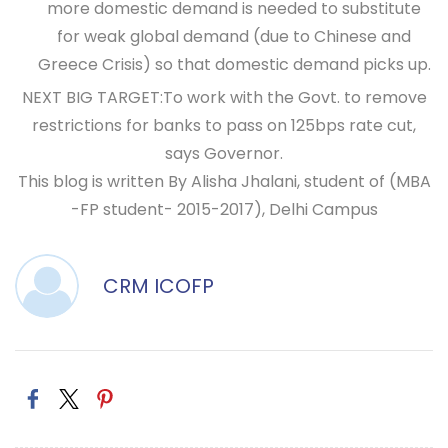
more domestic demand is needed to substitute
for weak global demand (due to Chinese and
Greece Crisis) so that domestic demand picks up.
NEXT BIG TARGET
:To work with the Govt. to remove
restrictions for banks to pass on 125bps rate cut,
says Governor.
This blog is written By Alisha Jhalani, student of (MBA
-FP student- 2015-2017), Delhi Campus
CRM ICOFP