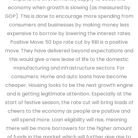
economy when growth is slowing (as measured by
GDP). This is done to encourage more spending from
consumers and businesses by making money less
expensive to borrow by lowering the interest rates.
Positive Move
: 50 bps rate cut by RBI is a positive
move. They have delivered beyond expectations and
this would give a new lease of life to the domestic
manufacturing and infrastructure sectors.
For
consumers
: Home and auto loans have become
cheaper. Housing looks to be the next growth engine
and is getting legitimate attention. Especially at the
start of festive season, the rate cut will bring loads of
cheers to the economy as people are positive and
will spend more. Loan eligibility will rise, meaning
there will be more borrowers for the higher amount
of funds in the market which will further give rise to