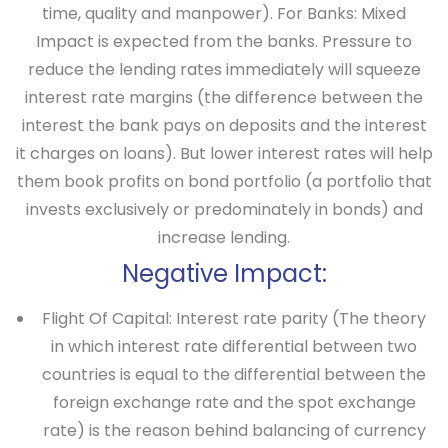
time, quality and manpower).
For Banks
: Mixed
Impact is expected from the banks. Pressure to
reduce the lending rates immediately will squeeze
interest rate margins (the difference between the
interest the bank pays on deposits and the interest
it charges on loans). But lower interest rates will help
them book profits on bond portfolio (a portfolio that
invests exclusively or predominately in bonds) and
increase lending.
Negative Impact:
Flight Of Capital
: Interest rate parity (The theory
in which interest rate differential between two
countries is equal to the differential between the
foreign exchange rate and the spot exchange
rate) is the reason behind balancing of currency