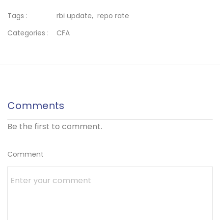
Tags :
rbi update,
repo rate
Categories :
CFA
Comments
Be the first to comment.
Comment