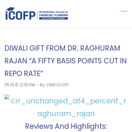
Skip
to
main
content
DIWALI GIFT FROM DR. RAGHURAM
RAJAN “A FIFTY BASIS POINTS CUT IN
REPO RATE”
05.10.15 12:19 PM
- By
CRM ICOFP
Reviews And Highlights: