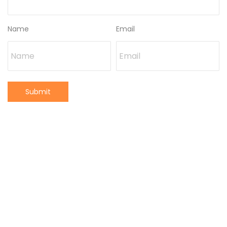
Name
Email
Submit