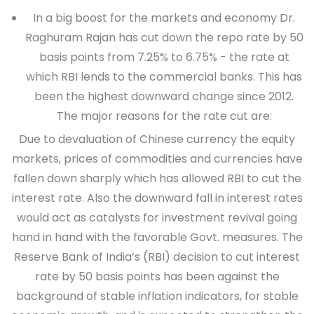
In a big boost for the markets and economy Dr.
Raghuram Rajan has cut down the repo rate by
50
basis points
from
7.25% to 6.75%
- the rate at
which RBI lends to the commercial banks. This has
been the highest downward change since 2012.
The major reasons for the rate cut are:
Due to devaluation of Chinese currency the equity
markets, prices of commodities and currencies have
fallen down sharply which has allowed RBI to cut the
interest rate. Also the downward fall in interest rates
would act as catalysts for investment revival going
hand in hand with the favorable Govt. measures. The
Reserve Bank of India’s (RBI) decision to cut interest
rate by 50 basis points has been against the
background of stable inflation indicators, for stable