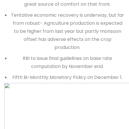
great source of comfort on that front.
Tentative economic recovery is underway, but far
from robust- Agriculture production is expected
to be higher from last year but partly monsoon
offset has adverse effects on the crop
production.
RBI to issue final guidelines on base rate
computation by November end.
Fifth Bi-Monthly Monetary Policy on December 1.