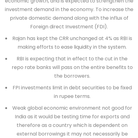
economic growth, and is expected to strengthen the
investment demand in the economy. To increase the
private domestic demand along with the influx of
Foreign direct Investment (FDI).
Rajan has kept the CRR unchanged at 4% as RBI is
making efforts to ease liquidity in the system.
RBI is expecting that in effect to the cut in the
repo rate banks will pass on the entire benefits to
the borrowers.
FPI investments limit in debt securities to be fixed
in rupee terms.
Weak global economic environment not good for
India as it would be testing time for exports and
therefore as a country which is dependent on
external borrowings it may not necessarily be