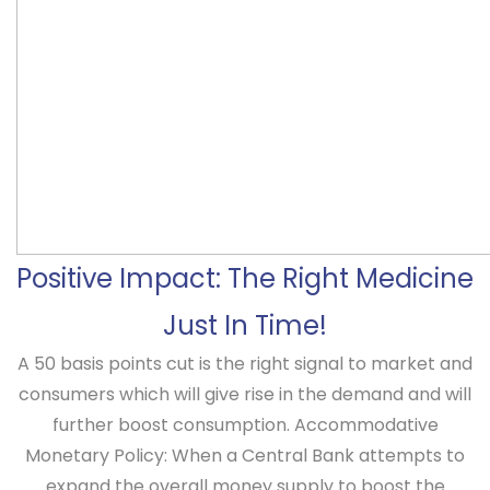
Positive Impact: The Right Medicine
Just In Time!
A 50 basis points cut is the right signal to market and
consumers which will give rise in the demand and will
further boost consumption.
Accommodative
Monetary Policy
: When a Central Bank attempts to
expand the overall money supply to boost the