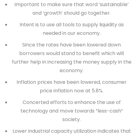
Important to make sure that word ‘sustainable’
and ‘growth’ should go together.
Intent is to use all tools to supply liquidity as
needed in our economy.
Since the rates have been lowered down
borrowers would stand to benefit which will
further help in increasing the money supply in the
economy.
Inflation prices have been lowered, consumer
price inflation now at 5.8%.
Concerted efforts to enhance the use of
technology and move towards “
less-cash
”
society.
Lower industrial capacity utilization indicates that