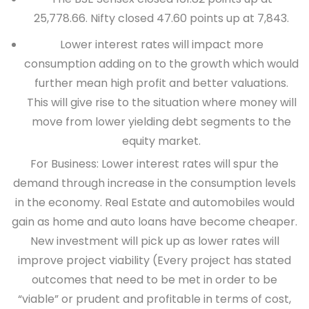
25,778.66. Nifty closed 47.60 points up at 7,843.
Lower interest rates will impact more
consumption adding on to the growth which would
further mean high profit and better valuations.
This will give rise to the situation where money will
move from lower yielding debt segments to the
equity market.
For Business:
Lower interest rates will spur the
demand through increase in the consumption levels
in the economy. Real Estate and automobiles would
gain as home and auto loans have become cheaper.
New investment will pick up as lower rates will
improve project viability (Every project has stated
outcomes that need to be met in order to be
“viable” or prudent and profitable in terms of cost,