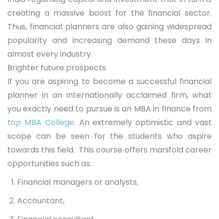
creating a massive boost for the financial sector.
Thus, financial planners are also gaining widespread
popularity and increasing demand these days in
almost every industry.
Brighter future prospects
If you are aspiring to become a successful financial
planner in an internationally acclaimed firm, what
you exactly need to pursue is an MBA in finance from
top MBA College
. An extremely optimistic and vast
scope can be seen for the students who aspire
towards this field. This course offers manifold career
opportunities such as:
Financial managers or analysts,
Accountant,