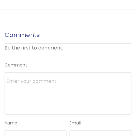
Comments
Be the first to comment.
Comment
Name
Email