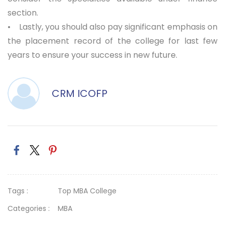
section.
• Lastly, you should also pay significant emphasis on
the placement record of the college for last few
years to ensure your success in new future.
CRM ICOFP
Tags :
Top MBA College
Categories :
MBA