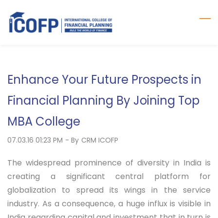
Skip
to
main
content
Enhance Your Future Prospects in
Financial Planning By Joining Top
MBA College
07.03.16 01:23 PM
- By
CRM ICOFP
The widespread prominence of diversity in India is
creating a significant central platform for
globalization to spread its wings in the service
industry. As a consequence, a huge influx is visible in
India regarding capital and investment that in turn is