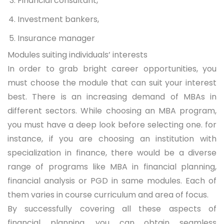
Financial consultant,
Investment bankers,
Insurance manager
Modules suiting individuals’ interests
In order to grab bright career opportunities, you
must choose the module that can suit your interest
best. There is an increasing demand of MBAs in
different sectors. While choosing an MBA program,
you must have a deep look before selecting one. for
instance, if you are choosing an institution with
specialization in finance, there would be a diverse
range of programs like MBA in financial planning,
financial analysis or PGD in same modules. Each of
them varies in course curriculum and area of focus.
By successfully covering all these aspects of
financial planning, you can obtain seamless