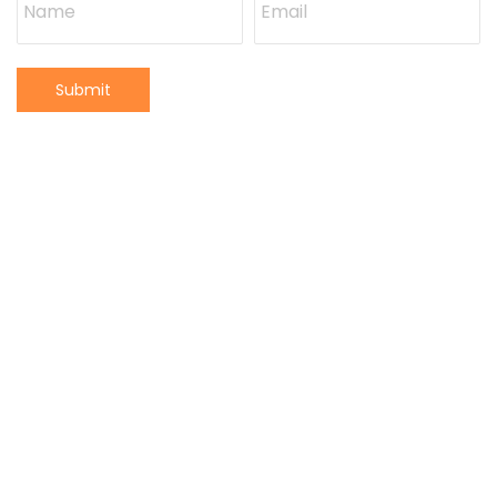
Submit