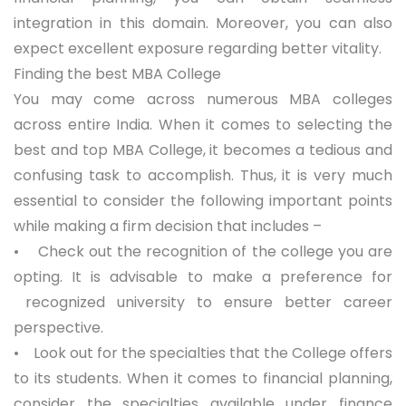
integration in this domain. Moreover, you can also
expect excellent exposure regarding better vitality.
Finding the best MBA College
You may come across numerous MBA colleges
across entire India. When it comes to selecting the
best and
top MBA College
, it becomes a tedious and
confusing task to accomplish. Thus, it is very much
essential to consider the following important points
while making a firm decision that includes –
• Check out the recognition of the college you are
opting. It is advisable to make a preference for
recognized university to ensure better career
perspective.
• Look out for the specialties that the College offers
to its students. When it comes to financial planning,
consider the specialties available under finance