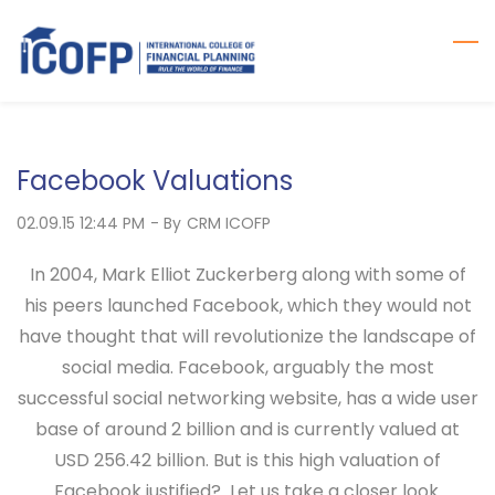
Skip
to
main
content
Facebook Valuations
02.09.15 12:44 PM
- By
CRM ICOFP
In 2004, Mark Elliot Zuckerberg along with some of
his peers launched Facebook, which they would not
have thought that will revolutionize the landscape of
social media. Facebook, arguably the most
successful social networking website, has a wide user
base of around 2 billion and is currently valued at
USD 256.42 billion. But is this high valuation of
Facebook justified? Let us take a closer look.