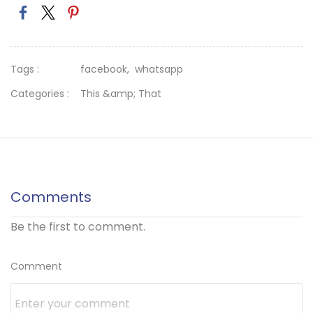
Tags :
facebook,
whatsapp
Categories :
This &amp; That
Comments
Be the first to comment.
Comment