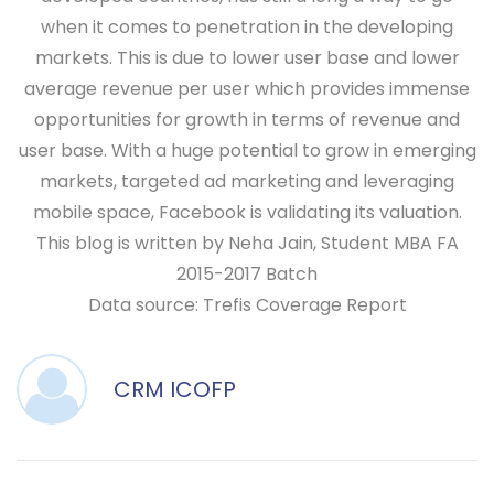
when it comes to penetration in the developing
markets. This is due to lower user base and lower
average revenue per user which provides immense
opportunities for growth in terms of revenue and
user base. With a huge potential to grow in emerging
markets, targeted ad marketing and leveraging
mobile space, Facebook is validating its valuation.
This blog is written by Neha Jain, Student MBA FA
2015-2017 Batch
Data source: Trefis Coverage Report
CRM ICOFP