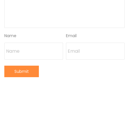
Name
Email
Submit