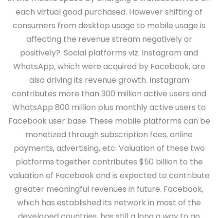
each virtual good purchased. However shifting of
consumers from desktop usage to mobile usage is
affecting the revenue stream negatively or
positively?. Social platforms viz. Instagram and
WhatsApp, which were acquired by Facebook, are
also driving its revenue growth. Instagram
contributes more than 300 million active users and
WhatsApp 800 million plus monthly active users to
Facebook user base. These mobile platforms can be
monetized through subscription fees, online
payments, advertising, etc. Valuation of these two
platforms together contributes $50 billion to the
valuation of Facebook and is expected to contribute
greater meaningful revenues in future. Facebook,
which has established its network in most of the
developed countries, has still a long a way to go