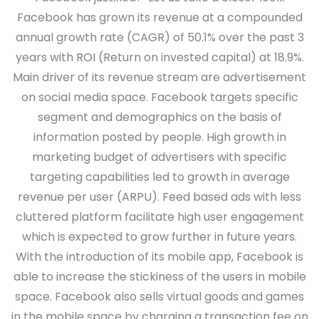
Facebook has grown its revenue at a compounded
annual growth rate (CAGR) of 50.1% over the past 3
years with ROI (Return on invested capital) at 18.9%.
Main driver of its revenue stream are advertisement
on social media space. Facebook targets specific
segment and demographics on the basis of
information posted by people. High growth in
marketing budget of advertisers with specific
targeting capabilities led to growth in average
revenue per user (ARPU). Feed based ads with less
cluttered platform facilitate high user engagement
which is expected to grow further in future years.
With the introduction of its mobile app, Facebook is
able to increase the stickiness of the users in mobile
space. Facebook also sells virtual goods and games
in the mobile space by charging a transaction fee on