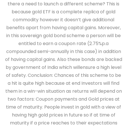
there a need to launch a different scheme? This is
because gold ETF is a complete replica of gold
commodity however it doesn’t give additional
benefits apart from having capital gains. Moreover,
in this sovereign gold bond scheme a person will be
entitled to earn a coupon rate (2.75%p.a
compounded semi-annually in this case) in addition
of having capital gains. Also these bonds are backed
by government of India which willensure a high level
of safety.
Conclusion:
Chances of this scheme to be
a hit is quite high because at end Investors will find
them in a win-win situation as returns will depend on
two factors: Coupon payments and Gold prices at
time of maturity. People invest in gold with a view of
having high gold prices in future so if at time of
maturity if a price reaches to their expectations