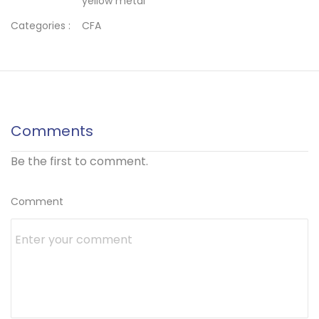
yellow metal
Categories :
CFA
Comments
Be the first to comment.
Comment