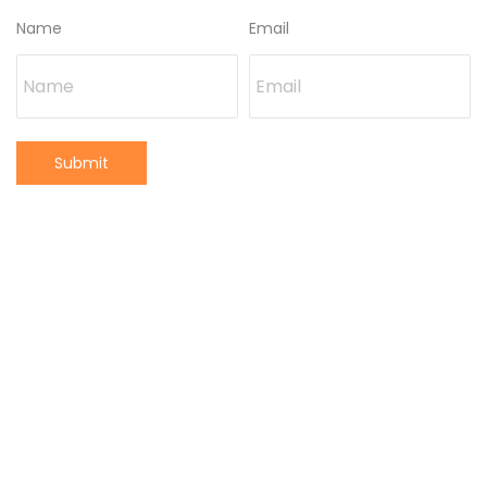
Name
Email
Submit