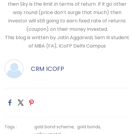
then Sky is the limit in terms of return. If it go other
way round (price don’t surge that much) then
investor will still going to earn fixed rate of returns
(coupon) on their money invested.
This blog is written by Jatin Aggarwal, Sem III student
of MBA (FA), ICoFP Delhi Campus
CRM ICOFP
Tags :
gold bond scheme,
gold bonds,