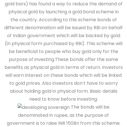
gold bars) has found a way to reduce the demand of
physical gold by launching a gold bond scheme in
the country. According to this scheme bonds of
different denomination will be issued by RBI on behalf
of Indian government which will be backed by gold
(in physical form purchased by RBI). This scheme will
be beneficial to people who buy gold only for the
purpose of investing.These bonds offer the same
benefits as physical gold in terms of return. Investors
will earn interest on these bonds which will be linked
to gold prices. Also investors don’t have to worry
about holding gold in physical form.
Basic details
need to know before investing:
The bonds will be
denominated in rupee, as the purpose of
government is to raise INR 150Bn from this scheme.