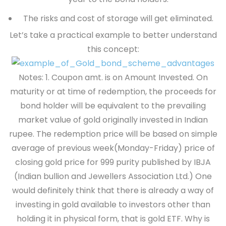
The risks and cost of storage will get eliminated.
Let’s take a practical example to better understand
this concept:
Notes: 1. Coupon amt. is on Amount Invested.
On
maturity or at time of redemption, the proceeds for
bond holder will be equivalent to the prevailing
market value of gold originally invested in Indian
rupee. The redemption price will be based on simple
average of previous week(Monday-Friday) price of
closing gold price for 999 purity published by IBJA
(Indian bullion and Jewellers Association Ltd.) One
would definitely think that there is already a way of
investing in gold available to investors other than
holding it in physical form, that is gold ETF. Why is