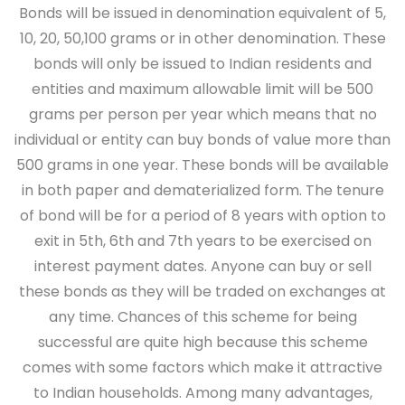
Bonds will be issued in denomination equivalent of 5,
10, 20, 50,100 grams or in other denomination. These
bonds will only be issued to Indian residents and
entities and maximum allowable limit will be 500
grams per person per year which means that no
individual or entity can buy bonds of value more than
500 grams in one year. These bonds will be available
in both paper and dematerialized form. The tenure
of bond will be for a period of 8 years with option to
exit in 5th, 6th and 7th years to be exercised on
interest payment dates. Anyone can buy or sell
these bonds as they will be traded on exchanges at
any time. Chances of this scheme for being
successful are quite high because this scheme
comes with some factors which make it attractive
to Indian households. Among many advantages,