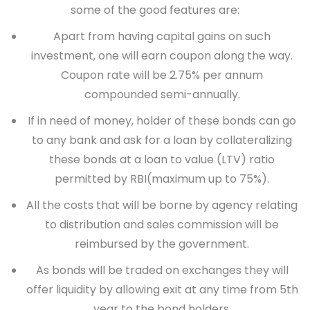
some of the good features are:
Apart from having capital gains on such
investment, one will earn coupon along the way.
Coupon rate will be 2.75% per annum
compounded semi-annually.
If in need of money, holder of these bonds can go
to any bank and ask for a loan by collateralizing
these bonds at a loan to value (LTV) ratio
permitted by RBI(maximum up to 75%).
All the costs that will be borne by agency relating
to distribution and sales commission will be
reimbursed by the government.
As bonds will be traded on exchanges they will
offer liquidity by allowing exit at any time from 5th
year to the bond holders.