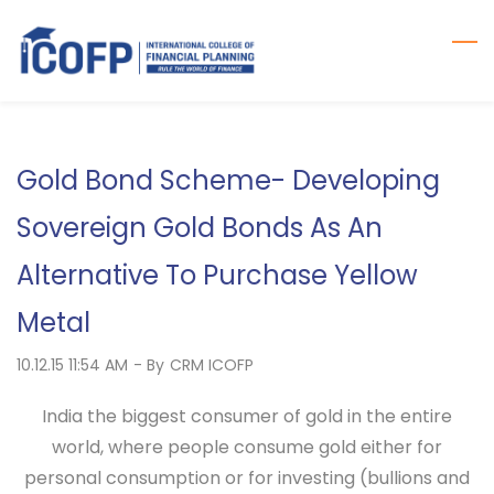
Skip
to
main
content
Gold Bond Scheme- Developing
Sovereign Gold Bonds As An
Alternative To Purchase Yellow
Metal
10.12.15 11:54 AM
- By
CRM ICOFP
India the biggest consumer of gold in the entire
world, where people consume gold either for
personal consumption or for investing (bullions and