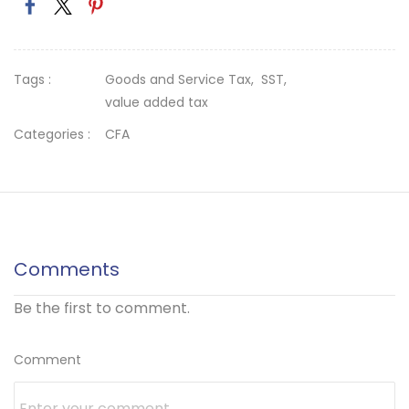
Tags :
Goods and Service Tax,
SST,
value added tax
Categories :
CFA
Comments
Be the first to comment.
Comment