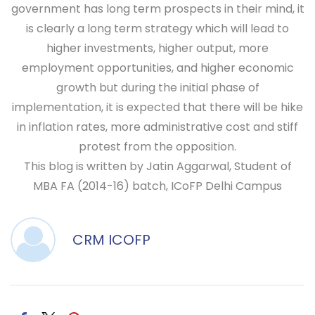
government has long term prospects in their mind, it
is clearly a long term strategy which will lead to
higher investments, higher output, more
employment opportunities, and higher economic
growth but during the initial phase of
implementation, it is expected that there will be hike
in inflation rates, more administrative cost and stiff
protest from the opposition.
This blog is written by Jatin Aggarwal, Student of
MBA FA (2014-16) batch, ICoFP Delhi Campus
CRM ICOFP