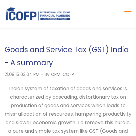
Skip
to
main
content
Goods and Service Tax (GST) India
- A summary
21.09.15 03:04 PM
- By
CRM ICOFP
Indian system of taxation of goods and services is
characterized by cascading, distortionary tax on
production of goods and services which leads to
miss-allocation of resources, hampering productivity
and slower economic growth. To remove this hurdle,
a pure and simple tax system like GST (Goods and