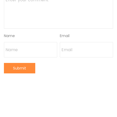
Name
Email
Submit