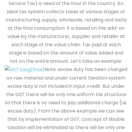
Service Tax) is need of the hour in the country. An
ideal tax system collects taxes at various stages of
manufacturing, supply, wholesale, retailing and lastly
at the final consumption. It is based on the add-on
value by the manufacturer, supplier and retailer at
each stage of the value chain. Tax paid at each
stage is based on the amount of value added and
not on the entire amount.
Let’s take an example:
Note:
excise duty has been charged
on raw material and under current taxation system
excise duty is not included in input credit. But under
the GST there will be only one uniform tax structure
so that there is no need to pay additional charge (i.e.
excise duty). From the above example we can see
that by implementation of GST, concept of double
taxation will be eliminated as there will be only one