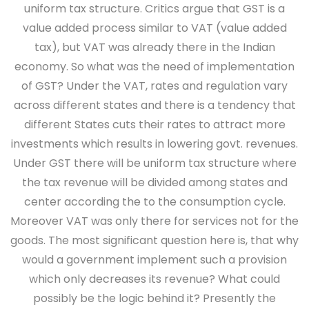
uniform tax structure. Critics argue that GST is a
value added process similar to VAT (value added
tax), but VAT was already there in the Indian
economy. So what was the need of implementation
of GST? Under the VAT, rates and regulation vary
across different states and there is a tendency that
different States cuts their rates to attract more
investments which results in lowering govt. revenues.
Under GST there will be uniform tax structure where
the tax revenue will be divided among states and
center according the to the consumption cycle.
Moreover VAT was only there for services not for the
goods. The most significant question here is, that why
would a government implement such a provision
which only decreases its revenue? What could
possibly be the logic behind it? Presently the