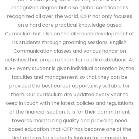
recognized degree but also global certifications
recognized all over the world. ICFP not only focuses
on a hard core practical knowledge based
Curriculum but also on the all-round development of
its students through grooming sessions, English
Communication classes and various hands-on
activities that prepare them for real life situations. At
ICFP every student is given individual attention by the
faculties and management so that they can be
provided the best career opportunity suitable for
them. Our curriculum are updated every year to
keep in touch with the latest policies and regulations
of the financial section. It is for their commitment
towards maintaining quality and providing need
based education that ICFP has become one of the
first options for students looking for a career in