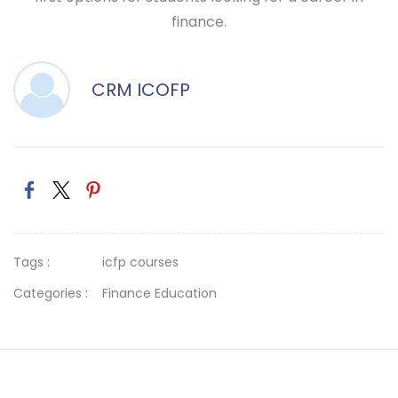
finance.
CRM ICOFP
Tags :
icfp courses
Categories :
Finance Education