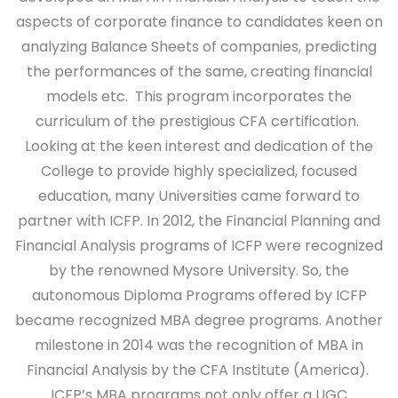
aspects of corporate finance to candidates keen on
analyzing Balance Sheets of companies, predicting
the performances of the same, creating financial
models etc. This program incorporates the
curriculum of the prestigious CFA certification.
Looking at the keen interest and dedication of the
College to provide highly specialized, focused
education, many Universities came forward to
partner with ICFP. In 2012, the Financial Planning and
Financial Analysis programs of ICFP were recognized
by the renowned Mysore University. So, the
autonomous Diploma Programs offered by ICFP
became recognized MBA degree programs. Another
milestone in 2014 was the recognition of MBA in
Financial Analysis by the CFA Institute (America).
ICFP’s MBA programs not only offer a UGC