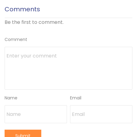
Comments
Be the first to comment.
Comment
Name
Email
Submit