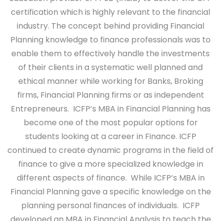
certification which is highly relevant to the financial
industry. The concept behind providing Financial
Planning knowledge to finance professionals was to
enable them to effectively handle the investments
of their clients in a systematic well planned and
ethical manner while working for Banks, Broking
firms, Financial Planning firms or as independent
Entrepreneurs. ICFP’s MBA in Financial Planning has
become one of the most popular options for
students looking at a career in Finance. ICFP
continued to create dynamic programs in the field of
finance to give a more specialized knowledge in
different aspects of finance. While ICFP’s MBA in
Financial Planning gave a specific knowledge on the
planning personal finances of individuals. ICFP
developed an MBA in Financial Analysis to teach the