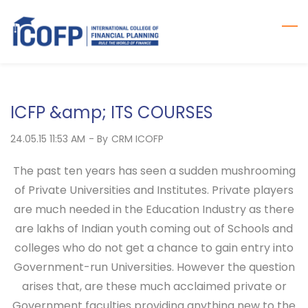
Skip
to
main
content
ICFP &amp; ITS COURSES
24.05.15 11:53 AM
- By
CRM ICOFP
The past ten years has seen a sudden mushrooming
of Private Universities and Institutes. Private players
are much needed in the Education Industry as there
are lakhs of Indian youth coming out of Schools and
colleges who do not get a chance to gain entry into
Government-run Universities. However the question
arises that, are these much acclaimed private or
Government faculties providing anything new to the