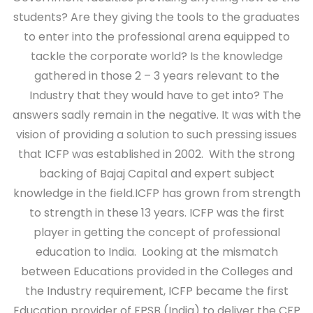
students? Are they giving the tools to the graduates
to enter into the professional arena equipped to
tackle the corporate world? Is the knowledge
gathered in those 2 – 3 years relevant to the
Industry that they would have to get into? The
answers sadly remain in the negative. It was with the
vision of providing a solution to such pressing issues
that ICFP was established in 2002. With the strong
backing of Bajaj Capital and expert subject
knowledge in the field.ICFP has grown from strength
to strength in these 13 years. ICFP was the first
player in getting the concept of professional
education to India. Looking at the mismatch
between Educations provided in the Colleges and
the Industry requirement, ICFP became the first
Education provider of FPSB (India) to deliver the CFP