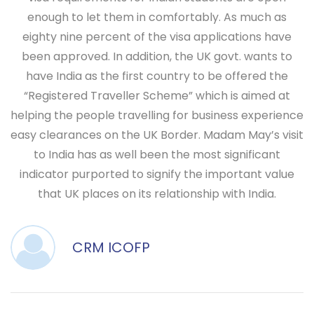
enough to let them in comfortably. As much as
eighty nine percent of the visa applications have
been approved. In addition, the UK govt. wants to
have India as the first country to be offered the
“Registered Traveller Scheme” which is aimed at
helping the people travelling for business experience
easy clearances on the UK Border. Madam May’s visit
to India has as well been the most significant
indicator purported to signify the important value
that UK places on its relationship with India.
CRM ICOFP