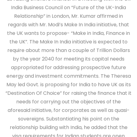
India Business Council on “Future of the UK-India
Relationship” in London, Mr. Kumar affirmed in
regards with Mr. Modi’s Make In India initiative, that
the UK wants to propose- “Make in India, Finance in
the UK”. The Make In India initiative is expected to
require about more than a couple of Trillion Dollars
by the year 2040 for meeting its capital needs
appropriated for addressing prospective future
energy and investment commitments. The Theresa
May led Govt. is proposing for India to have UK as its
“Destination Of Choice” for raising the finance that it
needs for carrying out the objectives of the
aforesaid initiative, for corporates as well as quasi-
sovereigns. Substantiating his point on the
relationship building with India, he added that the
visa requirements for Indian students are open