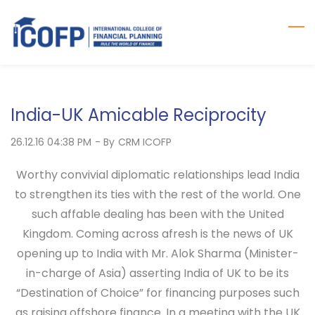
Skip
to
main
content
India-UK Amicable Reciprocity
26.12.16 04:38 PM
- By
CRM ICOFP
Worthy convivial diplomatic relationships lead India
to strengthen its ties with the rest of the world. One
such affable dealing has been with the United
Kingdom. Coming across afresh is the news of UK
opening up to India with Mr. Alok Sharma (Minister-
in-charge of Asia) asserting India of UK to be its
“Destination of Choice” for financing purposes such
as raising offshore finance. In a meeting with the UK