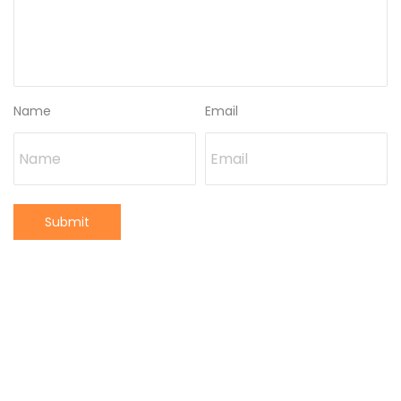
Name
Email
Submit