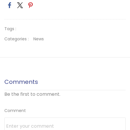
Tags :
Categories :
News
Comments
Be the first to comment.
Comment