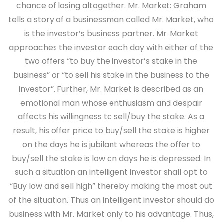
chance of losing altogether. Mr. Market: Graham
tells a story of a businessman called Mr. Market, who
is the investor’s business partner. Mr. Market
approaches the investor each day with either of the
two offers “to buy the investor’s stake in the
business” or “to sell his stake in the business to the
investor”. Further, Mr. Market is described as an
emotional man whose enthusiasm and despair
affects his willingness to sell/buy the stake. As a
result, his offer price to buy/sell the stake is higher
on the days he is jubilant whereas the offer to
buy/sell the stake is low on days he is depressed. In
such a situation an intelligent investor shall opt to
“Buy low and sell high” thereby making the most out
of the situation. Thus an intelligent investor should do
business with Mr. Market only to his advantage. Thus,