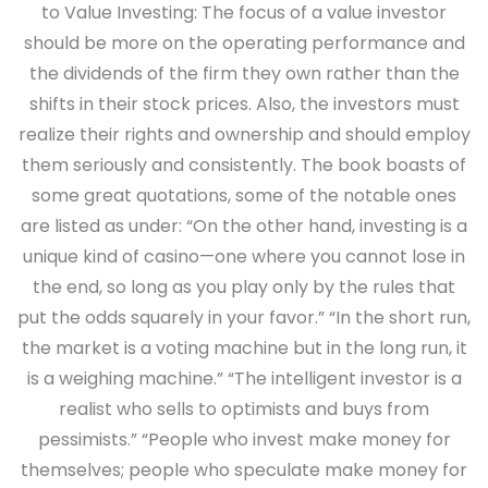
to Value Investing: The focus of a value investor
should be more on the operating performance and
the dividends of the firm they own rather than the
shifts in their stock prices. Also, the investors must
realize their rights and ownership and should employ
them seriously and consistently. The book boasts of
some great quotations, some of the notable ones
are listed as under: “On the other hand, investing is a
unique kind of casino—one where you cannot lose in
the end, so long as you play only by the rules that
put the odds squarely in your favor.” “In the short run,
the market is a voting machine but in the long run, it
is a weighing machine.” “The intelligent investor is a
realist who sells to optimists and buys from
pessimists.” “People who invest make money for
themselves; people who speculate make money for