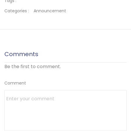
Tags :
Categories :
Announcement
Comments
Be the first to comment.
Comment