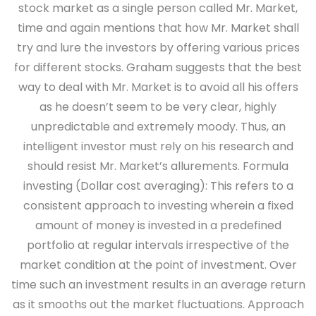
stock market as a single person called Mr. Market,
time and again mentions that how Mr. Market shall
try and lure the investors by offering various prices
for different stocks. Graham suggests that the best
way to deal with Mr. Market is to avoid all his offers
as he doesn’t seem to be very clear, highly
unpredictable and extremely moody. Thus, an
intelligent investor must rely on his research and
should resist Mr. Market’s allurements. Formula
investing (Dollar cost averaging): This refers to a
consistent approach to investing wherein a fixed
amount of money is invested in a predefined
portfolio at regular intervals irrespective of the
market condition at the point of investment. Over
time such an investment results in an average return
as it smooths out the market fluctuations. Approach