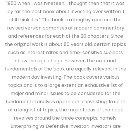
1950 when I was nineteen. I thought then that it was
by far the best book about investing ever written. I
still think it is.” The book is a lengthy read and the
revised version comprises of modern commentary
and references for each of the 20 chapters. Since
the original work is about 80 years old, certain topics
such as interest rates and time-sensitive subjects
show the sign of age. However, the crux and
fundamentals of the book are equally relevant in the
modern day investing. The book covers various
topics and is to a large extent an exhaustive list of
major and minor issues to be considered for the
fundamental analysis approach of investing. In spite
of a long list of topics, the major focus of the book
revolves around the three concepts, namely,
Enterprising vs Defensive investor: Investors are