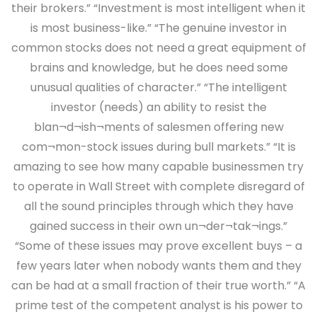
their brokers.” “Investment is most intelligent when it
is most business-like.” “The genuine investor in
common stocks does not need a great equipment of
brains and knowledge, but he does need some
unusual qualities of character.” “The intelligent
investor (needs) an ability to resist the
blan¬d¬ish¬ments of salesmen offering new
com¬mon-stock issues during bull markets.” “It is
amazing to see how many capable businessmen try
to operate in Wall Street with complete disregard of
all the sound principles through which they have
gained success in their own un¬der¬tak¬ings.”
“Some of these issues may prove excellent buys – a
few years later when nobody wants them and they
can be had at a small fraction of their true worth.” “A
prime test of the competent analyst is his power to