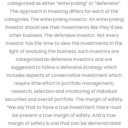
categorized as either “enterprising” or “defensive”.
The approach in investing differs for each of the
categories. The enterprising investor: An enterprising
investor should see their investments like they’d see
other business. The defensive investor: Not every
investor has the time to view the investments in the
light of analyzing the business, such investors are
categorized as defensive investors and are
suggested to follow a defensive strategy which
includes aspects of conservative investment which
require little effort in portfolio management,
research, selection and monitoring of individual
securities and overall portfolio. The margin of safety:
“We say that to have a true investment there must
be present a true margin of safety. And a true
margin of safety is one that can be demonstrated