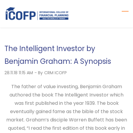
Skip
to
main
content
The Intelligent Investor by
Benjamin Graham: A Synopsis
28.11.18 11:15 AM
- By
CRM ICOFP
The father of value investing, Benjamin Graham
authored the book The Intelligent Investor which
was first published in the year 1939. The book
eventually gained fame as the bible of the stock
market. Graham’s disciple Warren Buffett has been
quoted, “I read the first edition of this book early in