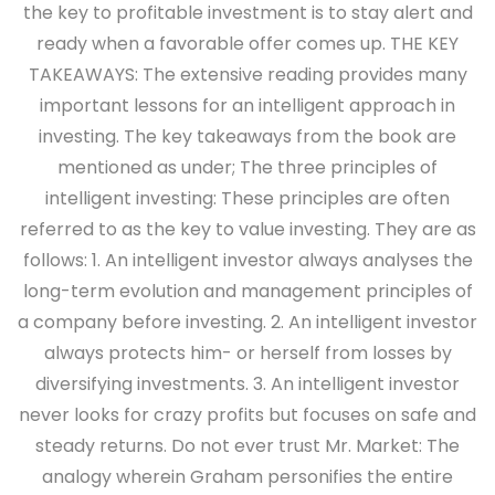
the key to profitable investment is to stay alert and
ready when a favorable offer comes up. THE KEY
TAKEAWAYS: The extensive reading provides many
important lessons for an intelligent approach in
investing. The key takeaways from the book are
mentioned as under; The three principles of
intelligent investing: These principles are often
referred to as the key to value investing. They are as
follows: 1. An intelligent investor always analyses the
long-term evolution and management principles of
a company before investing. 2. An intelligent investor
always protects him- or herself from losses by
diversifying investments. 3. An intelligent investor
never looks for crazy profits but focuses on safe and
steady returns. Do not ever trust Mr. Market: The
analogy wherein Graham personifies the entire