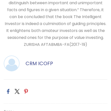
distinguish between important and unimportant
facts and figures in a given situation.” Therefore, it
can be concluded that the book The Intelligent
Investor is indeed a culmination of guiding principles.
It enlightens both amateur investors as well as the
seasoned ones for the purpose of value investing.
ZURISHA AFTAB
MBA-FA(2017-19)
CRM ICOFP