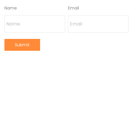
Name
Email
Submit