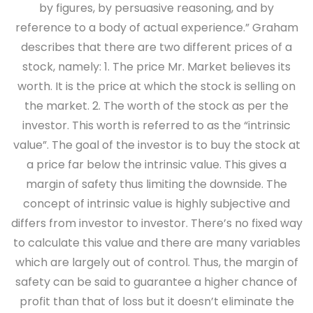
by figures, by persuasive reasoning, and by
reference to a body of actual experience.” Graham
describes that there are two different prices of a
stock, namely: 1. The price Mr. Market believes its
worth. It is the price at which the stock is selling on
the market. 2. The worth of the stock as per the
investor. This worth is referred to as the “intrinsic
value”. The goal of the investor is to buy the stock at
a price far below the intrinsic value. This gives a
margin of safety thus limiting the downside. The
concept of intrinsic value is highly subjective and
differs from investor to investor. There’s no fixed way
to calculate this value and there are many variables
which are largely out of control. Thus, the margin of
safety can be said to guarantee a higher chance of
profit than that of loss but it doesn’t eliminate the