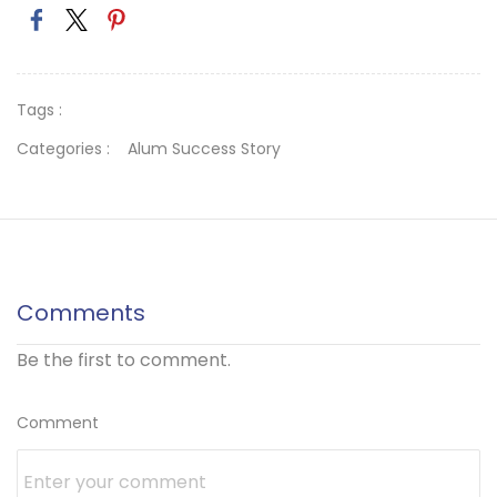
Tags :
Categories :
Alum Success Story
Comments
Be the first to comment.
Comment