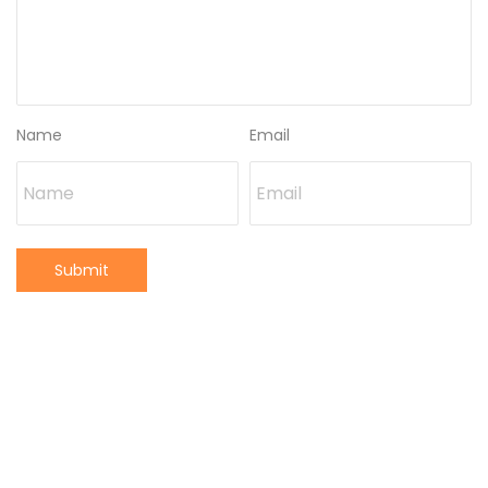
Name
Email
Submit