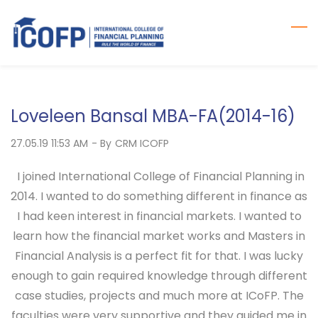
Skip
to
main
content
Loveleen Bansal MBA-FA(2014-16)
27.05.19 11:53 AM
- By
CRM ICOFP
I joined International College of Financial Planning in
2014. I wanted to do something different in finance as
I had keen interest in financial markets. I wanted to
learn how the financial market works and Masters in
Financial Analysis is a perfect fit for that. I was lucky
enough to gain required knowledge through different
case studies, projects and much more at ICoFP. The
faculties were very supportive and they guided me in