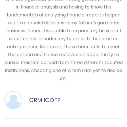
in financial analysis and having to know the
fundamentals of analyzing financial reports helped
me take crucial decisions in my father’s garments
business. Hence, I was able to expand my business. I
want further broaden my horizons to become an
entrepreneur. Moreover, I have been able to meet
the criteria and hence received an opportunity to
pursue masters abroad from three different reputed
institutions, choosing one of which I am yet to decide
on.
CRM ICOFP