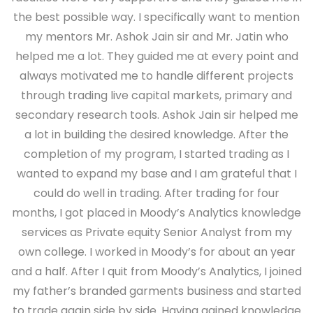
the best possible way. I specifically want to mention
my mentors Mr. Ashok Jain sir and Mr. Jatin who
helped me a lot. They guided me at every point and
always motivated me to handle different projects
through trading live capital markets, primary and
secondary research tools. Ashok Jain sir helped me
a lot in building the desired knowledge. After the
completion of my program, I started trading as I
wanted to expand my base and I am grateful that I
could do well in trading. After trading for four
months, I got placed in Moody’s Analytics knowledge
services as Private equity Senior Analyst from my
own college. I worked in Moody’s for about an year
and a half. After I quit from Moody’s Analytics, I joined
my father’s branded garments business and started
to trade again side by side. Having gained knowledge